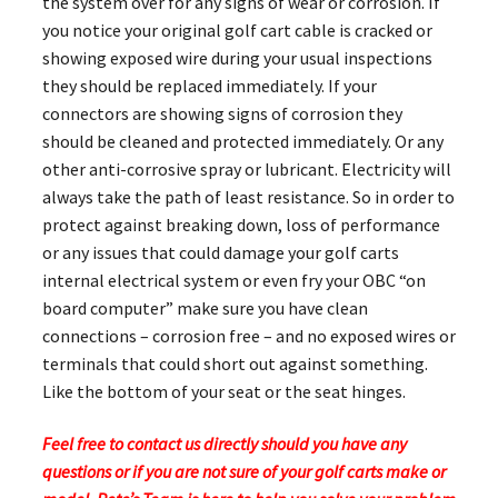
the system over for any signs of wear or corrosion. If
you notice your original golf cart cable is cracked or
showing exposed wire during your usual inspections
they should be replaced immediately. If your
connectors are showing signs of corrosion they
should be cleaned and protected immediately. Or any
other anti-corrosive spray or lubricant. Electricity will
always take the path of least resistance. So in order to
protect against breaking down, loss of performance
or any issues that could damage your golf carts
internal electrical system or even fry your OBC “on
board computer” make sure you have clean
connections – corrosion free – and no exposed wires or
terminals that could short out against something.
Like the bottom of your seat or the seat hinges.
Feel free to contact us directly should you have any
questions or if you are not sure of your golf carts make or