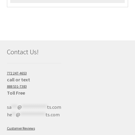
Contact Us!
772 247-4653
call or text
888 531-7383
Toll Free
sa
***
@
************
ts.com
he
**
@
************
ts.com
Customer Reviews