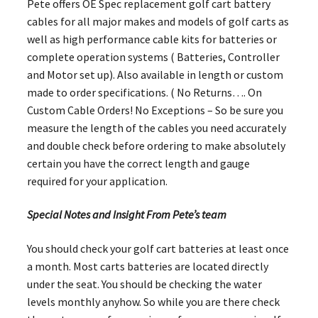
Pete offers OE Spec replacement golf cart battery
cables for all major makes and models of golf carts as
well as high performance cable kits for batteries or
complete operation systems ( Batteries, Controller
and Motor set up). Also available in length or custom
made to order specifications. ( No Returns…. On
Custom Cable Orders! No Exceptions – So be sure you
measure the length of the cables you need accurately
and double check before ordering to make absolutely
certain you have the correct length and gauge
required for your application.
Special Notes and Insight From Pete’s team
You should check your golf cart batteries at least once
a month. Most carts batteries are located directly
under the seat. You should be checking the water
levels monthly anyhow. So while you are there check