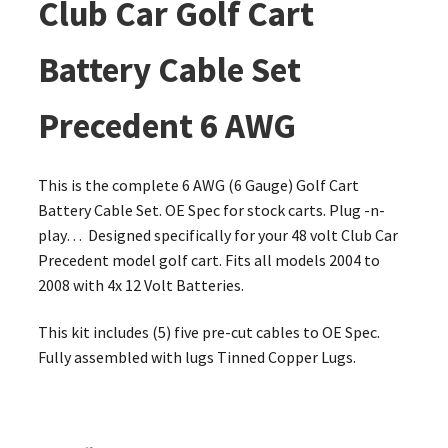
Club Car Golf Cart
Battery Cable Set
Precedent 6 AWG
This is the complete 6 AWG (6 Gauge) Golf Cart
Battery Cable Set. OE Spec for stock carts. Plug -n-
play… Designed specifically for your 48 volt Club Car
Precedent model golf cart. Fits all models 2004 to
2008 with 4x 12 Volt Batteries.
This kit includes (5) five pre-cut cables to OE Spec.
Fully assembled with lugs Tinned Copper Lugs.