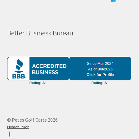
Better Business Bureau
© Petes Golf Carts 2026
Privacy Policy