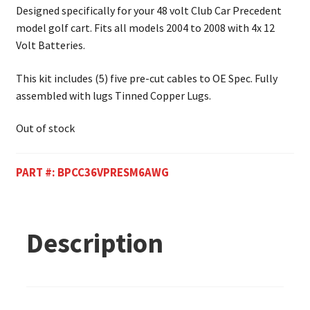
Designed specifically for your 48 volt Club Car Precedent
model golf cart. Fits all models 2004 to 2008 with 4x 12
Volt Batteries.
This kit includes (5) five pre-cut cables to OE Spec. Fully
assembled with lugs Tinned Copper Lugs.
Out of stock
PART #:
BPCC36VPRESM6AWG
Description