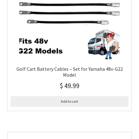
Golf Cart Battery Cables – Set for Yamaha 48v-G22
Model
$
49.99
Add to cart