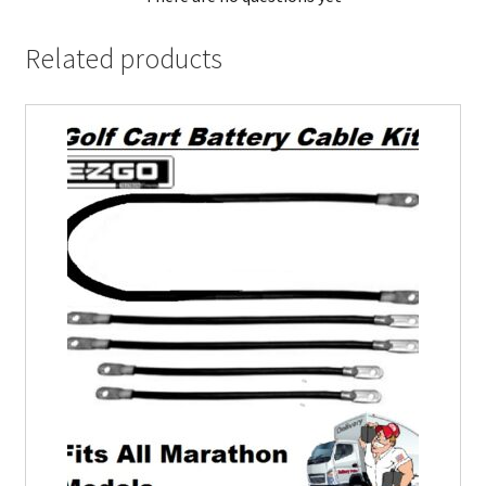
Related products