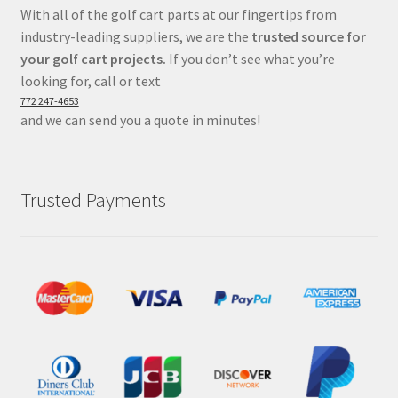
With all of the golf cart parts at our fingertips from
industry-leading suppliers, we are the
trusted source for
your golf cart projects.
If you don’t see what you’re
looking for, call or text
772 247-4653
and we can send you a quote in minutes!
Trusted Payments