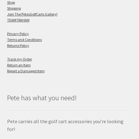
Shop
Shipping
Join The PetesGolfCarts Gallery!
TEAMTRAHAN
Privacy Policy
Terms and Conditions
Returns Policy
Track my Order
Return an Item
Report a Damaged Item
Pete has what you need!
Pete carries all the golf cart accessories you’re looking
for!