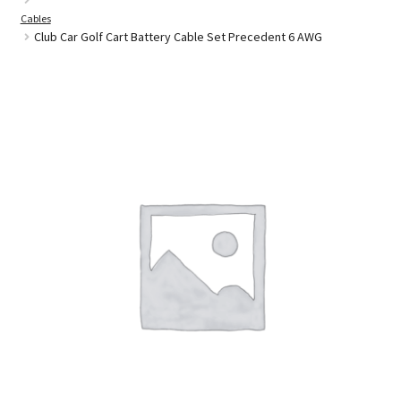
Cables
Club Car Golf Cart Battery Cable Set Precedent 6 AWG
Golf Cart Parts