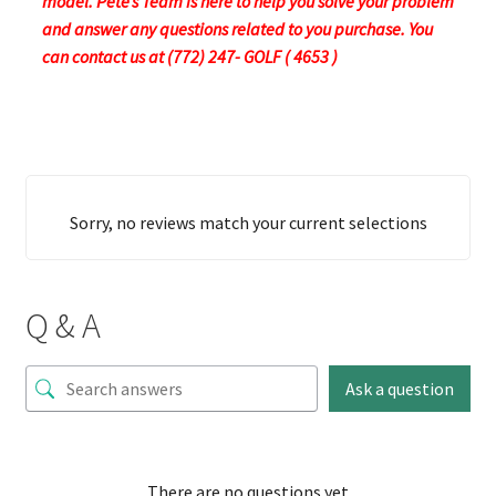
model. Pete’s Team is here to help you solve your problem
and answer any questions related to you purchase. You
can contact us at (772) 247- GOLF ( 4653 )
Sorry, no reviews match your current selections
Q & A
Ask a question
There are no questions yet