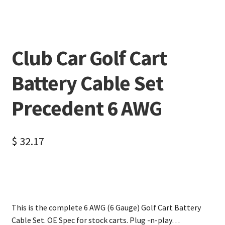
Club Car Golf Cart
Battery Cable Set
Precedent 6 AWG
$
32.17
This is the complete 6 AWG (6 Gauge) Golf Cart Battery
Cable Set. OE Spec for stock carts. Plug -n-play…