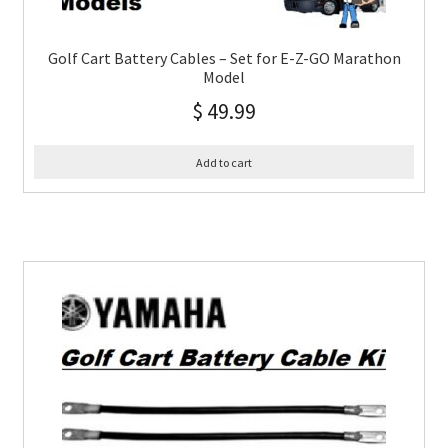
Golf Cart Battery Cables – Set for E-Z-GO Marathon
Model
$
49.99
Add to cart