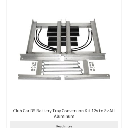
Club Car DS Battery Tray Conversion Kit 12v to 8v All
Aluminum
Read more