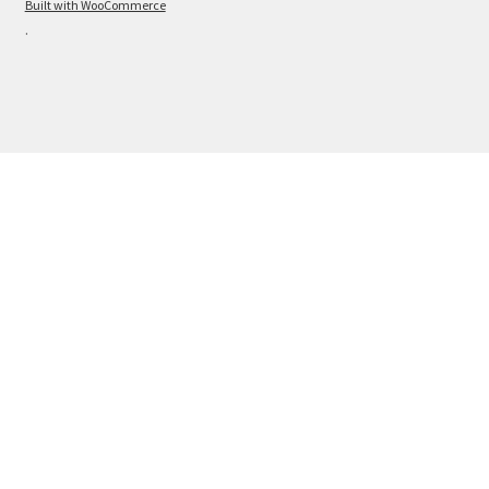
Built with WooCommerce
.