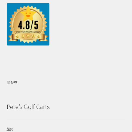
Pete’s Golf Carts
Blog