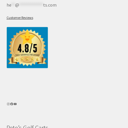
he
**
@
************
ts.com
Customer Reviews
Pete’s Golf Carts