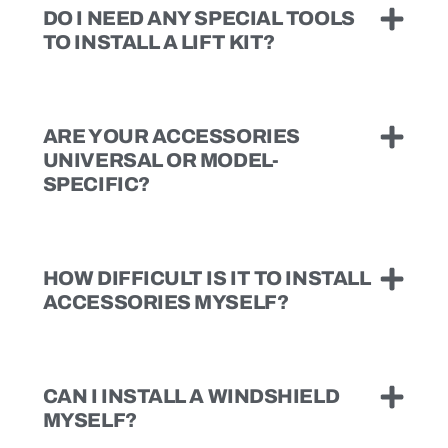
DO I NEED ANY SPECIAL TOOLS
TO INSTALL A LIFT KIT?
ARE YOUR ACCESSORIES
UNIVERSAL OR MODEL-
SPECIFIC?
HOW DIFFICULT IS IT TO INSTALL
ACCESSORIES MYSELF?
CAN I INSTALL A WINDSHIELD
MYSELF?