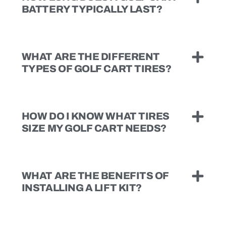
BATTERY TYPICALLY LAST?
WHAT ARE THE DIFFERENT
TYPES OF GOLF CART TIRES?
HOW DO I KNOW WHAT TIRES
SIZE MY GOLF CART NEEDS?
WHAT ARE THE BENEFITS OF
INSTALLING A LIFT KIT?