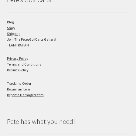
Blog
Shop
Shipping
Join The PetesGolfCarts Gallery!
TEAMTRAHAN
Privacy Policy
Terms and Conditions
Returns Policy
Track my Order
Return an Item
Report a Damaged Item
Pete has what you need!