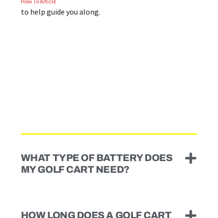
How To Article
to help guide you along.
WHAT TYPE OF BATTERY DOES
MY GOLF CART NEED?
HOW LONG DOES A GOLF CART