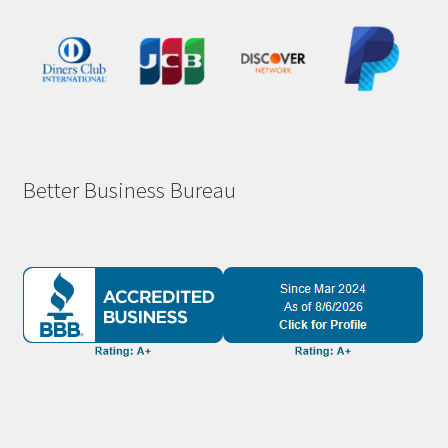
Better Business Bureau