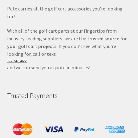
Pete carries all the golf cart accessories you’re looking
for!
With all of the golf cart parts at our fingertips from
industry-leading suppliers, we are the
trusted source for
your golf cart projects.
If you don’t see what you’re
looking for, call or text
772 247-4653
and we can send you a quote in minutes!
Trusted Payments