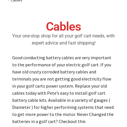
Golf Cart Parts
Cables
Your one-stop shop for all your golf cart needs, with
expert advice and fast shipping!
Good conducting battery cables are very important
to the performance of your electric golf cart. If you
have old crusty corroded battery cables and
terminals you are not getting good electricity flow
in your golf carts power system. Replace your old
cables today with Pete’s easy to install golf cart
battery cable kits. Available in a variety of gauges (
Diameter ) for higher performing systems that need
to get more power to the motor. Never Changed the
batteries in a golf cart? Checkout this