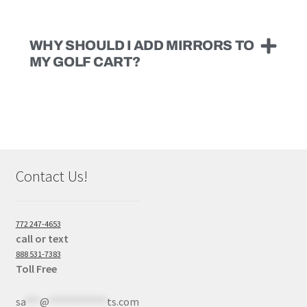
WHY SHOULD I ADD MIRRORS TO
MY GOLF CART?
Contact Us!
772 247-4653
call or text
888 531-7383
Toll Free
sa
***
@
************
ts.com