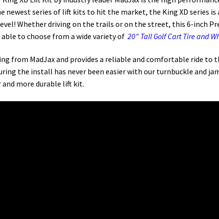
he newest series of lift kits to hit the market, the King XD series
l! Whether driving on the trails or on the street, this 6-inch Prece
e able to choose from a wide variety of
20″ Tall Golf Cart Tire and 
fering from MadJax and provides a reliable and comfortable ride to t
ring the install has never been easier with our turnbuckle and ja
 and more durable lift kit.