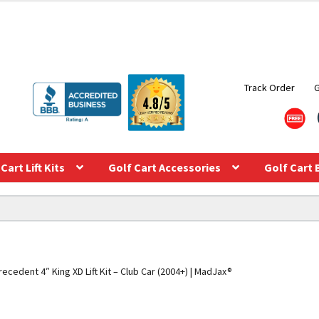
Track Order
Cart Lift Kits
Golf Cart Accessories
Golf Cart 
recedent 4″ King XD Lift Kit – Club Car (2004+) | MadJax®