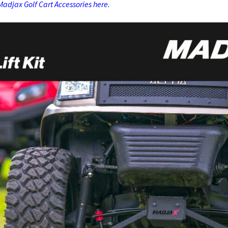
adjax Golf Cart Accessories here.