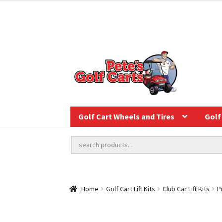
Golf Cart Wheels and Tires
Golf 
Home
Golf Cart Lift Kits
Club Car Lift Kits
P