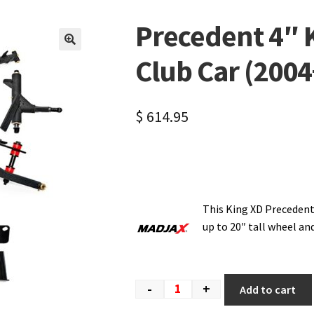
Precedent 4″ Ki
🔍
Club Car (2004
$
614.95
This King XD Precedent
up to 20″ tall wheel an
-
+
Add to cart