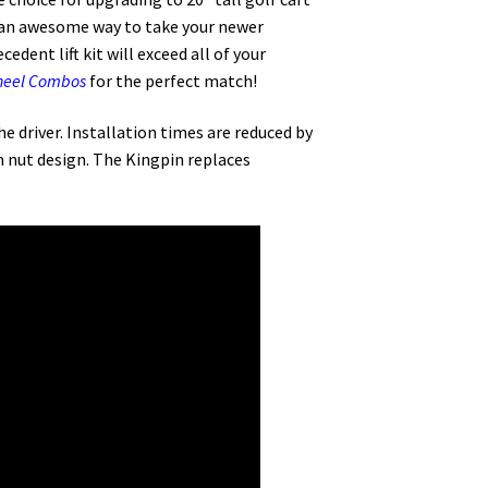
 is an awesome way to take your newer
dent lift kit will exceed all of your
Wheel Combos
for the perfect match!
he driver. Installation times are reduced by
m nut design. The Kingpin replaces