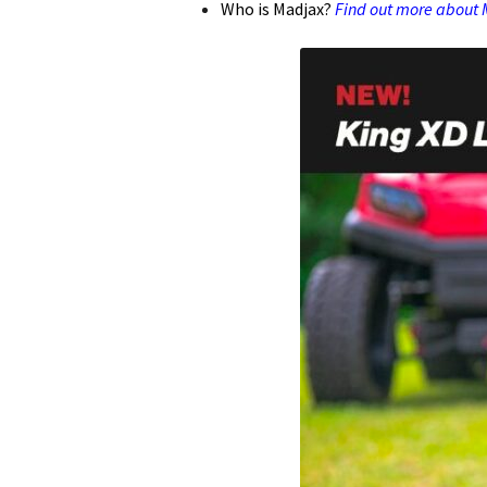
Who is Madjax?
Find out more about M