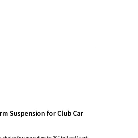
Arm Suspension for Club Car
 choice for upgrading to 20″ tall golf cart