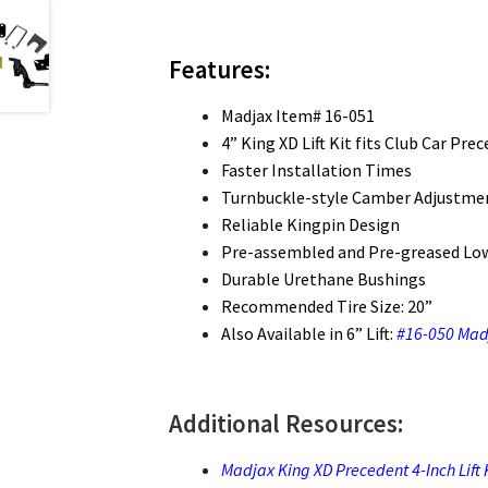
Features:
Madjax Item# 16-051
4” King XD Lift Kit fits Club Car Pr
Faster Installation Times
Turnbuckle-style Camber Adjustmen
Reliable Kingpin Design
Pre-assembled and Pre-greased Lo
Durable Urethane Bushings
Recommended Tire Size: 20”
Also Available in 6” Lift:
#16-050 Madj
Additional Resources:
Madjax King XD Precedent 4-Inch Lift Ki