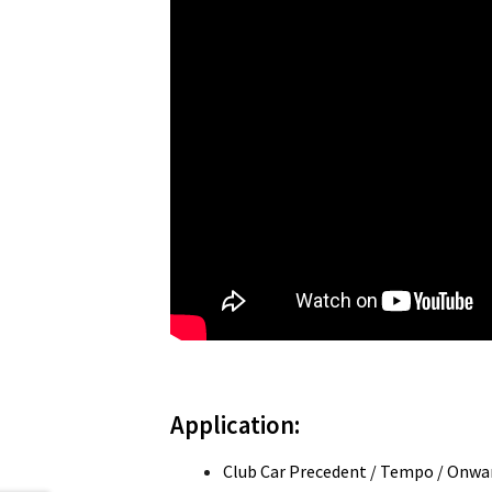
Application:
Club Car Precedent / Tempo / Onwar