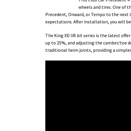
wheels and tires. One of t
Precedent, Onward, or Tempo to the next leve
expectations. After installation, you will b
The King XD lift kit series is the latest of
up to 25%, and adjusting the camber/toe du
traditional heim joints, providing a simpler