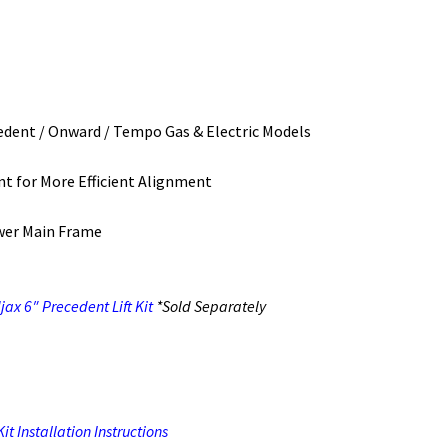
ecedent / Onward / Tempo Gas & Electric Models
t for More Efficient Alignment
wer Main Frame
ax 6″ Precedent Lift Kit
*Sold Separately
t Installation Instructions