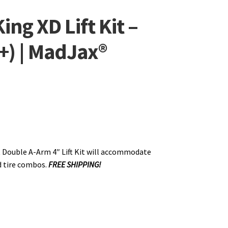
ng XD Lift Kit –
+) | MadJax®
 Double A-Arm 4″ Lift Kit will accommodate
d tire combos.
FREE SHIPPING!