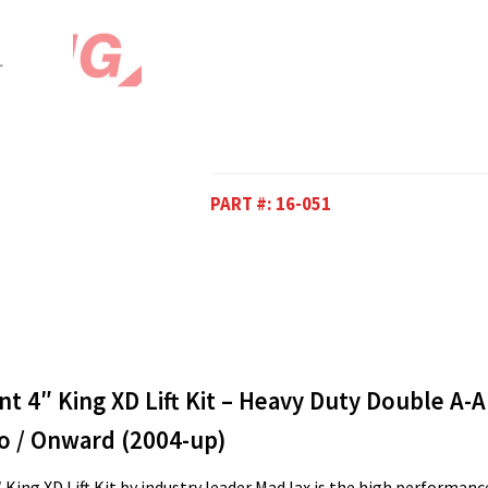
PART #:
16-051
 4″ King XD Lift Kit – Heavy Duty Double A-
o / Onward (2004-up)
 King XD Lift Kit by industry leader MadJax is the high performance