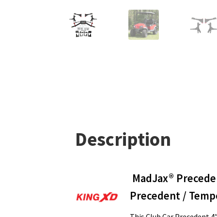
Description
MadJax® Precedent
Precedent / Temp
This Club Car Precedent 4″