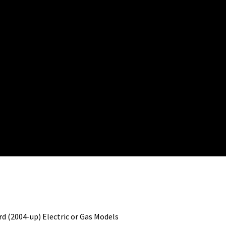
d (2004-up) Electric or Gas Models