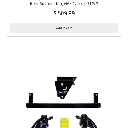
Rear Suspension, GAS Carts | GTW®
$
509.99
Add to cart