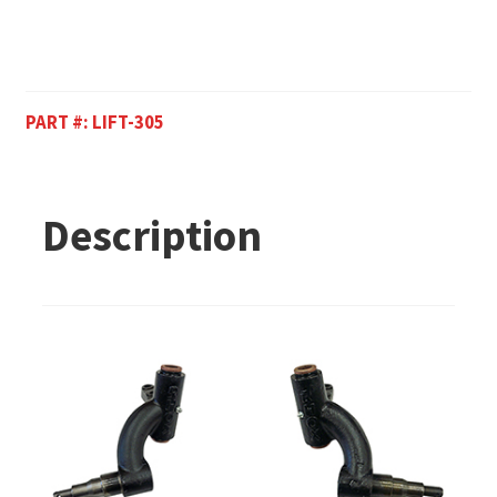
PART #:
LIFT-305
Description