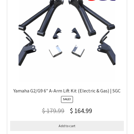
Yamaha G2/G9 6″ A-Arm Lift Kit (Electric & Gas) | SGC
SALE!
$
179.99
$
164.99
Add to cart