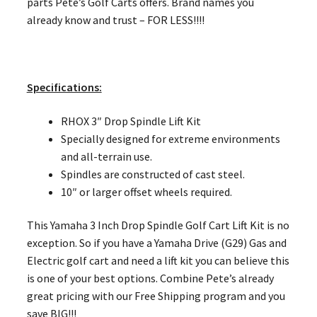
parts Pete’s Golf Carts offers. Brand names you
already know and trust – FOR LESS!!!!
Specifications:
RHOX 3″ Drop Spindle Lift Kit
Specially designed for extreme environments
and all-terrain use.
Spindles are constructed of cast steel.
10″ or larger offset wheels required.
This Yamaha 3 Inch Drop Spindle Golf Cart Lift Kit is no
exception. So if you have a Yamaha Drive (G29) Gas and
Electric golf cart and need a lift kit you can believe this
is one of your best options. Combine Pete’s already
great pricing with our Free Shipping program and you
save BIG!!!