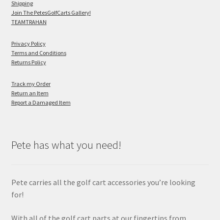
Shipping
Join The PetesGolfCarts Gallery!
TEAMTRAHAN
Privacy Policy
Terms and Conditions
Returns Policy
Track my Order
Return an Item
Report a Damaged Item
Pete has what you need!
Pete carries all the golf cart accessories you’re looking
for!
With all of the golf cart parts at our fingertips from