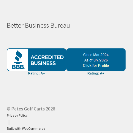
Better Business Bureau
© Petes Golf Carts 2026
Privacy Policy
Built with WooCommerce