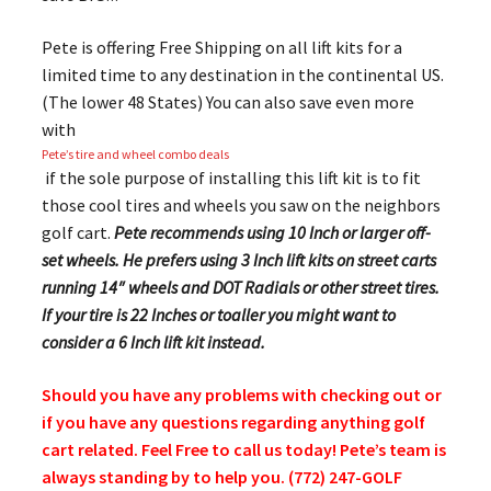
Pete is offering Free Shipping on all lift kits for a
limited time to any destination in the continental US.
(The lower 48 States) You can also save even more
with
Pete’s tire and wheel combo deals
if the sole purpose of installing this lift kit is to fit
those cool tires and wheels you saw on the neighbors
golf cart.
Pete recommends using 10 Inch or larger off-
set wheels. He prefers using 3 Inch lift kits on street carts
running 14″ wheels and DOT Radials or other street tires.
If your tire is 22 Inches or toaller you might want to
consider a 6 Inch lift kit instead.
Should you have any problems with checking out or
if you have any questions regarding anything golf
cart related. Feel Free to call us today! Pete’s team is
always standing by to help you. (772) 247-GOLF