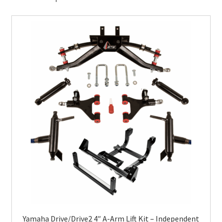
Yamaha Drive/Drive2 4″ A-Arm Lift Kit – Independent