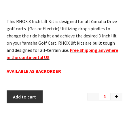
This RHOX 3 Inch Lift Kit is designed for all Yamaha Drive
golf carts. (Gas or Electric) Utilizing drop spindles to
change the ride height and achieve the desired 3 Inch lift
on your Yamaha Golf Cart. RHOX lift kits are built tough
and designed for all-terrain use.
Free Shipping anywhere
in the continental US
AVAILABLE AS BACKORDER
-
+
Add to cart