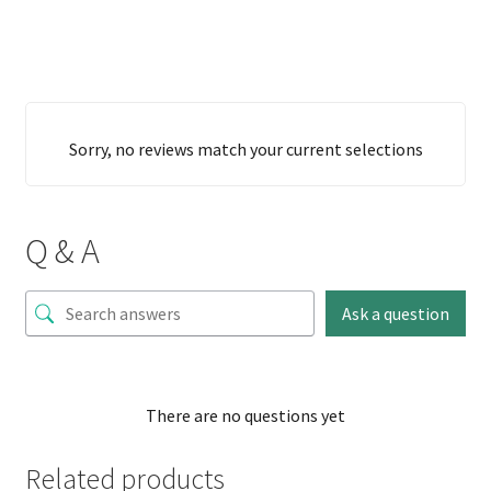
Sorry, no reviews match your current selections
Q & A
Ask a question
There are no questions yet
Related products