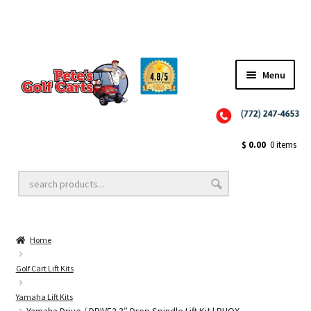
Menu
Close
Golf Cart Wheels and Tires
$
0.00
0 items
Golf Cart Lift Kits
Home
Golf Cart Accessories
Golf Cart Lift Kits
Yamaha Lift Kits
Golf Cart Batteries
Yamaha Drive / DRIVE2 3″ Drop Spindle Lift Kit | RHOX