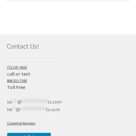
Contact Us!
772 247-4653
call or text
888 531-7383
Toll Free
sa
***
@
************
ts.com
he
**
@
************
ts.com
Customer Reviews