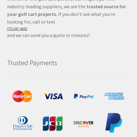
industry-leading suppliers, we are the
trusted source for
your golf cart projects.
If you don’t see what you’re
looking for, call or text
772 247-4653
and we can send you a quote in minutes!
Trusted Payments