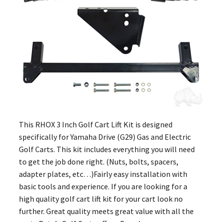
This RHOX 3 Inch Golf Cart Lift Kit is designed
specifically for Yamaha Drive (G29) Gas and Electric
Golf Carts. This kit includes everything you will need
to get the job done right. (Nuts, bolts, spacers,
adapter plates, etc…)Fairly easy installation with
basic tools and experience. If you are looking for a
high quality golf cart lift kit for your cart look no
further. Great quality meets great value with all the