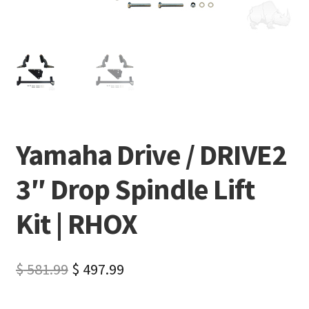
Yamaha Drive / DRIVE2
3″ Drop Spindle Lift
Kit | RHOX
$
581.99
$
497.99