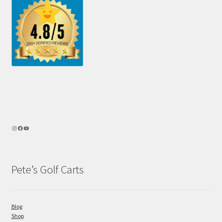
Pete’s Golf Carts
Blog
Shop