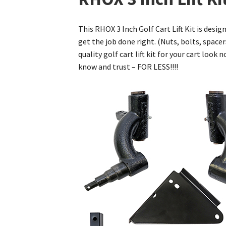
This RHOX 3 Inch Golf Cart Lift Kit is desig
get the job done right. (Nuts, bolts, spacer
quality golf cart lift kit for your cart loo
know and trust – FOR LESS!!!!