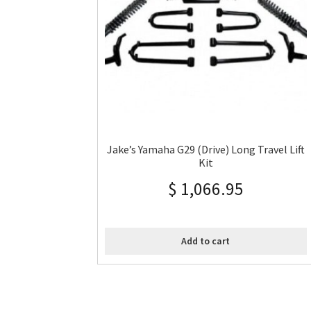
Jake’s Yamaha G29 (Drive) Long Travel Lift
Kit
$
1,066.95
Add to cart