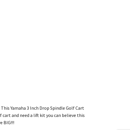
t. This Yamaha 3 Inch Drop Spindle Golf Cart
cart and need a lift kit you can believe this
e BIG!!!