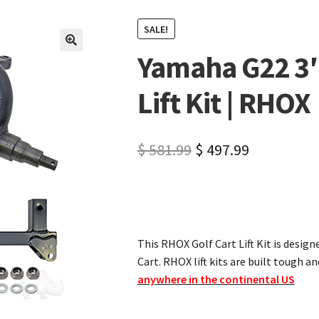
SALE!
Yamaha G22 3″
🔍
Lift Kit | RHOX
$
581.99
$
497.99
This RHOX Golf Cart Lift Kit is design
Cart. RHOX lift kits are built tough an
anywhere in the continental US