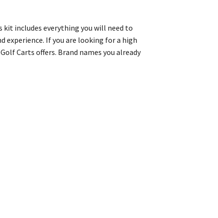
s kit includes everything you will need to
d experience. If you are looking for a high
’s Golf Carts offers. Brand names you already