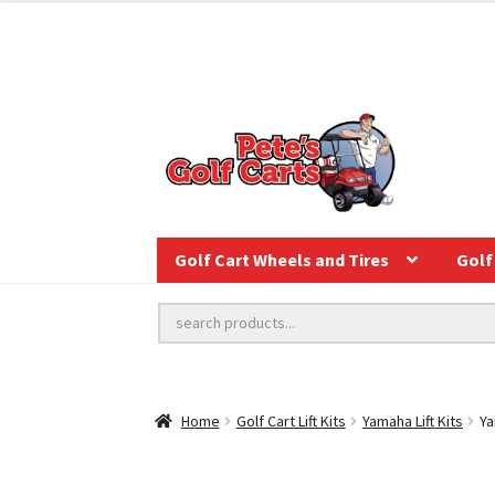
Golf Cart Wheels and Tires
Golf 
Home
Golf Cart Lift Kits
Yamaha Lift Kits
Ya