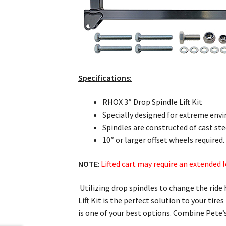
Specifications:
RHOX 3″ Drop Spindle Lift Kit
Specially designed for extreme envi
Spindles are constructed of cast ste
10″ or larger offset wheels required.
NOTE
:
Lifted cart may require an extended 
Utilizing drop spindles to change the ride 
Lift Kit is the perfect solution to your tire
is one of your best options. Combine Pete’s