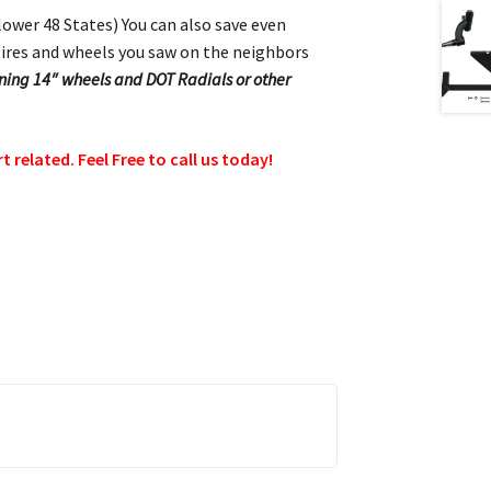
 lower 48 States) You can also save even
ol tires and wheels you saw on the neighbors
running 14″ wheels and DOT Radials or other
related. Feel Free to call us today!