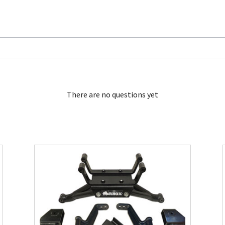
There are no questions yet