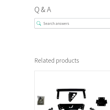
Q & A
Related products