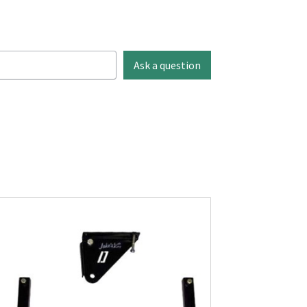
Ask a question