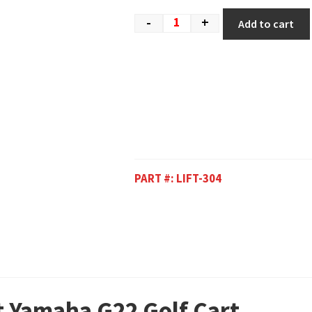
-
+
Add to cart
PART #:
LIFT-304
it Yamaha G22 Golf Cart