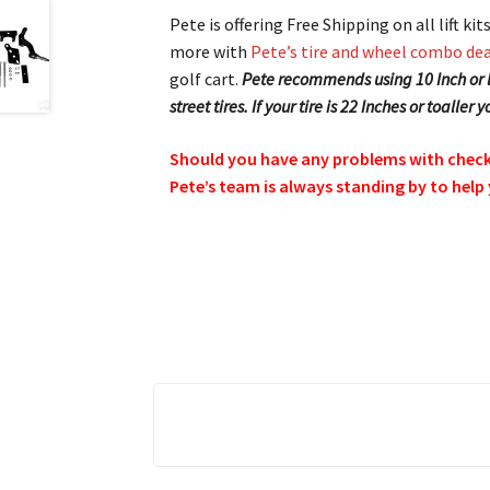
Pete is offering Free Shipping on all lift k
more with
Pete’s tire and wheel combo dea
golf cart.
Pete recommends using 10 Inch or la
street tires. If your tire is 22 Inches or toaller
Should you have any problems with checkin
Pete’s team is always standing by to help