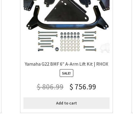
Yamaha G22 BMF 6″ A-Arm Lift Kit | RHOX
SALE!
$
806.99
$
756.99
Add to cart