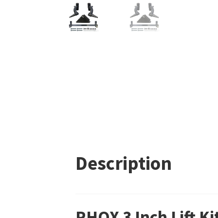
Description
RHOX 3 Inch Lift K