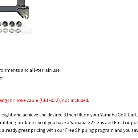
ronments and all-terrain use.
el.
length choke cable (CBL-052), not included.
height and achieve the desired 3 Inch lift on your Yamaha Golf Car
s rubbing problem. So if you have a Yamaha G22 Gas and Electric golf 
 already great pricing with our Free Shipping program and you sav