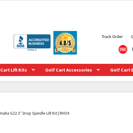
Track Order
Cart Lift Kits
Golf Cart Accessories
Golf Cart 
maha G22 3″ Drop Spindle Lift Kit | RHOX