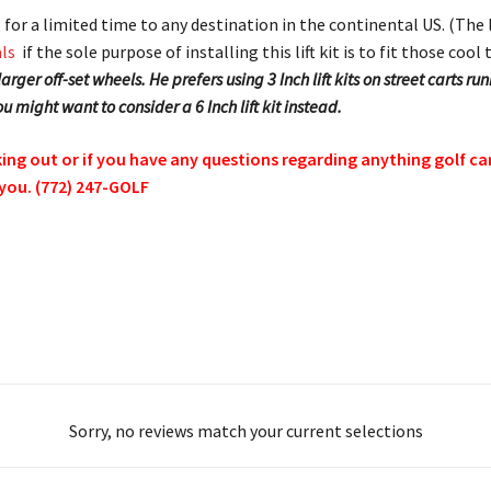
its for a limited time to any destination in the continental US. (The
ls
if the sole purpose of installing this lift kit is to fit those co
rger off-set wheels. He prefers using 3 Inch lift kits on street carts 
 you might want to consider a 6 Inch lift kit instead.
g out or if you have any questions regarding anything golf cart 
 you. (772) 247-GOLF
Sorry, no reviews match your current selections