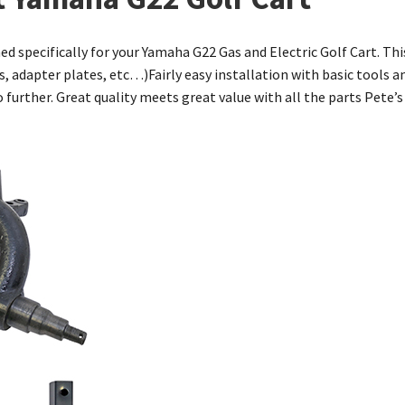
ned specifically for your Yamaha G22 Gas and Electric Golf Cart. Thi
s, adapter plates, etc…)Fairly easy installation with basic tools an
k no further. Great quality meets great value with all the parts Pete