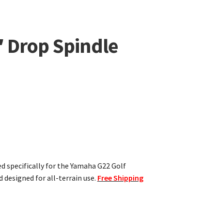
 Drop Spindle
ed specifically for the Yamaha G22 Golf
d designed for all-terrain use.
Free Shipping