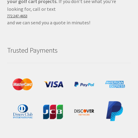
your golf cart projects.
If you don’t see what you’re
looking for, call or text
772 247-4653
and we can send you a quote in minutes!
Trusted Payments