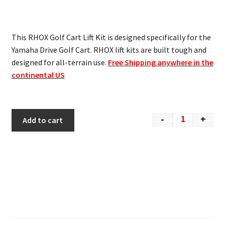
This RHOX Golf Cart Lift Kit is designed specifically for the
Yamaha Drive Golf Cart. RHOX lift kits are built tough and
designed for all-terrain use.
Free Shipping anywhere in the
continental US
-
+
Add to cart