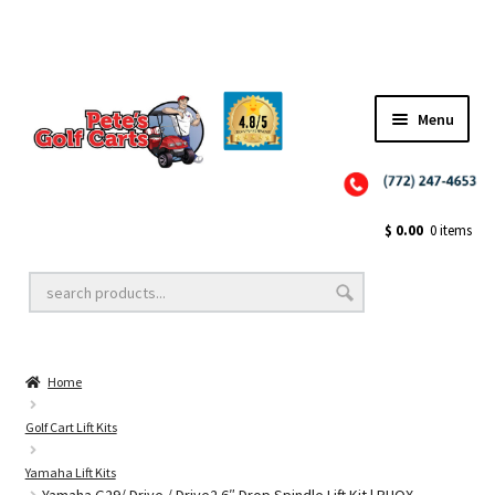
Menu
Close
Golf Cart Wheels and Tires
$
0.00
0 items
Golf Cart Lift Kits
Home
Golf Cart Accessories
Golf Cart Lift Kits
Yamaha Lift Kits
Golf Cart Batteries
Yamaha G29/ Drive / Drive2 6″ Drop Spindle Lift Kit | RHOX