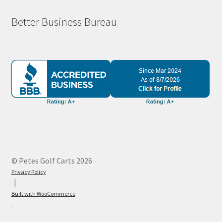
Better Business Bureau
© Petes Golf Carts 2026
Privacy Policy
Built with WooCommerce
.