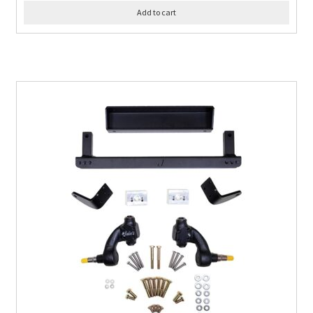
Add to cart