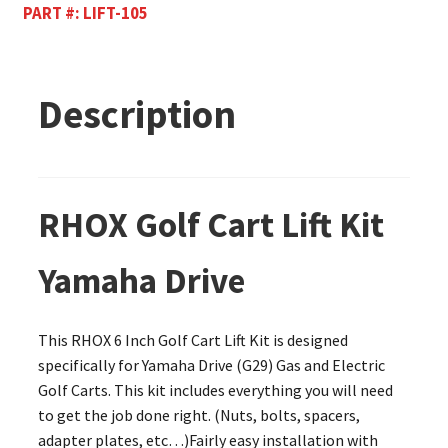
PART #:
LIFT-105
Description
RHOX Golf Cart Lift Kit
Yamaha Drive
This RHOX 6 Inch Golf Cart Lift Kit is designed
specifically for Yamaha Drive (G29) Gas and Electric
Golf Carts. This kit includes everything you will need
to get the job done right. (Nuts, bolts, spacers,
adapter plates, etc…)Fairly easy installation with