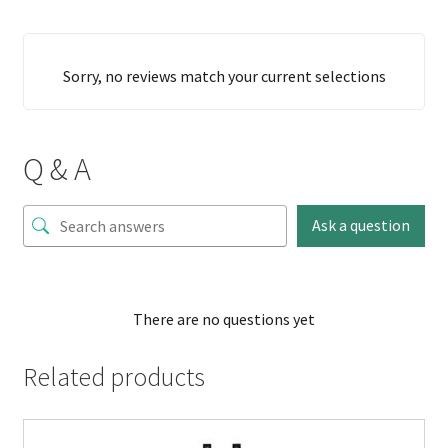
Sorry, no reviews match your current selections
Q & A
Ask a question
There are no questions yet
Related products