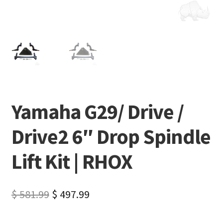
Yamaha G29/ Drive /
Drive2 6″ Drop Spindle
Lift Kit | RHOX
$
581.99
$
497.99