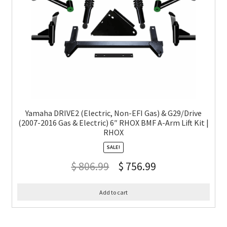
Yamaha DRIVE2 (Electric, Non-EFI Gas) & G29/Drive
(2007-2016 Gas & Electric) 6″ RHOX BMF A-Arm Lift Kit |
RHOX
SALE!
$
806.99
$
756.99
Add to cart