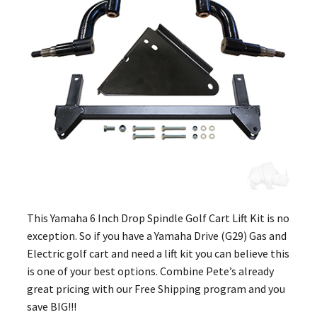
This Yamaha 6 Inch Drop Spindle Golf Cart Lift Kit is no
exception. So if you have a Yamaha Drive (G29) Gas and
Electric golf cart and need a lift kit you can believe this
is one of your best options. Combine Pete’s already
great pricing with our Free Shipping program and you
save BIG!!!