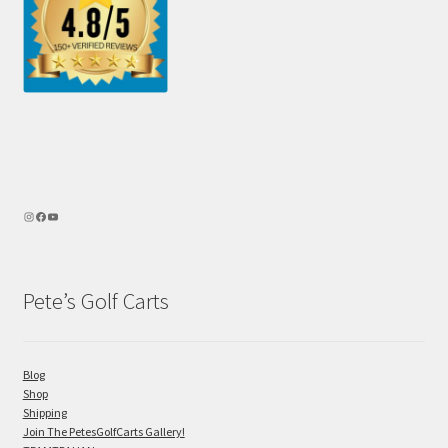
Pete’s Golf Carts
Blog
Shop
Shipping
Join The PetesGolfCarts Gallery!