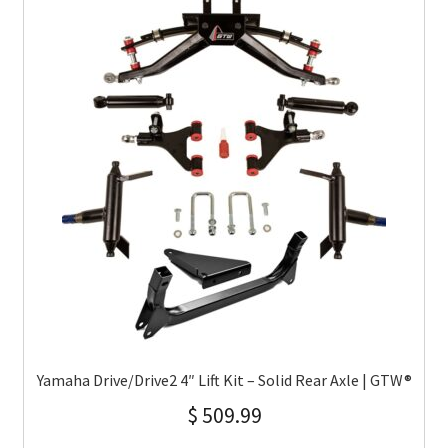
Yamaha Drive/Drive2 4″ Lift Kit – Solid Rear Axle | GTW®
$
509.99