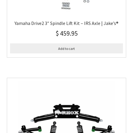
Yamaha Drive2 3″ Spindle Lift Kit – IRS Axle | Jake’s®
$
459.95
Add to cart