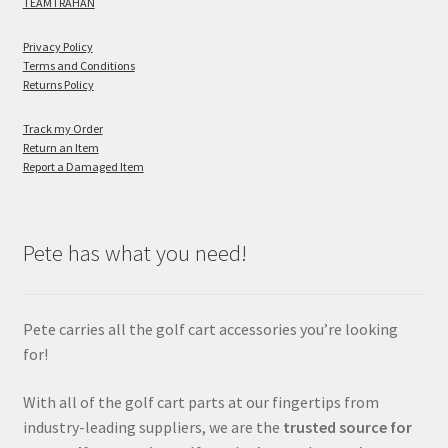
TEAMTRAHAN
Privacy Policy
Terms and Conditions
Returns Policy
Track my Order
Return an Item
Report a Damaged Item
Pete has what you need!
Pete carries all the golf cart accessories you’re looking
for!
With all of the golf cart parts at our fingertips from
industry-leading suppliers, we are the
trusted source for