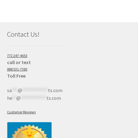
Contact Us!
772 247-4653
call or text
888 531-7383
Toll Free
sa
***
@
************
ts.com
he
**
@
************
ts.com
Customer Reviews