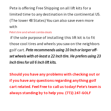
Pete is offering Free Shipping on all lift kits for a
limited time to any destination in the continental US.
(The lower 48 States) You can also save even more
with
Pete’s tire and wheel combo deals
if the sole purpose of installing this lift kit is to fit
those cool tires and wheels you saw on the neighbors
golf cart.
Pete recommends using 10 Inch or larger off-
set wheels with at-least a 22 Inch tire. He prefers using 23
Inch tires for all 6 Inch lift kits.
Should you have any problems with checking out or
if you have any questions regarding anything golf
cart related. Feel Free to call us today! Pete’s team is
always standing by to help you. (772) 247-GOLF