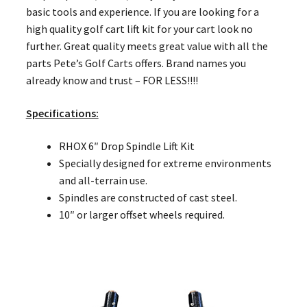
basic tools and experience. If you are looking for a
high quality golf cart lift kit for your cart look no
further. Great quality meets great value with all the
parts Pete’s Golf Carts offers. Brand names you
already know and trust – FOR LESS!!!!
Specifications:
RHOX 6″ Drop Spindle Lift Kit
Specially designed for extreme environments
and all-terrain use.
Spindles are constructed of cast steel.
10″ or larger offset wheels required.