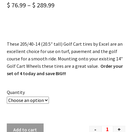
$
76.99
–
$
289.99
These 205/40-14 (20.5″ tall) Golf Cart tires by Excel are an
excellent choice for use on turf, pavement and the golf
course for a smooth ride. Mounting onto your existing 14″
Golf Cart Wheels these tires are a great value.
Order your
set of 4 today and save BIG!!!
Quantity
-
+
Add to cart