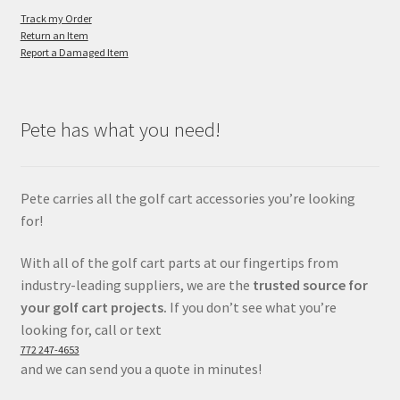
Track my Order
Return an Item
Report a Damaged Item
Pete has what you need!
Pete carries all the golf cart accessories you’re looking
for!
With all of the golf cart parts at our fingertips from
industry-leading suppliers, we are the
trusted source for
your golf cart projects.
If you don’t see what you’re
looking for, call or text
772 247-4653
and we can send you a quote in minutes!