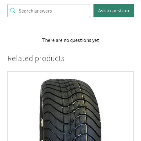
Ask a question
There are no questions yet
Related products