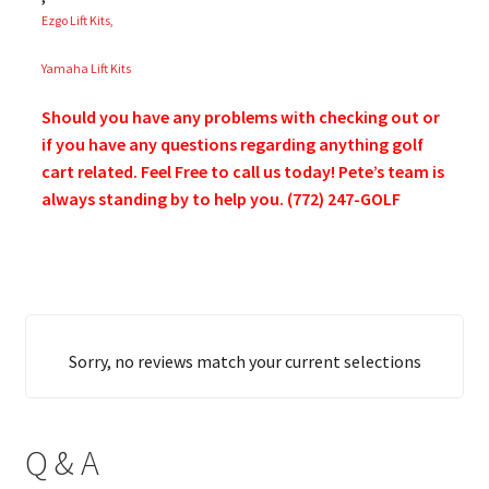
Ezgo Lift Kits,
Yamaha Lift Kits
Should you have any problems with checking out or
if you have any questions regarding anything golf
cart related. Feel Free to call us today! Pete’s team is
always standing by to help you. (772) 247-GOLF
Sorry, no reviews match your current selections
Q & A