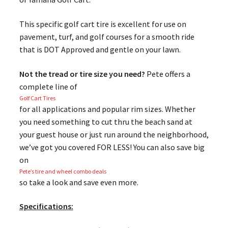
This specific golf cart tire is excellent for use on
pavement, turf, and golf courses for a smooth ride
that is DOT Approved and gentle on your lawn.
Not the tread or tire size you need?
Pete offers a
complete line of
Golf Cart Tires
for all applications and popular rim sizes. Whether
you need something to cut thru the beach sand at
your guest house or just run around the neighborhood,
we’ve got you covered FOR LESS! You can also save big
on
Pete’s tire and wheel combo deals
so take a look and save even more.
Specifications: