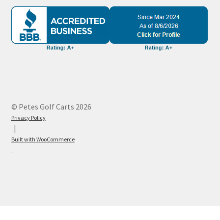
© Petes Golf Carts 2026
Privacy Policy
Built with WooCommerce
.