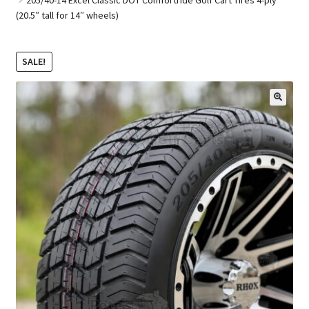
(20.5″ tall for 14″ wheels)
Golf Cart Parts
SALE!
🔍