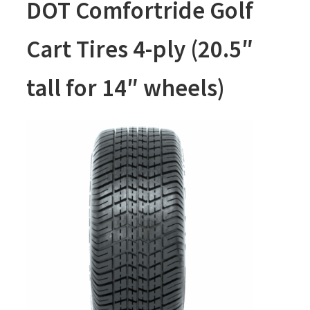
DOT Comfortride Golf
Cart Tires 4-ply (20.5″
tall for 14″ wheels)