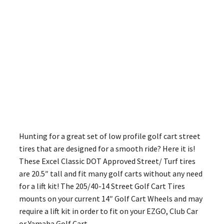
Hunting for a great set of low profile golf cart street
tires that are designed for a smooth ride? Here it is!
These Excel Classic DOT Approved Street/ Turf tires
are 20.5″ tall and fit many golf carts without any need
for a lift kit! The 205/40-14 Street Golf Cart Tires
mounts on your current 14″ Golf Cart Wheels and may
require a lift kit in order to fit on your EZGO, Club Car
or Yamaha Golf Cart.