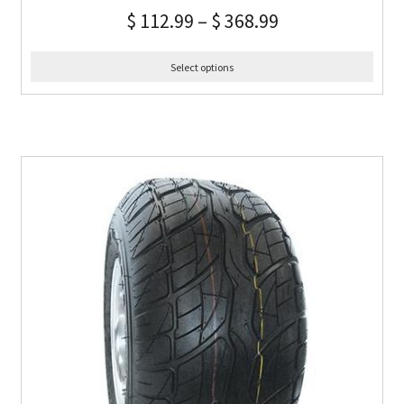
$
112.99
–
$
368.99
Select options