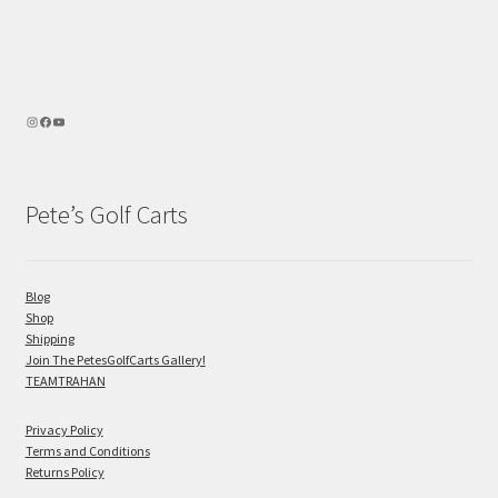
Pete’s Golf Carts
Blog
Shop
Shipping
Join The PetesGolfCarts Gallery!
TEAMTRAHAN
Privacy Policy
Terms and Conditions
Returns Policy