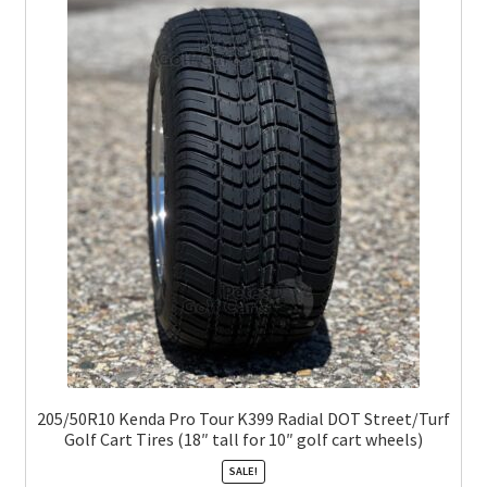
205/50R10 Kenda Pro Tour K399 Radial DOT Street/Turf
Golf Cart Tires (18″ tall for 10″ golf cart wheels)
SALE!