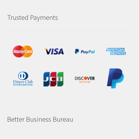
Trusted Payments
Better Business Bureau