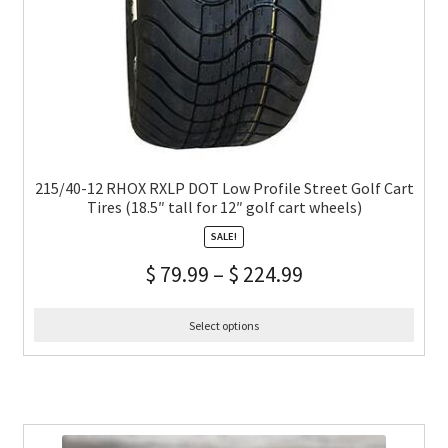
215/40-12 RHOX RXLP DOT Low Profile Street Golf Cart
Tires (18.5″ tall for 12″ golf cart wheels)
SALE!
$
79.99
–
$
224.99
Select options