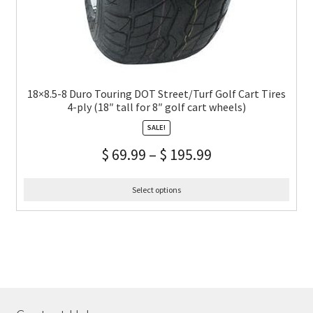
18×8.5-8 Duro Touring DOT Street/Turf Golf Cart Tires
4-ply (18″ tall for 8″ golf cart wheels)
SALE!
$
69.99
–
$
195.99
Select options