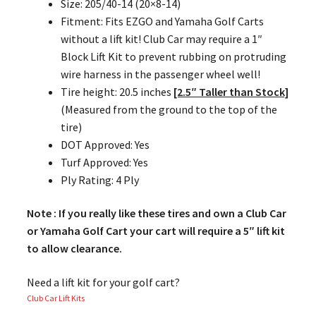
Size: 205/40-14 (20×8-14)
Fitment: Fits EZGO and Yamaha Golf Carts
without a lift kit! Club Car may require a 1″
Block Lift Kit to prevent rubbing on protruding
wire harness in the passenger wheel well!
Tire height: 20.5 inches
[2.5″ Taller than Stock]
(Measured from the ground to the top of the
tire)
DOT Approved: Yes
Turf Approved: Yes
Ply Rating: 4 Ply
Note : If you really like these tires and own a Club Car
or Yamaha Golf Cart your cart will require a 5″ lift kit
to allow clearance.
Need a lift kit for your golf cart?
Club Car Lift Kits
,