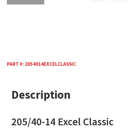
PART #:
2054014EXCELCLASSIC
Description
205/40-14 Excel Classic