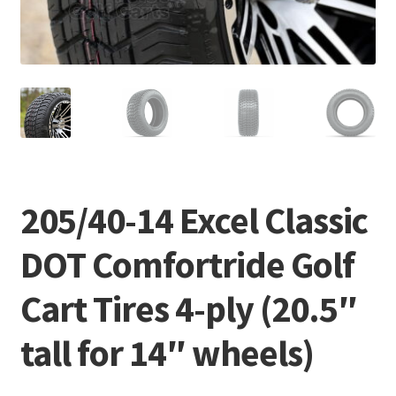
205/40-14 Excel Classic
DOT Comfortride Golf
Cart Tires 4-ply (20.5″
tall for 14″ wheels)