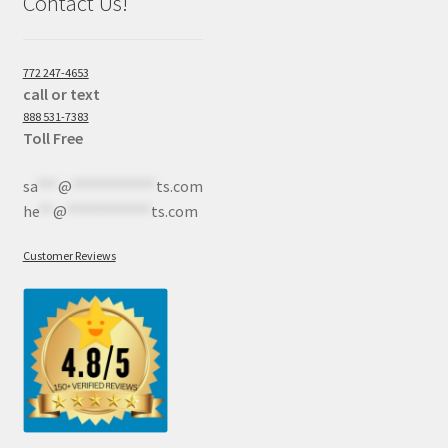
Contact Us!
772 247-4653
call or text
888 531-7383
Toll Free
sa
***
@
************
ts.com
he
**
@
************
ts.com
Customer Reviews