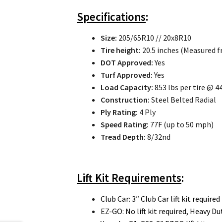
Specifications
:
Size:
205/65R10 // 20x8R10
Tire height:
20.5 inches (Measured f
DOT Approved:
Yes
Turf Approved:
Yes
Load Capacity:
853 lbs per tire @ 44
Construction:
Steel Belted Radial
Ply Rating:
4 Ply
Speed Rating:
77F (up to 50 mph)
Tread Depth:
8/32nd
Lift Kit Requirements
:
Club Car: 3″ Club Car lift kit required
EZ-GO: No lift kit required, Heavy 