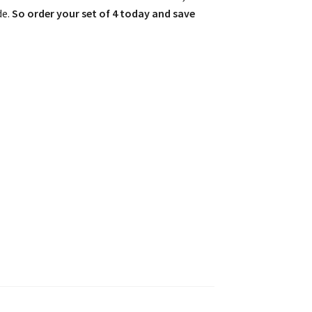
de.
So order your set of 4 today and save