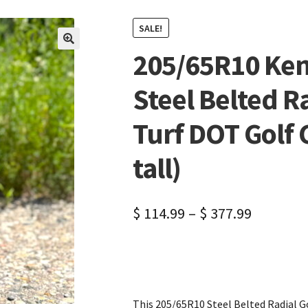
SALE!
205/65R10 Ken
🔍
Steel Belted R
Turf DOT Golf C
tall)
$
114.99
–
$
377.99
This 205/65R10 Steel Belted Radial Gol