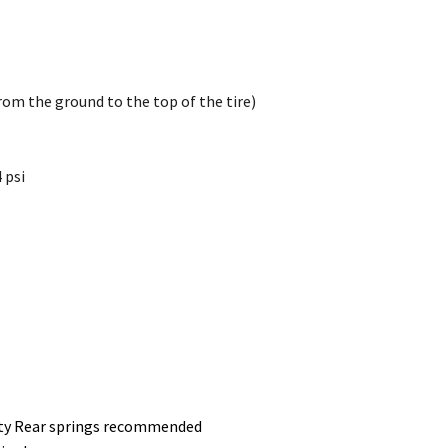
rom the ground to the top of the tire)
 psi
Duty Rear springs recommended