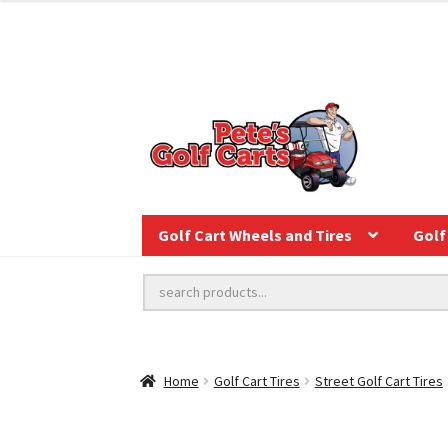
Golf Cart Wheels and Tires
Golf 
Home
Golf Cart Tires
Street Golf Cart Tires