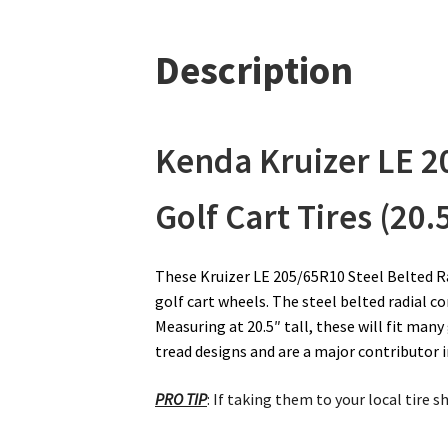
Description
Kenda Kruizer LE
2
Golf Cart Tires (20.
These Kruizer LE 205/65R10 Steel Belted Rad
golf cart wheels. The steel belted radial c
Measuring at 20.5″ tall, these will fit many 
tread designs and are a major contributor in
PRO TIP
: If taking them to your local tire