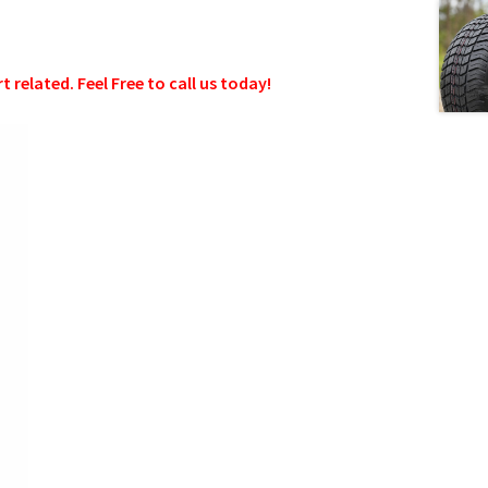
related. Feel Free to call us today!