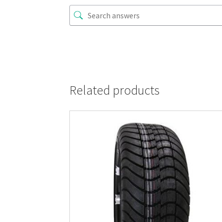
Related products