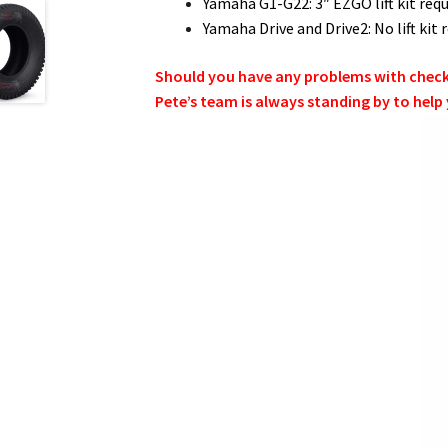
Yamaha G1-G22: 3″ EZGO lift kit requ
Yamaha Drive and Drive2: No lift ki
Should you have any problems with checkin
Pete’s team is always standing by to help