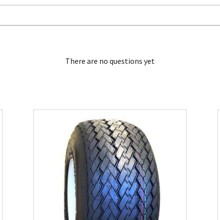
There are no questions yet