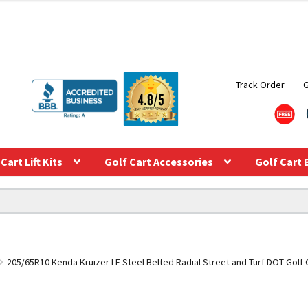
Track Order
Cart Lift Kits
Golf Cart Accessories
Golf Cart 
205/65R10 Kenda Kruizer LE Steel Belted Radial Street and Turf DOT Golf Car