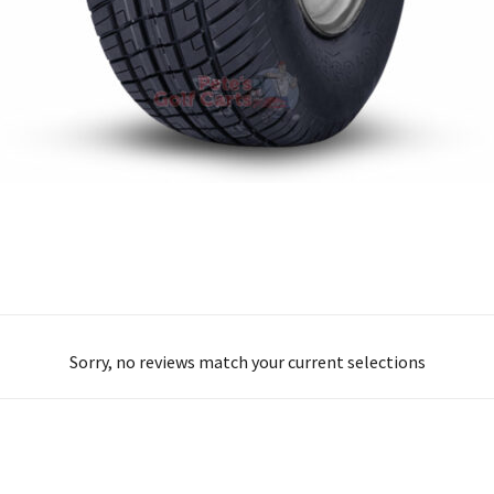
Sorry, no reviews match your current selections