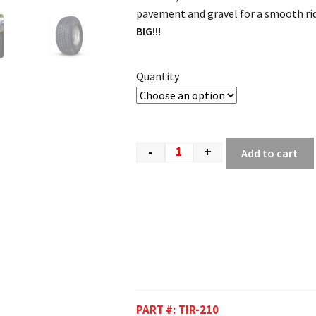
pavement and gravel for a smooth ri
BIG!!!
Quantity
-
+
Add to cart
PART #:
TIR-210