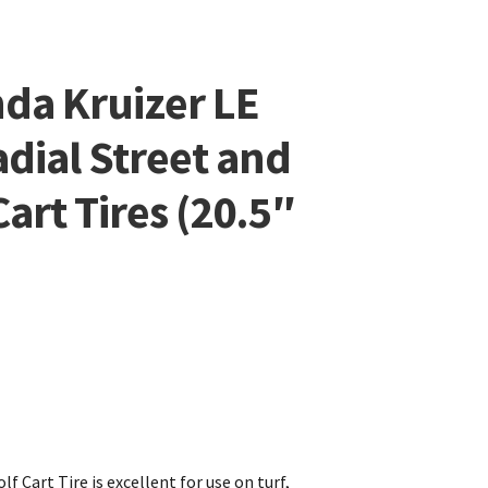
da Kruizer LE
adial Street and
art Tires (20.5″
f Cart Tire is excellent for use on turf,