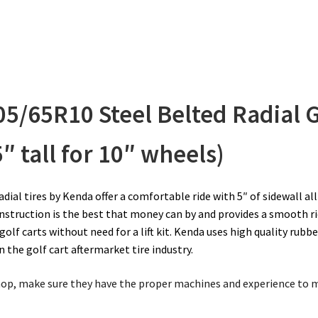
05/65R10
Steel Belted Radial G
5″ tall for 10″ wheels)
ial tires by Kenda offer a comfortable ride with 5″ of sidewall al
onstruction is the best that money can by and provides a smooth ri
golf carts without need for a lift kit.
Kenda uses high quality rubb
 the golf cart aftermarket tire industry.
 shop, make sure they have the proper machines and experience to 