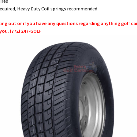
ired
t required, Heavy Duty Coil springs recommended
g out or if you have any questions regarding anything golf cart 
 you. (772) 247-GOLF