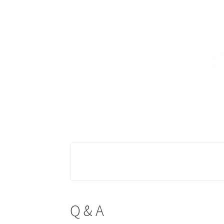
Q & A