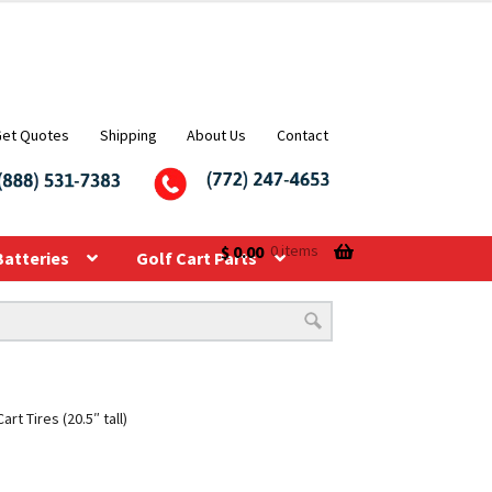
Get Quotes
Shipping
About Us
Contact
$
0.00
0 items
Batteries
Golf Cart Parts
t Tires (20.5″ tall)