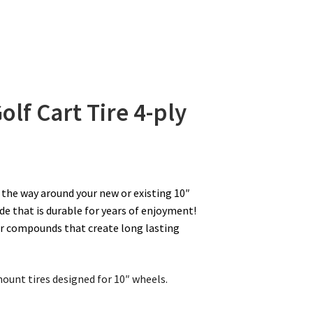
olf Cart Tire
4-ply
l the way around your new or existing 10″
de that is durable for years of enjoyment!
er compounds that create long lasting
mount tires designed for 10″ wheels.