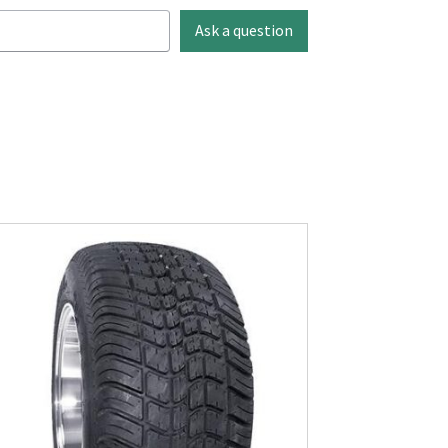
Ask a question