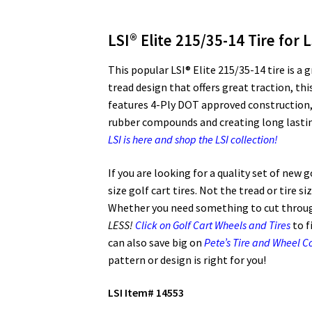
LSI® Elite 215/35-14 Tire for 
This popular LSI® Elite 215/35-14 tire is a 
tread design that offers great traction, this
features 4-Ply DOT approved construction, 
rubber compounds and creating long lasting 
LSI is here and shop the LSI collection!
If you are looking for a quality set of new 
size golf cart tires. Not the tread or tire s
Whether you need something to cut through
LESS!
Click on Golf Cart Wheels and Tires
to f
can also save big on
Pete’s Tire and Wheel 
pattern or design is right for you!
LSI Item# 14553