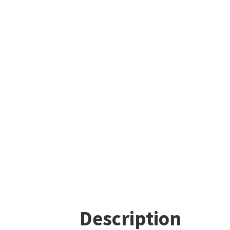
Description