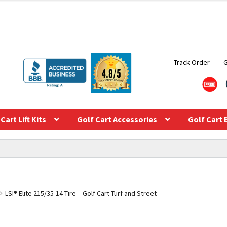
Track Order
Cart Lift Kits
Golf Cart Accessories
Golf Cart 
LSI® Elite 215/35-14 Tire – Golf Cart Turf and Street