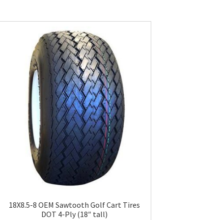
18X8.5-8 OEM Sawtooth Golf Cart Tires
DOT 4-Ply (18″ tall)