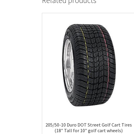
Related products
205/50-10 Duro DOT Street Golf Cart Tires
(18″ Tall for 10″ golf cart wheels)