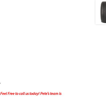
.
eel Free to call us today! Pete’s team is