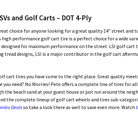
LSVs and Golf Carts – DOT 4-Ply
great choice for anyone looking for a great quality 14″ street and tu
 high performance golf cart tire is a perfect choice for a wide varie
designed for maximum performance on the street. LSI golf cart tir
tread designs, LSI is a major contributor in the golf cart aftermar
golf cart tires you have come to the right place. Great quality meet
ize you need? No Worries! Pete offers a complete line of tires for al
 the beach sand at your guest house or just run around the neig
ind the complete lineup of golf cart wheels and tires sub-categoriz
Combo Deals
so take a look there as well to save even more. Watch
t