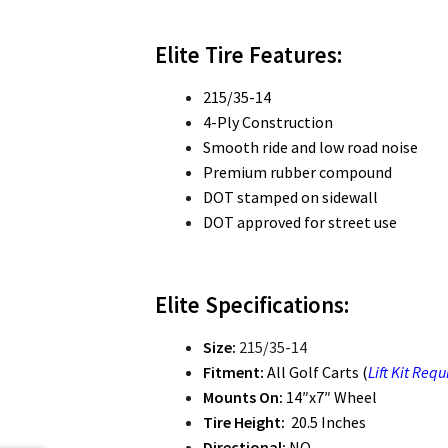
Elite Tire Features:
215/35-14
4-Ply Construction
Smooth ride and low road noise
Premium rubber compound
DOT stamped on sidewall
DOT approved for street use
Elite Specifications:
Size:
215/35-14
Fitment:
All Golf Carts (
Lift Kit Requ
Mounts On:
14″x7″ Wheel
Tire Height:
20.5 Inches
Directional:
NO