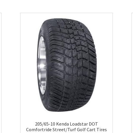
205/65-10 Kenda Loadstar DOT
Comfortride Street/Turf Golf Cart Tires