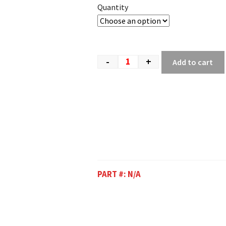
Quantity
-
+
Add to cart
PART #:
N/A