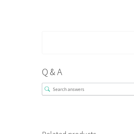
Q & A