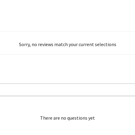
Sorry, no reviews match your current selections
There are no questions yet