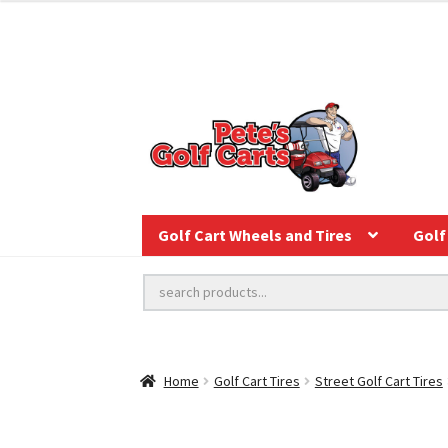
Golf Cart Wheels and Tires
Golf 
Home
Golf Cart Tires
Street Golf Cart Tires