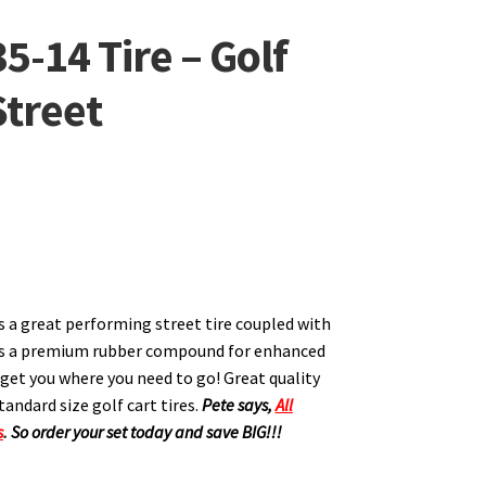
35-14 Tire – Golf
Street
is a great performing street tire coupled with
ers a premium rubber compound for enhanced
ll get you where you need to go! Great quality
tandard size golf cart tires.
Pete says,
All
s
.
So order your set today and save BIG!!!