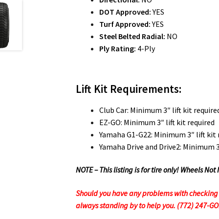
DOT Approved:
YES
Turf Approved:
YES
Steel Belted Radial:
NO
Ply Rating:
4-Ply
Lift Kit Requirements:
Club Car: Minimum 3″ lift kit require
EZ-GO: Minimum 3″ lift kit required
Yamaha G1-G22: Minimum 3″ lift kit 
Yamaha Drive and Drive2: Minimum 3″ 
NOTE – This listing is for tire only! Wheels 
Should you have any problems with checking ou
always standing by to help you. (772) 247-G