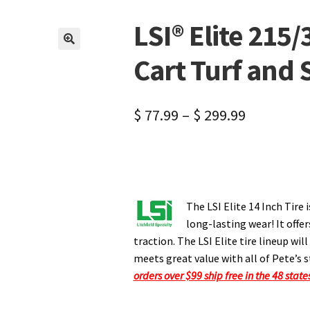
LSI® Elite 215/
🔍
Cart Turf and 
$
77.99
–
$
299.99
The LSI Elite 14 Inch Tire 
long-lasting wear! It off
traction. The LSI Elite tire lineup wi
meets great value with all of Pete’s s
orders over $99 ship free in the 48 state