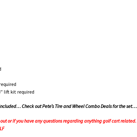
d
required
lift kit required
Not Included… Check out Pete’s Tire and Wheel Combo Deals for the set…
t or if you have any questions regarding anything golf cart related. F
OLF