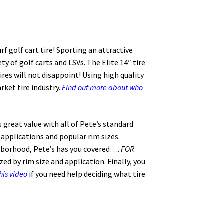
rf golf cart tire! Sporting an attractive
ty of golf carts and LSVs. The Elite 14″ tire
es will not disappoint! Using high quality
ket tire industry.
Find out more about who
s great value with all of Pete’s standard
l applications and popular rim sizes.
hborhood, Pete’s has you covered….
FOR
ed by rim size and application. Finally, you
his video
if you need help deciding what tire