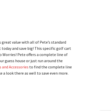
s great value with all of Pete’s standard
t today and save big! This specific golf cart
No Worries! Pete offers a complete line of
our guess house or just run around the
s and Accessories
to find the complete line
e a look there as well to save even more.