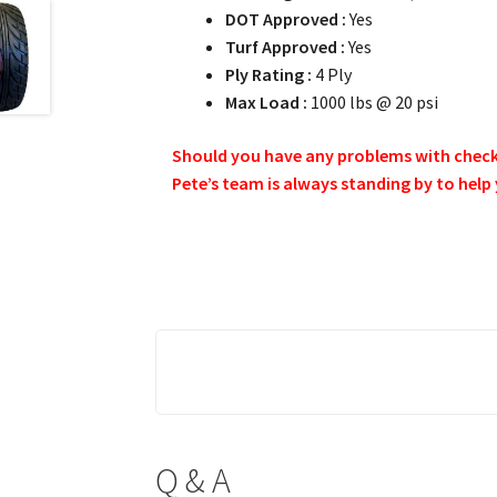
DOT Approved :
Yes
Turf Approved :
Yes
Ply Rating :
4 Ply
Max Load :
1000 lbs @ 20 psi
Should you have any problems with checkin
Pete’s team is always standing by to help
Q & A