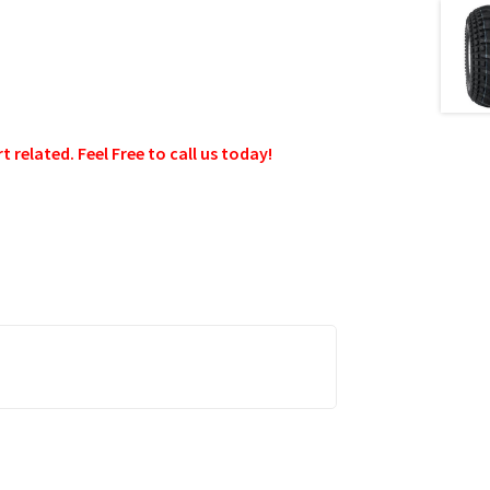
related. Feel Free to call us today!