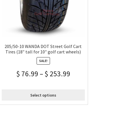
205/50-10 WANDA DOT Street Golf Cart
Tires (18″ tall for 10″ golf cart wheels)
SALE!
$
76.99
–
$
253.99
Select options