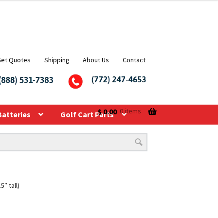
Get Quotes
Shipping
About Us
Contact
$
0.00
0 items
Batteries
Golf Cart Parts
″ tall)