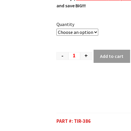
and save BIG!!!
Quantity
-
+
Add to cart
PART #:
TIR-386