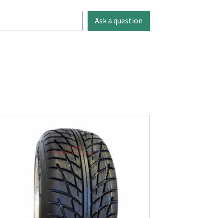
Ask a question