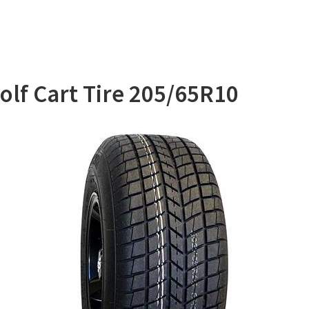
lf Cart Tire 205/65R10