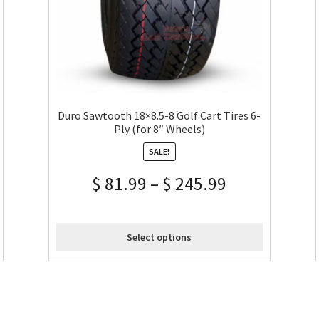
Duro Sawtooth 18×8.5-8 Golf Cart Tires 6-
Ply (for 8″ Wheels)
SALE!
$
81.99
–
$
245.99
Select options