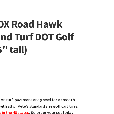
OX Road Hawk
and Turf DOT Golf
″ tall)
se on turf, pavement and gravel for a smooth
ith all of Pete’s standard size golf cart tires.
e in the 48 states
. So order your set today