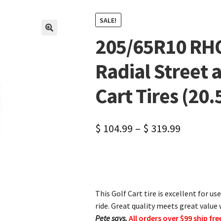
SALE!
205/65R10 RH
🔍
Radial Street 
Cart Tires (20.5
$
104.99
–
$
319.99
This Golf Cart tire is excellent for u
ride. Great quality meets great value w
Pete says,
All orders over $99 ship fre