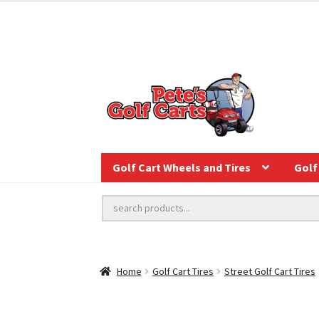
Golf Cart Wheels and Tires
Golf 
Home
Golf Cart Tires
Street Golf Cart Tires