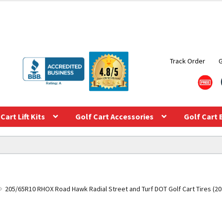
Track Order
Cart Lift Kits
Golf Cart Accessories
Golf Cart 
205/65R10 RHOX Road Hawk Radial Street and Turf DOT Golf Cart Tires (20.5