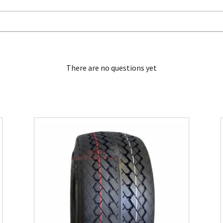
There are no questions yet