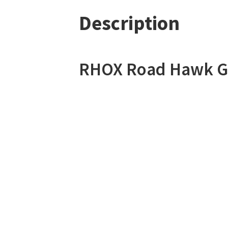
Description
RHOX Road Hawk Go