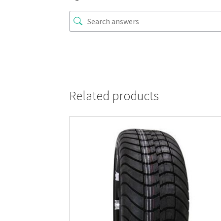
Related products