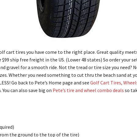
golf cart tires you have come to the right place. Great quality meet
er $99 ship free freight in the US. (Lower 48 states) So order your se
and gravel for a smooth ride. Not the tread or tire size you need? 
sizes. Whether you need something to cut thru the beach sand at y
LESS! Go back to Pete’s Home page and see
Golf Cart Tires, Wheel
. You can also save big on
Pete’s tire and wheel combo deals
so tak
equired)
rom the ground to the top of the tire)