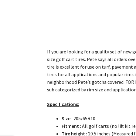
If you are looking for a quality set of new 
size golf cart tires. Pete says all orders ov
tire is excellent for use on turf, pavement 
tires for all applications and popular rim 
neighborhood Pete’s gotcha covered. FOR 
sub categorized by rim size and application
Specifications:
Size :
205/65R10
Fitment :
All golf carts (no lift kit r
Tire height :
20.5 inches (Measured f