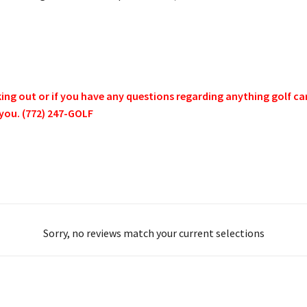
g out or if you have any questions regarding anything golf cart 
 you. (772) 247-GOLF
Sorry, no reviews match your current selections