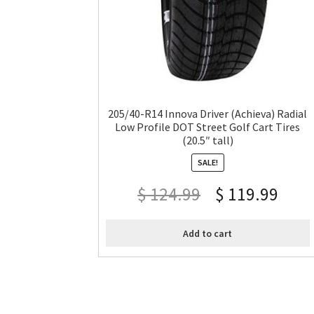
205/40-R14 Innova Driver (Achieva) Radial
Low Profile DOT Street Golf Cart Tires
(20.5″ tall)
SALE!
$
124.99
$
119.99
Add to cart