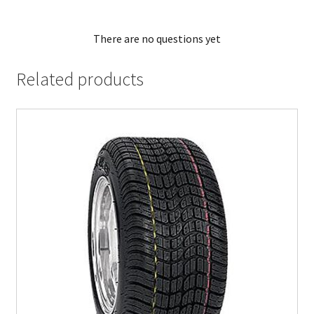
There are no questions yet
Related products