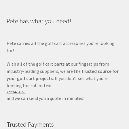
Pete has what you need!
Pete carries all the golf cart accessories you’re looking
for!
With all of the golf cart parts at our fingertips from
industry-leading suppliers, we are the
trusted source for
your golf cart projects.
If you don’t see what you’re
looking for, call or text
772 247-4653
and we can send you a quote in minutes!
Trusted Payments