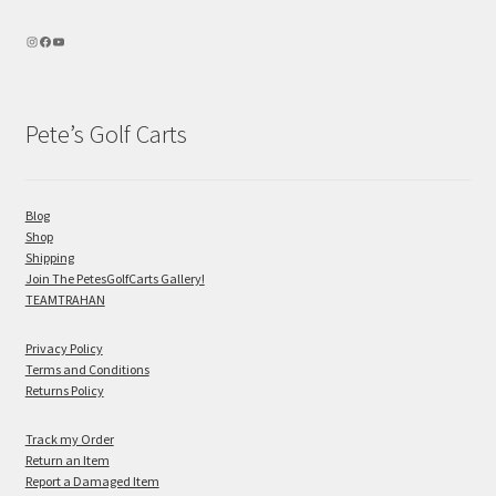
Pete’s Golf Carts
Blog
Shop
Shipping
Join The PetesGolfCarts Gallery!
TEAMTRAHAN
Privacy Policy
Terms and Conditions
Returns Policy
Track my Order
Return an Item
Report a Damaged Item