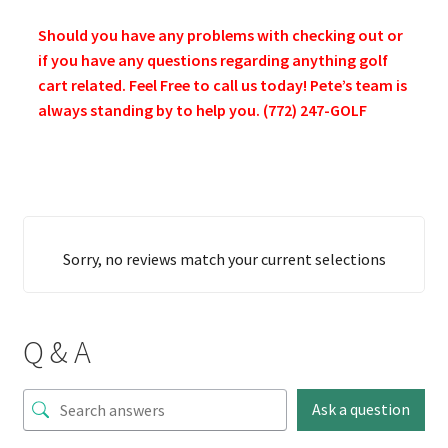
Should you have any problems with checking out or
if you have any questions regarding anything golf
cart related. Feel Free to call us today! Pete’s team is
always standing by to help you. (772) 247-GOLF
Sorry, no reviews match your current selections
Q & A
Ask a question