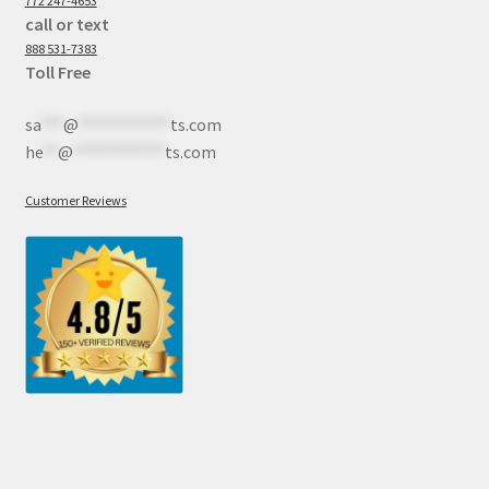
772 247-4653
call or text
888 531-7383
Toll Free
sa
***
@
************
ts.com
he
**
@
************
ts.com
Customer Reviews