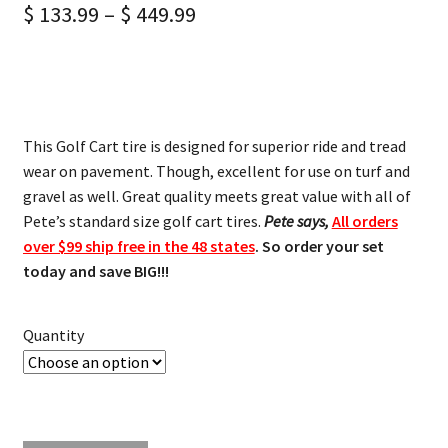
$
133.99
–
$
449.99
This Golf Cart tire is designed for superior ride and tread
wear on pavement. Though, excellent for use on turf and
gravel as well. Great quality meets great value with all of
Pete’s standard size golf cart tires.
Pete says,
All orders
over $99 ship free in the 48 states
. So order your set
today and save BIG!!!
Quantity