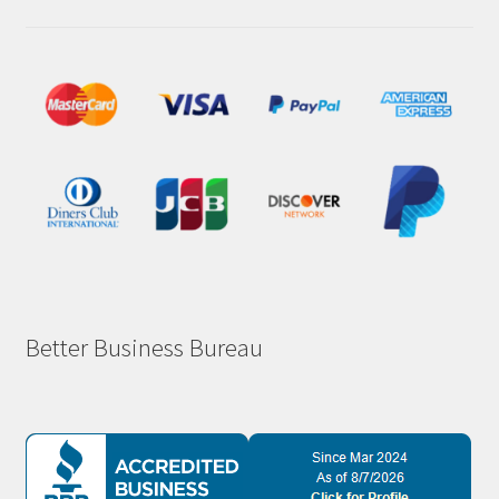
Better Business Bureau