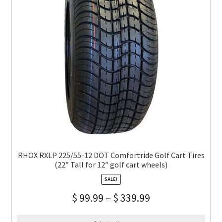
RHOX RXLP 225/55-12 DOT Comfortride Golf Cart Tires
(22″ Tall for 12″ golf cart wheels)
SALE!
$
99.99
–
$
339.99