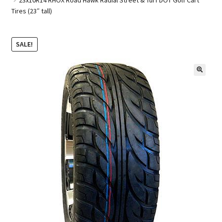
Tires (23″ tall)
Golf Cart Parts
SALE!
🔍