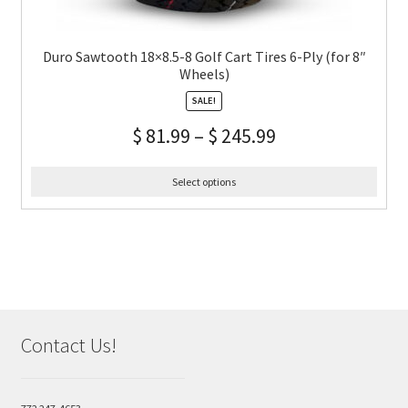
Duro Sawtooth 18×8.5-8 Golf Cart Tires 6-Ply (for 8″
Wheels)
SALE!
$
81.99
–
$
245.99
Select options
Contact Us!