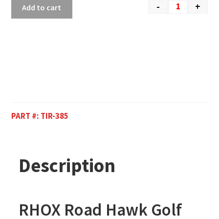
-
+
Add to cart
PART #:
TIR-385
Description
RHOX Road Hawk Golf