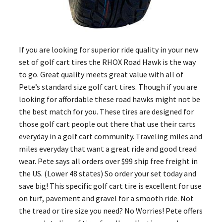
If you are looking for superior ride quality in your new
set of golf cart tires the RHOX Road Hawk is the way
to go. Great quality meets great value with all of
Pete’s standard size golf cart tires. Though if you are
looking for affordable these road hawks might not be
the best match for you. These tires are designed for
those golf cart people out there that use their carts
everyday in a golf cart community. Traveling miles and
miles everyday that want a great ride and good tread
wear. Pete says all orders over $99 ship free freight in
the US. (Lower 48 states) So order your set today and
save big! This specific golf cart tire is excellent for use
on turf, pavement and gravel for a smooth ride. Not
the tread or tire size you need? No Worries! Pete offers