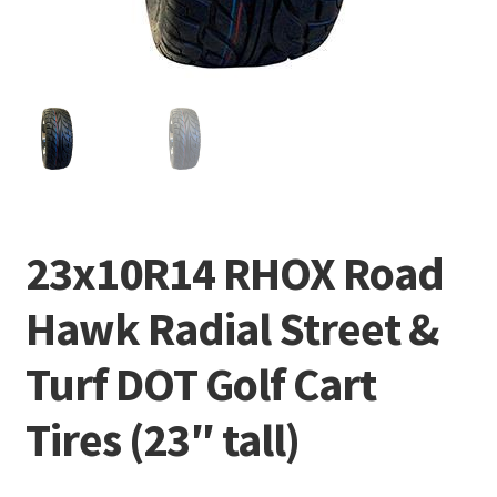
23x10R14 RHOX Road
Hawk Radial Street &
Turf DOT Golf Cart
Tires (23″ tall)