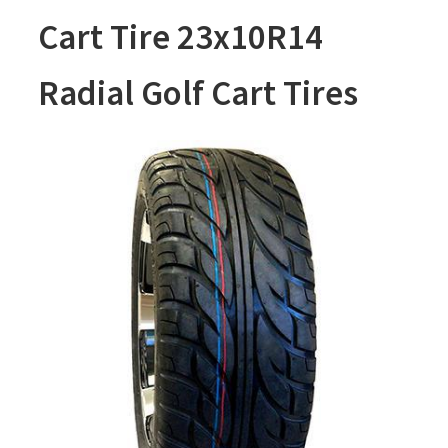
Cart Tire 23x10R14
Radial Golf Cart Tires