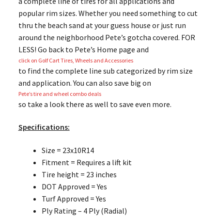
a complete line of tires for all applications and
popular rim sizes. Whether you need something to cut
thru the beach sand at your guess house or just run
around the neighborhood Pete’s gotcha covered. FOR
LESS! Go back to Pete’s Home page and
click on Golf Cart Tires, Wheels and Accessories
to find the complete line sub categorized by rim size
and application. You can also save big on
Pete’s tire and wheel combo deals
so take a look there as well to save even more.
Specifications:
Size = 23x10R14
Fitment = Requires a lift kit
Tire height = 23 inches
DOT Approved = Yes
Turf Approved = Yes
Ply Rating – 4 Ply (Radial)