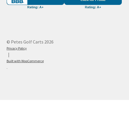
© Petes Golf Carts 2026
Privacy Policy
Built with WooCommerce
.