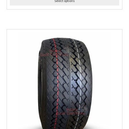
Select options