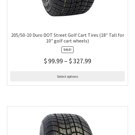
205/50-10 Duro DOT Street Golf Cart Tires (18″ Tall for
10″ golf cart wheels)
SALE!
$
99.99
–
$
327.99
Select options