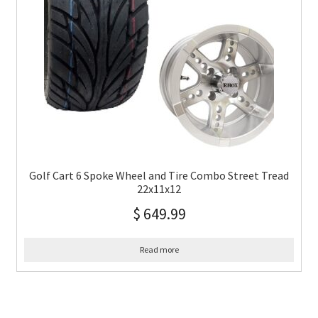
Golf Cart 6 Spoke Wheel and Tire Combo Street Tread
22x11x12
$
649.99
Read more