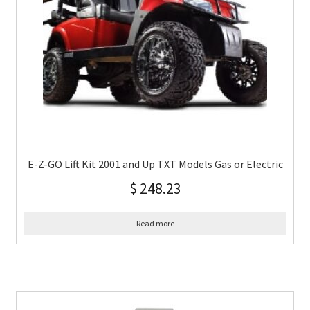
E-Z-GO Lift Kit 2001 and Up TXT Models Gas or Electric
$
248.23
Read more