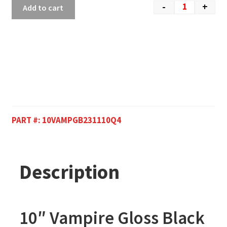
-
+
Add to cart
PART #:
10VAMPGB231110Q4
Description
10″ Vampire Gloss Black