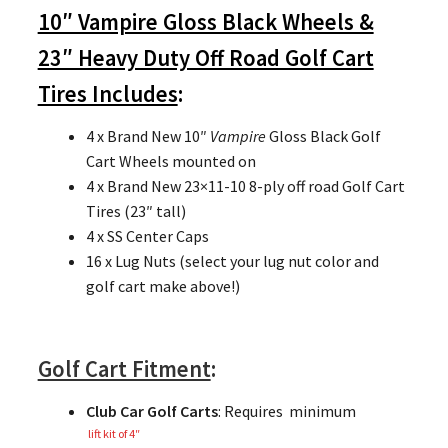
10″ Vampire Gloss Black Wheels &
23″ Heavy Duty Off Road Golf Cart
Tires Includes
:
4 x Brand New 10″
Vampire
Gloss Black Golf
Cart Wheels mounted on
4 x Brand New 23×11-10 8-ply off road Golf Cart
Tires (23″ tall)
4 x SS Center Caps
16 x Lug Nuts (select your lug nut color and
golf cart make above!)
Golf Cart Fitment
:
Club Car Golf Carts
: Requires minimum
lift kit of 4″