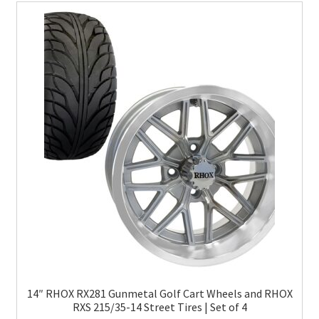
14″ RHOX RX281 Gunmetal Golf Cart Wheels and RHOX
RXS 215/35-14 Street Tires | Set of 4