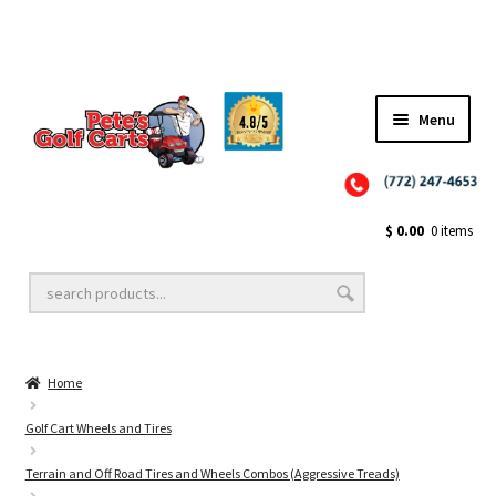
Menu
Close
Golf Cart Wheels and Tires
$
0.00
0 items
Golf Cart Lift Kits
Home
Golf Cart Accessories
Golf Cart Wheels and Tires
Terrain and Off Road Tires and Wheels Combos (Aggressive Treads)
Golf Cart Batteries