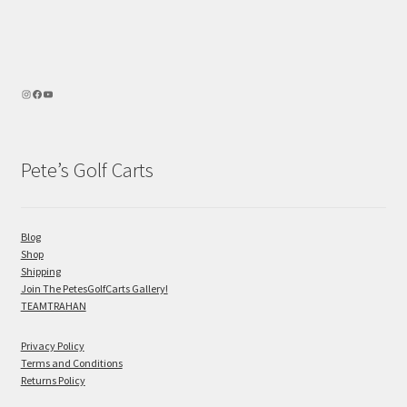
Pete’s Golf Carts
Blog
Shop
Shipping
Join The PetesGolfCarts Gallery!
TEAMTRAHAN
Privacy Policy
Terms and Conditions
Returns Policy