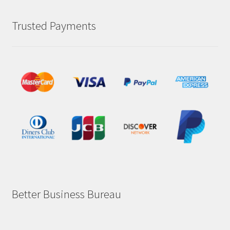
Trusted Payments
Better Business Bureau