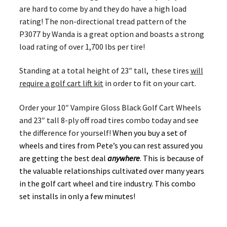
are hard to come by and they do have a high load
rating! The non-directional tread pattern of the
P3077 by Wanda is a great option and boasts a strong
load rating of over 1,700 lbs per tire!
Standing at a total height of 23″ tall, these tires
will
require a golf cart lift kit
in order to fit on your cart.
Order your 10″ Vampire Gloss Black Golf Cart Wheels
and 23″ tall 8-ply off road tires combo today and see
the difference for yourself!
When you buy a set of
wheels and tires from Pete’s you can rest assured you
are getting the best deal
anywhere
. This is because of
the valuable relationships cultivated over many years
in the golf cart wheel and tire industry. This combo
set installs in only a few minutes!