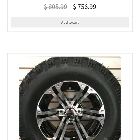
$
805.99
$
756.99
Add to cart