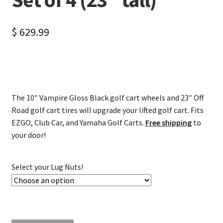
$
629.99
The 10″ Vampire Gloss Black golf cart wheels and 23″ Off
Road golf cart tires will upgrade your lifted golf cart. Fits
EZGO, Club Car, and Yamaha Golf Carts.
Free shipping
to
your door!
Select your Lug Nuts!