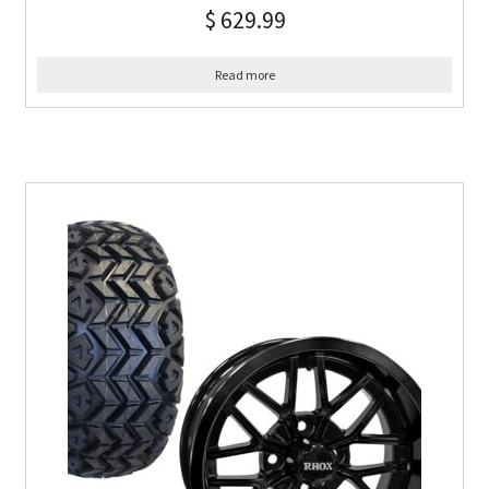
$
629.99
Read more