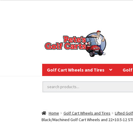
Golf Cart Wheels and Tires
Golf 
Home
Golf Cart Wheels and Tires
Lifted Gol
Black/Machined Golf Cart Wheels and 22×10.5-12 STING