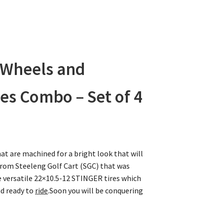
 Wheels and
es Combo – Set of 4
at are machined for a bright look that will
rom Steeleng Golf Cart (SGC) that was
 versatile 22×10.5-12 STINGER tires which
nd ready to
ride
.Soon you will be conquering