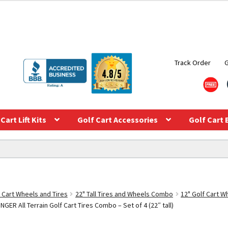
Track Order
Cart Lift Kits
Golf Cart Accessories
Golf Cart 
f Cart Wheels and Tires
22" Tall Tires and Wheels Combo
12" Golf Cart 
ER All Terrain Golf Cart Tires Combo – Set of 4 (22″ tall)