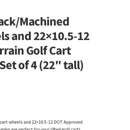
lack/Machined
ls and 22×10.5-12
rrain Golf Cart
et of 4 (22″ tall)
 cart wheels and 22×10.5-12 DOT Approved
mbo are perfect for your lifted golf cart!