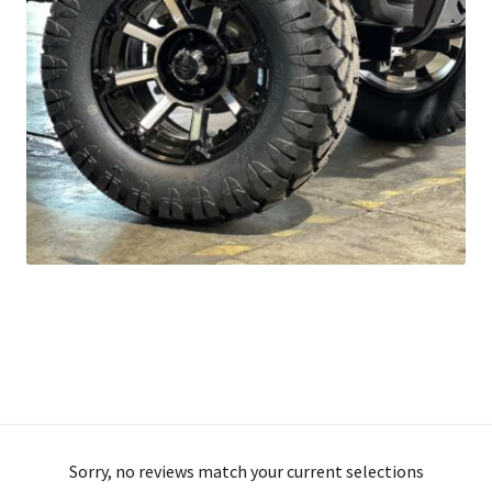
Sorry, no reviews match your current selections