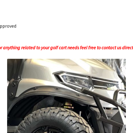
Approved
 anything related to your golf cart needs feel free to contact us direc