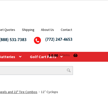
Get Quotes
Shipping
About Us
Contact
$
0.00
0 items
Batteries
Golf Cart Parts
Wheels and 22" Tire Combos
12″ Cyclops