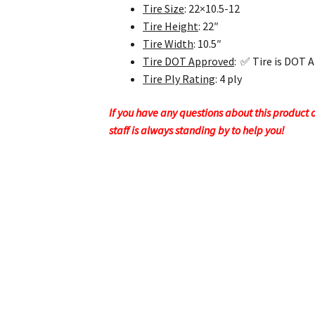
Tire Size
: 22×10.5-12
Tire Height
: 22″
Tire Width
: 10.5″
Tire DOT Approved
: ✅ Tire is DOT 
Tire Ply Rating
: 4 ply
If you have any questions about this product or
staff is always standing by to help you!