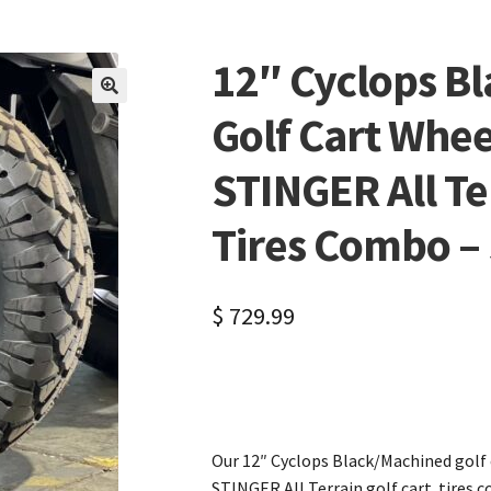
12″ Cyclops B
🔍
Golf Cart Whee
STINGER All Te
Tires Combo – S
$
729.99
Our 12″ Cyclops Black/Machined golf
STINGER All Terrain golf cart tires co