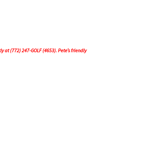
tly at (772) 247-GOLF (4653). Pete’s friendly