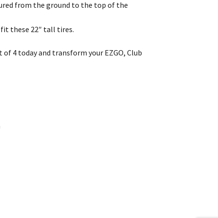
easured from the ground to the top of the
it these 22″ tall tires.
et of 4 today and transform your EZGO, Club
n