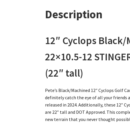
Description
12″ Cyclops Black
22×10.5-12 STINGER
(22″ tall)
Pete’s Black/Machined 12″ Cyclops Golf Car
definitely catch the eye of all your friends
released in 2024. Additionally, these 12″
are 22″ tall and DOT Approved. This comple
new terrain that you never thought possib