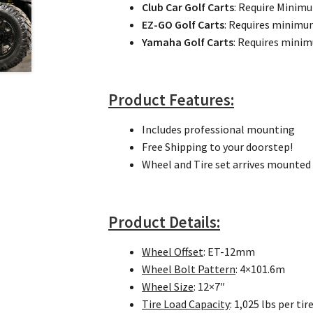
Club Car Golf Carts
: Require Minim
EZ-GO Golf Carts
: Requires minim
Yamaha Golf Carts
: Requires min
Product Features:
Includes professional mounting
Free Shipping to your doorstep!
Wheel and Tire set arrives mounted 
Product Details:
Wheel Offset
: ET-12mm
Wheel Bolt Pattern
: 4×101.6m
Wheel Size
: 12×7″
Tire Load Capacity
: 1,025 lbs per tir