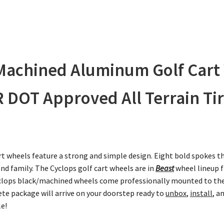
/Machined Aluminum Golf Cart
 DOT Approved All Terrain Tir
t wheels feature a strong and simple design. Eight bold spokes th
 and family. The Cyclops golf cart wheels are in
Beast
wheel lineup f
 Cyclops black/machined wheels come professionally mounted to the
te package will arrive on your doorstep ready to
unbox
,
install
, a
le!