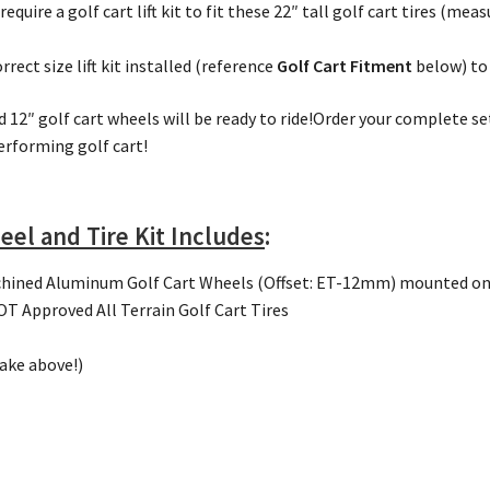
 require a golf cart lift kit to fit these 22″ tall golf cart tires (m
rect size lift kit installed (reference
Golf Cart Fitment
below) to f
d 12″ golf cart wheels will be ready to ride!Order your complete s
erforming golf cart!
eel and Tire Kit Includes
:
hined Aluminum Golf Cart Wheels (Offset: ET-12mm) mounted o
 Approved All Terrain Golf Cart Tires
make above!)