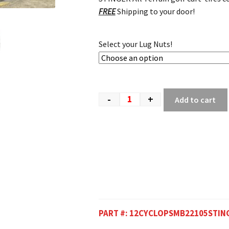
FREE
Shipping to your door!
Select your Lug Nuts!
-
+
Add to cart
PART #:
12CYCLOPSMB22105STIN