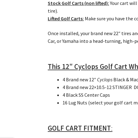
Stock Golf Carts
(non lifted):
Your cart will
tire).
Lifted Golf Carts:
Make sure you have the cor
Once installed, your brand new 22″ tires an
Car, or Yamaha into a head-turning, high-p
This 12″ Cyclops Golf Cart Wh
4 Brand new 12″
Cyclops
Black & Mac
4 Brand new 22×10.5-12 STINGER DOT
4 Black SS Center Caps
16 Lug Nuts (select your golf cart 
GOLF CART FITMENT
: