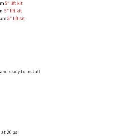
um
5″ lift kit
um
5″ lift kit
imum
5″ lift kit
and ready to install
e at 20 psi