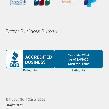
Better Business Bureau
© Petes Golf Carts 2026
Privacy Policy