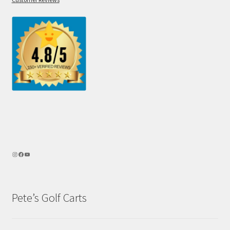
Pete’s Golf Carts