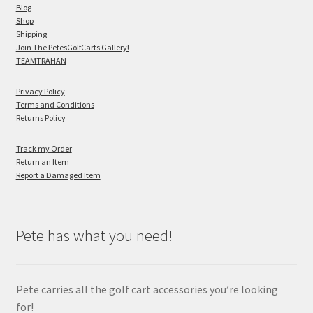
Blog
Shop
Shipping
Join The PetesGolfCarts Gallery!
TEAMTRAHAN
Privacy Policy
Terms and Conditions
Returns Policy
Track my Order
Return an Item
Report a Damaged Item
Pete has what you need!
Pete carries all the golf cart accessories you’re looking
for!