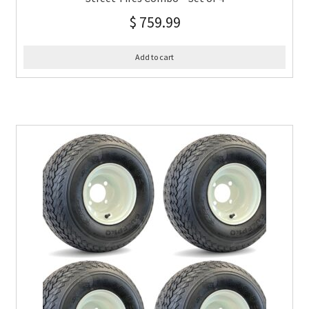
$
759.99
Add to cart