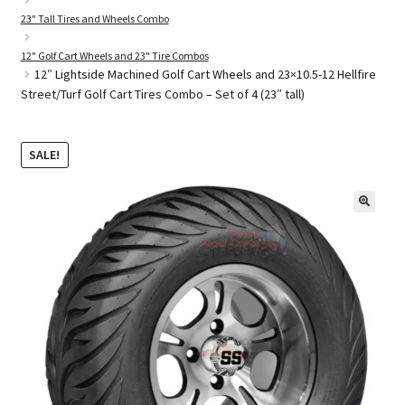
23" Tall Tires and Wheels Combo
12" Golf Cart Wheels and 23" Tire Combos
Golf Cart Parts
12″ Lightside Machined Golf Cart Wheels and 23×10.5-12 Hellfire
Street/Turf Golf Cart Tires Combo – Set of 4 (23″ tall)
SALE!
🔍