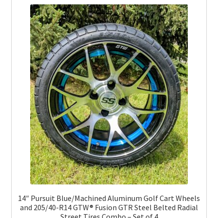
14″ Pursuit Blue/Machined Aluminum Golf Cart Wheels
and 205/40-R14 GTW® Fusion GTR Steel Belted Radial
Street Tires Combo – Set of 4