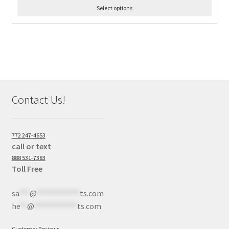
Select options
Contact Us!
772 247-4653
call or text
888 531-7383
Toll Free
sa
***
@
************
ts.com
he
**
@
************
ts.com
Customer Reviews