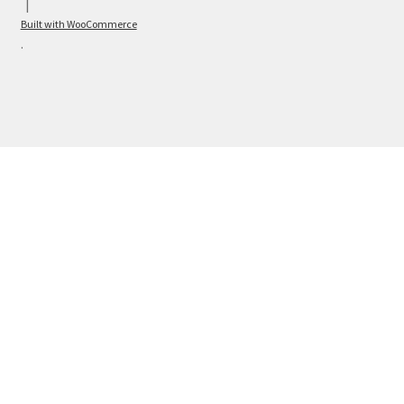
Built with WooCommerce
.