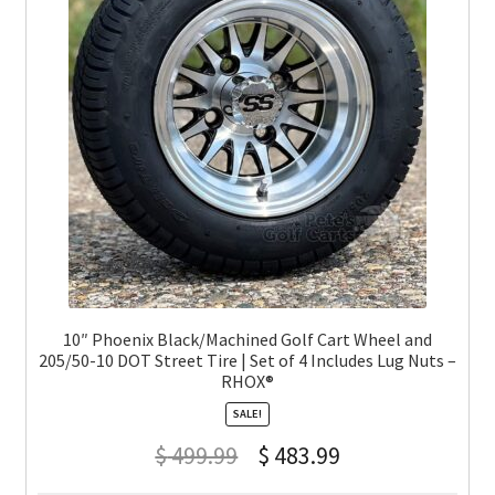
10″ Phoenix Black/Machined Golf Cart Wheel and
205/50-10 DOT Street Tire | Set of 4 Includes Lug Nuts –
RHOX®
SALE!
$
499.99
$
483.99