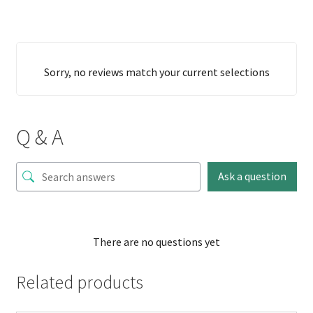
Sorry, no reviews match your current selections
Q & A
Ask a question
There are no questions yet
Related products