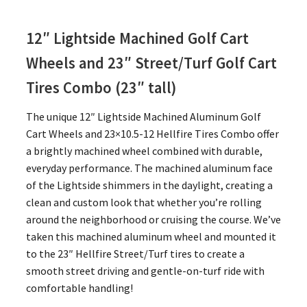
12″ Lightside Machined Golf Cart
Wheels and 23″
Street/Turf Golf Cart
Tires Combo (23″ tall)
The unique 12″ Lightside Machined Aluminum Golf
Cart Wheels and 23×10.5-12 Hellfire Tires Combo offer
a brightly machined wheel combined with durable,
everyday performance. The machined aluminum face
of the Lightside shimmers in the daylight, creating a
clean and custom look that whether you’re rolling
around the neighborhood or cruising the course. We’ve
taken this machined aluminum wheel and mounted it
to the 23″ Hellfire Street/Turf tires to create a
smooth street driving and gentle-on-turf ride with
comfortable handling!