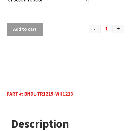
-
+
Add to cart
PART #:
BNDL-TR1215-WH1213
Description