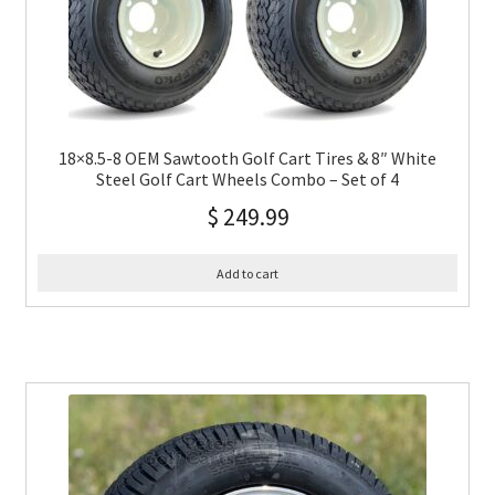
18×8.5-8 OEM Sawtooth Golf Cart Tires & 8″ White
Steel Golf Cart Wheels Combo – Set of 4
$
249.99
Add to cart