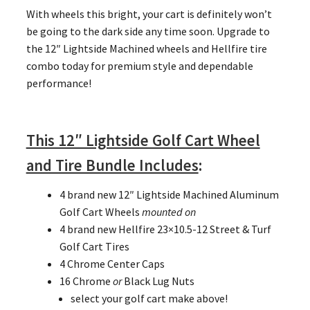
With wheels this bright, your cart is definitely won’t
be going to the dark side any time soon. Upgrade to
the 12″ Lightside Machined wheels and Hellfire tire
combo today for premium style and dependable
performance!
This 12″ Lightside Golf Cart Wheel
and Tire Bundle Includes
:
4 brand new 12″ Lightside Machined Aluminum
Golf Cart Wheels
mounted on
4 brand new Hellfire 23×10.5-12 Street & Turf
Golf Cart Tires
4 Chrome Center Caps
16 Chrome
or
Black Lug Nuts
select your golf cart make above!