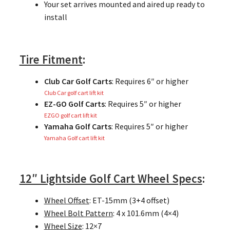
Your set arrives mounted and aired up ready to
install
Tire Fitment
:
Club Car Golf Carts
: Requires 6″ or higher
Club Car golf cart lift kit
EZ-GO Golf Carts
: Requires 5″ or higher
EZGO golf cart lift kit
Yamaha Golf Carts
: Requires 5″ or higher
Yamaha Golf cart lift kit
12″ Lightside Golf Cart Wheel Specs
:
Wheel Offset
: ET-15mm (3+4 offset)
Wheel Bolt Pattern
: 4 x 101.6mm (4×4)
Wheel Size
: 12×7