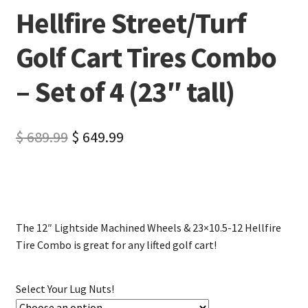
Hellfire Street/Turf
Golf Cart Tires Combo
– Set of 4 (23″ tall)
$
689.99
$
649.99
The 12″ Lightside Machined Wheels & 23×10.5-12 Hellfire
Tire Combo is great for any lifted golf cart!
Select Your Lug Nuts!