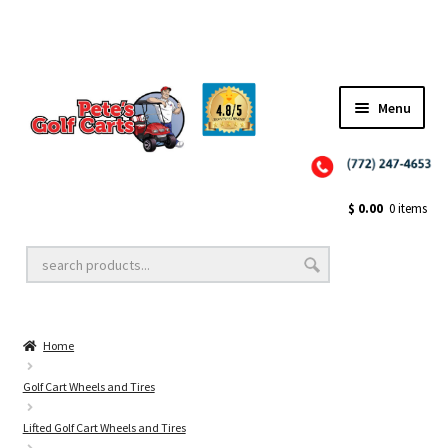
Menu
Close
Golf Cart Wheels and Tires
$
0.00
0 items
Golf Cart Lift Kits
Home
Golf Cart Accessories
Golf Cart Wheels and Tires
Lifted Golf Cart Wheels and Tires
Golf Cart Batteries