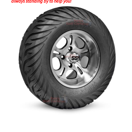
always standing by to help you!