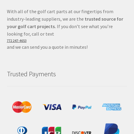
With all of the golf cart parts at our fingertips from
industry-leading suppliers, we are the
trusted source for
your golf cart projects.
If you don’t see what you’re
looking for, call or text
772 247-4653
and we can send you a quote in minutes!
Trusted Payments