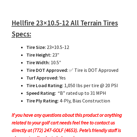
Hellfire
23×10.5-12 All Terrain Tires
Specs:
Tire Size:
23×10.5-12
Tire Height:
23″
Tire Width:
10.5″
Tire DOT Approved:
✅ Tire is DOT Approved
Turf Approved:
Yes
Tire Load Rating:
1,050 lbs per tire @ 20 PSI
Speed Rating:
“B” rated up to 31 MPH
Tire Ply Rating:
4-Ply, Bias Construction
If you have any questions about this product or anything
related to your golf cart needs feel free to contact us
directly at (772) 247-GOLF (4653). Pete’s friendly staff is