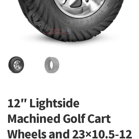
12″ Lightside
Machined Golf Cart
Wheels and 23×10.5-12