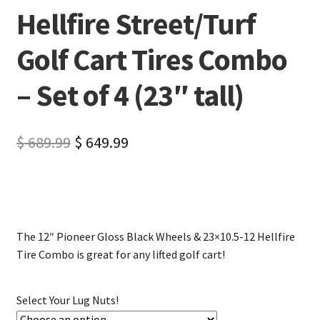
Hellfire Street/Turf
Golf Cart Tires Combo
– Set of 4 (23″ tall)
$
689.99
$
649.99
The 12″ Pioneer Gloss Black Wheels & 23×10.5-12 Hellfire
Tire Combo is great for any lifted golf cart!
Select Your Lug Nuts!