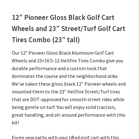
12″ Pioneer Gloss Black Golf Cart
Wheels and 23″
Street/Turf Golf Cart
Tires Combo (23″ tall)
Our 12″ Pioneer Gloss Black Aluminum Golf Cart
Wheels and 23×10.5-12 Hellfire Tires Combo give you
durable performance and a custom look that
dominates the course and the neighborhood alike.
We’ve taken these gloss black 12″ Pioneer wheels and
mounted them to the 23″ Hellfire Street/Turf tires
that are DOT-approved for smooth street rides while
being gentle on turf. You will enjoy solid traction,
great handling, and all-around performance with this
kit!
Forge new paths with your lifted golf cart with this