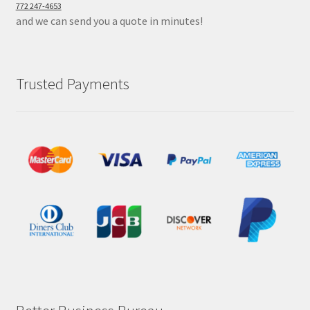
772 247-4653
and we can send you a quote in minutes!
Trusted Payments