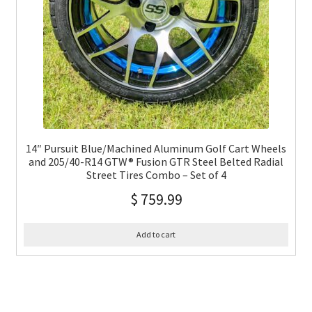
14″ Pursuit Blue/Machined Aluminum Golf Cart Wheels
and 205/40-R14 GTW® Fusion GTR Steel Belted Radial
Street Tires Combo – Set of 4
$
759.99
Add to cart