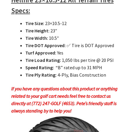
Hellfire
23×10.5-12 All Terrain Tires
Specs:
Tire Size:
23×10.5-12
Tire Height:
23″
Tire Width:
10.5″
Tire DOT Approved:
✅ Tire is DOT Approved
Turf Approved:
Yes
Tire Load Rating:
1,050 lbs per tire @ 20 PSI
Speed Rating:
“B” rated up to 31 MPH
Tire Ply Rating:
4-Ply, Bias Construction
If you have any questions about this product or anything
related to your golf cart needs feel free to contact us
directly at (772) 247-GOLF (4653). Pete’s friendly staff is
always standing by to help you!