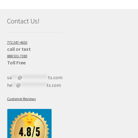
Contact Us!
772 247-4653
call or text
888 531-7383
Toll Free
sa
***
@
************
ts.com
he
**
@
************
ts.com
Customer Reviews