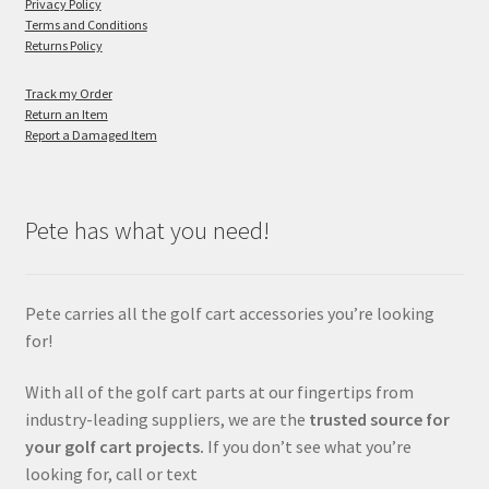
Privacy Policy
Terms and Conditions
Returns Policy
Track my Order
Return an Item
Report a Damaged Item
Pete has what you need!
Pete carries all the golf cart accessories you’re looking
for!
With all of the golf cart parts at our fingertips from
industry-leading suppliers, we are the
trusted source for
your golf cart projects.
If you don’t see what you’re
looking for, call or text