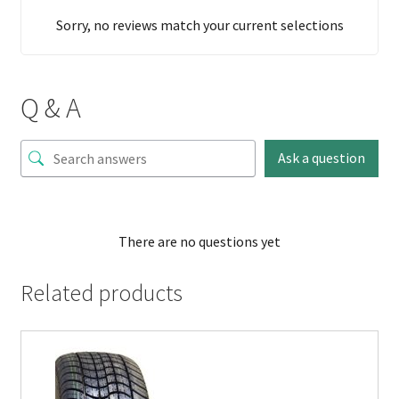
Sorry, no reviews match your current selections
Q & A
Ask a question
There are no questions yet
Related products