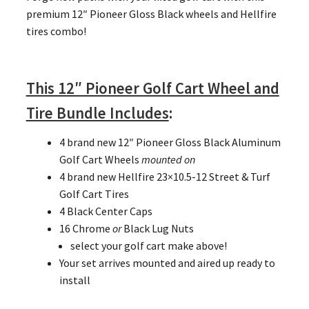
premium 12″ Pioneer Gloss Black wheels and Hellfire
tires combo!
This 12″ Pioneer Golf Cart Wheel and
Tire Bundle Includes
:
4 brand new 12″ Pioneer Gloss Black Aluminum
Golf Cart Wheels
mounted on
4 brand new Hellfire 23×10.5-12 Street & Turf
Golf Cart Tires
4 Black Center Caps
16 Chrome
or
Black Lug Nuts
select your golf cart make above!
Your set arrives mounted and aired up ready to
install