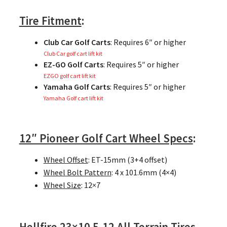
Tire Fitment
:
Club Car Golf Carts
: Requires 6″ or higher
Club Car golf cart lift kit
EZ-GO Golf Carts
: Requires 5″ or higher
EZGO golf cart lift kit
Yamaha Golf Carts
: Requires 5″ or higher
Yamaha Golf cart lift kit
12″ Pioneer Golf Cart Wheel Specs
:
Wheel Offset
: ET-15mm (3+4 offset)
Wheel Bolt Pattern
: 4 x 101.6mm (4×4)
Wheel Size
: 12×7