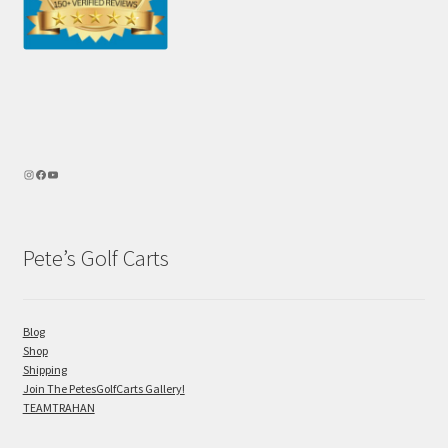
Pete’s Golf Carts
Blog
Shop
Shipping
Join The PetesGolfCarts Gallery!
TEAMTRAHAN