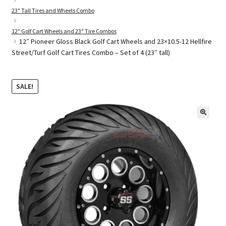
23" Tall Tires and Wheels Combo
12" Golf Cart Wheels and 23" Tire Combos
Golf Cart Parts
12″ Pioneer Gloss Black Golf Cart Wheels and 23×10.5-12 Hellfire
Street/Turf Golf Cart Tires Combo – Set of 4 (23″ tall)
SALE!
🔍