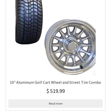
10″ Aluminum Golf Cart Wheel and Street Tire Combo
$
519.99
Read more