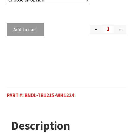
-
+
Add to cart
PART #:
BNDL-TR1215-WH1224
Description