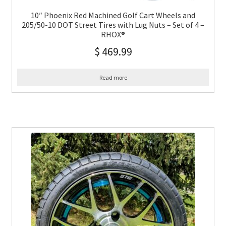
10″ Phoenix Red Machined Golf Cart Wheels and
205/50-10 DOT Street Tires with Lug Nuts – Set of 4 –
RHOX®
$
469.99
Read more