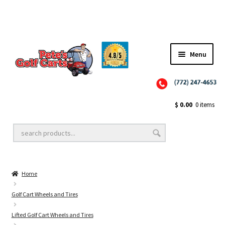
Menu
Close
Golf Cart Wheels and Tires
$
0.00
0 items
Golf Cart Lift Kits
Home
Golf Cart Accessories
Golf Cart Wheels and Tires
Lifted Golf Cart Wheels and Tires
Golf Cart Batteries