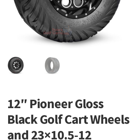
12″ Pioneer Gloss
Black Golf Cart Wheels
and 23×10.5-12