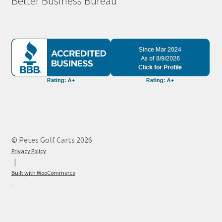
Better Business Bureau
© Petes Golf Carts 2026
Privacy Policy
Built with WooCommerce
.