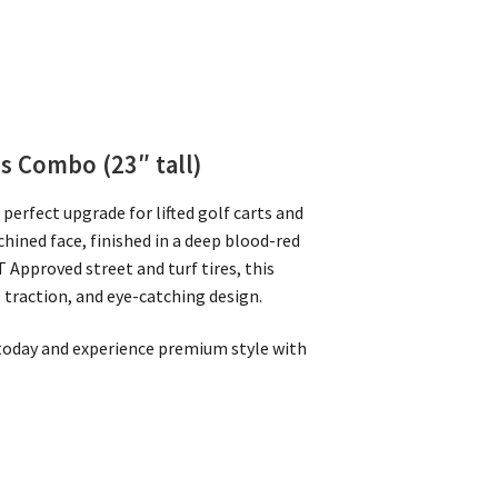
es Combo (23″ tall)
perfect upgrade for lifted golf carts and
hined face, finished in a deep blood-red
 Approved street and turf tires, this
, traction, and eye-catching design.
s today and experience premium style with