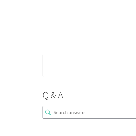
Q & A