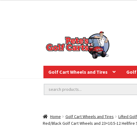
Golf Cart Wheels and Tires
Golf 
Home
Golf Cart Wheels and Tires
Lifted Gol
Red/Black Golf Cart Wheels and 23×10.5-12 Hellfire S