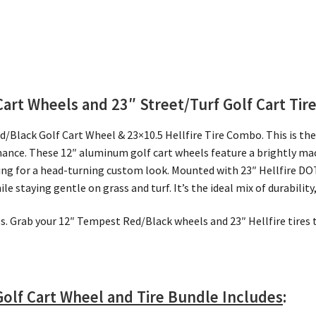
Cart Wheels and 23″
Street/Turf Golf Cart Tir
d/Black Golf Cart Wheel & 23×10.5 Hellfire Tire Combo. This is the 
mance. These 12″ aluminum golf cart wheels feature a brightly mac
ling for a head-turning custom look. Mounted with 23″ Hellfire DOT
 staying gentle on grass and turf. It’s the ideal mix of durability
ves. Grab your 12″ Tempest Red/Black wheels and 23″ Hellfire tire
olf Cart Wheel and Tire Bundle Includes
: