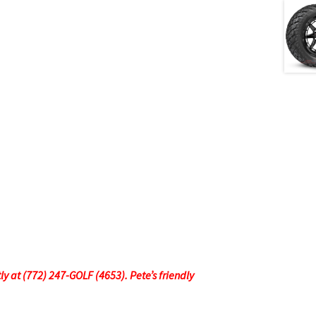
tly at (772) 247-GOLF (4653). Pete’s friendly