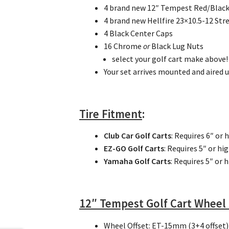
4 brand new 12″ Tempest Red/Blac
4 brand new Hellfire 23×10.5-12 Stre
4 Black Center Caps
16 Chrome
or
Black Lug Nuts
select your golf cart make above!
Your set arrives mounted and aired u
Tire Fitment
:
Club Car Golf Carts
: Requires 6″ or 
EZ-GO Golf Carts
: Requires 5″ or hi
Yamaha Golf Carts
: Requires 5″ or 
12″ Tempest Golf Cart Wheel
Wheel Offset
: ET-15mm (3+4 offset)