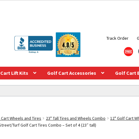
Track Order
Cart Lift Kits
Golf Cart Accessories
Golf Cart 
f Cart Wheels and Tires
23" Tall Tires and Wheels Combo
12" Golf Cart 
treet/Turf Golf Cart Tires Combo – Set of 4 (23″ tall)