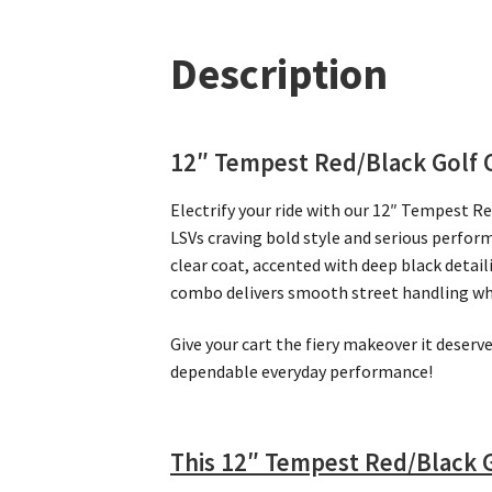
Description
12″ Tempest Red/Black Golf 
Electrify your ride with our 12″ Tempest Re
LSVs craving bold style and serious perfor
clear coat, accented with deep black detai
combo delivers smooth street handling while
Give your cart the fiery makeover it deser
dependable everyday performance!
This 12″ Tempest Red/Black G