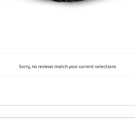
Sorry, no reviews match your current selections