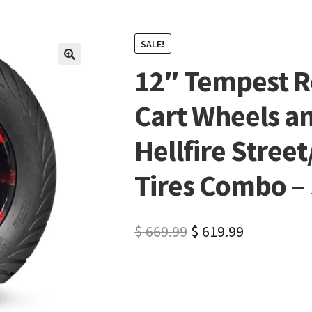
SALE!
12″ Tempest R
🔍
Cart Wheels a
Hellfire Street
Tires Combo – S
$
669.99
$
619.99