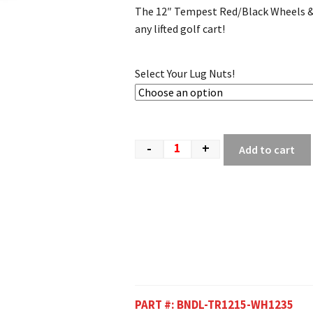
The 12″ Tempest Red/Black Wheels & 2
any lifted golf cart!
Select Your Lug Nuts!
-
+
Add to cart
PART #:
BNDL-TR1215-WH1235