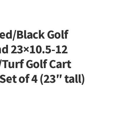
ed/Black Golf
nd 23×10.5-12
/Turf Golf Cart
et of 4 (23″ tall)