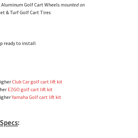
k Aluminum Golf Cart Wheels
mounted on
et & Turf Golf Cart Tires
p ready to install
higher
Club Car golf cart lift kit
gher
EZGO golf cart lift kit
higher
Yamaha Golf cart lift kit
 Specs
: