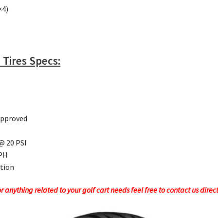
×4)
 Tires Specs:
Approved
 @ 20 PSI
MPH
ction
 anything related to your golf cart needs feel free to contact us direc