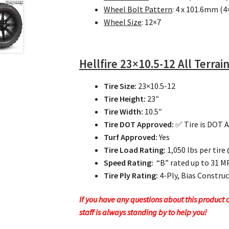
Wheel Bolt Pattern
: 4 x 101.6mm (4
Wheel Size
: 12×7
Hellfire
23×10.5-12 All Terrain
Tire Size:
23×10.5-12
Tire Height:
23″
Tire Width:
10.5″
Tire DOT Approved:
✅ Tire is DOT 
Turf Approved:
Yes
Tire Load Rating:
1,050 lbs per tire
Speed Rating:
“B” rated up to 31 
Tire Ply Rating:
4-Ply, Bias Constru
If you have any questions about this product or
staff is always standing by to help you!