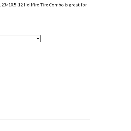
3×10.5-12 Hellfire Tire Combo is great for