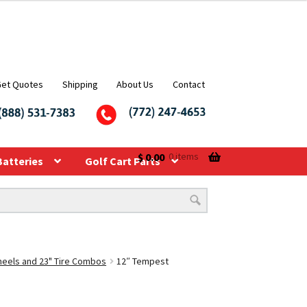
Get Quotes
Shipping
About Us
Contact
$
0.00
0 items
Batteries
Golf Cart Parts
Wheels and 23" Tire Combos
12″ Tempest