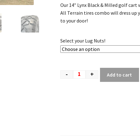
Our 14″ Lynx Black & Milled golf car
All Terrain tires combo will dress up y
to your door!
Select your Lug Nuts!
-
+
Add to cart