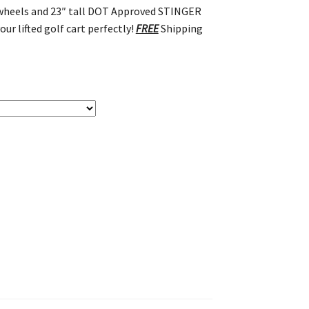
t wheels and 23″ tall DOT Approved STINGER
our lifted golf cart perfectly!
FREE
Shipping