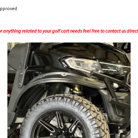
Approved
 anything related to your golf cart needs feel free to contact us direc