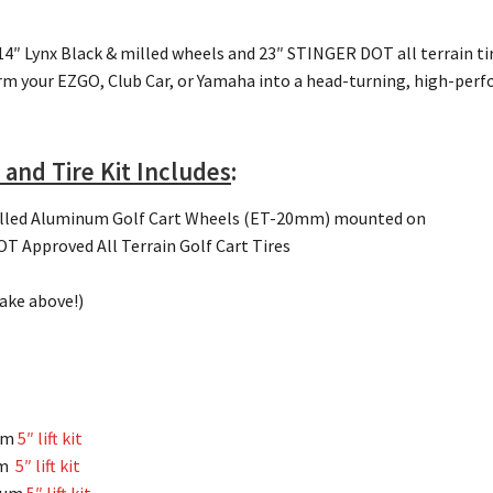
 14″ Lynx Black & milled wheels and 23″ STINGER DOT all terrain t
rm your EZGO, Club Car, or Yamaha into a head-turning, high-perf
 and Tire Kit Includes
:
illed Aluminum Golf Cart Wheels (ET-20mm) mounted on
 Approved All Terrain Golf Cart Tires
make above!)
um
5″ lift kit
um
5″ lift kit