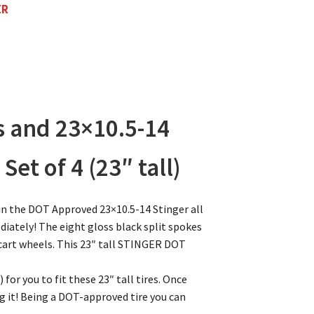
ER
s and 23×10.5-14
et of 4 (23″ tall)
n the DOT Approved 23×10.5-14 Stinger all
diately! The eight gloss black split spokes
 cart wheels. This 23″ tall STINGER DOT
) for you to fit these 23″ tall tires. Once
ing it! Being a DOT-approved tire you can