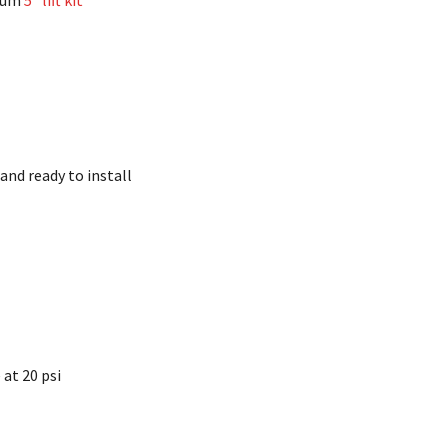
imum
5″ lift kit
and ready to install
e at 20 psi