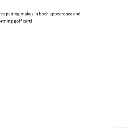
ires pairing makes in both appearance and
orming golf cart!