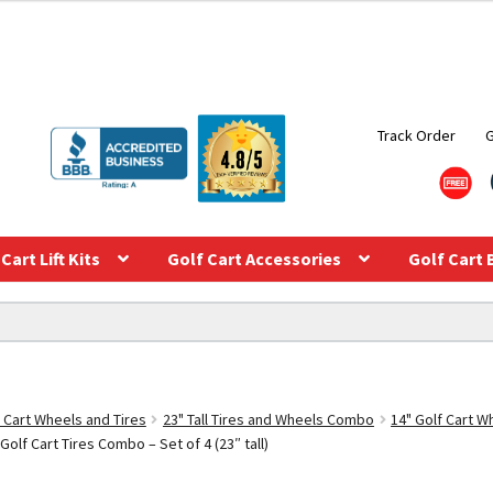
Track Order
Cart Lift Kits
Golf Cart Accessories
Golf Cart 
f Cart Wheels and Tires
23" Tall Tires and Wheels Combo
14" Golf Cart 
olf Cart Tires Combo – Set of 4 (23″ tall)