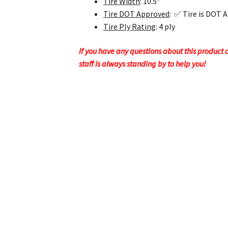
Tire Width
: 10.5″
Tire DOT Approved
: ✅ Tire is DOT 
Tire Ply Rating
: 4 ply
If you have any questions about this product or
staff is always standing by to help you!