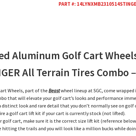
PART #:
14LYNXMB2310514STING
led Aluminum Golf Cart Wheel
R All Terrain Tires Combo – S
art Wheels, part of the
Beast
wheel lineup at SGC, come wrapped i
ombo that will elevate your golf cart’s looks and performance imme
 distinct look and rare detail that you don’t normally see on golf
a golf cart lift kit if your cart is currently stock (not lifted).
ur golf cart, make sure it is the correct size lift kit (reference below
 hitting the trails and you will look like a million bucks while do