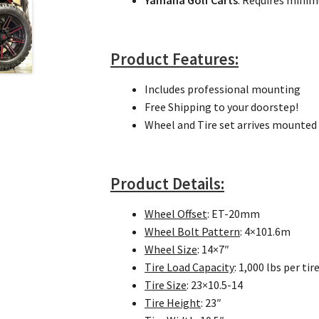
Yamaha Golf Carts
: Requires min
Product Features:
Includes professional mounting
Free Shipping to your doorstep!
Wheel and Tire set arrives mounted 
Product Details:
Wheel Offset
: ET-20mm
Wheel Bolt Pattern
: 4×101.6m
Wheel Size
: 14×7″
Tire Load Capacity
: 1,000 lbs per tir
Tire Size
: 23×10.5-14
Tire Height
: 23″