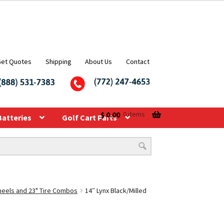
Get Quotes
Shipping
About Us
Contact
$
0.00
0 items
Batteries
Golf Cart Parts
Wheels and 23" Tire Combos
14″ Lynx Black/Milled