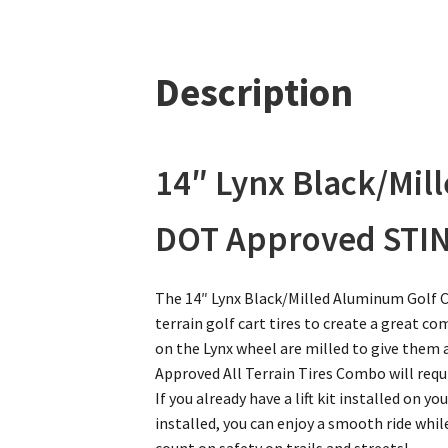
Description
14″ Lynx Black/Mil
DOT Approved STINGE
The 14″ Lynx Black/Milled Aluminum Golf C
terrain golf cart tires to create a great c
on the Lynx wheel are milled to give them a
Approved All Terrain Tires Combo will require 
If you already have a lift kit installed on yo
installed, you can enjoy a smooth ride while