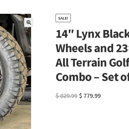
SALE!
14″ Lynx Black
🔍
Wheels and 23
All Terrain Gol
Combo – Set of 
$
829.99
$
779.99