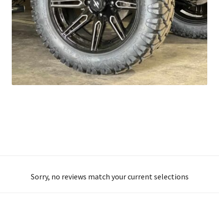
Sorry, no reviews match your current selections