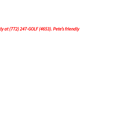
tly at (772) 247-GOLF (4653). Pete’s friendly