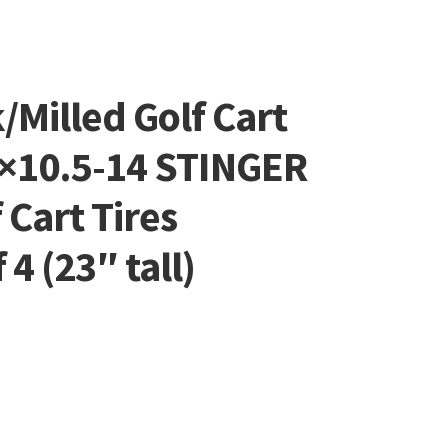
/Milled Golf Cart
×10.5-14 STINGER
f Cart Tires
4 (23″ tall)