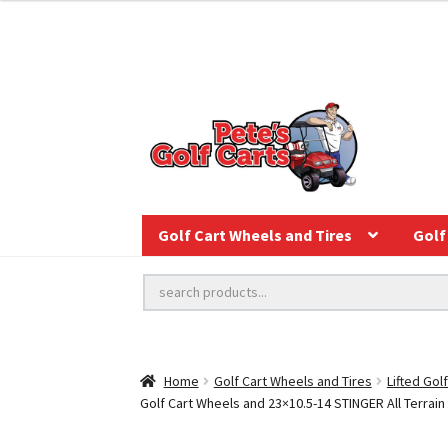
Golf Cart Wheels and Tires
Golf 
Home
Golf Cart Wheels and Tires
Lifted Gol
Golf Cart Wheels and 23×10.5-14 STINGER All Terrain G