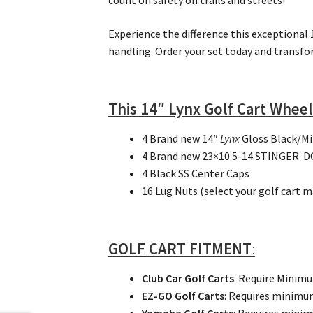
count on safety on trails and streets!
Experience the difference this exceptional
handling. Order your set today and transfo
This 14″ Lynx Golf Cart Wheel
4 Brand new 14″
Lynx
Gloss Black/M
4 Brand new 23×10.5-14 STINGER DOT
4 Black SS Center Caps
16 Lug Nuts (select your golf cart 
GOLF CART FITMENT
:
Club Car Golf Carts
: Require Minim
EZ-GO Golf Carts
: Requires minim