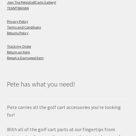
Join The PetesGolfCarts Gallery!
TEAMTRAHAN
Privacy Policy
Terms and Conditions
Returns Policy
Track my Order
Return an Item
Report a Damaged Item
Pete has what you need!
Pete carries all the golf cart accessories you’re looking
for!
With all of the golf cart parts at our fingertips from