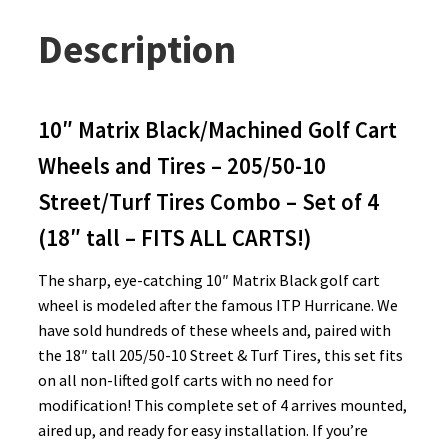
Description
10″ Matrix Black/Machined Golf Cart
Wheels and Tires – 205/50-10
Street/Turf Tires Combo – Set of 4
(18″ tall – FITS ALL CARTS!)
The sharp, eye-catching 10″ Matrix Black golf cart
wheel is modeled after the famous ITP Hurricane. We
have sold hundreds of these wheels and, paired with
the 18″ tall 205/50-10 Street & Turf Tires, this set fits
on all non-lifted golf carts with no need for
modification! This complete set of 4 arrives mounted,
aired up, and ready for easy installation. If you’re