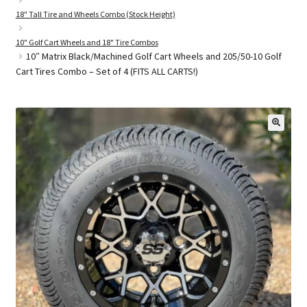
18" Tall Tire and Wheels Combo (Stock Height)
10" Golf Cart Wheels and 18" Tire Combos
Golf Cart Parts
10″ Matrix Black/Machined Golf Cart Wheels and 205/50-10 Golf
Cart Tires Combo – Set of 4 (FITS ALL CARTS!)
🔍