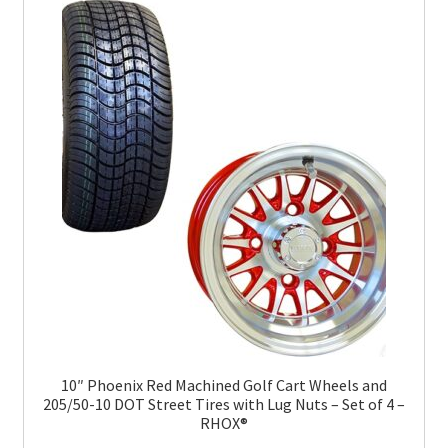
10″ Phoenix Red Machined Golf Cart Wheels and
205/50-10 DOT Street Tires with Lug Nuts – Set of 4 –
RHOX®