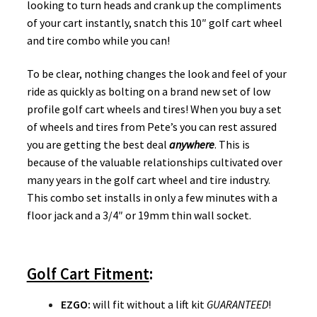
looking to turn heads and crank up the compliments
of your cart instantly, snatch this 10″ golf cart wheel
and tire combo while you can!
To be clear, nothing changes the look and feel of your
ride as quickly as bolting on a brand new set of low
profile golf cart wheels and tires! When you buy a set
of wheels and tires from Pete’s you can rest assured
you are getting the best deal
anywhere
. This is
because of the valuable relationships cultivated over
many years in the golf cart wheel and tire industry.
This combo set installs in only a few minutes with a
floor jack and a 3/4″ or 19mm thin wall socket.
Golf Cart Fitment
:
EZGO
:
will fit without a lift kit
GUARANTEED
!