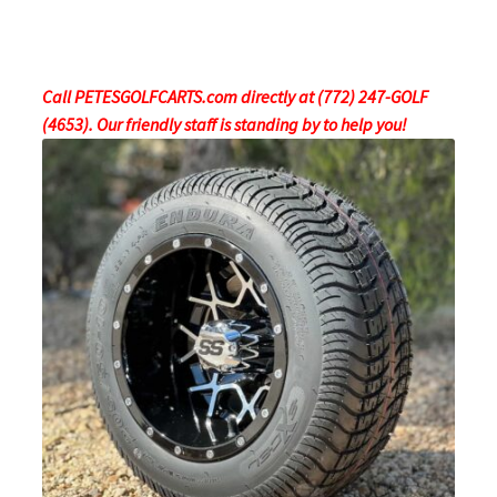
Call PETESGOLFCARTS.com directly at (772) 247-GOLF
(4653). Our friendly staff is standing by to help you!