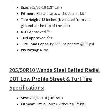
Size
: 205/50-10 (18″ tall)
Fitment
: Fits all carts without a lift kit!
Tire Height
: 18 inches (Measured from the
ground to the top of the tire)
DOT Approved
: Yes
Turf Approved
: Yes
Tire Load Capacity
: 665 lbs per tire @ 30 psi
Ply Rating
: 4 Ply
205/50R10 Wanda Steel Belted Radial
DOT Low Profile Street & Turf Tire
Specifications:
Size
: 205/50R10 (18″ tall)
Fitment
: Fits all carts without a lift kit!