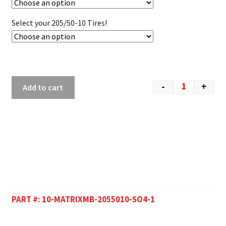
Select your 205/50-10 Tires!
-
+
Add to cart
PART #:
10-MATRIXMB-2055010-SO4-1