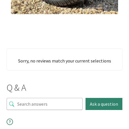
Sorry, no reviews match your current selections
Q & A
Ask a question