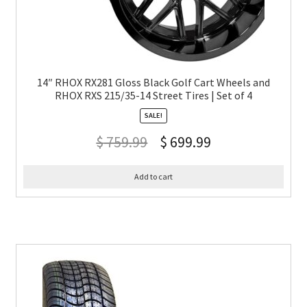
14″ RHOX RX281 Gloss Black Golf Cart Wheels and
RHOX RXS 215/35-14 Street Tires | Set of 4
SALE!
$
759.99
$
699.99
Add to cart