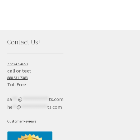
Contact Us!
772 247-4653
call or text
888 531-7383
Toll Free
sa
***
@
************
ts.com
he
**
@
************
ts.com
Customer Reviews