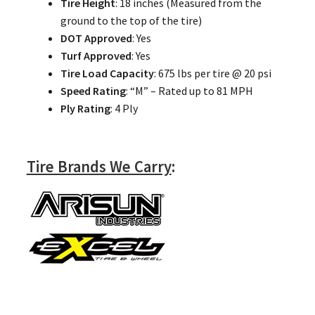
Tire Height
: 18 inches (Measured from the
ground to the top of the tire)
DOT Approved
: Yes
Turf Approved
: Yes
Tire Load Capacity
: 675 lbs per tire @ 20 psi
Speed Rating
: “M” – Rated up to 81 MPH
Ply Rating
: 4 Ply
Tire Brands We Carry
: