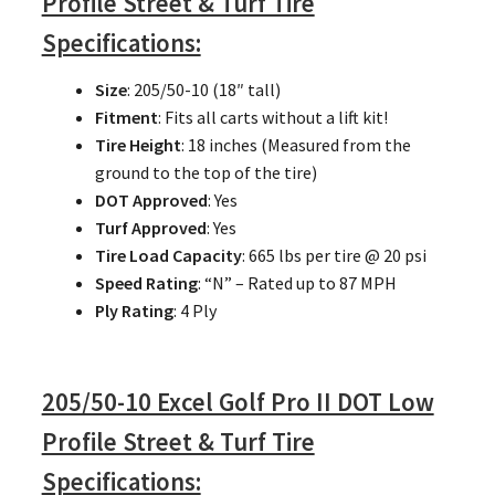
Profile Street & Turf Tire
Specifications:
Size
: 205/50-10 (18″ tall)
Fitment
: Fits all carts without a lift kit!
Tire Height
: 18 inches (Measured from the
ground to the top of the tire)
DOT Approved
: Yes
Turf Approved
: Yes
Tire Load Capacity
: 665 lbs per tire @ 20 psi
Speed Rating
: “N” – Rated up to 87 MPH
Ply Rating
: 4 Ply
205/50-10 Excel Golf Pro II DOT Low
Profile Street & Turf Tire
Specifications: