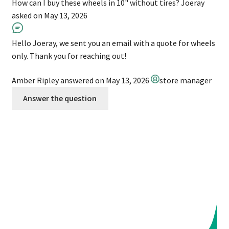
How can I buy these wheels in 10" without tires?
Joeray
asked on May 13, 2026
Hello Joeray, we sent you an email with a quote for wheels
only. Thank you for reaching out!
Amber Ripley
answered on May 13, 2026
store manager
Answer the question