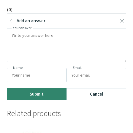
(0)
Add an answer
Your answer
Name
Email
Submit
Cancel
Related products