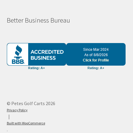
Better Business Bureau
© Petes Golf Carts 2026
Privacy Policy
Built with WooCommerce
.