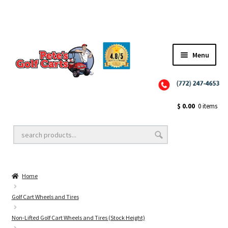
Menu
Close
Golf Cart Wheels and Tires
$
0.00
0 items
Golf Cart Lift Kits
Home
Golf Cart Accessories
Golf Cart Wheels and Tires
Non-Lifted Golf Cart Wheels and Tires (Stock Height)
Golf Cart Batteries