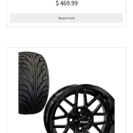
$
469.99
Read more