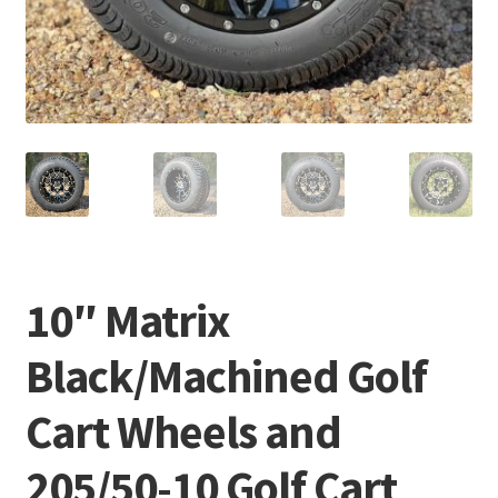
10″ Matrix
Black/Machined Golf
Cart Wheels and
205/50-10 Golf Cart