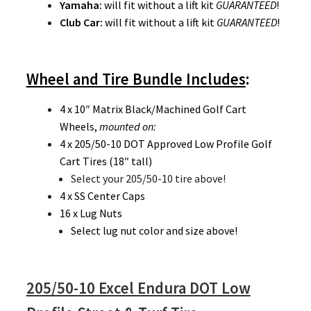
Yamaha:
will fit without a lift kit
GUARANTEED
!
Club Car:
will fit without a lift kit
GUARANTEED
!
Wheel and Tire Bundle Includes
:
4 x 10″ Matrix Black/Machined Golf Cart
Wheels,
mounted on:
4 x 205/50-10 DOT Approved Low Profile Golf
Cart Tires (18″ tall)
Select your 205/50-10 tire above!
4 x SS Center Caps
16 x Lug Nuts
Select lug nut color and size above!
205/50-10 Excel Endura DOT Low