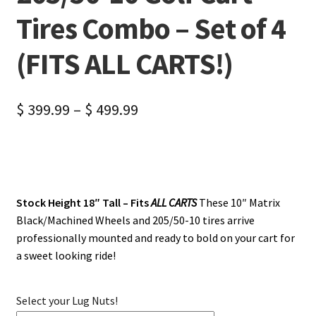
Tires Combo – Set of 4
(FITS ALL CARTS!)
$
399.99
–
$
499.99
Stock Height 18″ Tall – Fits
ALL CARTS
These 10″ Matrix
Black/Machined Wheels and 205/50-10 tires arrive
professionally mounted and ready to bold on your cart for
a sweet looking ride!
Select your Lug Nuts!