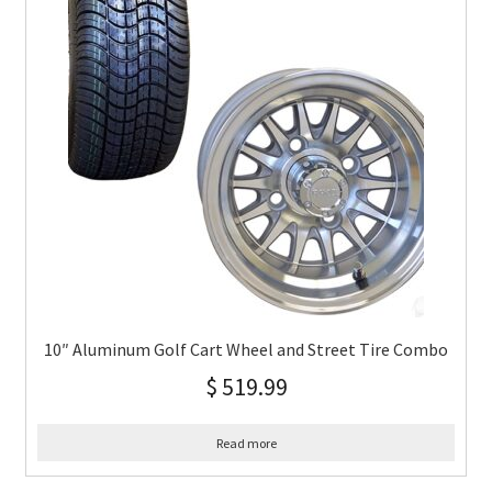
10″ Aluminum Golf Cart Wheel and Street Tire Combo
$
519.99
Read more