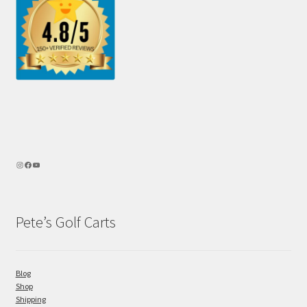
Pete’s Golf Carts
Blog
Shop
Shipping