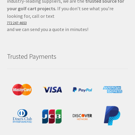
industry-leading suppliers, we are the
trusted source for
your golf cart projects.
If you don’t see what you’re
looking for, call or text
772 247-4653
and we can send you a quote in minutes!
Trusted Payments