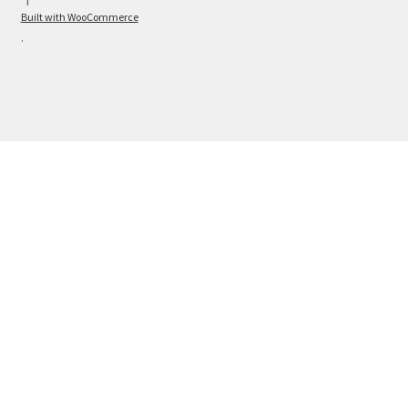
Built with WooCommerce
.