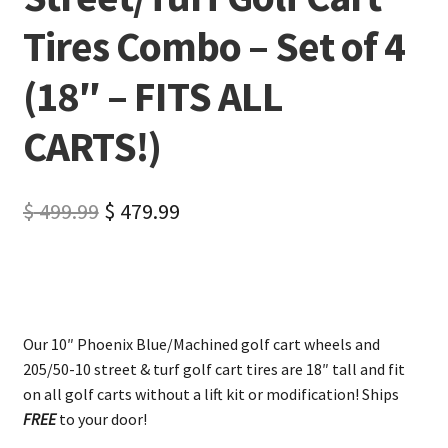
Tires Combo – Set of 4
(18″ – FITS ALL
CARTS!)
$
499.99
$
479.99
Our 10″ Phoenix Blue/Machined golf cart wheels and
205/50-10 street & turf golf cart tires are 18″ tall and fit
on all golf carts without a lift kit or modification! Ships
FREE
to your door!