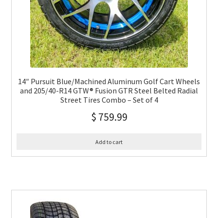
14″ Pursuit Blue/Machined Aluminum Golf Cart Wheels
and 205/40-R14 GTW® Fusion GTR Steel Belted Radial
Street Tires Combo – Set of 4
$
759.99
Add to cart