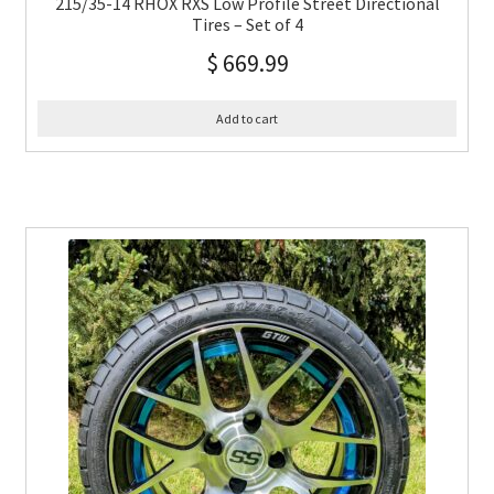
215/35-14 RHOX RXS Low Profile Street Directional
Tires – Set of 4
$
669.99
Add to cart