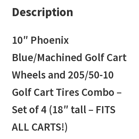
Description
10″ Phoenix
Blue/Machined Golf Cart
Wheels and 205/50-10
Golf Cart Tires Combo –
Set of 4 (18″ tall – FITS
ALL CARTS!)