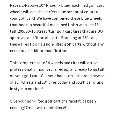
Pete’s 14-Spoke 10″ Phoenix blue/machined golf cart
wheels will add the perfect blue accent of color to
your golf cart! We have combined these blue wheels
that boast a beautiful machined finish with the 18″
tall 205/50-10 street/turf golf cart tires that are DOT
approved and fit on all carts. Standing at 18″ tall,
these tires fit on all non-lifted golf carts without any
need for a lift kit or modification!
This complete set of 4 wheels and tires will arrive
professionally mounted, aired up, and ready to install
on your golf cart. Get your hands on this brand new set
of 10″ wheels and 18″ tires today and you’ll be rolling
in style in no time!
Give your non-lifted golf cart the facelift its been
needing! Order with confidence!