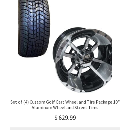
Set of (4) Custom Golf Cart Wheel and Tire Package 10″
Aluminum Wheel and Street Tires
$
629.99