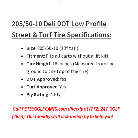
205/50-10 Deli DOT Low Profile
Street & Turf Tire Specifications:
Size
: 205/50-10 (18″ tall)
Fitment
: Fits all carts without a lift kit!
Tire Height
: 18 inches (Measured from the
ground to the top of the tire)
DOT Approved
: Yes
Turf Approved
: Yes
Ply Rating
: 4 Ply
Call PETESGOLFCARTS.com directly at (772) 247-GOLF
(4653). Our friendly staff is standing by to help you!