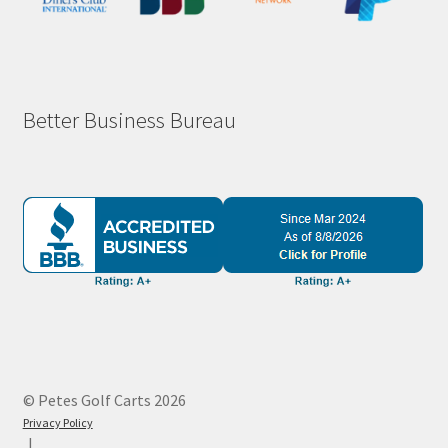
Better Business Bureau
© Petes Golf Carts 2026
Privacy Policy