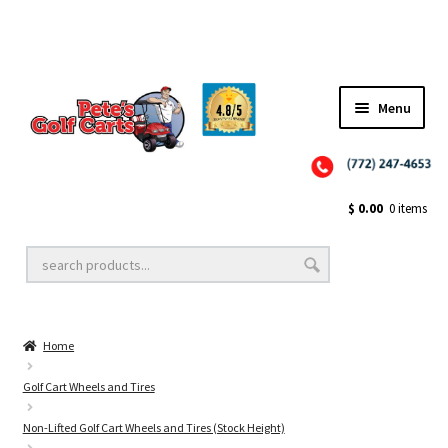
Menu
Close
Golf Cart Wheels and Tires
$
0.00
0 items
Golf Cart Lift Kits
Home
Golf Cart Accessories
Golf Cart Wheels and Tires
Non-Lifted Golf Cart Wheels and Tires (Stock Height)
Golf Cart Batteries