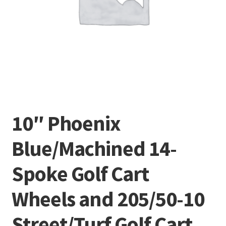
10″ Phoenix
Blue/Machined 14-
Spoke Golf Cart
Wheels and 205/50-10
Street/Turf Golf Cart