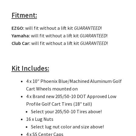
Fitment:
EZGO
:
will fit without a lift kit
GUARANTEED
!
Yamaha:
will fit without a lift kit
GUARANTEED
!
Club Car:
will fit without a lift kit
GUARANTEED
!
Kit Includes:
4 x 10″ Phoenix Blue/Machined Aluminum Golf
Cart Wheels mounted on
4 x Brand new 205/50-10 DOT Approved Low
Profile Golf Cart Tires (18″ tall)
Select your 205/50-10 Tires above!
16 x Lug Nuts
Select lug nut color and size above!
4 x SS Center Caps