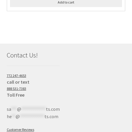
Add to cart
Contact Us!
772 247-4653
call or text
888 531-7383
Toll Free
sa
***
@
************
ts.com
he
**
@
************
ts.com
Customer Reviews