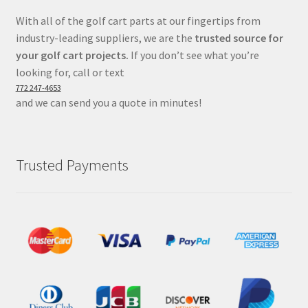
With all of the golf cart parts at our fingertips from
industry-leading suppliers, we are the
trusted source for
your golf cart projects.
If you don’t see what you’re
looking for, call or text
772 247-4653
and we can send you a quote in minutes!
Trusted Payments