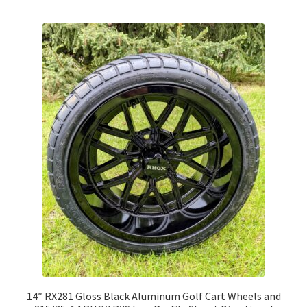
14″ RX281 Gloss Black Aluminum Golf Cart Wheels and