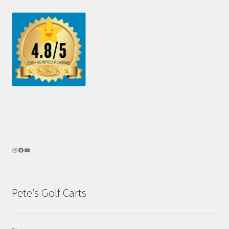
Pete’s Golf Carts