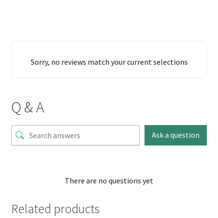
Sorry, no reviews match your current selections
Q & A
Ask a question
There are no questions yet
Related products