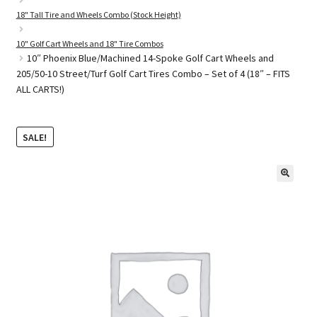
18" Tall Tire and Wheels Combo (Stock Height)
10" Golf Cart Wheels and 18" Tire Combos
Golf Cart Parts
10″ Phoenix Blue/Machined 14-Spoke Golf Cart Wheels and
205/50-10 Street/Turf Golf Cart Tires Combo – Set of 4 (18″ – FITS
ALL CARTS!)
SALE!
🔍