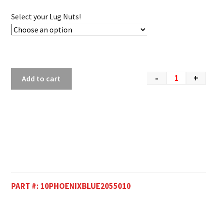
Select your Lug Nuts!
-
+
Add to cart
PART #:
10PHOENIXBLUE2055010