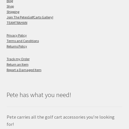
Blog
Shop
Shipping
Join The PetesGolfCarts Gallery!
TEAMTRAHAN
Privacy Policy
Terms and Conditions
Returns Policy
Track my Order
Return an Item
Report a Damaged Item
Pete has what you need!
Pete carries all the golf cart accessories you’re looking
for!