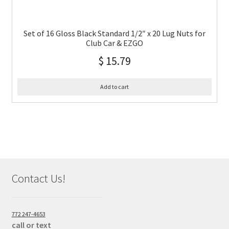
Set of 16 Gloss Black Standard 1/2″ x 20 Lug Nuts for
Club Car & EZGO
$
15.79
Add to cart
Contact Us!
772 247-4653
call or text