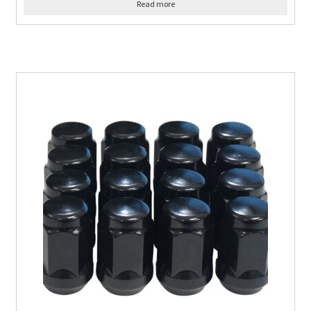
Read more