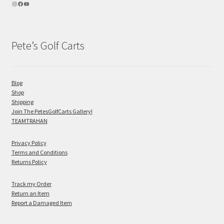
Pete’s Golf Carts
Blog
Shop
Shipping
Join The PetesGolfCarts Gallery!
TEAMTRAHAN
Privacy Policy
Terms and Conditions
Returns Policy
Track my Order
Return an Item
Report a Damaged Item