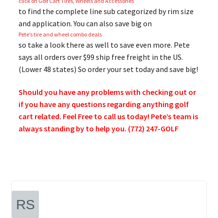
click on Golf Cart Tires, Wheels and Accessories
to find the complete line sub categorized by rim size
and application. You can also save big on
Pete’s tire and wheel combo deals
so take a look there as well to save even more. Pete
says all orders over $99 ship free freight in the US.
(Lower 48 states) So order your set today and save big!
Should you have any problems with checking out or
if you have any questions regarding anything golf
cart related. Feel Free to call us today! Pete’s team is
always standing by to help you. (772) 247-GOLF