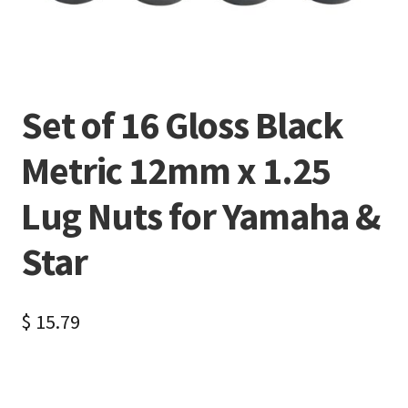
Set of 16 Gloss Black
Metric 12mm x 1.25
Lug Nuts for Yamaha &
Star
$
15.79