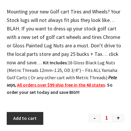
Mounting your new Golf cart Tires and Wheels? Your
Stock lugs will not always fit plus they look like…
BLAH. If you want to dress up your stock golf cart
with a new set of golf cart wheels and tires Chrome
or Gloss Painted Lug Nuts are a must. Don’t drive to
the local parts store and pay 25 bucks + Tax… click
now and save…
Kit Includes:
16 Gloss Black Lug Nuts
(Metric Threads 12mm-1.25, OD 3/4″) – Fits ALL Yamaha
Golf Carts ( Or any other cart with Metric Threads)
Pete
says,
All orders over $99 ship free in the 48 states
. So
order your set today and save BIG!!!
-
+
Add to cart