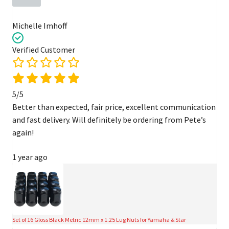
Michelle Imhoff
Verified Customer
5/5
Better than expected, fair price, excellent communication
and fast delivery. Will definitely be ordering from Pete’s
again!
1 year ago
Set of 16 Gloss Black Metric 12mm x 1.25 Lug Nuts for Yamaha & Star