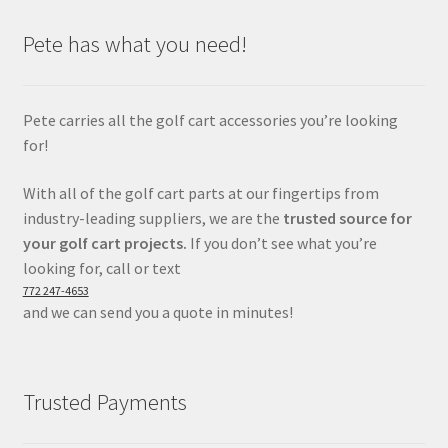
Pete has what you need!
Pete carries all the golf cart accessories you’re looking
for!
With all of the golf cart parts at our fingertips from
industry-leading suppliers, we are the
trusted source for
your golf cart projects.
If you don’t see what you’re
looking for, call or text
772 247-4653
and we can send you a quote in minutes!
Trusted Payments