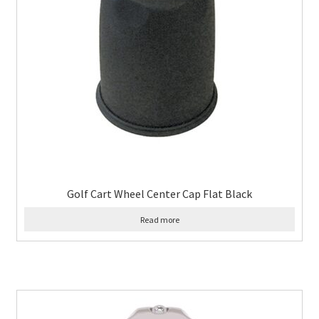
Golf Cart Wheel Center Cap Flat Black
Read more