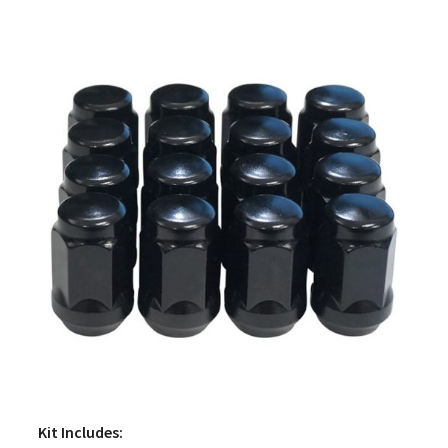
Kit Includes: