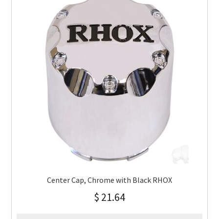
Center Cap, Chrome with Black RHOX
$
21.64