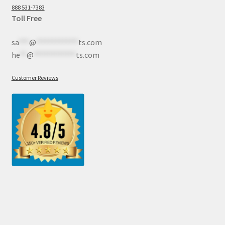
888 531-7383
Toll Free
sa
***
@
************
ts.com
he
**
@
************
ts.com
Customer Reviews