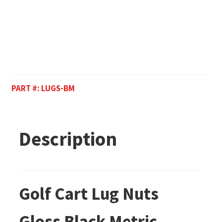
PART #:
LUGS-BM
Description
Golf Cart Lug Nuts
Gloss Black Metric