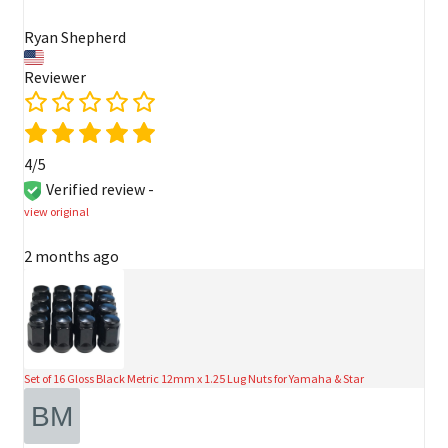
Ryan Shepherd
Reviewer
4/5
Verified review -
view original
2 months ago
Set of 16 Gloss Black Metric 12mm x 1.25 Lug Nuts for Yamaha & Star