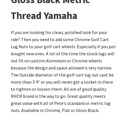
Thread Yamaha
If you are looking for clean, polished look for your
ride? Then you need to add some Chrome Golf Cart
Lug Nuts to your golf cart wheels. Especially if you just
bought new ones. A lot of the time the stock lugs will
not fit on custom Aluminum or Chrome wheels
because the design and space allowed is very narrow.
The Outside diameter of the golf cart lug nut cant be
more than 3’4″ or you will never get a socket in there
to tighten or loosen them. All are of good quality
RHOX brand is the way to go. Great quality meets
great value with all of Pete’s standard or metric lug
nuts. Available in Chrome, Flat or Gloss Black.