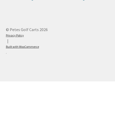
© Petes Golf Carts 2026
Privacy Policy
Built with WooCommerce
.