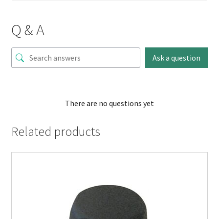
Q & A
Ask a question
There are no questions yet
Related products