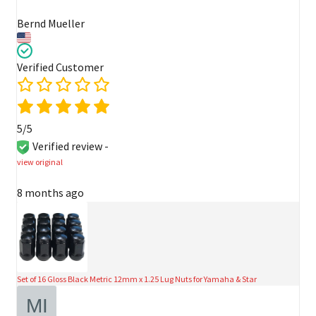
Bernd Mueller
Verified Customer
5/5
Verified review -
view original
8 months ago
Set of 16 Gloss Black Metric 12mm x 1.25 Lug Nuts for Yamaha & Star