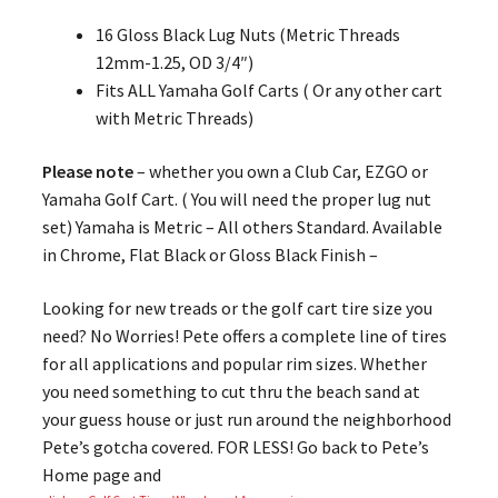
16 Gloss Black Lug Nuts (Metric Threads
12mm-1.25, OD 3/4″)
Fits ALL Yamaha Golf Carts ( Or any other cart
with Metric Threads)
Please note
– whether you own a Club Car, EZGO or
Yamaha Golf Cart. ( You will need the proper lug nut
set) Yamaha is Metric – All others Standard. Available
in Chrome, Flat Black or Gloss Black Finish –
Looking for new treads or the golf cart tire size you
need? No Worries! Pete offers a complete line of tires
for all applications and popular rim sizes. Whether
you need something to cut thru the beach sand at
your guess house or just run around the neighborhood
Pete’s gotcha covered. FOR LESS! Go back to Pete’s
Home page and