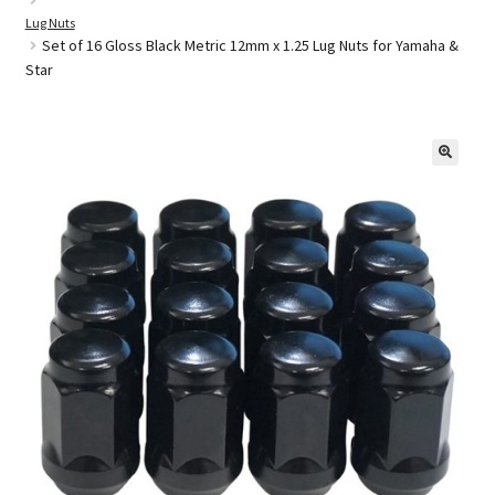
Lug Nuts
Set of 16 Gloss Black Metric 12mm x 1.25 Lug Nuts for Yamaha &
Star
Golf Cart Parts
🔍