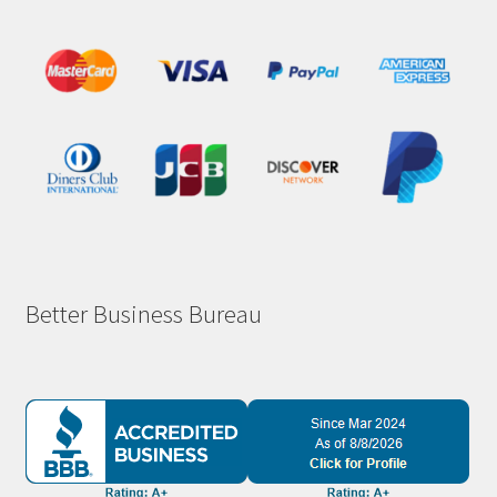
Better Business Bureau