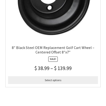
8″ Black Steel OEM Replacement Golf Cart Wheel –
Centered Offset 8″x7″
SALE!
$
38.99
–
$
139.99
Select options