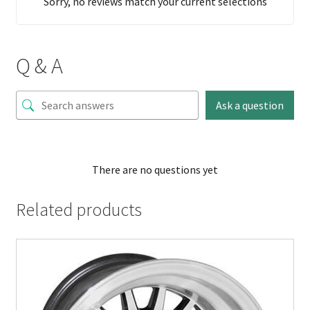
Sorry, no reviews match your current selections
Q & A
Ask a question
There are no questions yet
Related products