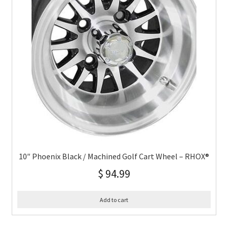
10″ Phoenix Black / Machined Golf Cart Wheel – RHOX®
$
94.99
Add to cart