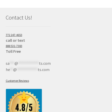
Contact Us!
772 247-4653
call or text
888 531-7383
Toll Free
sa
***
@
************
ts.com
he
**
@
************
ts.com
Customer Reviews