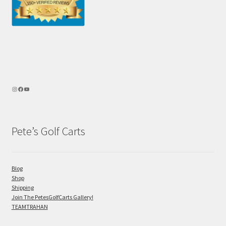
Pete’s Golf Carts
Blog
Shop
Shipping
Join The PetesGolfCarts Gallery!
TEAMTRAHAN