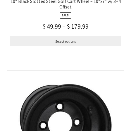
10″ Black Slotted Steel Golf Cart Wheel – 10″x7″ w/ 3+4
Offset
SALE!
$
49.99
–
$
179.99
Select options