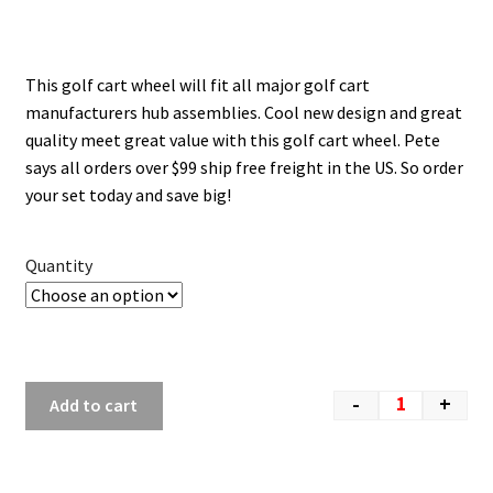
This golf cart wheel will fit all major golf cart
manufacturers hub assemblies. Cool new design and great
quality meet great value with this golf cart wheel. Pete
says all orders over $99 ship free freight in the US. So order
your set today and save big!
Quantity
-
+
Add to cart