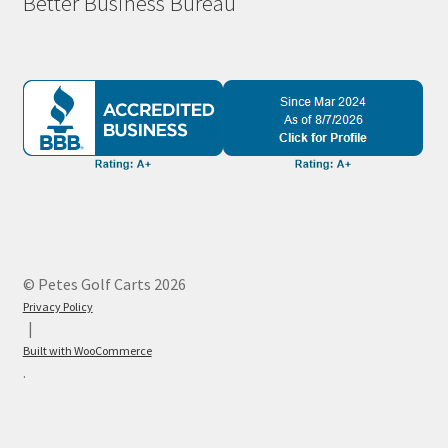
Better Business Bureau
© Petes Golf Carts 2026
Privacy Policy
Built with WooCommerce
.