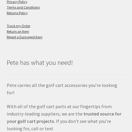
Privacy Policy
Terms and Conditions
Returns Policy
Track my Order
Return an Item
Report a Damaged Item
Pete has what you need!
Pete carries all the golf cart accessories you’re looking
for!
With all of the golf cart parts at our fingertips from
industry-leading suppliers, we are the
trusted source for
your golf cart projects.
If you don’t see what you’re
looking for, call or text