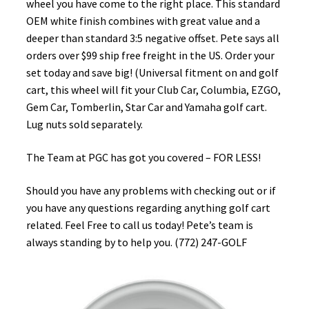
wheel you have come to the right place. This standard
OEM white finish combines with great value and a
deeper than standard 3:5 negative offset. Pete says all
orders over $99 ship free freight in the US. Order your
set today and save big! (Universal fitment on and golf
cart, this wheel will fit your Club Car, Columbia, EZGO,
Gem Car, Tomberlin, Star Car and Yamaha golf cart.
Lug nuts sold separately.
The Team at PGC has got you covered – FOR LESS!
Should you have any problems with checking out or if
you have any questions regarding anything golf cart
related. Feel Free to call us today! Pete’s team is
always standing by to help you. (772) 247-GOLF