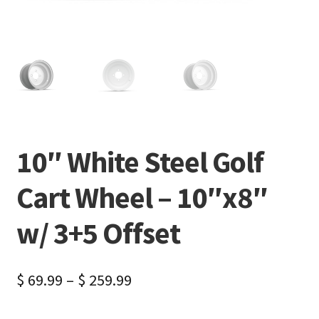
10″ White Steel Golf
Cart Wheel – 10″x8″
w/ 3+5 Offset
$
69.99
–
$
259.99