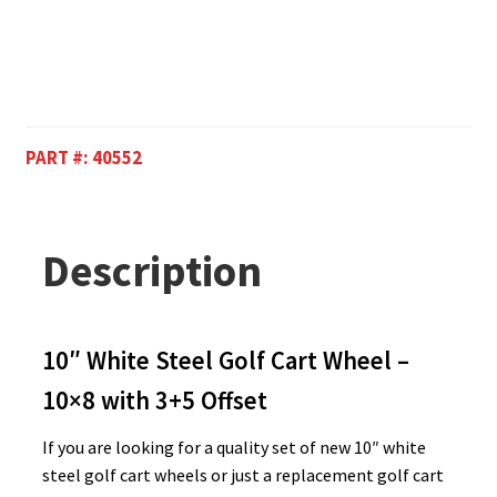
PART #:
40552
Description
10″ White Steel Golf Cart Wheel –
10×8 with 3+5 Offset
If you are looking for a quality set of new 10″ white
steel golf cart wheels or just a replacement golf cart