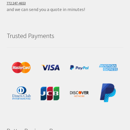
772 247-4653
and we can send you a quote in minutes!
Trusted Payments