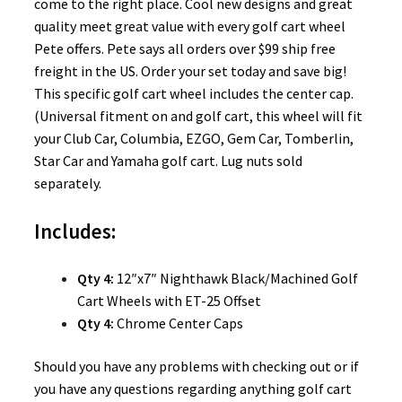
come to the right place. Cool new designs and great
quality meet great value with every golf cart wheel
Pete offers. Pete says all orders over $99 ship free
freight in the US. Order your set today and save big!
This specific golf cart wheel includes the center cap.
(Universal fitment on and golf cart, this wheel will fit
your Club Car, Columbia, EZGO, Gem Car, Tomberlin,
Star Car and Yamaha golf cart. Lug nuts sold
separately.
Includes:
Qty 4:
12″x7″ Nighthawk Black/Machined Golf
Cart Wheels with ET-25 Offset
Qty 4:
Chrome Center Caps
Should you have any problems with checking out or if
you have any questions regarding anything golf cart