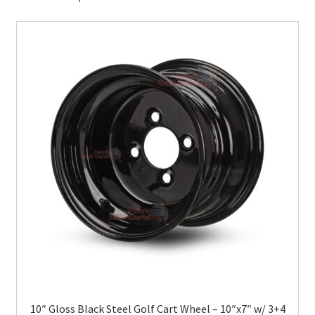
10″ Gloss Black Steel Golf Cart Wheel – 10″x7″ w/ 3+4