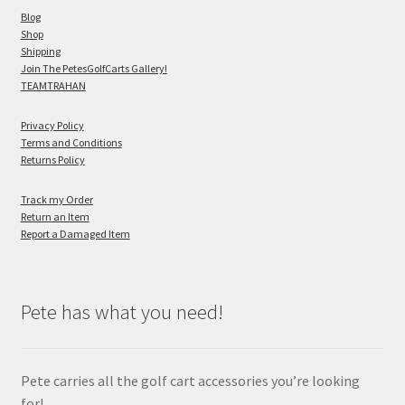
Blog
Shop
Shipping
Join The PetesGolfCarts Gallery!
TEAMTRAHAN
Privacy Policy
Terms and Conditions
Returns Policy
Track my Order
Return an Item
Report a Damaged Item
Pete has what you need!
Pete carries all the golf cart accessories you’re looking
for!