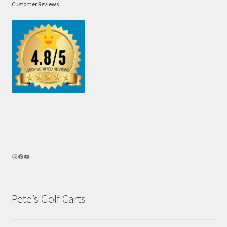
Customer Reviews
Pete’s Golf Carts