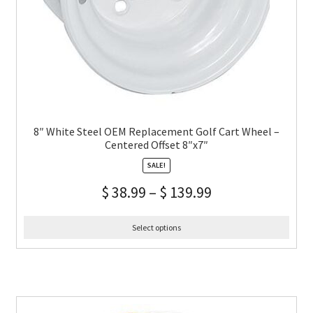
8″ White Steel OEM Replacement Golf Cart Wheel –
Centered Offset 8″x7″
SALE!
$
38.99
–
$
139.99
Select options