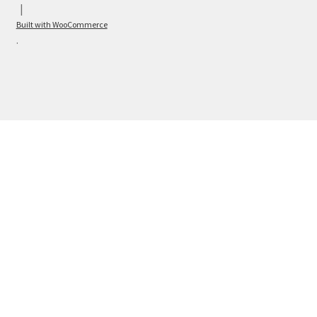
Built with WooCommerce
.