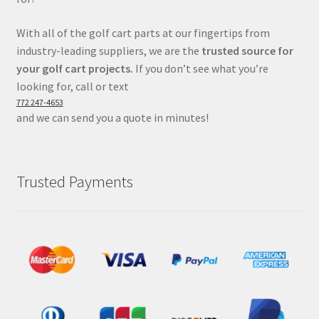
With all of the golf cart parts at our fingertips from
industry-leading suppliers, we are the
trusted source for
your golf cart projects.
If you don’t see what you’re
looking for, call or text
772 247-4653
and we can send you a quote in minutes!
Trusted Payments