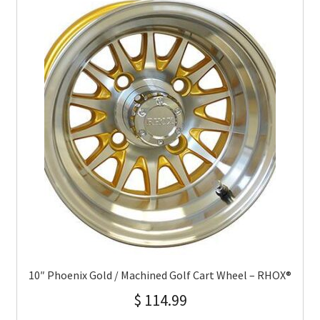
10″ Phoenix Gold / Machined Golf Cart Wheel – RHOX®
$
114.99