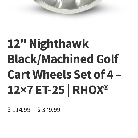
12″ Nighthawk
Black/Machined Golf
Cart Wheels Set of 4 –
12×7 ET-25 | RHOX®
$
114.99
–
$
379.99