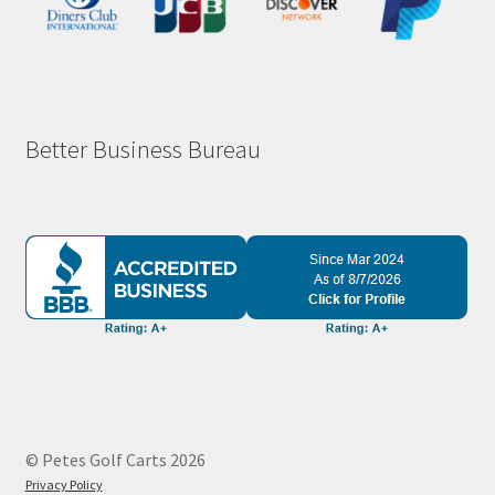
Better Business Bureau
© Petes Golf Carts 2026
Privacy Policy