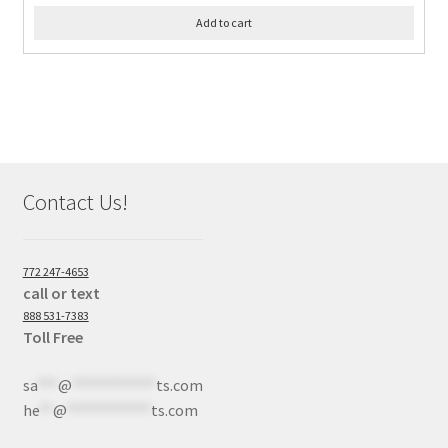
Add to cart
Contact Us!
772 247-4653
call or text
888 531-7383
Toll Free
sa
***
@
************
ts.com
he
**
@
************
ts.com