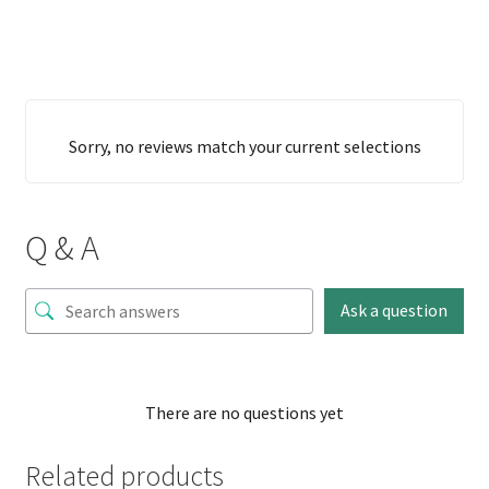
Sorry, no reviews match your current selections
Q & A
Ask a question
There are no questions yet
Related products