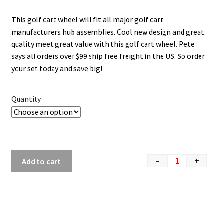
This golf cart wheel will fit all major golf cart
manufacturers hub assemblies. Cool new design and great
quality meet great value with this golf cart wheel. Pete
says all orders over $99 ship free freight in the US. So order
your set today and save big!
Quantity
-
+
Add to cart