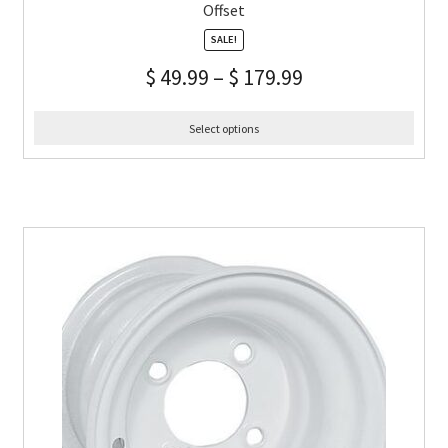
Offset
SALE!
$
49.99
–
$
179.99
Select options