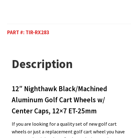
PART #:
TIR-RX283
Description
12″ Nighthawk Black/Machined
Aluminum Golf Cart Wheels w/
Center Caps, 12×7 ET-25mm
If you are looking for a quality set of new golf cart
wheels or just a replacement golf cart wheel you have