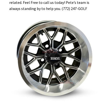
related. Feel Free to call us today! Pete’s team is
always standing by to help you. (772) 247-GOLF