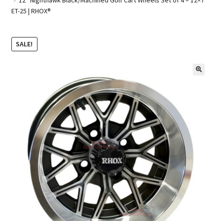
ET-25 | RHOX®
Golf Cart Parts
SALE!
🔍