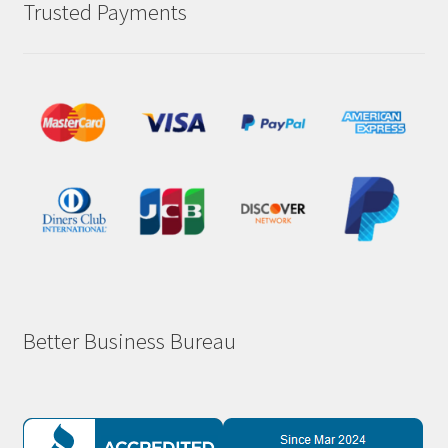
Trusted Payments
Better Business Bureau