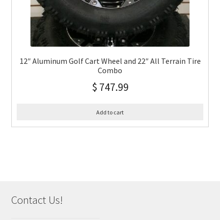
12″ Aluminum Golf Cart Wheel and 22″ All Terrain Tire
Combo
$
747.99
Add to cart
Contact Us!