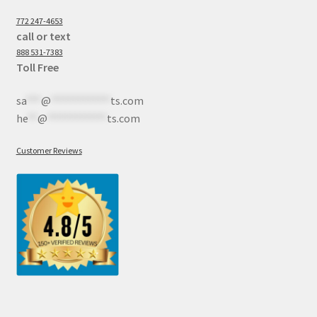
772 247-4653
call or text
888 531-7383
Toll Free
sa
***
@
************
ts.com
he
**
@
************
ts.com
Customer Reviews