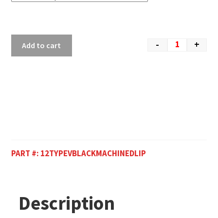
-
+
Add to cart
PART #:
12TYPEVBLACKMACHINEDLIP
Description