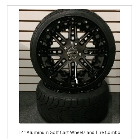
14″ Aluminum Golf Cart Wheels and Tire Combo