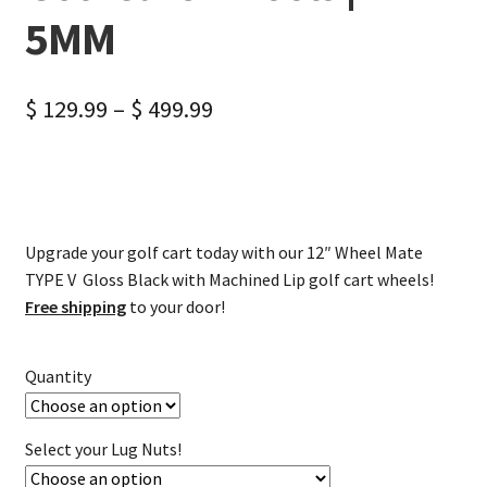
5MM
$
129.99
–
$
499.99
Upgrade your golf cart today with our 12″ Wheel Mate
TYPE V Gloss Black with Machined Lip golf cart wheels!
Free shipping
to your door!
Quantity
Select your Lug Nuts!