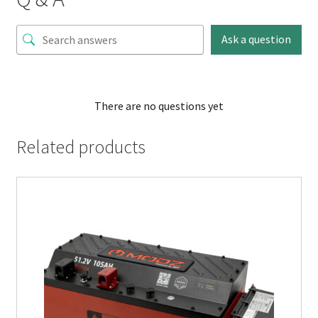
Ask a question
There are no questions yet
Related products