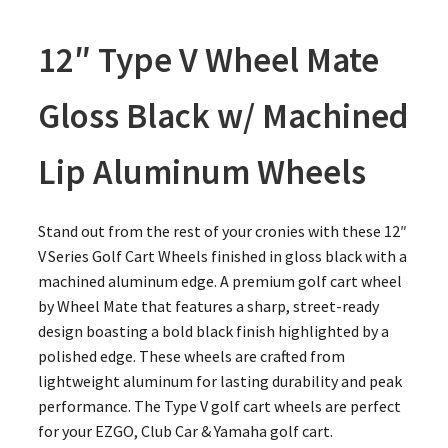
12″ Type V Wheel Mate
Gloss Black w/ Machined
Lip Aluminum Wheels
Stand out from the rest of your cronies with these 12″
V Series Golf Cart Wheels finished in gloss black with a
machined aluminum edge. A premium golf cart wheel
by Wheel Mate that features a sharp, street-ready
design boasting a bold black finish highlighted by a
polished edge. These wheels are crafted from
lightweight aluminum for lasting durability and peak
performance. The Type V golf cart wheels are perfect
for your EZGO, Club Car & Yamaha golf cart.