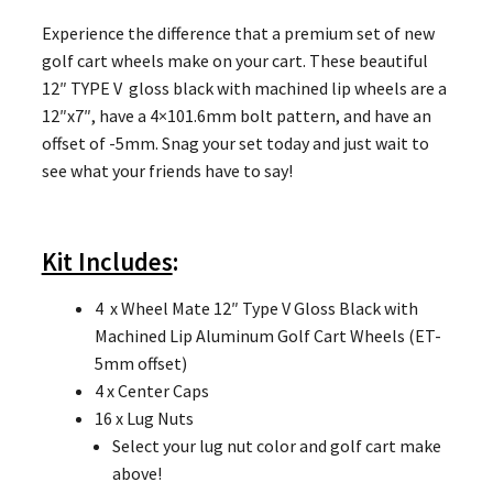
Experience the difference that a premium set of new
golf cart wheels make on your cart. These beautiful
12″ TYPE V gloss black with machined lip wheels are a
12″x7″, have a 4×101.6mm bolt pattern, and have an
offset of -5mm. Snag your set today and just wait to
see what your friends have to say!
Kit Includes
:
4 x Wheel Mate 12″ Type V Gloss Black with
Machined Lip Aluminum Golf Cart Wheels (ET-
5mm offset)
4 x Center Caps
16 x Lug Nuts
Select your lug nut color and golf cart make
above!