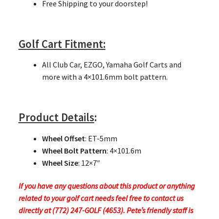
Free Shipping to your doorstep!
Golf Cart Fitment:
All Club Car, EZGO, Yamaha Golf Carts and
more with a 4×101.6mm bolt pattern.
Product Details
:
Wheel Offset
: ET-5mm
Wheel Bolt Pattern
: 4×101.6m
Wheel Size
: 12×7″
If you have any questions about this product or anything
related to your golf cart needs feel free to contact us
directly at (772) 247-GOLF (4653). Pete’s friendly staff is