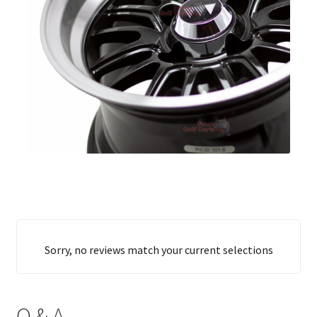
Sorry, no reviews match your current selections
Q & A