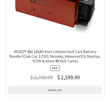
MODZ® 48V 105Ah Slim Lithium Golf Cart Battery
Bundle (Club Car, EZGO, Yamaha, Advanced EV, Navitas,
ICON & more 48 Volt Carts)
SALE!
$
2,799.99
$
2,599.99
Add to cart