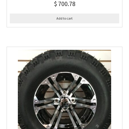
$
700.78
Add to cart