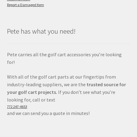
Report a Damaged Item
Pete has what you need!
Pete carries all the golf cart accessories you’re looking
for!
With all of the golf cart parts at our fingertips from
industry-leading suppliers, we are the
trusted source for
your golf cart projects.
If you don’t see what you’re
looking for, call or text
772 247-4653
and we can send you a quote in minutes!