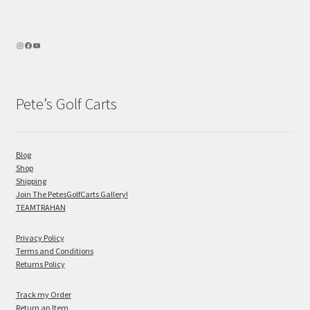
Pete’s Golf Carts
Blog
Shop
Shipping
Join The PetesGolfCarts Gallery!
TEAMTRAHAN
Privacy Policy
Terms and Conditions
Returns Policy
Track my Order
Return an Item