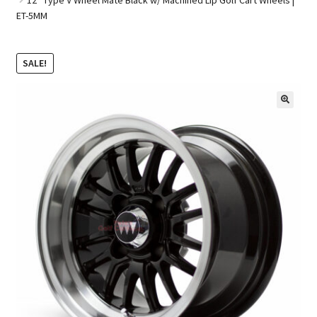
ET-5MM
Golf Cart Parts
SALE!
🔍