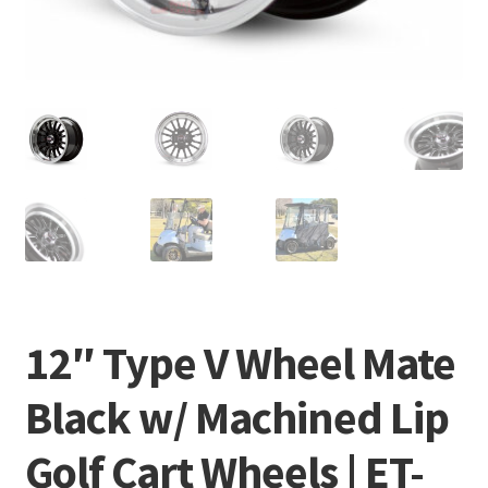
12″ Type V Wheel Mate
Black w/ Machined Lip
Golf Cart Wheels | ET-