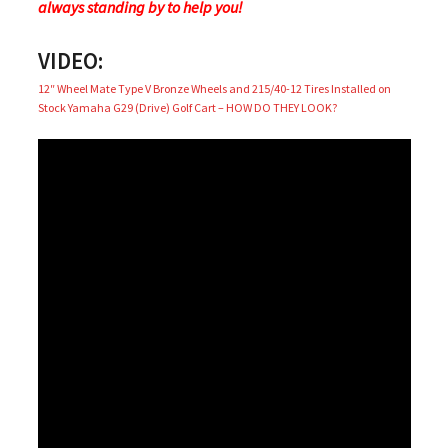
always standing by to help you!
VIDEO:
12″ Wheel Mate Type V Bronze Wheels and 215/40-12 Tires Installed on
Stock Yamaha G29 (Drive) Golf Cart – HOW DO THEY LOOK?