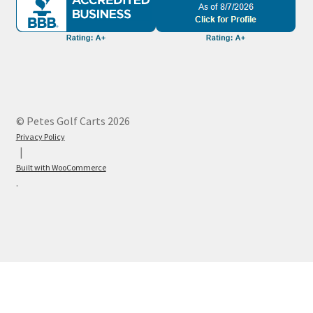
© Petes Golf Carts 2026
Privacy Policy
Built with WooCommerce
.