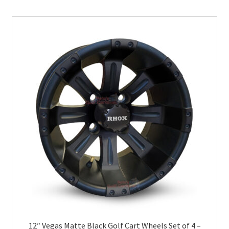
12″ Vegas Matte Black Golf Cart Wheels Set of 4 –