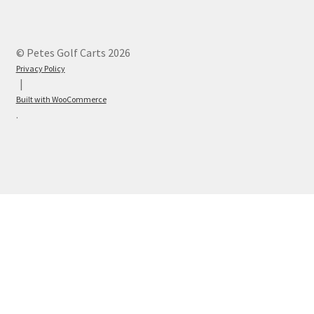
© Petes Golf Carts 2026
Privacy Policy
Built with WooCommerce
.