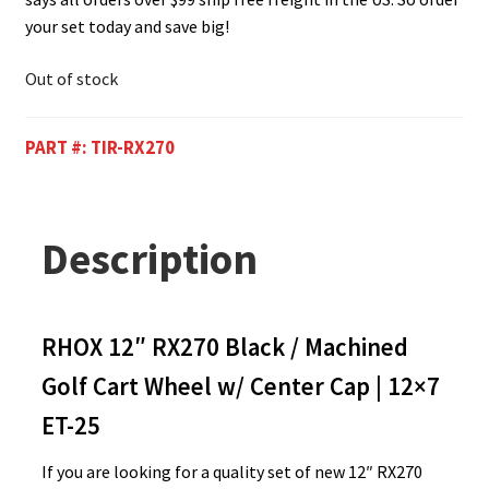
your set today and save big!
Out of stock
PART #:
TIR-RX270
Description
RHOX 12″ RX270 Black / Machined
Golf Cart Wheel w/ Center Cap | 12×7
ET-25
If you are looking for a quality set of new 12″ RX270