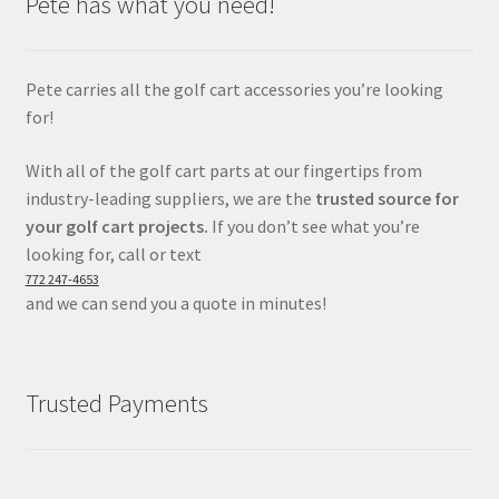
Pete has what you need!
Pete carries all the golf cart accessories you’re looking
for!
With all of the golf cart parts at our fingertips from
industry-leading suppliers, we are the
trusted source for
your golf cart projects.
If you don’t see what you’re
looking for, call or text
772 247-4653
and we can send you a quote in minutes!
Trusted Payments