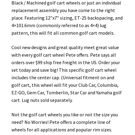
Black / Machined golf cart wheels or just an individual
replacement assembly you have come to the right
place. Featuring 12″x7″ sizing, ET-25 backspacing, and
4×101.6mm (commonly referred to as 4×4) lug
pattern, this will fit all common golf cart models.
Cool new designs and great quality meet great value
with every golf cart wheel Pete offers. Pete says all
orders over $99 ship free freight in the US. Order your
set today and save big! This specific golf cart wheel
includes the center cap. (Universal fitment on and
golf cart, this wheel will fit your Club Car, Columbia,
EZ-GO, Gem Car, Tomberlin, Star Car and Yamaha golf
cart. Lug nuts sold separately.
Not the golf cart wheels you like or not the size you
need? No Worries! Pete offers a complete line of
wheels for all applications and popular rim sizes.