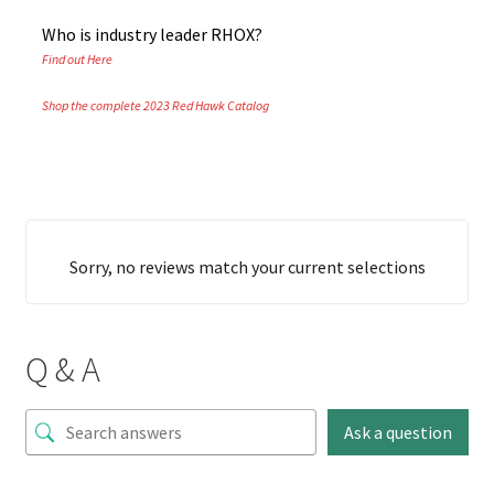
Who is industry leader RHOX?
Find out Here
Shop the complete 2023 Red Hawk Catalog
Sorry, no reviews match your current selections
Q & A
Ask a question