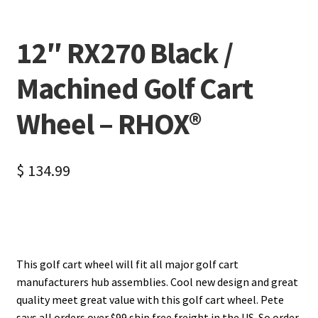
12″ RX270 Black /
Machined Golf Cart
Wheel – RHOX®
$
134.99
This golf cart wheel will fit all major golf cart
manufacturers hub assemblies. Cool new design and great
quality meet great value with this golf cart wheel. Pete
says all orders over $99 ship free freight in the US. So order