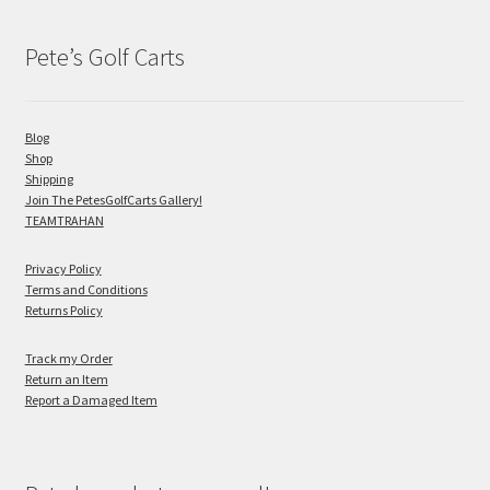
Pete’s Golf Carts
Blog
Shop
Shipping
Join The PetesGolfCarts Gallery!
TEAMTRAHAN
Privacy Policy
Terms and Conditions
Returns Policy
Track my Order
Return an Item
Report a Damaged Item