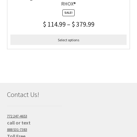
RHOX®
SALE!
$
114.99
–
$
379.99
Select options
Contact Us!
772 247-4653
call or text
888 531-7383
Toll Free