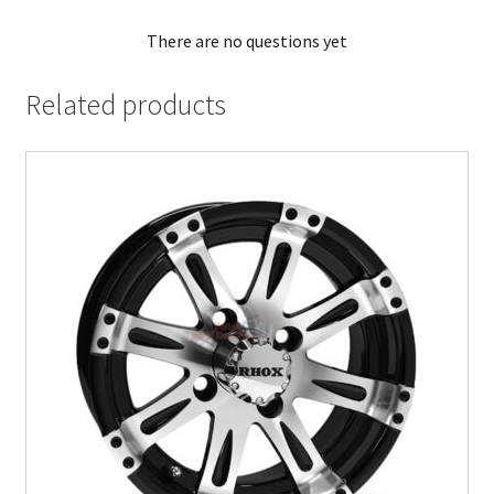
There are no questions yet
Related products