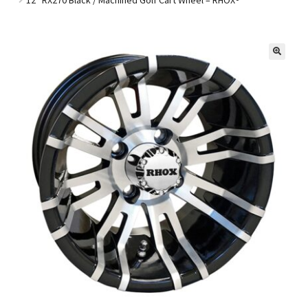
Golf Cart Parts
🔍