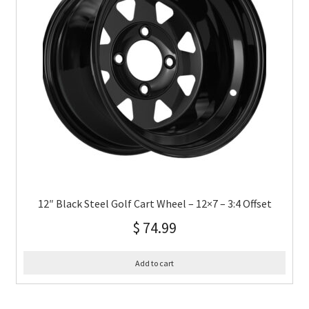
12″ Black Steel Golf Cart Wheel – 12×7 – 3:4 Offset
$
74.99
Add to cart