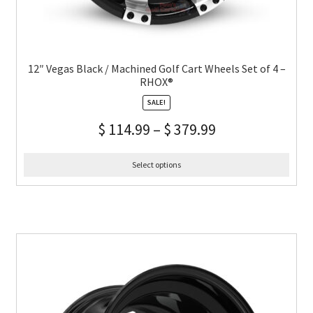
12″ Vegas Black / Machined Golf Cart Wheels Set of 4 –
RHOX®
SALE!
$
114.99
–
$
379.99
Select options