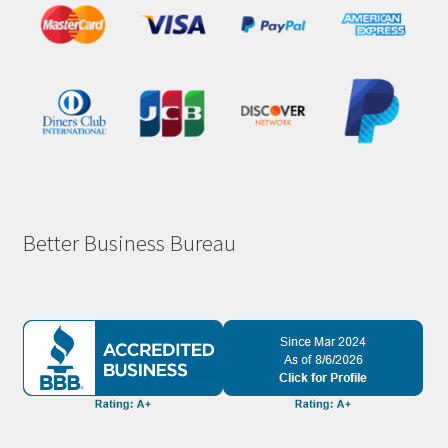
Better Business Bureau