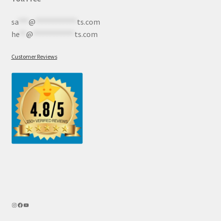
sa
***
@
************
ts.com
he
**
@
************
ts.com
Customer Reviews