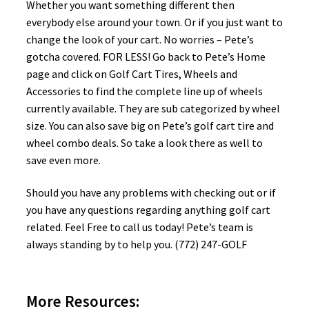
Whether you want something different then
everybody else around your town. Or if you just want to
change the look of your cart. No worries – Pete’s
gotcha covered. FOR LESS! Go back to Pete’s Home
page and click on Golf Cart Tires, Wheels and
Accessories to find the complete line up of wheels
currently available. They are sub categorized by wheel
size. You can also save big on Pete’s golf cart tire and
wheel combo deals. So take a look there as well to
save even more.
Should you have any problems with checking out or if
you have any questions regarding anything golf cart
related. Feel Free to call us today! Pete’s team is
always standing by to help you. (772) 247-GOLF
More Resources: