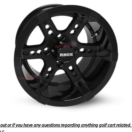
t or if you have any questions regarding anything golf cart related. F