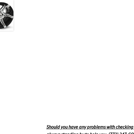
Should you have any problems with checking ou