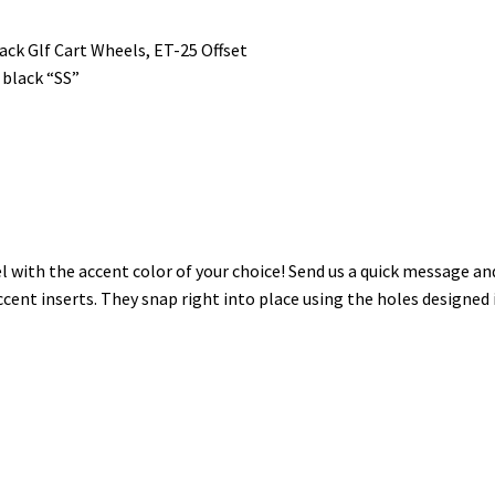
ack Glf Cart Wheels, ET-25 Offset
 black “SS”
 with the accent color of your choice! Send us a quick message a
ccent inserts. They snap right into place using the holes designed