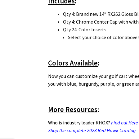
Includes
:
Qty 4: Brand new 14″ RX262 Gloss Bl
Qty 4: Chrome Center Cap with with
Qty 24: Color Inserts
Select your choice of color above!
Colors Available
:
Now you can customize your golf cart wheel
you with blue, burgundy, purple, or green a
More Resources
:
Who is industry leader RHOX?
Find out Here
Shop the complete 2023 Red Hawk Catalog