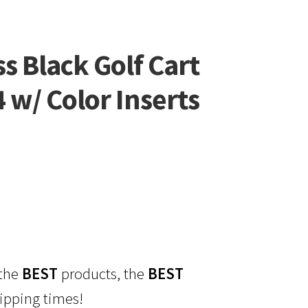
s Black Golf Cart
4 w/ Color Inserts
 the
BEST
products, the
BEST
ipping times!