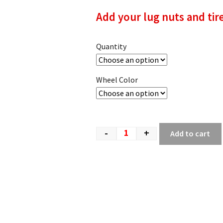
Add your lug nuts and tir
Quantity
Wheel Color
-
+
Add to cart