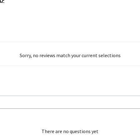
OLF
Sorry, no reviews match your current selections
There are no questions yet