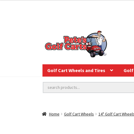
Golf Cart Wheels and Tires
Golf 
Home
Golf Cart Wheels
14" Golf Cart Wheel