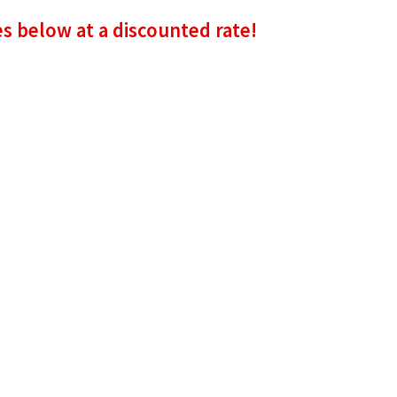
es below at a discounted rate!