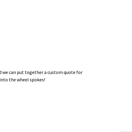
nd we can put together a custom quote for
 into the wheel spokes!