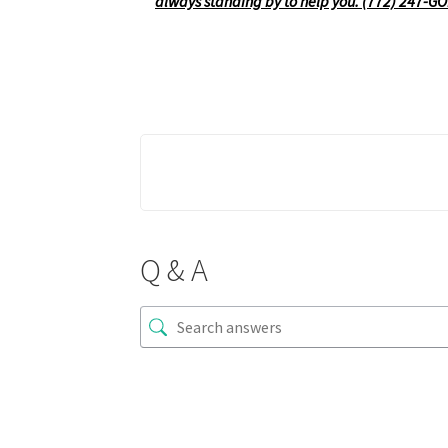
always standing by to help you. (772) 247-G
Q & A