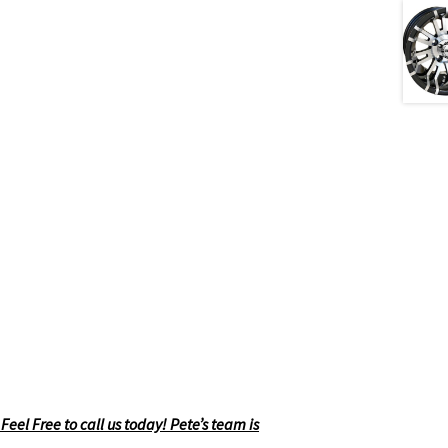
eel Free to call us today! Pete’s team is