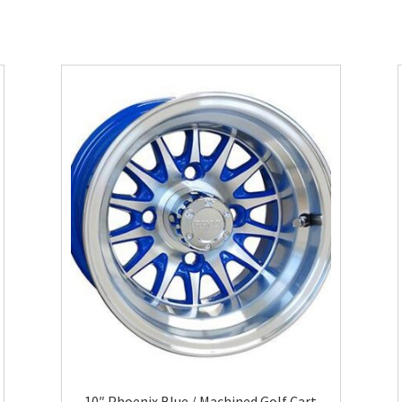
10″ Phoenix Blue / Machined Golf Cart