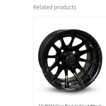
Related products
12″ RX104 Gloss Black Golf Cart Wheels