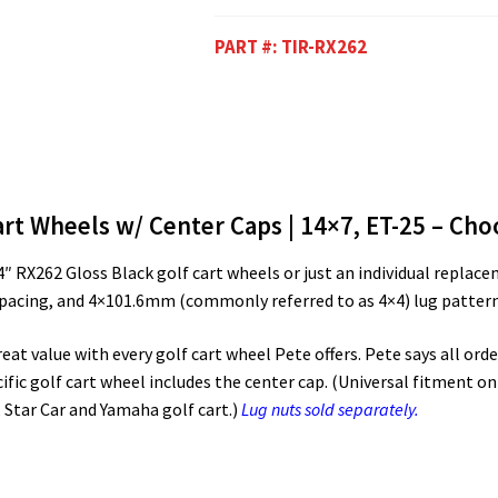
PART #:
TIR-RX262
rt Wheels w/ Center Caps | 14×7, ET-25 – Choo
 14″ RX262 Gloss Black golf cart wheels or just an individual repl
spacing, and 4×101.6mm (commonly referred to as 4×4) lug pattern,
t value with every golf cart wheel Pete offers. Pete says all order
ific golf cart wheel includes the center cap. (Universal fitment on 
 Star Car and Yamaha golf cart.)
Lug nuts sold separately.