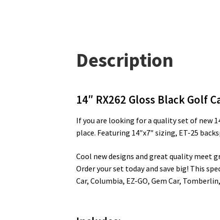
Description
14″ RX262 Gloss Black Golf Ca
If you are looking for a quality set of new
place. Featuring 14″x7″ sizing, ET-25 back
Cool new designs and great quality meet grea
Order your set today and save big! This spec
Car, Columbia, EZ-GO, Gem Car, Tomberlin,