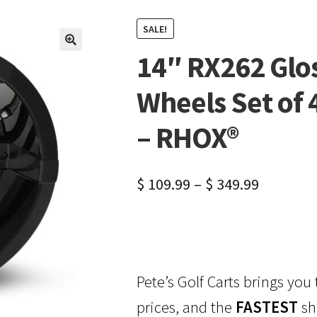
SALE!
14″ RX262 Glos
🔍
Wheels Set of 
– RHOX®
$
109.99
–
$
349.99
Pete’s Golf Carts brings you
prices, and the
FASTEST
sh