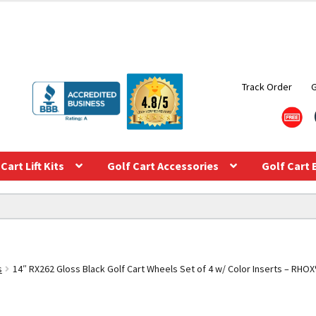
Track Order
Cart Lift Kits
Golf Cart Accessories
Golf Cart 
s
14″ RX262 Gloss Black Golf Cart Wheels Set of 4 w/ Color Inserts – RHOX