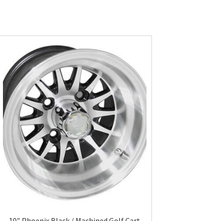
10″ Phoenix Black / Machined Golf Cart