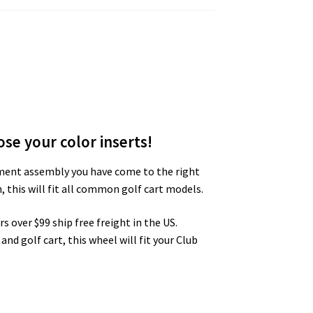
se your color inserts!
acement assembly you have come to the right
 this will fit all common golf cart models.
s over $99 ship free freight in the US.
and golf cart, this wheel will fit your Club