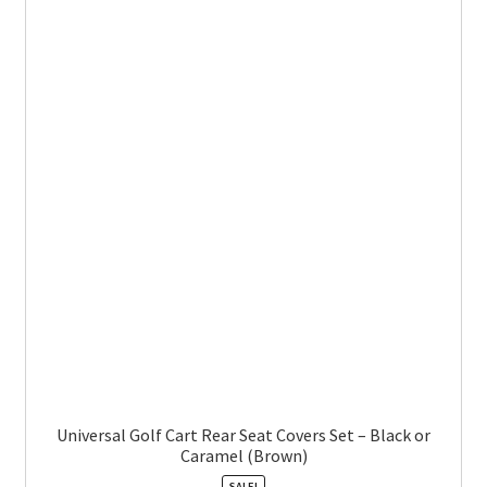
Universal Golf Cart Rear Seat Covers Set – Black or
Caramel (Brown)
SALE!