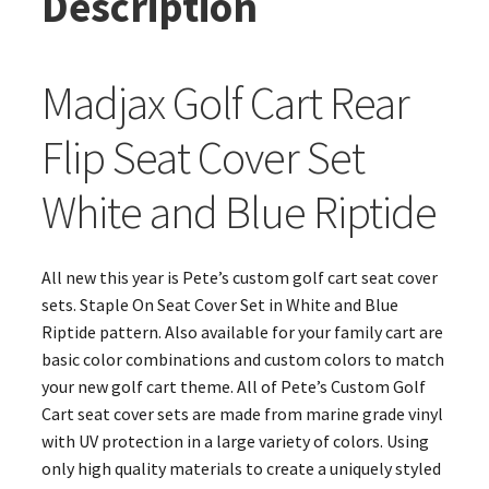
Description
Madjax Golf Cart Rear
Flip Seat Cover Set
White and Blue Riptide
All new this year is Pete’s custom golf cart seat cover
sets. Staple On Seat Cover Set in White and Blue
Riptide pattern. Also available for your family cart are
basic color combinations and custom colors to match
your new golf cart theme. All of Pete’s Custom Golf
Cart seat cover sets are made from marine grade vinyl
with UV protection in a large variety of colors. Using
only high quality materials to create a uniquely styled