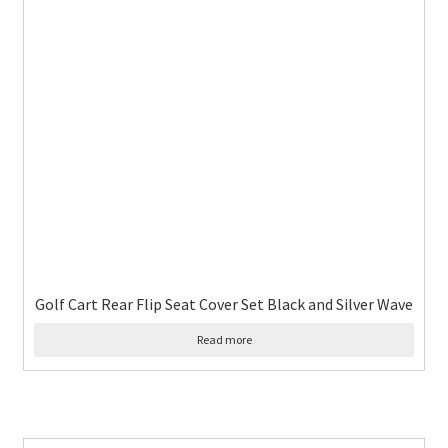
Golf Cart Rear Flip Seat Cover Set Black and Silver Wave
Read more