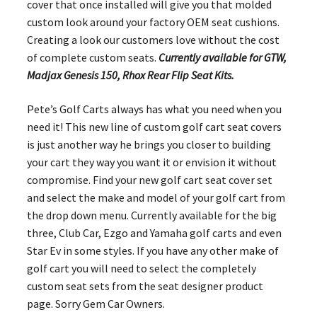
cover that once installed will give you that molded
custom look around your factory OEM seat cushions.
Creating a look our customers love without the cost
of complete custom seats.
Currently available for GTW,
Madjax Genesis 150, Rhox Rear Flip Seat Kits.
Pete’s Golf Carts always has what you need when you
need it! This new line of custom golf cart seat covers
is just another way he brings you closer to building
your cart they way you want it or envision it without
compromise. Find your new golf cart seat cover set
and select the make and model of your golf cart from
the drop down menu. Currently available for the big
three, Club Car, Ezgo and Yamaha golf carts and even
Star Ev in some styles. If you have any other make of
golf cart you will need to select the completely
custom seat sets from the seat designer product
page. Sorry Gem Car Owners.