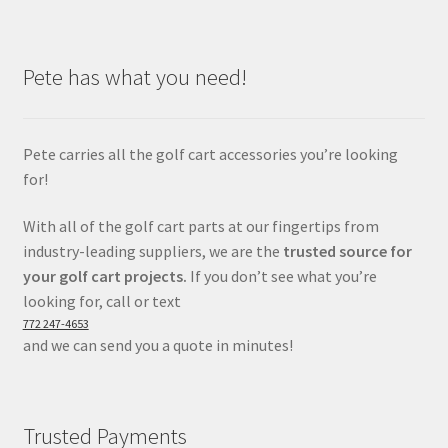
Pete has what you need!
Pete carries all the golf cart accessories you’re looking
for!
With all of the golf cart parts at our fingertips from
industry-leading suppliers, we are the
trusted source for
your golf cart projects.
If you don’t see what you’re
looking for, call or text
772 247-4653
and we can send you a quote in minutes!
Trusted Payments