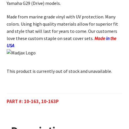
Yamaha G29 (Drive) models.
Made from marine grade vinyl with UV protection. Many
colors. Using high quality materials allow for superior fit
and style that will last for years to come. Our customers
love these custom staple on seat cover sets.
Made
in
the
USA
This product is currently out of stock and unavailable.
PART #:
10-163, 10-163P