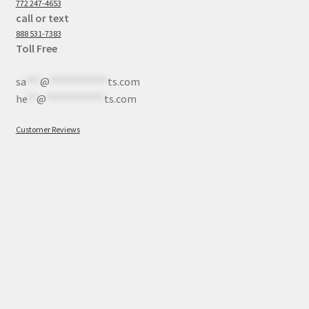
772 247-4653
call or text
888 531-7383
Toll Free
sa
***
@
************
ts.com
he
**
@
************
ts.com
Customer Reviews