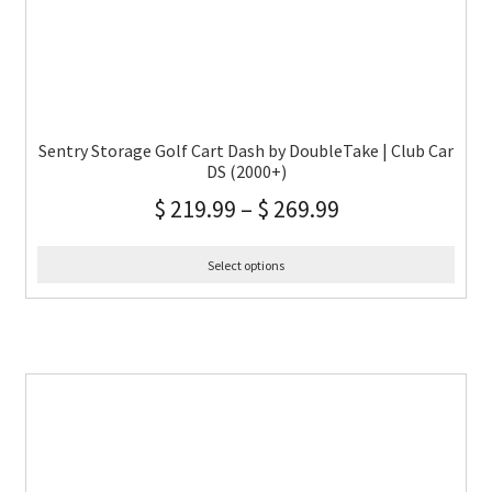
Sentry Storage Golf Cart Dash by DoubleTake | Club Car
DS (2000+)
$
219.99
–
$
269.99
Select options