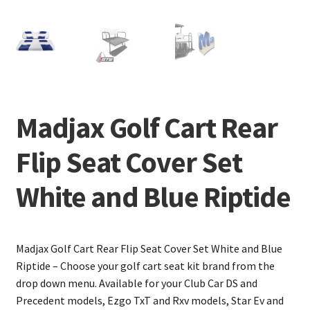
Madjax Golf Cart Rear
Flip Seat Cover Set
White and Blue Riptide
Madjax Golf Cart Rear Flip Seat Cover Set White and Blue
Riptide – Choose your golf cart seat kit brand from the
drop down menu. Available for your Club Car DS and
Precedent models, Ezgo TxT and Rxv models, Star Ev and