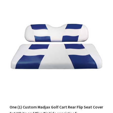
One (1) Custom Madjax Golf Cart Rear Flip Seat Cover