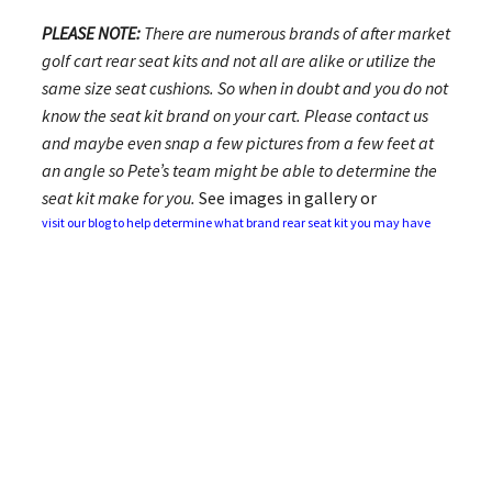
PLEASE NOTE:
There are numerous brands of after market
golf cart rear seat kits and not all are alike or utilize the
same size seat cushions. So when in doubt and you do not
know the seat kit brand on your cart. Please contact us
and maybe even snap a few pictures from a few feet at
an angle so Pete’s team might be able to determine the
seat kit make for you.
See images in gallery or
visit our blog to help determine what brand rear seat kit you may have