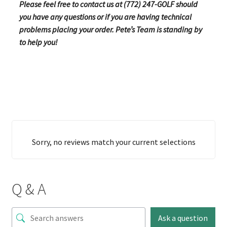
Please feel free to contact us at (772) 247-GOLF should
you have any questions or if you are having technical
problems placing your order. Pete’s Team is standing by
to help you!
Sorry, no reviews match your current selections
Q & A
Ask a question