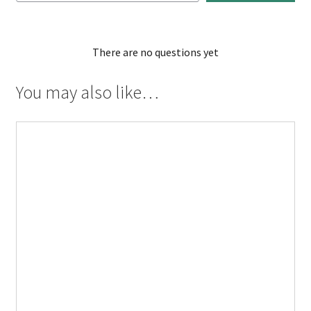
There are no questions yet
You may also like…