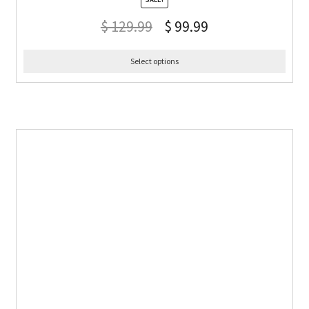
$
129.99
$
99.99
Select options