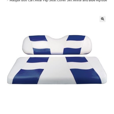
Golf Cart Parts
🔍