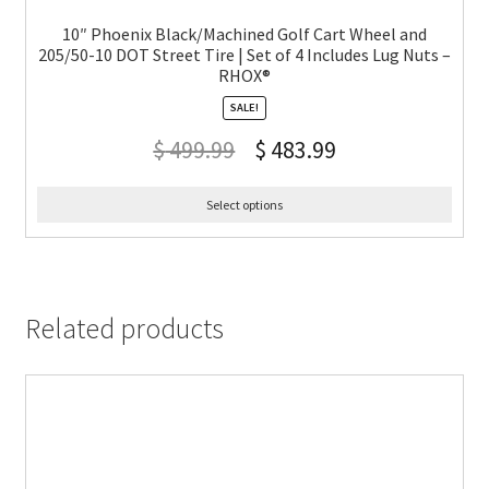
10″ Phoenix Black/Machined Golf Cart Wheel and
205/50-10 DOT Street Tire | Set of 4 Includes Lug Nuts –
RHOX®
SALE!
$
499.99
$
483.99
Select options
Related products