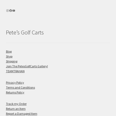
Pete’s Golf Carts
Blog
Shop
Shipping
Join The PetesGolfCarts Gallery!
TEAMTRAHAN
Privacy Policy
Terms and Conditions
Returns Policy
Track my Order
Return an Item
Report a Damaged Item