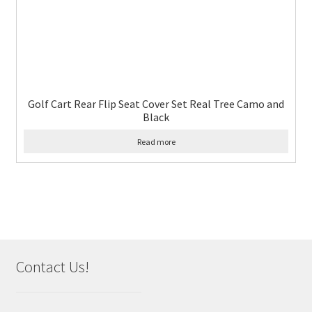
Golf Cart Rear Flip Seat Cover Set Real Tree Camo and
Black
Read more
Contact Us!