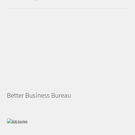
Better Business Bureau