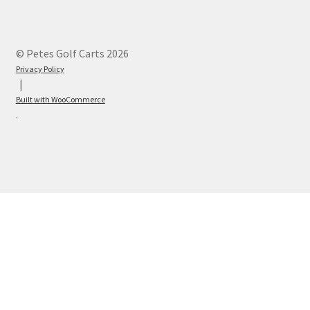
© Petes Golf Carts 2026
Privacy Policy
Built with WooCommerce
.