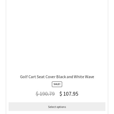
Golf Cart Seat Cover Black and White Wave
SALE!
$
190.79
$
107.95
Select options