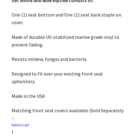
Set White and Blue Riptide consists of:
One (1) seat bottom and One (1) seat back staple on
cover.
Made of durable UV-stabilized marine grade vinyl to
prevent fading.
Resists mildew, fungus and bacteria.
Designed to fit over your existing front seat
upholstery.
Made in the USA
Matching front seat covers available (Sold Separately
–
Add to Cart
)