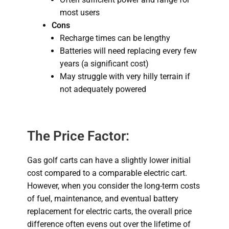
most users
Cons
Recharge times can be lengthy
Batteries will need replacing every few
years (a significant cost)
May struggle with very hilly terrain if
not adequately powered
The Price Factor:
Gas golf carts can have a slightly lower initial
cost compared to a comparable electric cart.
However, when you consider the long-term costs
of fuel, maintenance, and eventual battery
replacement for electric carts, the overall price
difference often evens out over the lifetime of