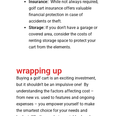
Insurance:
While not always required,
golf cart insurance offers valuable
financial protection in case of
accidents or theft.
Storage:
If you don’t have a garage or
covered area, consider the costs of
renting storage space to protect your
cart from the elements.
wrapping up
Buying a golf cart is an exciting investment,
but it shouldn’t be an impulsive one! By
understanding the factors affecting cost –
from new vs. used to features and ongoing
expenses – you empower yourself to make
the smartest choice for your needs and