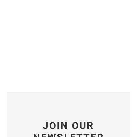
JOIN OUR