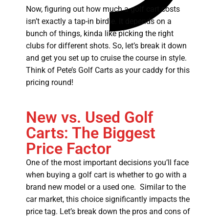
Now, figuring out how much a golf cart costs
isn’t exactly a tap-in birdie. It depends on a
bunch of things, kinda like picking the right
clubs for different shots. So, let’s break it down
and get you set up to cruise the course in style.
Think of Pete’s Golf Carts as your caddy for this
pricing round!
New vs. Used Golf
Carts: The Biggest
Price Factor
One of the most important decisions you’ll face
when buying a golf cart is whether to go with a
brand new model or a used one. Similar to the
car market, this choice significantly impacts the
price tag. Let’s break down the pros and cons of