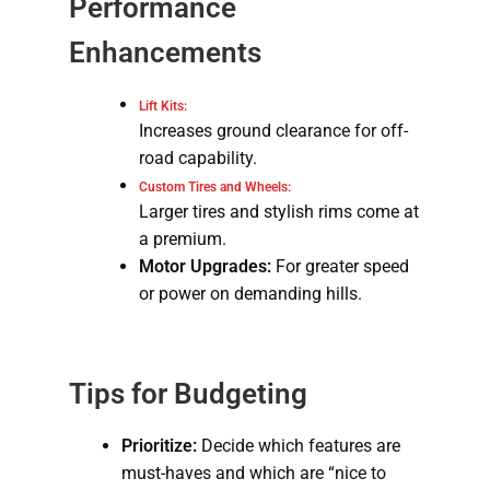
Performance
Enhancements
Lift Kits:
Increases ground clearance for off-
road capability.
Custom Tires and Wheels:
Larger tires and stylish rims come at
a premium.
Motor Upgrades:
For greater speed
or power on demanding hills.
Tips for Budgeting
Prioritize:
Decide which features are
must-haves and which are “nice to