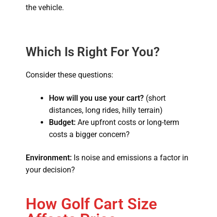
the vehicle.
Which Is Right For You?
Consider these questions:
How will you use your cart?
(short
distances, long rides, hilly terrain)
Budget:
Are upfront costs or long-term
costs a bigger concern?
Environment:
Is noise and emissions a factor in
your decision?
How Golf Cart Size