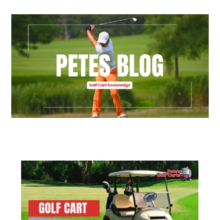
Golf Cart Parts