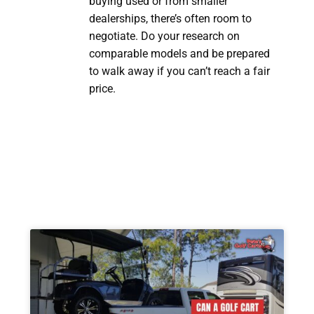
buying used or from smaller
dealerships, there’s often room to
negotiate. Do your research on
comparable models and be prepared
to walk away if you can’t reach a fair
price.