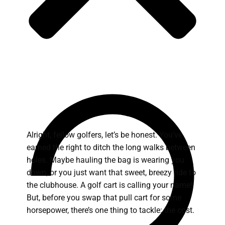
Alright, fellow golfers, let’s be honest. You’ve
earned the right to ditch the long walks between
holes. Maybe hauling the bag is wearing you
down, or you just want that sweet, breezy ride to
the clubhouse. A golf cart is calling your name!
But, before you swap that pull cart for some
horsepower, there’s one thing to tackle: the cost.