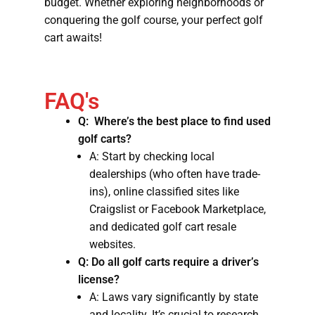
budget. Whether exploring neighborhoods or
conquering the golf course, your perfect golf
cart awaits!
FAQ's
Q: Where’s the best place to find used
golf carts?
A: Start by checking local
dealerships (who often have trade-
ins), online classified sites like
Craigslist or Facebook Marketplace,
and dedicated golf cart resale
websites.
Q: Do all golf carts require a driver’s
license?
A: Laws vary significantly by state
and locality. It’s crucial to research