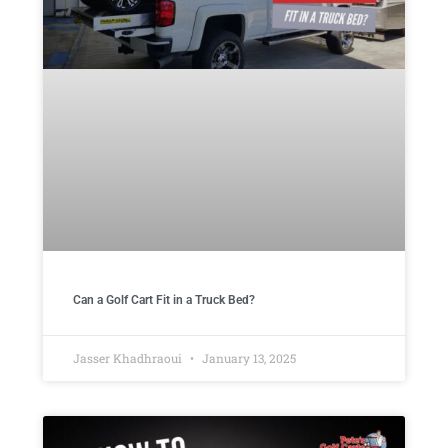
Can a Golf Cart Fit in a Truck Bed?
Jasser Khadhraoui
January 13, 2025