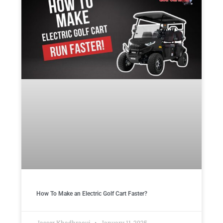
How To Make an Electric Golf Cart Faster?
Jasser Khadhraoui
January 11, 2025