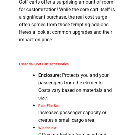
Golf carts offer a surprising amount of room
for customization! While the core cart itself is
a significant purchase, the real cost surge
often comes from those tempting add-ons.
Here’s a look at common upgrades and their
impact on price:
Essential Golf Cart Accessories
Enclosure:
Protects you and your
passengers from the elements.
Costs vary based on materials and
size.
Rear-Flip Seat:
Increases passenger capacity or
creates a small cargo area.
Windshield:
Offers protection from wind and