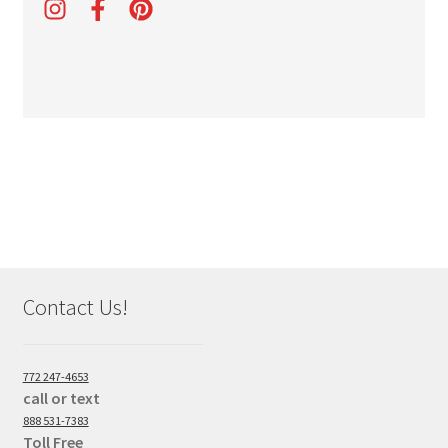
Contact Us!
772 247-4653
call or text
888 531-7383
Toll Free