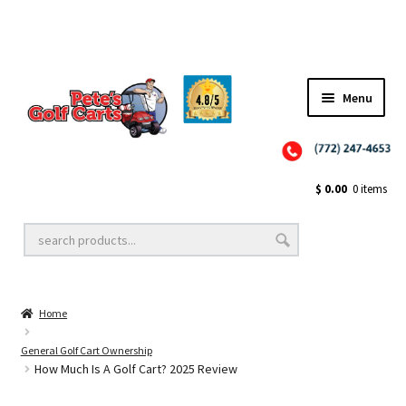
Menu
Close
Golf Cart Wheels and Tires
$
0.00
0 items
Golf Cart Lift Kits
Home
Golf Cart Accessories
General Golf Cart Ownership
How Much Is A Golf Cart? 2025 Review
Golf Cart Batteries