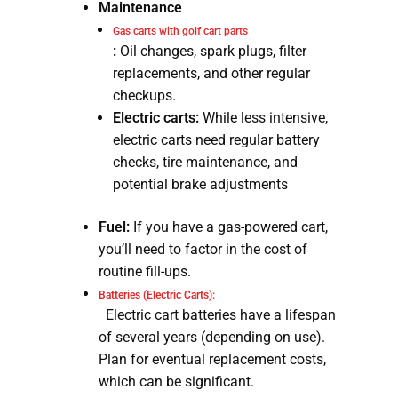
Maintenance
Gas carts with golf cart parts
:
Oil changes, spark plugs, filter
replacements, and other regular
checkups.
Electric carts:
While less intensive,
electric carts need regular battery
checks, tire maintenance, and
potential brake adjustments
Fuel:
If you have a gas-powered cart,
you’ll need to factor in the cost of
routine fill-ups.
Batteries (Electric Carts):
Electric cart batteries have a lifespan
of several years (depending on use).
Plan for eventual replacement costs,
which can be significant.