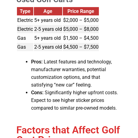
Type
Age
Price Range
Electric
5+ years old
$2,000 – $5,000
Electric
2-5 years old
$5,000 – $8,000
Gas
5+ years old
$1,500 – $4,500
Gas
2-5 years old
$4,500 – $7,500
Pros:
Latest features and technology,
manufacturer warranties, potential
customization options, and that
satisfying “new car” feeling.
Cons:
Significantly higher upfront costs.
Expect to see higher sticker prices
compared to similar pre-owned models.
Factors that Affect Golf