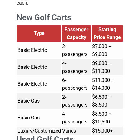
each:
New Golf Carts
Passenger
Starting
Type
Capacity
Price Range
2-
$7,000 –
Basic Electric
passengers
$9,000
4-
$9,000 –
Basic Electric
passengers
$11,000
6-
$11,000 –
Basic Electric
passengers
$14,000
2-
$6,500 –
Basic Gas
passengers
$8,500
4-
$8,500 –
Basic Gas
passengers
$10,500
Luxury/Customized
Varies
$15,000+
Used Golf Carts