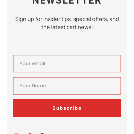
NEWSLETTER
Sign up for insider tips, special offers, and
the latest cart news!
Subscribe