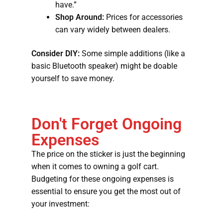
have.”
Shop Around:
Prices for accessories
can vary widely between dealers.
Consider DIY:
Some simple additions (like a
basic Bluetooth speaker) might be doable
yourself to save money.
Don't Forget Ongoing
Expenses
The price on the sticker is just the beginning
when it comes to owning a golf cart.
Budgeting for these ongoing expenses is
essential to ensure you get the most out of
your investment: