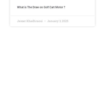
What is The Draw on Golf Cart Motor ​?
Jasser Khadhraoui
January 3, 2025