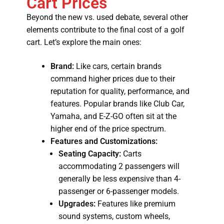
Cart Prices
Beyond the new vs. used debate, several other
elements contribute to the final cost of a golf
cart. Let’s explore the main ones:
Brand:
Like cars, certain brands
command higher prices due to their
reputation for quality, performance, and
features. Popular brands like Club Car,
Yamaha, and E-Z-GO often sit at the
higher end of the price spectrum.
Features and Customizations:
Seating Capacity:
Carts
accommodating 2 passengers will
generally be less expensive than 4-
passenger or 6-passenger models.
Upgrades:
Features like premium
sound systems, custom wheels,