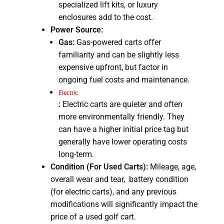
specialized lift kits, or luxury
enclosures add to the cost.
Power Source:
Gas:
Gas-powered carts offer
familiarity and can be slightly less
expensive upfront, but factor in
ongoing fuel costs and maintenance.
Electric
:
Electric carts are quieter and often
more environmentally friendly. They
can have a higher initial price tag but
generally have lower operating costs
long-term.
Condition (For Used Carts):
Mileage, age,
overall wear and tear, battery condition
(for electric carts), and any previous
modifications will significantly impact the
price of a used golf cart.