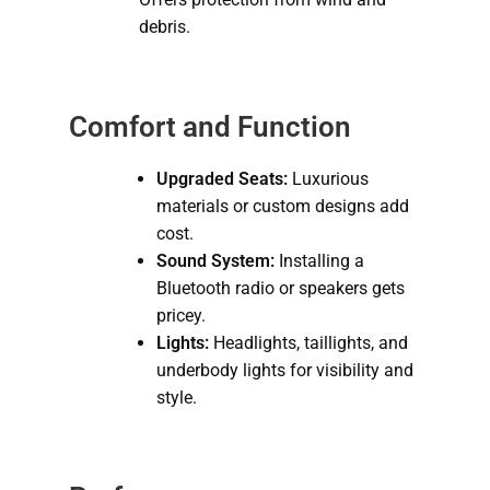
debris.
Comfort and Function
Upgraded Seats:
Luxurious
materials or custom designs add
cost.
Sound System:
Installing a
Bluetooth radio or speakers gets
pricey.
Lights:
Headlights, taillights, and
underbody lights for visibility and
style.