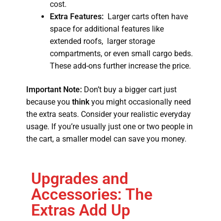
cost.
Extra Features:
Larger carts often have
space for additional features like
extended roofs, larger storage
compartments, or even small cargo beds.
These add-ons further increase the price.
Important Note:
Don’t buy a bigger cart just
because you
think
you might occasionally need
the extra seats. Consider your realistic everyday
usage. If you’re usually just one or two people in
the cart, a smaller model can save you money.
Upgrades and
Accessories: The
Extras Add Up