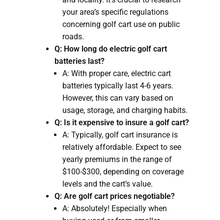
your area’s specific regulations
concerning golf cart use on public
roads.
Q: How long do electric golf cart
batteries last?
A: With proper care, electric cart
batteries typically last 4-6 years.
However, this can vary based on
usage, storage, and charging habits.
Q: Is it expensive to insure a golf cart?
A: Typically, golf cart insurance is
relatively affordable. Expect to see
yearly premiums in the range of
$100-$300, depending on coverage
levels and the cart’s value.
Q: Are golf cart prices negotiable?
A: Absolutely! Especially when