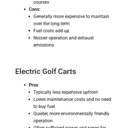
courses
Cons:
Generally more expensive to maintain
over the long term
Fuel costs add up
Noisier operation and exhaust
emissions
Electric Golf Carts
Pros
Typically less expensive upfront
Lower maintenance costs and no need
to buy fuel
Quieter, more environmentally friendly
operation
Often sufficient power and range for