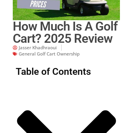
How Much Is A Golf
Cart? 2025 Review
Jasser Khadhraoui
General Golf Cart Ownership
Table of Contents