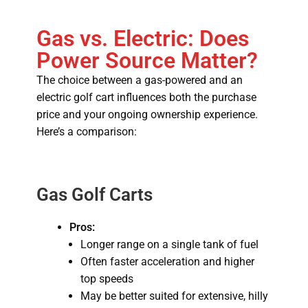
Gas vs. Electric: Does
Power Source Matter?
The choice between a gas-powered and an
electric golf cart influences both the purchase
price and your ongoing ownership experience.
Here’s a comparison:
Gas Golf Carts
Pros:
Longer range on a single tank of fuel
Often faster acceleration and higher
top speeds
May be better suited for extensive, hilly