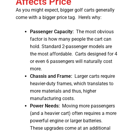
Affects Price
As you might expect, bigger golf carts generally
come with a bigger price tag. Here’s why:
Passenger Capacity:
The most obvious
factor is how many people the cart can
hold. Standard 2-passenger models are
the most affordable. Carts designed for 4
or even 6 passengers will naturally cost
more.
Chassis and Frame:
Larger carts require
heavier-duty frames, which translates to
more materials and thus, higher
manufacturing costs.
Power Needs:
Moving more passengers
(and a heavier cart) often requires a more
powerful engine or larger batteries.
These upgrades come at an additional