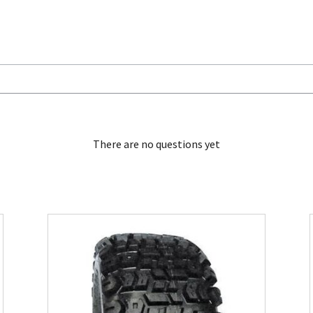
There are no questions yet