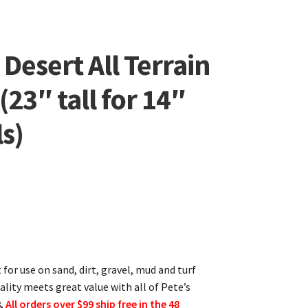
Desert All Terrain
(23″ tall for 14″
s)
t for use on sand, dirt, gravel, mud and turf
ality meets great value with all of Pete’s
,
All orders over $99 ship free in the 48