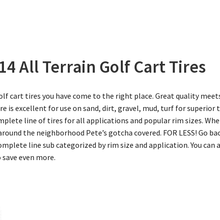
4 All Terrain Golf Cart Tires
golf cart tires you have come to the right place. Great quality meet
tire is excellent for use on sand, dirt, gravel, mud, turf for superior
mplete line of tires for all applications and popular rim sizes. W
n around the neighborhood Pete’s gotcha covered. FOR LESS! Go b
omplete line sub categorized by rim size and application. You can 
o save even more.