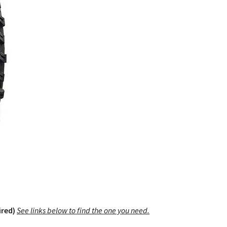
ired)
See links below to find the one you need.