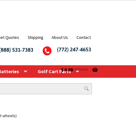
Get Quotes
Shipping
About Us
Contact
$
0.00
0 items
Batteries
Golf Cart Parts
rt wheels)