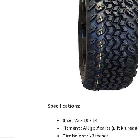
Specifications:
Size :
23 x 10 x 14
Fitment :
All golf carts
(Lift kit requ
Tire height :
23 inches