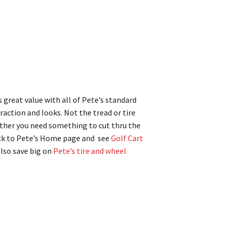
s great value with all of Pete’s standard
 traction and looks. Not the tread or tire
hether you need something to cut thru the
ack to Pete’s Home page and see
Golf Cart
also save big on
Pete’s tire and wheel