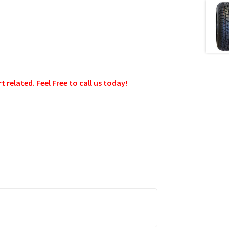
related. Feel Free to call us today!