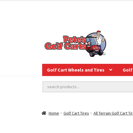
Golf Cart Wheels and Tires
Golf 
Home
Golf Cart Tires
All Terrain Golf Cart Ti