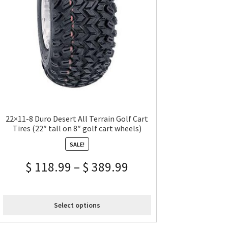
22×11-8 Duro Desert All Terrain Golf Cart
Tires (22″ tall on 8″ golf cart wheels)
SALE!
$
118.99
–
$
389.99
Select options