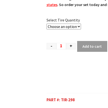
states
. So order your set today and s
Select Tire Quantity
-
+
Add to cart
PART #:
TIR-298