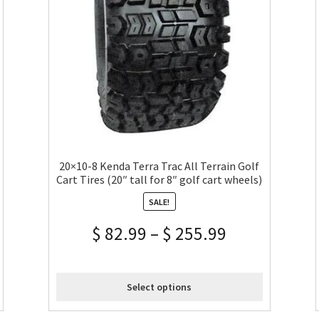
20×10-8 Kenda Terra Trac All Terrain Golf
Cart Tires (20″ tall for 8″ golf cart wheels)
SALE!
$
82.99
–
$
255.99
Select options