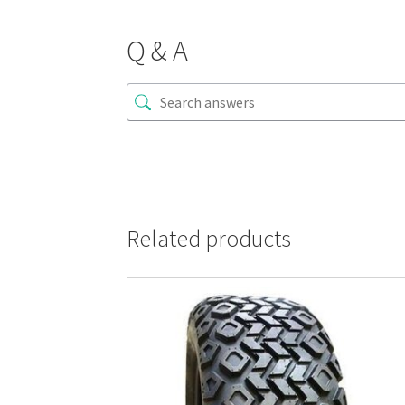
Q & A
Related products