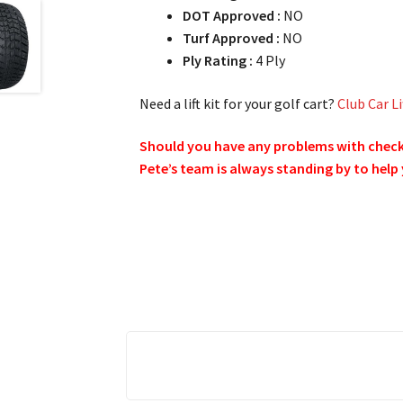
DOT Approved :
NO
Turf Approved :
NO
Ply Rating :
4 Ply
Need a lift kit for your golf cart?
Club Car Li
Should you have any problems with checkin
Pete’s team is always standing by to help