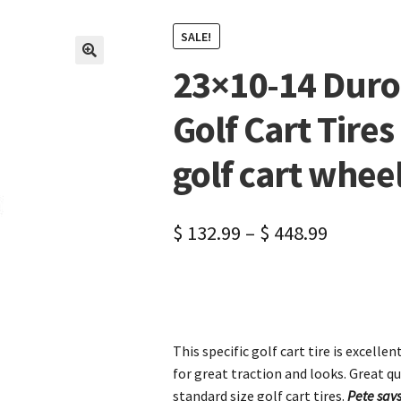
SALE!
23×10-14 Duro 
🔍
Golf Cart Tires 
golf cart wheel
$
132.99
–
$
448.99
This specific golf cart tire is excellen
for great traction and looks. Great qu
standard size golf cart tires.
Pete says