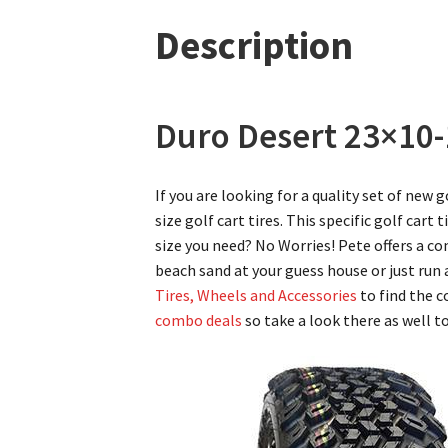
Description
Duro Desert 23×10-1
If you are looking for a quality set of new 
size golf cart tires. This specific golf cart 
size you need? No Worries! Pete offers a co
beach sand at your guess house or just ru
Tires, Wheels and Accessories
to find the c
combo deals
so take a look there as well t