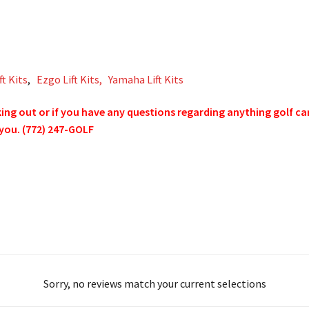
ft Kits
,
Ezgo Lift Kits,
Yamaha Lift Kits
g out or if you have any questions regarding anything golf cart 
 you. (772) 247-GOLF
Sorry, no reviews match your current selections