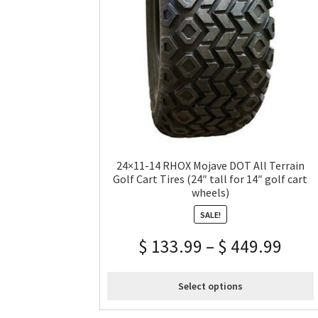
24×11-14 RHOX Mojave DOT All Terrain
Golf Cart Tires (24″ tall for 14″ golf cart
wheels)
SALE!
$
133.99
–
$
449.99
Select options