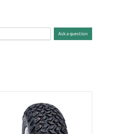
Ask a question