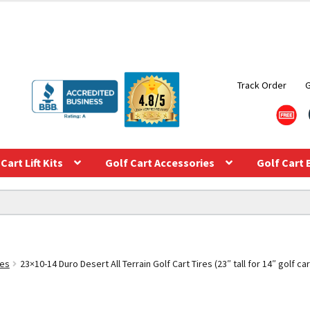
Track Order
Cart Lift Kits
Golf Cart Accessories
Golf Cart 
res
23×10-14 Duro Desert All Terrain Golf Cart Tires (23″ tall for 14″ golf ca