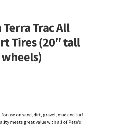
Terra Trac All
rt Tires (20″ tall
t wheels)
t for use on sand, dirt, gravel, mud and turf
ality meets great value with all of Pete’s