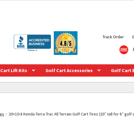
Track Order
Cart Lift Kits
Golf Cart Accessories
Golf Cart 
res
20×10-8 Kenda Terra Trac All Terrain Golf Cart Tires (20″ tall for 8″ golf