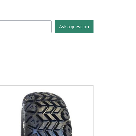
Ask a question