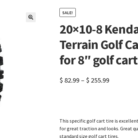
SALE!
20×10-8 Kenda 
🔍
Terrain Golf Ca
for 8″ golf car
$
82.99
–
$
255.99
This specific golf cart tire is excellen
for great traction and looks. Great qu
standard size golf cart tires.