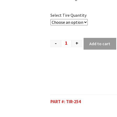
Select Tire Quantity
-
+
Add to cart
PART #:
TIR-254