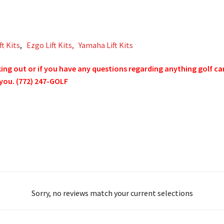
ft Kits
,
Ezgo Lift Kits,
Yamaha Lift Kits
g out or if you have any questions regarding anything golf cart 
 you. (772) 247-GOLF
Sorry, no reviews match your current selections