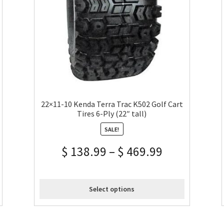
22×11-10 Kenda Terra Trac K502 Golf Cart
Tires 6-Ply (22″ tall)
SALE!
$
138.99
–
$
469.99
Select options