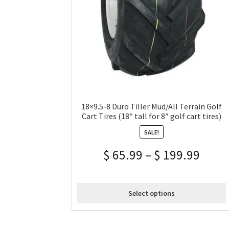
18×9.5-8 Duro Tiller Mud/All Terrain Golf
Cart Tires (18″ tall for 8″ golf cart tires)
SALE!
$
65.99
–
$
199.99
Select options