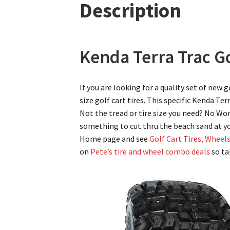
Description
Kenda Terra Trac Go
If you are looking for a quality set of new 
size golf cart tires. This specific Kenda Ter
Not the tread or tire size you need? No Wor
something to cut thru the beach sand at y
Home page and see
Golf Cart Tires, Wheel
on
Pete’s tire and wheel combo deals
so ta