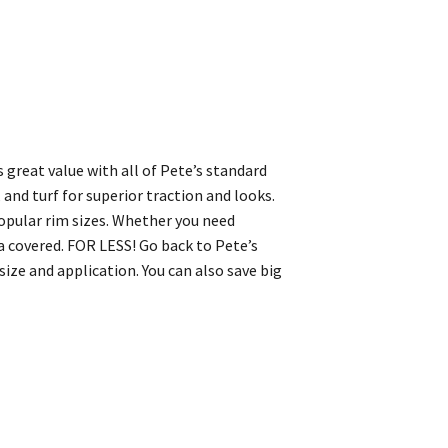
s great value with all of Pete’s standard
, and turf for superior traction and looks.
 popular rim sizes. Whether you need
 covered. FOR LESS! Go back to Pete’s
ize and application. You can also save big