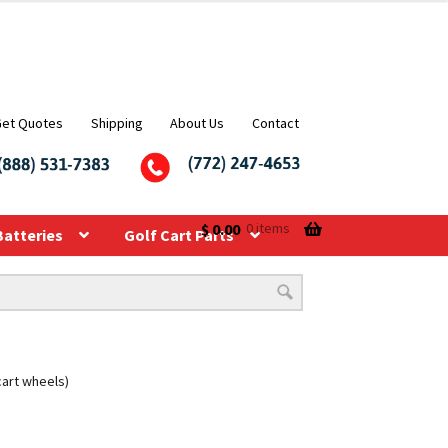
Get Quotes
Shipping
About Us
Contact
$
0.00
0 items
Batteries
Golf Cart Parts
 cart wheels)