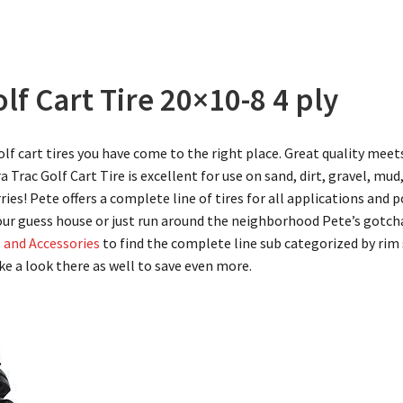
lf Cart Tire 20×10-8 4 ply
golf cart tires you have come to the right place. Great quality meet
ra Trac Golf Cart Tire is excellent for use on sand, dirt, gravel, mud
ries! Pete offers a complete line of tires for all applications and
our guess house or just run around the neighborhood Pete’s gotcha
s and Accessories
to find the complete line sub categorized by rim s
ke a look there as well to save even more.