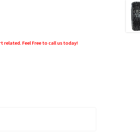
related. Feel Free to call us today!