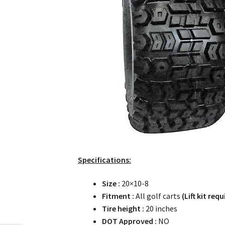
Specifications:
Size :
20×10-8
Fitment :
All golf carts
(Lift kit requ
Tire height :
20 inches
DOT Approved :
NO