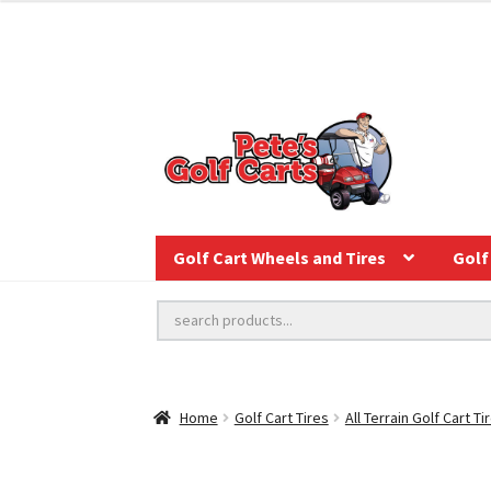
Golf Cart Wheels and Tires
Golf 
Home
Golf Cart Tires
All Terrain Golf Cart Ti