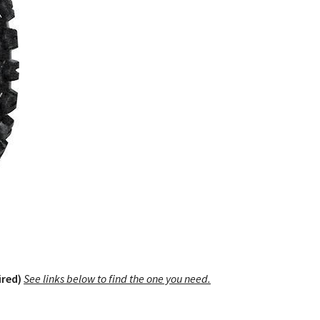
ired)
See links below to find the one you need.