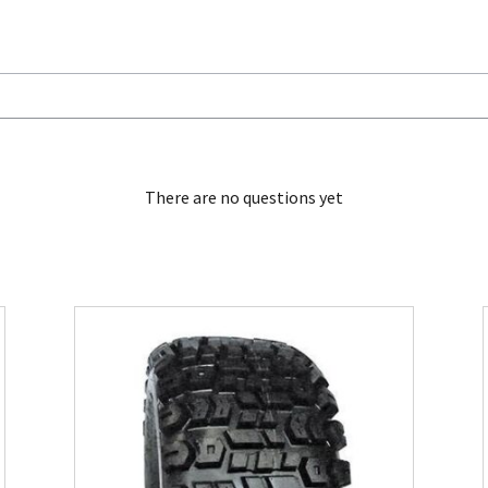
There are no questions yet