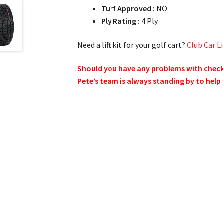
Turf Approved :
NO
Ply Rating :
4 Ply
Need a lift kit for your golf cart?
Club Car Li
Should you have any problems with checkin
Pete’s team is always standing by to help