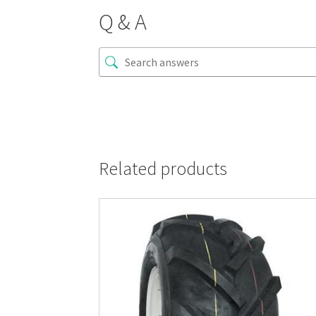
Q & A
Related products