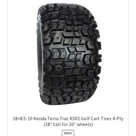
18×8.5-10 Kenda Terra Trac K502 Golf Cart Tires 4-Ply
(18″ tall for 10″ wheels)
SALE!