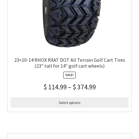
23×10-14 RHOX RXAT DOT All Terrain Golf Cart Tires
(23″ tall for 14″ golf cart wheels)
SALE!
$
114.99
–
$
374.99
Select options