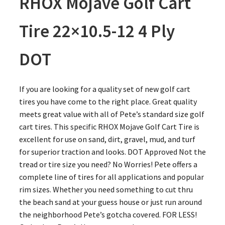
RHOX Mojave Golf Cart
Tire 22×10.5-12 4 Ply
DOT
If you are looking for a quality set of new golf cart
tires you have come to the right place. Great quality
meets great value with all of Pete’s standard size golf
cart tires. This specific RHOX Mojave Golf Cart Tire is
excellent for use on sand, dirt, gravel, mud, and turf
for superior traction and looks. DOT Approved Not the
tread or tire size you need? No Worries! Pete offers a
complete line of tires for all applications and popular
rim sizes. Whether you need something to cut thru
the beach sand at your guess house or just run around
the neighborhood Pete’s gotcha covered. FOR LESS!