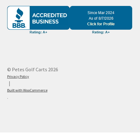
© Petes Golf Carts 2026
Privacy Policy
Built with WooCommerce
.