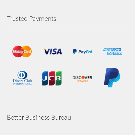
Trusted Payments
Better Business Bureau