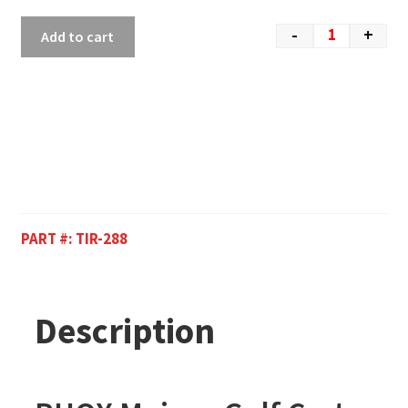
-
+
Add to cart
PART #:
TIR-288
Description