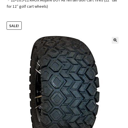
for 12″ golf cart wheels)
Golf Cart Parts
SALE!
🔍