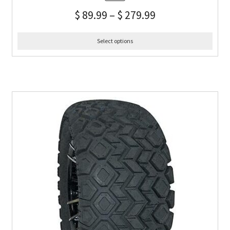
$
89.99
–
$
279.99
Select options