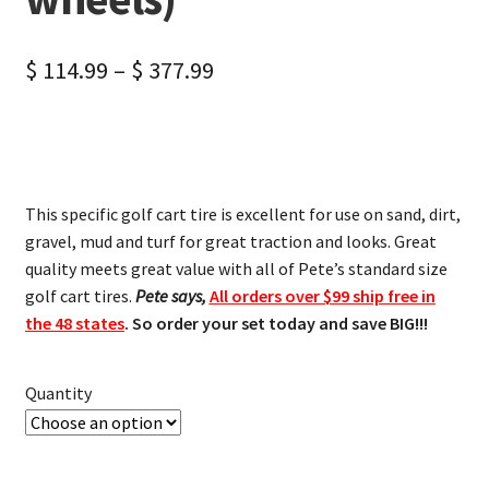
$
114.99
–
$
377.99
This specific golf cart tire is excellent for use on sand, dirt,
gravel, mud and turf for great traction and looks. Great
quality meets great value with all of Pete’s standard size
golf cart tires.
Pete says,
All orders over $99 ship free in
the 48 states
. So order your set today and save BIG!!!
Quantity