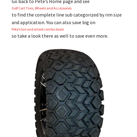
Go back to Pete’s Home page and see
Golf Cart Tires, Wheels and Accessories
to find the complete line sub categorized by rim size
and application. You can also save big on
Pete’s tire and wheel combo deals
so take a look there as well to save even more.