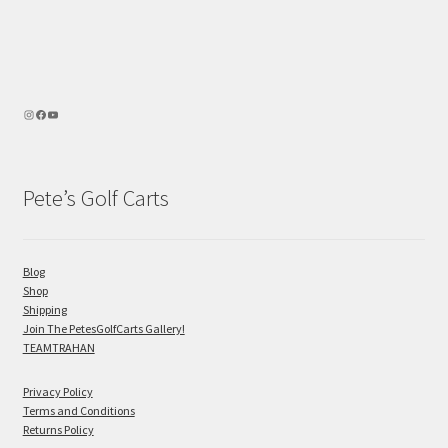
Pete’s Golf Carts
Blog
Shop
Shipping
Join The PetesGolfCarts Gallery!
TEAMTRAHAN
Privacy Policy
Terms and Conditions
Returns Policy