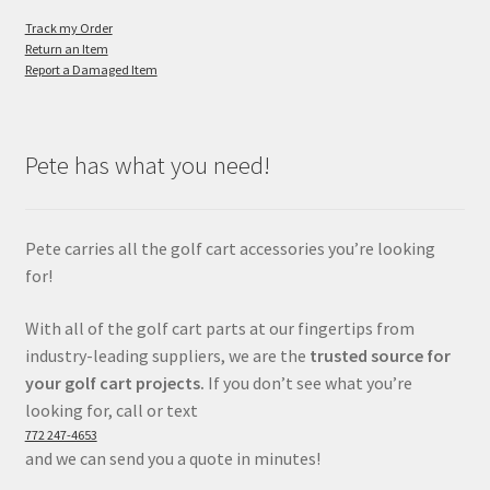
Track my Order
Return an Item
Report a Damaged Item
Pete has what you need!
Pete carries all the golf cart accessories you’re looking
for!
With all of the golf cart parts at our fingertips from
industry-leading suppliers, we are the
trusted source for
your golf cart projects.
If you don’t see what you’re
looking for, call or text
772 247-4653
and we can send you a quote in minutes!