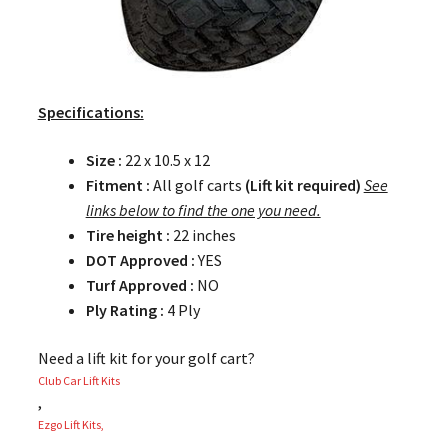
Specifications:
Size :
22 x 10.5 x 12
Fitment :
All golf carts
(Lift kit required)
See
links below to find the one you need.
Tire height :
22 inches
DOT Approved :
YES
Turf Approved :
NO
Ply Rating :
4 Ply
Need a lift kit for your golf cart?
Club Car Lift Kits
,
Ezgo Lift Kits,