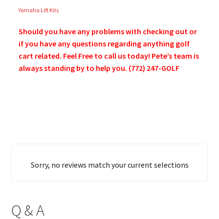
Yamaha Lift Kits
Should you have any problems with checking out or
if you have any questions regarding anything golf
cart related. Feel Free to call us today! Pete’s team is
always standing by to help you. (772) 247-GOLF
Sorry, no reviews match your current selections
Q & A