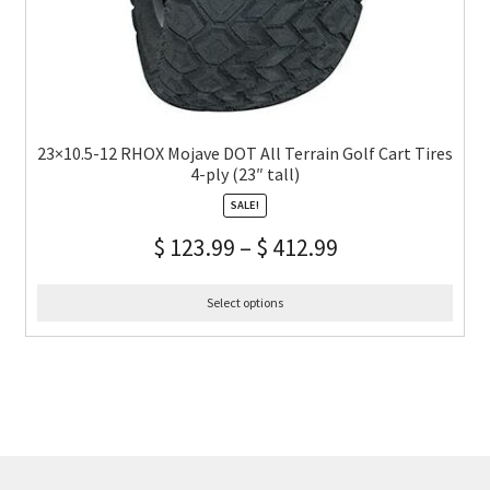
23×10.5-12 RHOX Mojave DOT All Terrain Golf Cart Tires
4-ply (23″ tall)
SALE!
$
123.99
–
$
412.99
Select options