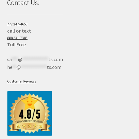
Contact Us!
772 247-4653
call or text
888 531-7383
Toll Free
sa
***
@
************
ts.com
he
**
@
************
ts.com
Customer Reviews