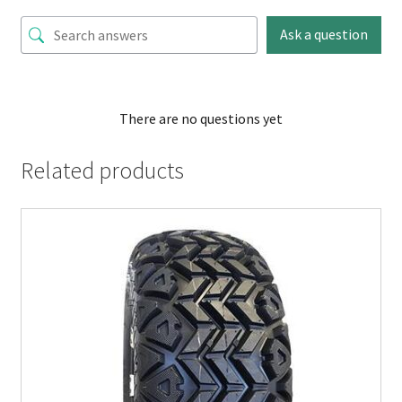
Ask a question
There are no questions yet
Related products