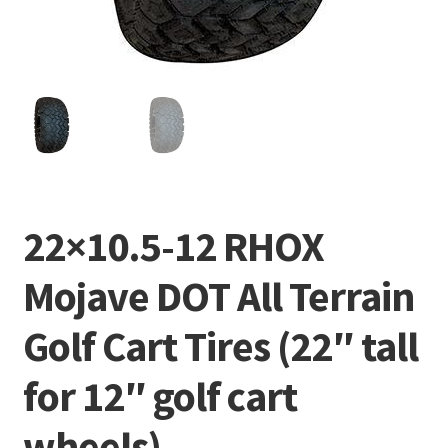
22×10.5-12 RHOX
Mojave DOT All Terrain
Golf Cart Tires (22″ tall
for 12″ golf cart
wheels)