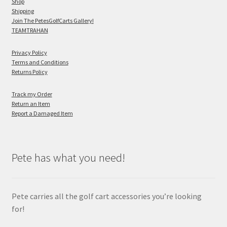
Shop
Shipping
Join The PetesGolfCarts Gallery!
TEAMTRAHAN
Privacy Policy
Terms and Conditions
Returns Policy
Track my Order
Return an Item
Report a Damaged Item
Pete has what you need!
Pete carries all the golf cart accessories you’re looking
for!