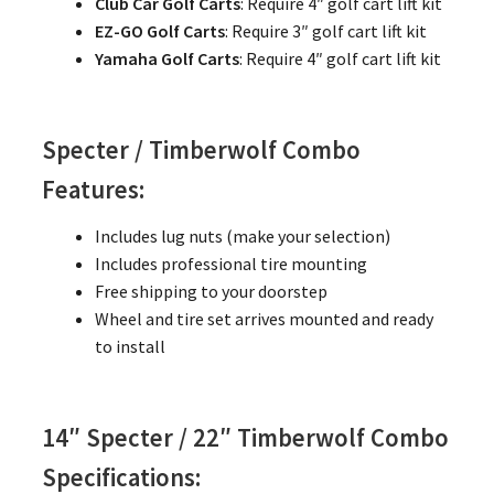
Club Car Golf Carts
: Require 4″ golf cart lift kit
EZ-GO Golf Carts
: Require 3″ golf cart lift kit
Yamaha Golf Carts
: Require 4″ golf cart lift kit
Specter / Timberwolf Combo
Features:
Includes lug nuts (make your selection)
Includes professional tire mounting
Free shipping to your doorstep
Wheel and tire set arrives mounted and ready
to install
14″ Specter / 22″ Timberwolf Combo
Specifications: