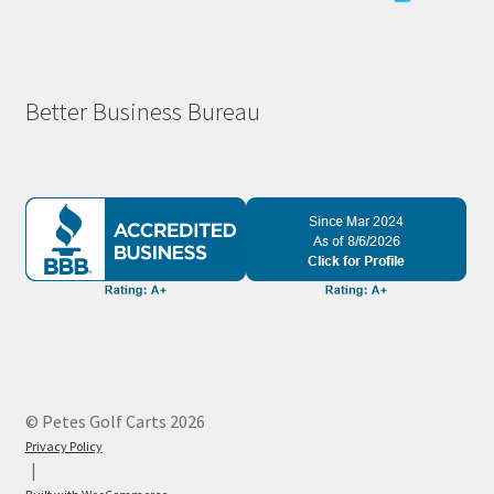
Better Business Bureau
© Petes Golf Carts 2026
Privacy Policy