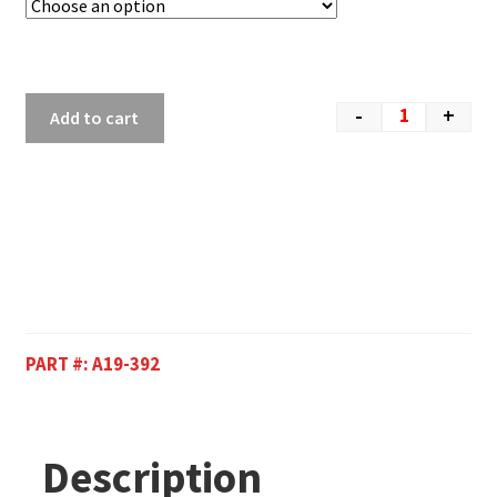
-
+
Add to cart
PART #:
A19-392
Description