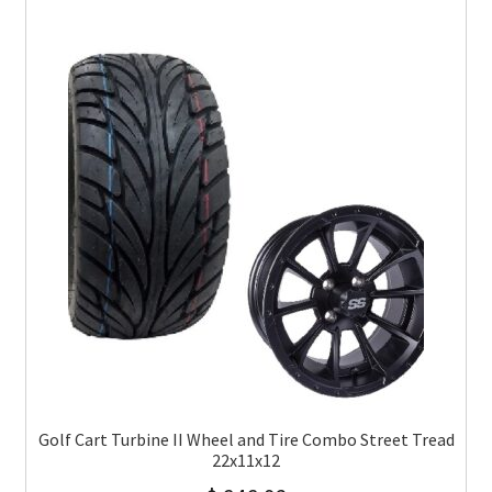
Golf Cart Turbine II Wheel and Tire Combo Street Tread
22x11x12