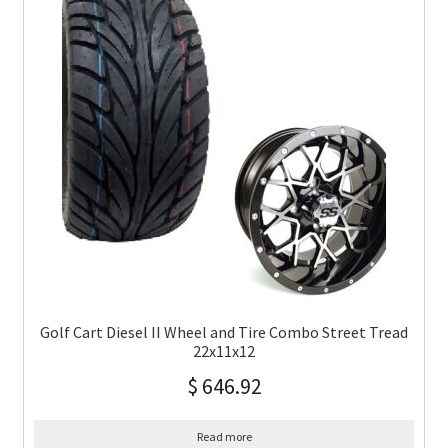
Golf Cart Diesel II Wheel and Tire Combo Street Tread
22x11x12
$
646.92
Read more