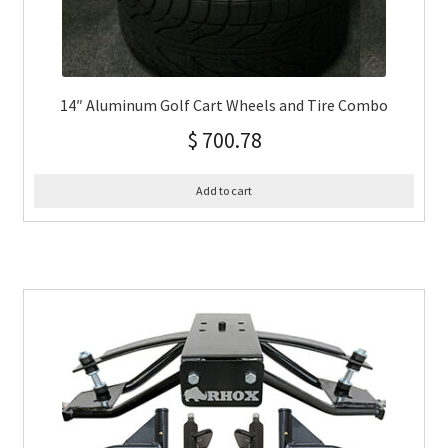
14″ Aluminum Golf Cart Wheels and Tire Combo
$
700.78
Add to cart