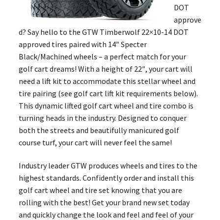
DOT
approve
d? Say hello to the GTW Timberwolf 22×10-14 DOT
approved tires paired with 14″ Specter
Black/Machined wheels – a perfect match for your
golf cart dreams! With a height of 22″, your cart will
need a lift kit to accommodate this stellar wheel and
tire pairing (see golf cart lift kit requirements below).
This dynamic lifted golf cart wheel and tire combo is
turning heads in the industry. Designed to conquer
both the streets and beautifully manicured golf
course turf, your cart will never feel the same!
Industry leader GTW produces wheels and tires to the
highest standards. Confidently order and install this
golf cart wheel and tire set knowing that you are
rolling with the best! Get your brand new set today
and quickly change the look and feel and feel of your