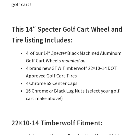
golf cart!
This 14″ Specter Golf Cart Wheel and
Tire listing Includes:
4 of our 14″
Specter
Black Machined Aluminum
Golf Cart Wheels
mounted on
4 brand new GTW Timberwolf 22×10-14 DOT
Approved Golf Cart Tires
4 Chrome SS Center Caps
16 Chrome
or
Black Lug Nuts (select your golf
cart make above!)
22×10-14 Timberwolf Fitment: