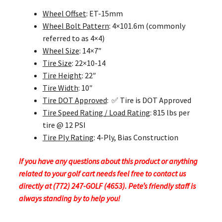
Wheel Offset
: ET-15mm
Wheel Bolt Pattern
: 4×101.6m (commonly
referred to as 4×4)
Wheel Size
: 14×7″
Tire Size
: 22×10-14
Tire Height
: 22″
Tire Width
: 10″
Tire DOT Approved
: ✅ Tire is DOT Approved
Tire Speed Rating / Load Rating
: 815 lbs per
tire @ 12 PSI
Tire Ply Rating
: 4-Ply, Bias Construction
If you have any questions about this product or anything
related to your golf cart needs feel free to contact us
directly at (772) 247-GOLF (4653). Pete’s friendly staff is
always standing by to help you!