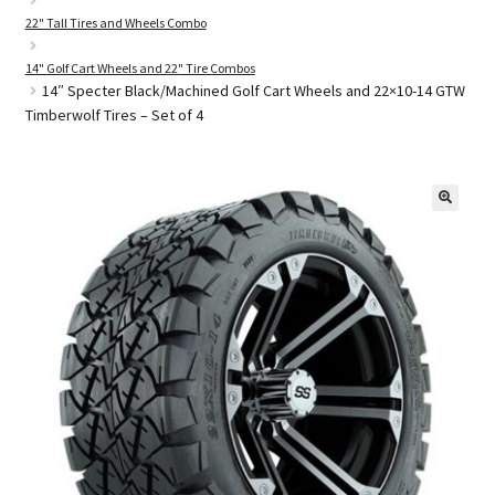
22" Tall Tires and Wheels Combo
14" Golf Cart Wheels and 22" Tire Combos
Golf Cart Parts
14″ Specter Black/Machined Golf Cart Wheels and 22×10-14 GTW
Timberwolf Tires – Set of 4
🔍