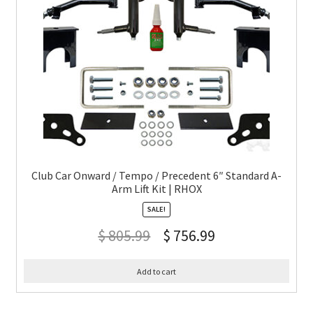
Club Car Onward / Tempo / Precedent 6″ Standard A-
Arm Lift Kit | RHOX
SALE!
$
805.99
$
756.99
Add to cart