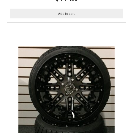
Add to cart