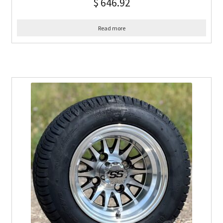
$
646.92
Read more