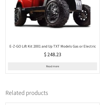
E-Z-GO Lift Kit 2001 and Up TXT Models Gas or Electric
$
248.23
Read more
Related products