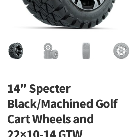
14″ Specter
Black/Machined Golf
Cart Wheels and
22×10-14 GTW