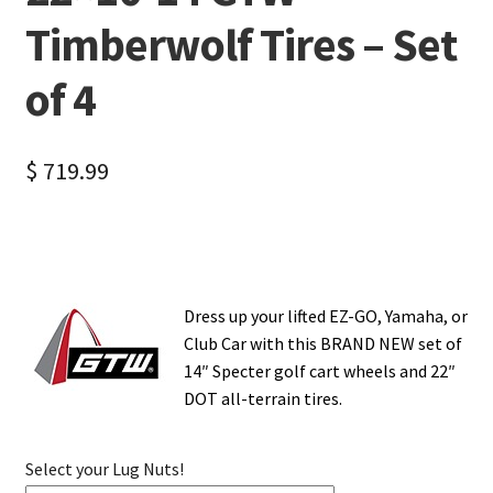
Timberwolf Tires – Set
of 4
$
719.99
Dress up your lifted EZ-GO, Yamaha, or
Club Car with this BRAND NEW set of
14″ Specter golf cart wheels and 22″
DOT all-terrain tires.
Select your Lug Nuts!