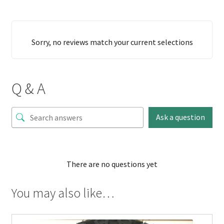
Sorry, no reviews match your current selections
Q & A
Ask a question
There are no questions yet
You may also like…