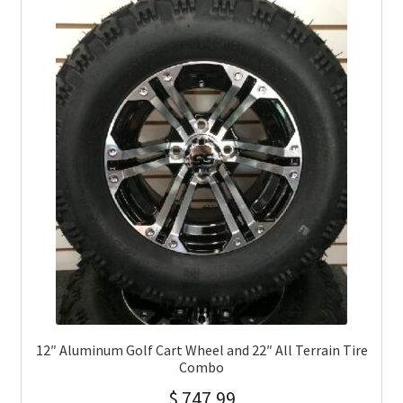
12″ Aluminum Golf Cart Wheel and 22″ All Terrain Tire
Combo
$
747.99