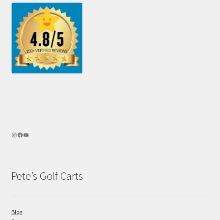
Pete’s Golf Carts
Blog