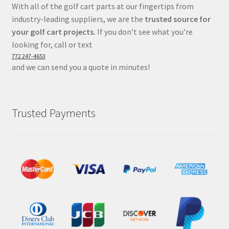
With all of the golf cart parts at our fingertips from
industry-leading suppliers, we are the
trusted source for
your golf cart projects.
If you don’t see what you’re
looking for, call or text
772 247-4653
and we can send you a quote in minutes!
Trusted Payments