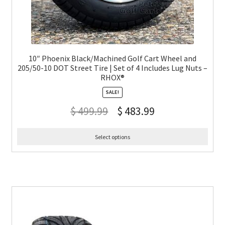
10″ Phoenix Black/Machined Golf Cart Wheel and
205/50-10 DOT Street Tire | Set of 4 Includes Lug Nuts –
RHOX®
SALE!
$
499.99
$
483.99
Select options