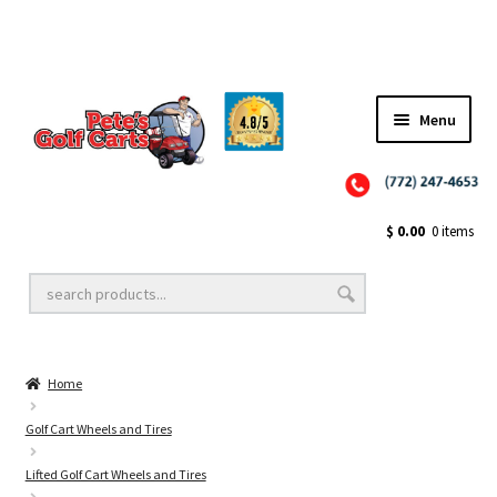
Menu
Close
Golf Cart Wheels and Tires
$
0.00
0 items
Golf Cart Lift Kits
Home
Golf Cart Accessories
Golf Cart Wheels and Tires
Lifted Golf Cart Wheels and Tires
Golf Cart Batteries