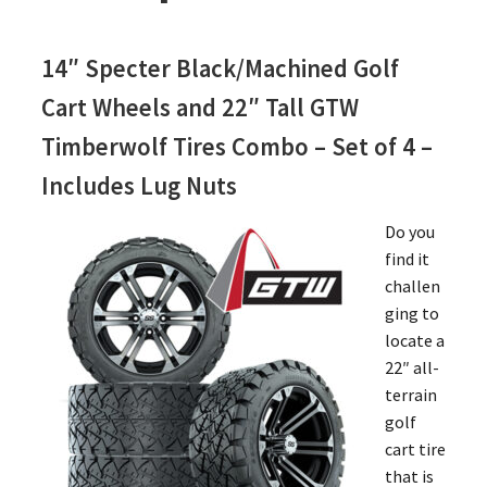
14″ Specter Black/Machined Golf
Cart Wheels and 22″ Tall GTW
Timberwolf Tires Combo – Set of 4 –
Includes Lug Nuts
Do you
find it
challen
ging to
locate a
22″ all-
terrain
golf
cart tire
that is