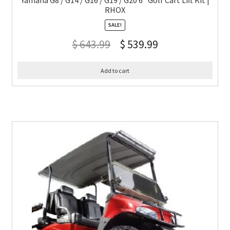
Yamaha G8 / G14 / G16 / G19 / G20 6″ Golf Cart Lift Kit |
RHOX
SALE!
$
643.99
$
539.99
Add to cart