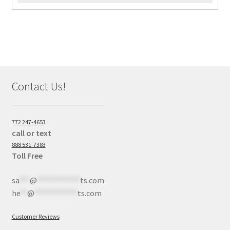
Contact Us!
772 247-4653
call or text
888 531-7383
Toll Free
sa
***
@
************
ts.com
he
**
@
************
ts.com
Customer Reviews