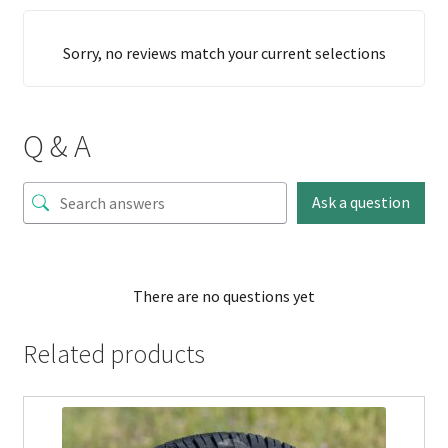
Sorry, no reviews match your current selections
Q & A
Ask a question
There are no questions yet
Related products