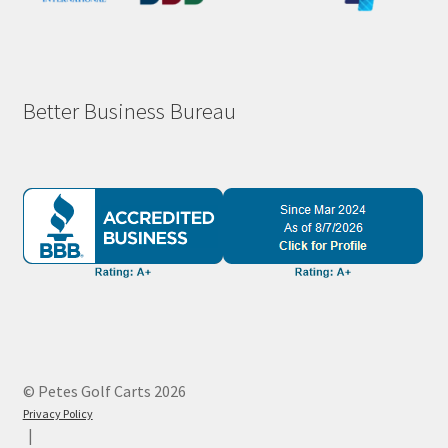
Better Business Bureau
© Petes Golf Carts 2026
Privacy Policy