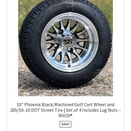
10″ Phoenix Black/Machined Golf Cart Wheel and
205/50-10 DOT Street Tire | Set of 4 Includes Lug Nuts –
RHOX®
SALE!