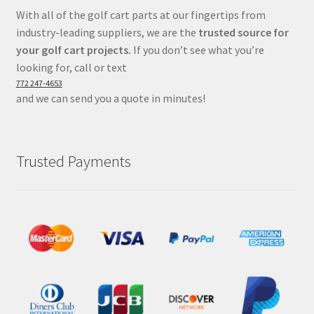
With all of the golf cart parts at our fingertips from
industry-leading suppliers, we are the
trusted source for
your golf cart projects.
If you don’t see what you’re
looking for, call or text
772 247-4653
and we can send you a quote in minutes!
Trusted Payments