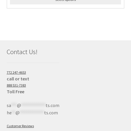
Contact Us!
772 247-4653
call or text
888 531-7383
Toll Free
sa
***
@
************
ts.com
he
**
@
************
ts.com
Customer Reviews