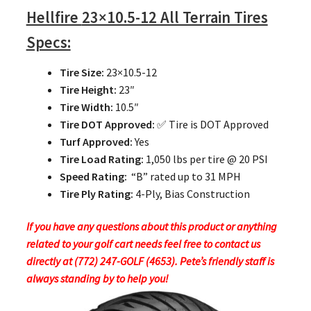
Hellfire
23×10.5-12 All Terrain Tires
Specs:
Tire Size:
23×10.5-12
Tire Height:
23″
Tire Width:
10.5″
Tire DOT Approved:
✅ Tire is DOT Approved
Turf Approved:
Yes
Tire Load Rating:
1,050 lbs per tire @ 20 PSI
Speed Rating:
“B” rated up to 31 MPH
Tire Ply Rating:
4-Ply, Bias Construction
If you have any questions about this product or anything
related to your golf cart needs feel free to contact us
directly at (772) 247-GOLF (4653). Pete’s friendly staff is
always standing by to help you!