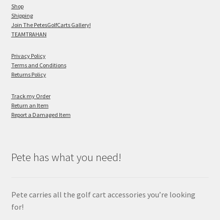
Shop
Shipping
Join The PetesGolfCarts Gallery!
TEAMTRAHAN
Privacy Policy
Terms and Conditions
Returns Policy
Track my Order
Return an Item
Report a Damaged Item
Pete has what you need!
Pete carries all the golf cart accessories you’re looking
for!