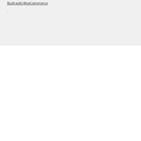
Built with WooCommerce
.