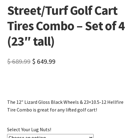
Street/Turf Golf Cart
Tires Combo – Set of 4
(23″ tall)
$
689.99
$
649.99
The 12″ Lizard Gloss Black Wheels & 23×10.5-12 Hellfire
Tire Combo is great for any lifted golf cart!
Select Your Lug Nuts!