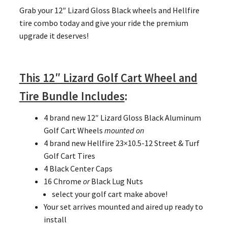
Grab your 12″ Lizard Gloss Black wheels and Hellfire
tire combo today and give your ride the premium
upgrade it deserves!
This 12″ Lizard Golf Cart Wheel and
Tire Bundle Includes
:
4 brand new 12″ Lizard Gloss Black Aluminum
Golf Cart Wheels
mounted on
4 brand new Hellfire 23×10.5-12 Street & Turf
Golf Cart Tires
4 Black Center Caps
16 Chrome
or
Black Lug Nuts
select your golf cart make above!
Your set arrives mounted and aired up ready to
install