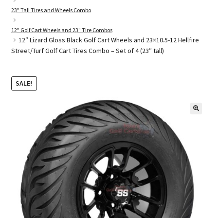
23" Tall Tires and Wheels Combo
12" Golf Cart Wheels and 23" Tire Combos
Golf Cart Parts
12″ Lizard Gloss Black Golf Cart Wheels and 23×10.5-12 Hellfire
Street/Turf Golf Cart Tires Combo – Set of 4 (23″ tall)
SALE!
🔍