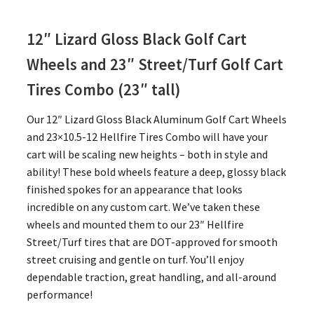
12″ Lizard Gloss Black Golf Cart
Wheels and 23″
Street/Turf Golf Cart
Tires Combo (23″ tall)
Our 12″ Lizard Gloss Black Aluminum Golf Cart Wheels
and 23×10.5-12 Hellfire Tires Combo will have your
cart will be scaling new heights – both in style and
ability! These bold wheels feature a deep, glossy black
finished spokes for an appearance that looks
incredible on any custom cart. We’ve taken these
wheels and mounted them to our 23″ Hellfire
Street/Turf tires that are DOT-approved for smooth
street cruising and gentle on turf. You’ll enjoy
dependable traction, great handling, and all-around
performance!