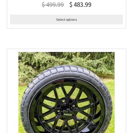
$
499.99
$
483.99
Select options