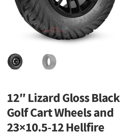
12″ Lizard Gloss Black
Golf Cart Wheels and
23×10.5-12 Hellfire