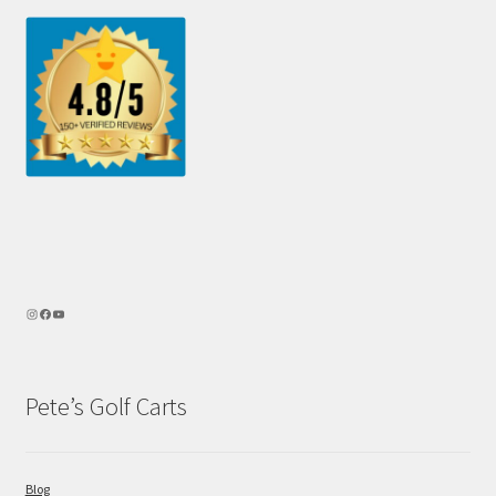
Pete’s Golf Carts
Blog