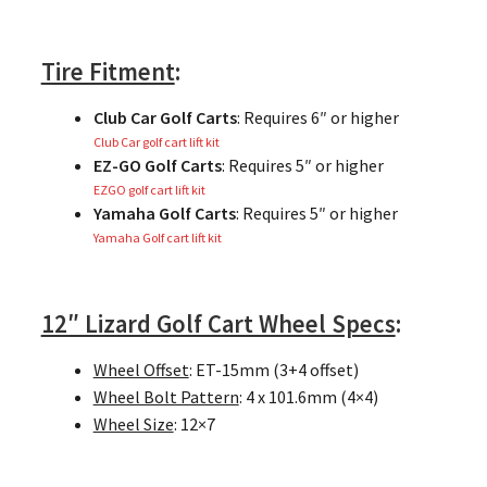
Tire Fitment
:
Club Car Golf Carts
: Requires 6″ or higher
Club Car golf cart lift kit
EZ-GO Golf Carts
: Requires 5″ or higher
EZGO golf cart lift kit
Yamaha Golf Carts
: Requires 5″ or higher
Yamaha Golf cart lift kit
12″ Lizard Golf Cart Wheel Specs
:
Wheel Offset
: ET-15mm (3+4 offset)
Wheel Bolt Pattern
: 4 x 101.6mm (4×4)
Wheel Size
: 12×7