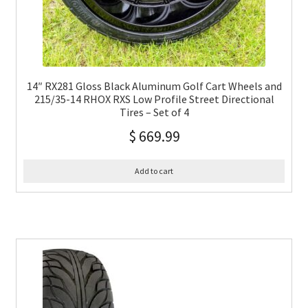
14″ RX281 Gloss Black Aluminum Golf Cart Wheels and
215/35-14 RHOX RXS Low Profile Street Directional
Tires – Set of 4
$
669.99
Add to cart