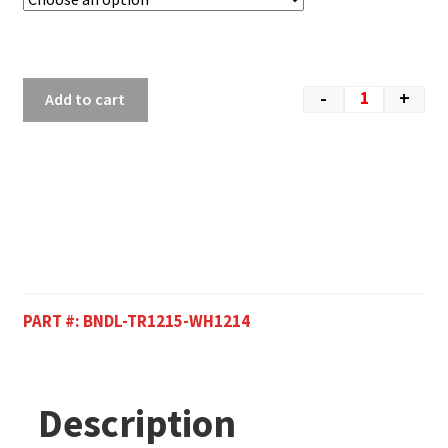
-
+
Add to cart
PART #:
BNDL-TR1215-WH1214
Description