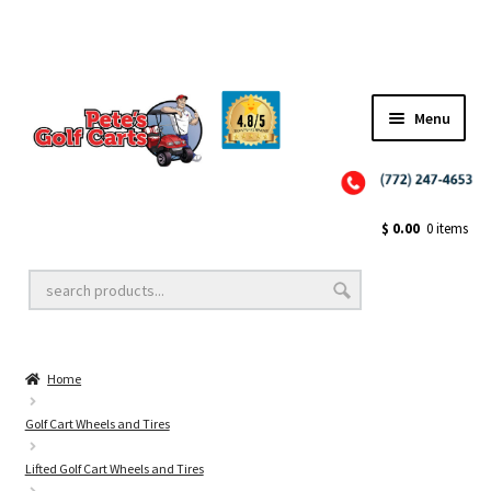
Menu
Close
Golf Cart Wheels and Tires
$
0.00
0 items
Golf Cart Lift Kits
Home
Golf Cart Accessories
Golf Cart Wheels and Tires
Lifted Golf Cart Wheels and Tires
Golf Cart Batteries