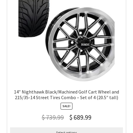
14″ Nighthawk Black/Machined Golf Cart Wheel and
215/35-14 Street Tires Combo – Set of 4 (20.5″ tall)
SALE!
$
739.99
$
689.99
Select options