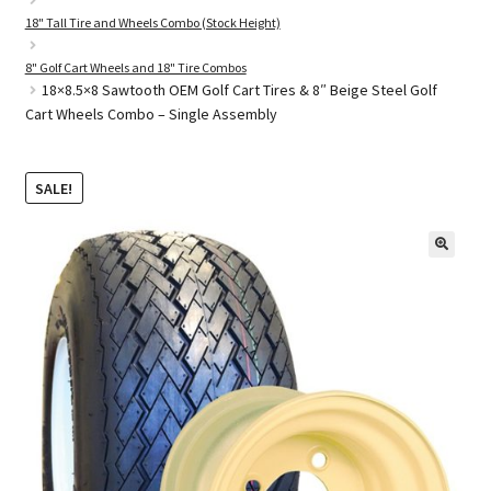
18" Tall Tire and Wheels Combo (Stock Height)
8" Golf Cart Wheels and 18" Tire Combos
Golf Cart Parts
18×8.5×8 Sawtooth OEM Golf Cart Tires & 8″ Beige Steel Golf
Cart Wheels Combo – Single Assembly
SALE!
🔍