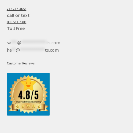
772 247-4653
call or text
888 531-7383
Toll Free
sa
***
@
************
ts.com
he
**
@
************
ts.com
Customer Reviews