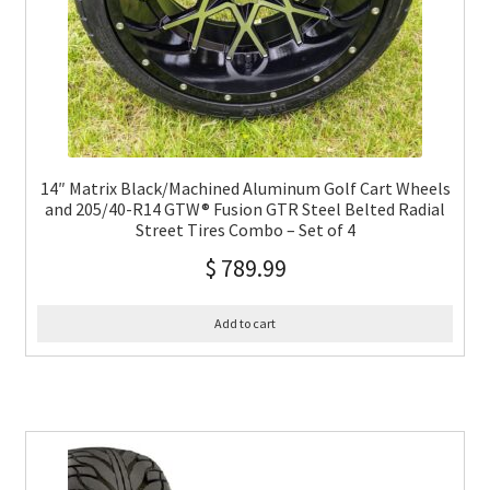
14″ Matrix Black/Machined Aluminum Golf Cart Wheels
and 205/40-R14 GTW® Fusion GTR Steel Belted Radial
Street Tires Combo – Set of 4
$
789.99
Add to cart