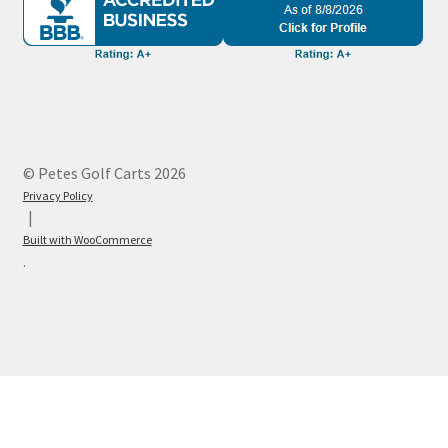
© Petes Golf Carts 2026
Privacy Policy
Built with WooCommerce
.