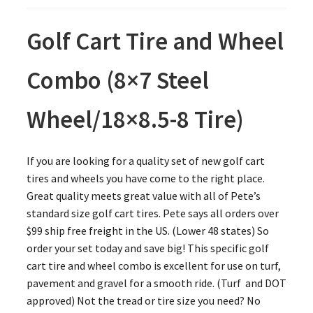
Golf Cart Tire and Wheel
Combo (8×7 Steel
Wheel/18×8.5-8 Tire)
If you are looking for a quality set of new golf cart
tires and wheels you have come to the right place.
Great quality meets great value with all of Pete’s
standard size golf cart tires. Pete says all orders over
$99 ship free freight in the US. (Lower 48 states) So
order your set today and save big! This specific golf
cart tire and wheel combo is excellent for use on turf,
pavement and gravel for a smooth ride. (Turf and DOT
approved) Not the tread or tire size you need? No