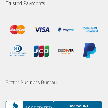
Trusted Payments
Better Business Bureau