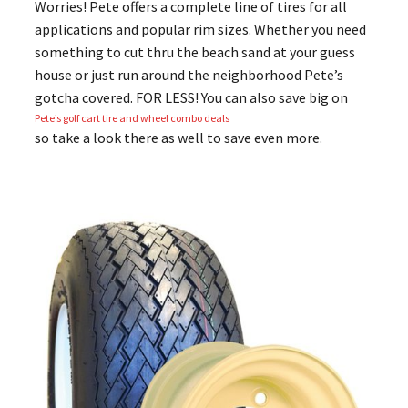
Worries! Pete offers a complete line of tires for all
applications and popular rim sizes. Whether you need
something to cut thru the beach sand at your guess
house or just run around the neighborhood Pete’s
gotcha covered. FOR LESS! You can also save big on
Pete’s golf cart tire and wheel combo deals
so take a look there as well to save even more.