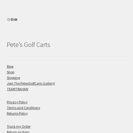
Pete’s Golf Carts
Blog
Shop
Shipping
Join The PetesGolfCarts Gallery!
TEAMTRAHAN
Privacy Policy
Terms and Conditions
Returns Policy
Track my Order
Return an Item