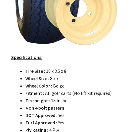
Specifications:
Tire Size :
18 x 8.5 x 8
Wheel Size :
8 x 7
Wheel Color :
Beige
Fitment :
All golf carts (No lift kit required)
Tire height :
18 inches
4 on 4 bolt pattern
DOT Approved :
Yes
Turf Approved :
Yes
Ply Rating :
4 Ply