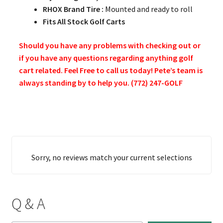
RHOX Brand Tire :
Mounted and ready to roll
Fits All Stock Golf Carts
Should you have any problems with checking out or
if you have any questions regarding anything golf
cart related. Feel Free to call us today! Pete’s team is
always standing by to help you. (772) 247-GOLF
Sorry, no reviews match your current selections
Q & A