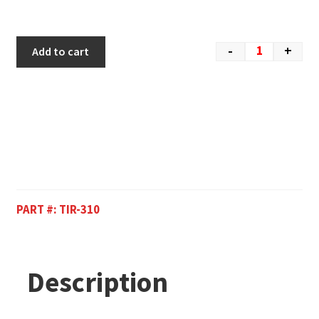
-
+
Add to cart
PART #:
TIR-310
Description