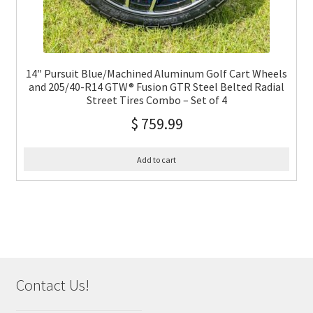
14″ Pursuit Blue/Machined Aluminum Golf Cart Wheels
and 205/40-R14 GTW® Fusion GTR Steel Belted Radial
Street Tires Combo – Set of 4
$
759.99
Add to cart
Contact Us!