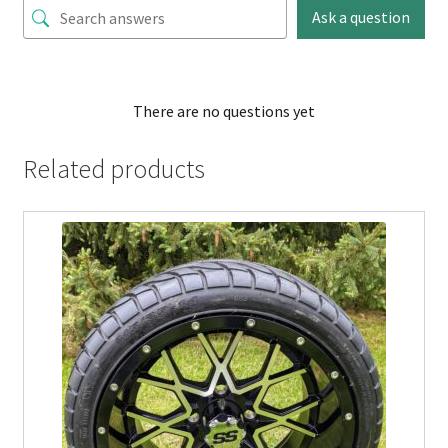
Ask a question
There are no questions yet
Related products