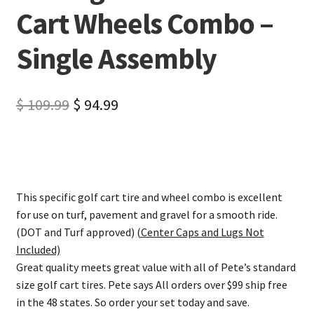
Cart Wheels Combo –
Single Assembly
$
109.99
$
94.99
This specific golf cart tire and wheel combo is excellent
for use on turf, pavement and gravel for a smooth ride.
(DOT and Turf approved)
(Center Caps and Lugs Not
Included)
Great quality meets great value with all of Pete’s standard
size golf cart tires. Pete says All orders over $99 ship free
in the 48 states. So order your set today and save.