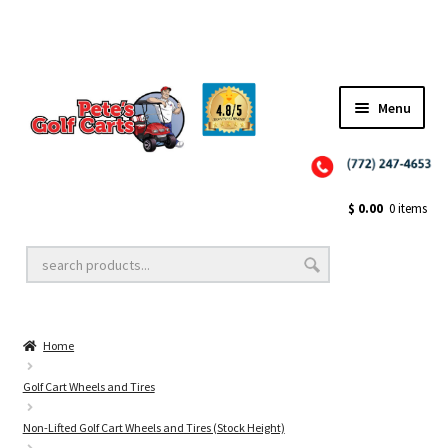
Menu
Close
Golf Cart Wheels and Tires
$
0.00
0 items
Golf Cart Lift Kits
Home
Golf Cart Accessories
Golf Cart Wheels and Tires
Non-Lifted Golf Cart Wheels and Tires (Stock Height)
Golf Cart Batteries