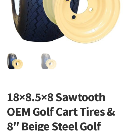
18×8.5×8 Sawtooth
OEM Golf Cart Tires &
8″ Beige Steel Golf