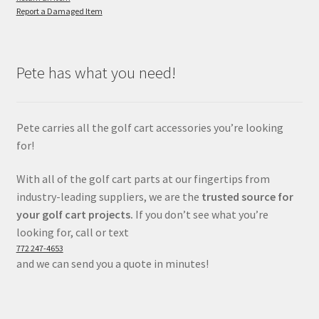
Report a Damaged Item
Pete has what you need!
Pete carries all the golf cart accessories you’re looking
for!
With all of the golf cart parts at our fingertips from
industry-leading suppliers, we are the
trusted source for
your golf cart projects.
If you don’t see what you’re
looking for, call or text
772 247-4653
and we can send you a quote in minutes!