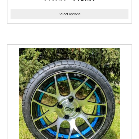
Select options