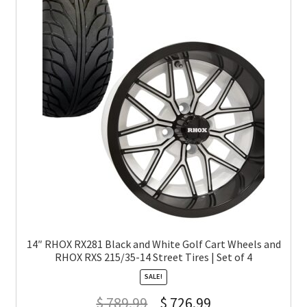
14″ RHOX RX281 Black and White Golf Cart Wheels and
RHOX RXS 215/35-14 Street Tires | Set of 4
SALE!
$
789.99
$
726.99