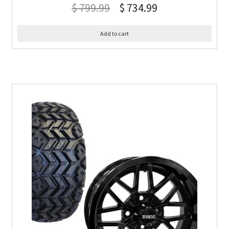
$
799.99
$
734.99
Add to cart