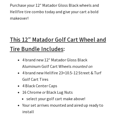
Purchase your 12″ Matador Gloss Black wheels and
Hellfire tire combo today and give your cart a bold
makeover!
This 12″ Matador Golf Cart Wheel and
Tire Bundle Includes
:
4 brand new 12″ Matador Gloss Black
Aluminum Golf Cart Wheels
mounted on
4 brand new Hellfire 23×10.5-12 Street & Turf
Golf Cart Tires
4 Black Center Caps
16 Chrome
or
Black Lug Nuts
select your golf cart make above!
Your set arrives mounted and aired up ready to
install