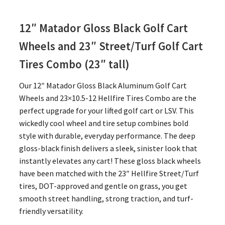
12″ Matador Gloss Black Golf Cart
Wheels and 23″
Street/Turf Golf Cart
Tires Combo (23″ tall)
Our 12″ Matador Gloss Black Aluminum Golf Cart
Wheels and 23×10.5-12 Hellfire Tires Combo are the
perfect upgrade for your lifted golf cart or LSV. This
wickedly cool wheel and tire setup combines bold
style with durable, everyday performance. The deep
gloss-black finish delivers a sleek, sinister look that
instantly elevates any cart! These gloss black wheels
have been matched with the 23″ Hellfire Street/Turf
tires, DOT-approved and gentle on grass, you get
smooth street handling, strong traction, and turf-
friendly versatility.