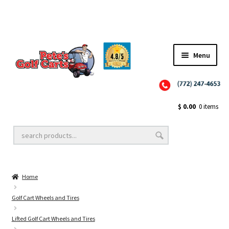
Menu
Close
Golf Cart Wheels and Tires
$
0.00
0 items
Golf Cart Lift Kits
Home
Golf Cart Accessories
Golf Cart Wheels and Tires
Lifted Golf Cart Wheels and Tires
Golf Cart Batteries