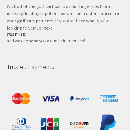
With all of the golf cart parts at our fingertips from
industry-leading suppliers, we are the
trusted source for
your golf cart projects.
If you don’t see what you’re
looking for, call or text
772 247-4653
and we can send you a quote in minutes!
Trusted Payments