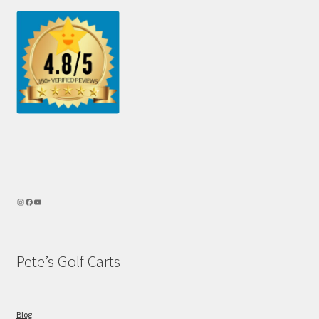
Pete’s Golf Carts
Blog