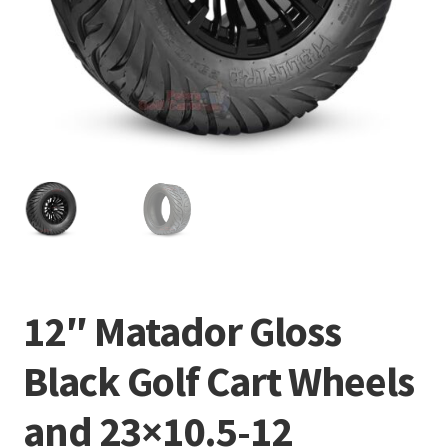
12″ Matador Gloss
Black Golf Cart Wheels
and 23×10.5-12