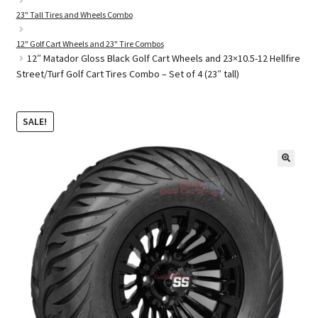
23" Tall Tires and Wheels Combo
12" Golf Cart Wheels and 23" Tire Combos
Golf Cart Parts
12″ Matador Gloss Black Golf Cart Wheels and 23×10.5-12 Hellfire
Street/Turf Golf Cart Tires Combo – Set of 4 (23″ tall)
SALE!
🔍