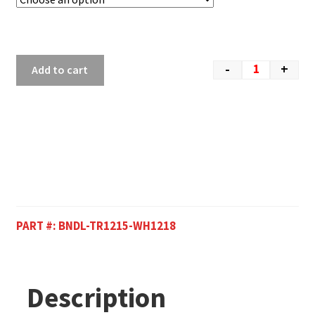
-
+
Add to cart
PART #:
BNDL-TR1215-WH1218
Description