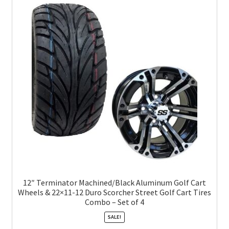
12″ Terminator Machined/Black Aluminum Golf Cart
Wheels & 22×11-12 Duro Scorcher Street Golf Cart Tires
Combo – Set of 4
SALE!