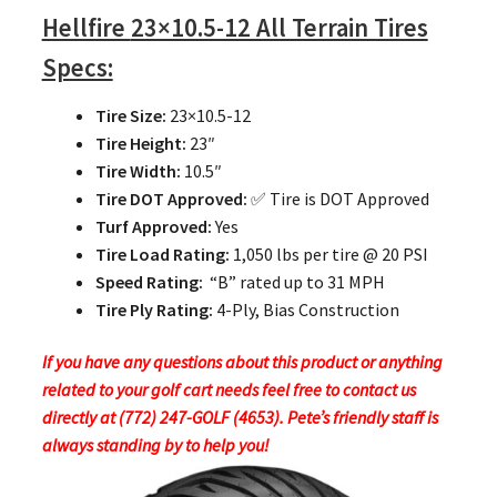
Hellfire
23×10.5-12 All Terrain Tires
Specs:
Tire Size:
23×10.5-12
Tire Height:
23″
Tire Width:
10.5″
Tire DOT Approved:
✅ Tire is DOT Approved
Turf Approved:
Yes
Tire Load Rating:
1,050 lbs per tire @ 20 PSI
Speed Rating:
“B” rated up to 31 MPH
Tire Ply Rating:
4-Ply, Bias Construction
If you have any questions about this product or anything
related to your golf cart needs feel free to contact us
directly at (772) 247-GOLF (4653). Pete’s friendly staff is
always standing by to help you!