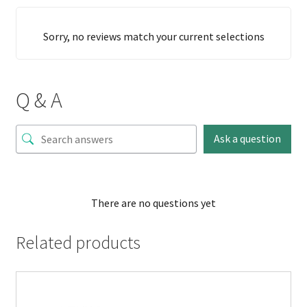
Sorry, no reviews match your current selections
Q & A
Ask a question
There are no questions yet
Related products