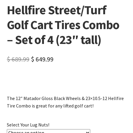
Hellfire Street/Turf
Golf Cart Tires Combo
– Set of 4 (23″ tall)
$
689.99
$
649.99
The 12″ Matador Gloss Black Wheels & 23×10.5-12 Hellfire
Tire Combo is great for any lifted golf cart!
Select Your Lug Nuts!