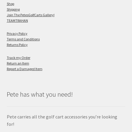
Shop
Shipping
Join The PetesGolfCarts Gallery!
TEAMTRAHAN
Privacy Policy
Terms and Conditions
Returns Policy
Track my Order
Return an Item
Report a Damaged Item
Pete has what you need!
Pete carries all the golf cart accessories you’re looking
for!