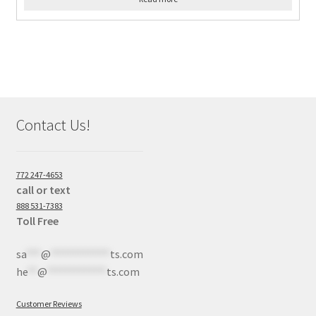
Contact Us!
772 247-4653
call or text
888 531-7383
Toll Free
sa
***
@
************
ts.com
he
**
@
************
ts.com
Customer Reviews