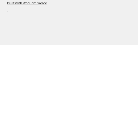
Built with WooCommerce
.