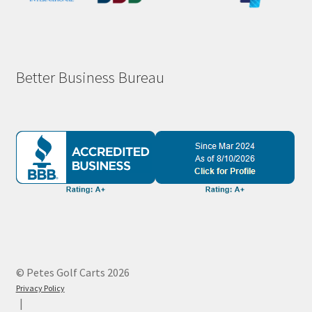
Better Business Bureau
© Petes Golf Carts 2026
Privacy Policy