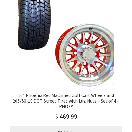
10″ Phoenix Red Machined Golf Cart Wheels and
205/50-10 DOT Street Tires with Lug Nuts – Set of 4 –
RHOX®
$
469.99
Read more