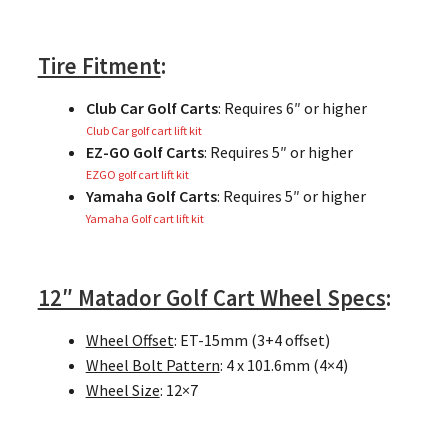
Tire Fitment
:
Club Car Golf Carts
: Requires 6″ or higher
Club Car golf cart lift kit
EZ-GO Golf Carts
: Requires 5″ or higher
EZGO golf cart lift kit
Yamaha Golf Carts
: Requires 5″ or higher
Yamaha Golf cart lift kit
12″ Matador Golf Cart Wheel Specs
:
Wheel Offset
: ET-15mm (3+4 offset)
Wheel Bolt Pattern
: 4 x 101.6mm (4×4)
Wheel Size
: 12×7