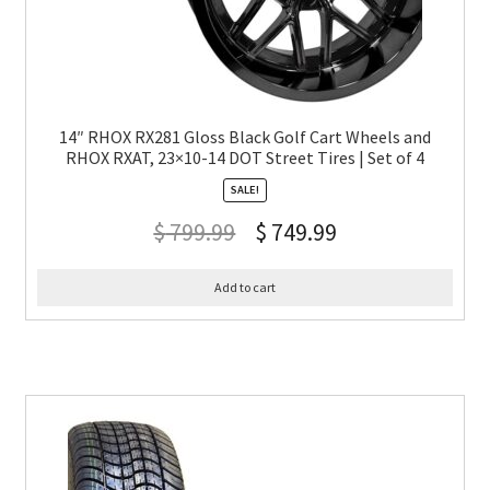
14″ RHOX RX281 Gloss Black Golf Cart Wheels and
RHOX RXAT, 23×10-14 DOT Street Tires | Set of 4
SALE!
$
799.99
$
749.99
Add to cart