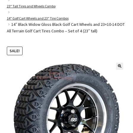
23" Tall Tires and Wheels Combo
14" Golf Cart Wheels and 23" Tire Combos
Golf Cart Parts
14″ Black Widow Gloss Black Golf Cart Wheels and 23×10-14 DOT
All Terrain Golf Cart Tires Combo – Set of 4 (23″ tall)
SALE!
🔍