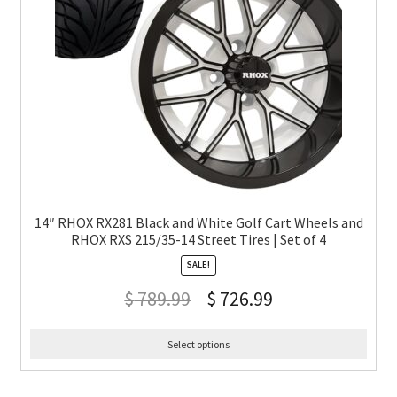
14″ RHOX RX281 Black and White Golf Cart Wheels and
RHOX RXS 215/35-14 Street Tires | Set of 4
SALE!
$
789.99
$
726.99
Select options