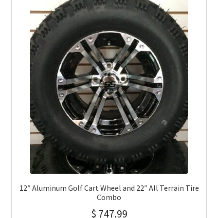
12″ Aluminum Golf Cart Wheel and 22″ All Terrain Tire
Combo
$
747.99