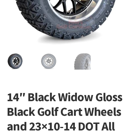
14″ Black Widow Gloss
Black Golf Cart Wheels
and 23×10-14 DOT All