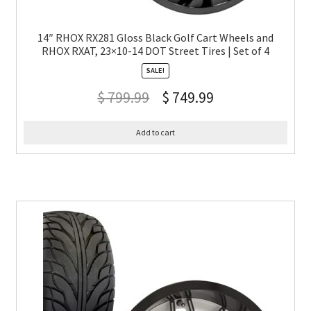
14″ RHOX RX281 Gloss Black Golf Cart Wheels and
RHOX RXAT, 23×10-14 DOT Street Tires | Set of 4
SALE!
$
799.99
$
749.99
Add to cart