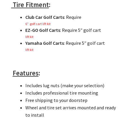
Tire Fitment
:
Club Car Golf Carts
: Require
6″ golf cart lift kit
EZ-GO Golf Carts
: Require 5″ golf cart
lift kit
Yamaha Golf Carts
: Require 5″ golf cart
lift kit
Features
:
Includes lug nuts (make your selection)
Includes professional tire mounting
Free shipping to your doorstep
Wheel and tire set arrives mounted and ready
to install