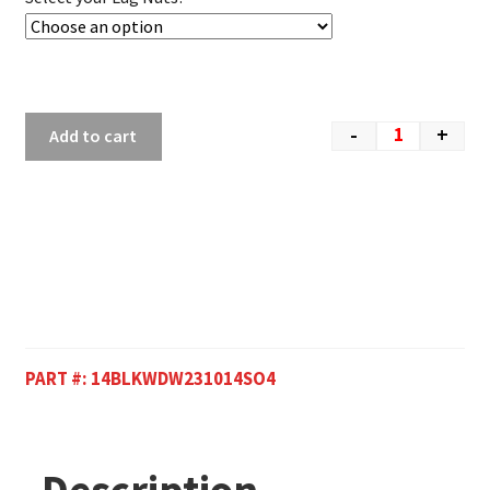
-
+
Add to cart
PART #:
14BLKWDW231014SO4