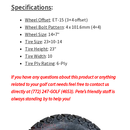
Specifications
:
Wheel Offset
: ET-15 (3+4 offset)
Wheel Bolt Pattern
: 4 x 101.6mm (4×4)
Wheel Size
: 14×7″
Tire Size
: 23×10-14
Tire Height
: 23″
Tire Width
: 10
Tire Ply Rating
: 6-Ply
If you have any questions about this product or anything
related to your golf cart needs feel free to contact us
directly at (772) 247-GOLF (4653). Pete’s friendly staff is
always standing by to help you!