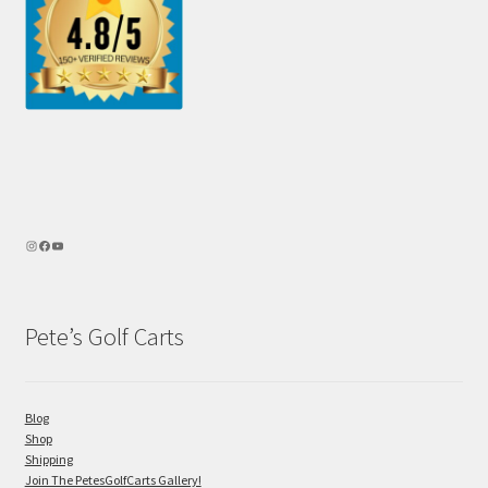
Pete’s Golf Carts
Blog
Shop
Shipping
Join The PetesGolfCarts Gallery!