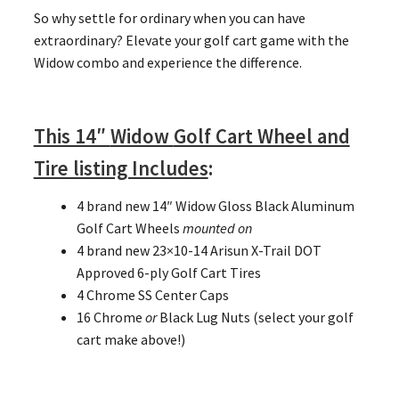
So why settle for ordinary when you can have
extraordinary? Elevate your golf cart game with the
Widow combo and experience the difference.
This 14″
Widow
Golf Cart Wheel and
Tire listing Includes
:
4 brand new 14″ Widow Gloss Black Aluminum
Golf Cart Wheels
mounted on
4 brand new 23×10-14 Arisun X-Trail DOT
Approved 6-ply Golf Cart Tires
4 Chrome SS Center Caps
16 Chrome
or
Black Lug Nuts (select your golf
cart make above!)