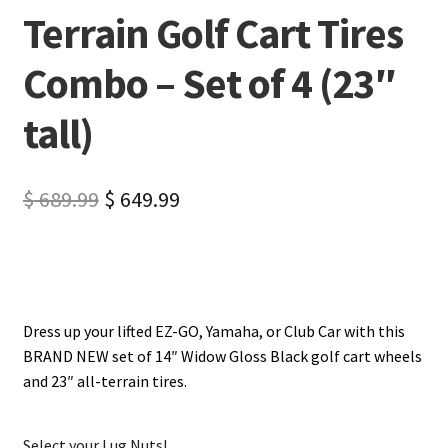
Terrain Golf Cart Tires
Combo – Set of 4 (23″
tall)
$
689.99
$
649.99
Dress up your lifted EZ-GO, Yamaha, or Club Car with this
BRAND NEW set of 14″ Widow Gloss Black golf cart wheels
and 23″ all-terrain tires.
Select your Lug Nuts!