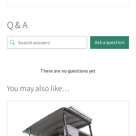
Q & A
Ask a question
There are no questions yet
You may also like…