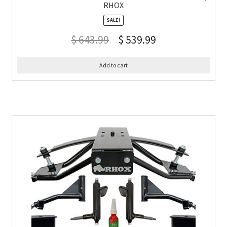
RHOX
SALE!
$
643.99
$
539.99
Add to cart