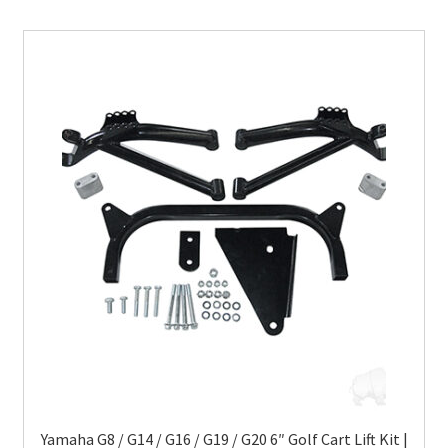
Yamaha G8 / G14 / G16 / G19 / G20 6″ Golf Cart Lift Kit |