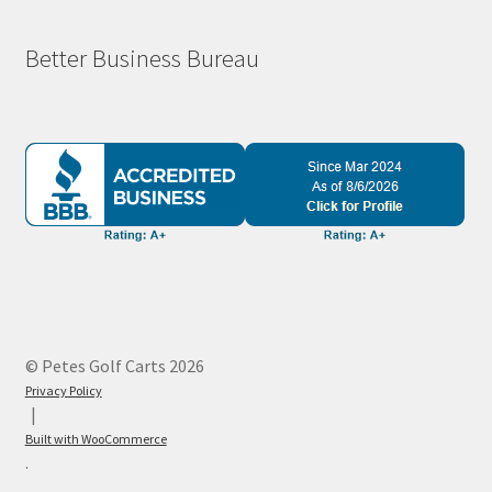
Better Business Bureau
© Petes Golf Carts 2026
Privacy Policy
Built with WooCommerce
.