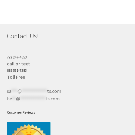
Contact Us!
772 247-4653
call or text
888 531-7383
Toll Free
sa
***
@
************
ts.com
he
**
@
************
ts.com
Customer Reviews