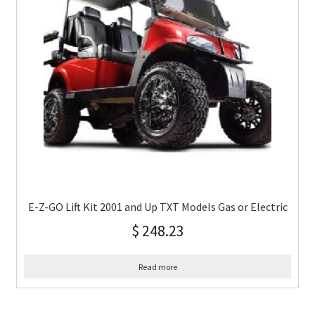
E-Z-GO Lift Kit 2001 and Up TXT Models Gas or Electric
$
248.23
Read more