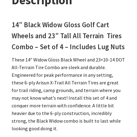
Description
14″
Black
Widow Gloss Golf Cart
Wheels and 23″
Tall
All Terrain Tires
Combo – Set of 4 – Includes Lug Nuts
These 14″ Widow Gloss Black Wheel and 23×10-14 DOT
All-Terrain Tire Combo are sleek and durable.
Engineered for peak performance in any setting,
these 6-ply Arisun X-Trail All Terrain Tires are great
for trail riding, camp grounds, and terrain where you
may not know what’s next! Install this set of 4 and
conquer more terrain with confidence. A little bit
heavier due to the 6-ply construction, incredibly
strong, the Black Widow combo is built to last while
looking good doing it.