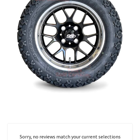
Sorry, no reviews match your current selections