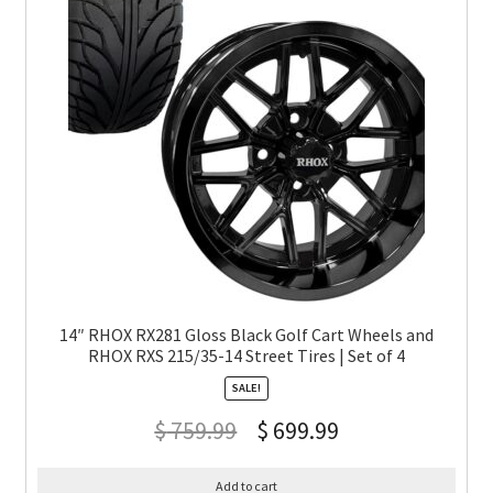
14″ RHOX RX281 Gloss Black Golf Cart Wheels and
RHOX RXS 215/35-14 Street Tires | Set of 4
SALE!
$
759.99
$
699.99
Add to cart