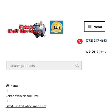
Menu
Close
Golf Cart Wheels and Tires
$
0.00
0 items
Golf Cart Lift Kits
Home
Golf Cart Accessories
Golf Cart Wheels and Tires
Lifted Golf Cart Wheels and Tires
Golf Cart Batteries