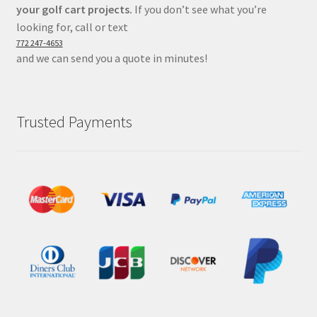
your golf cart projects.
If you don’t see what you’re
looking for, call or text
772 247-4653
and we can send you a quote in minutes!
Trusted Payments