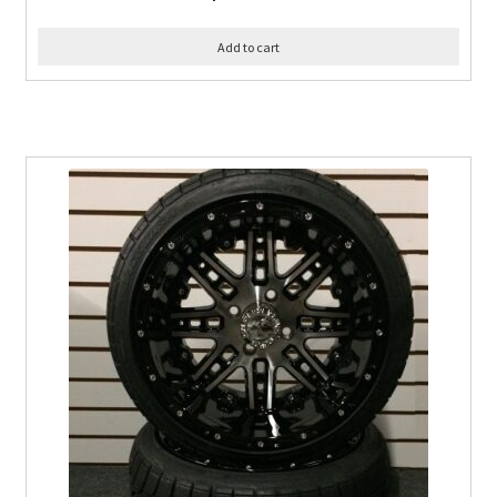
Add to cart