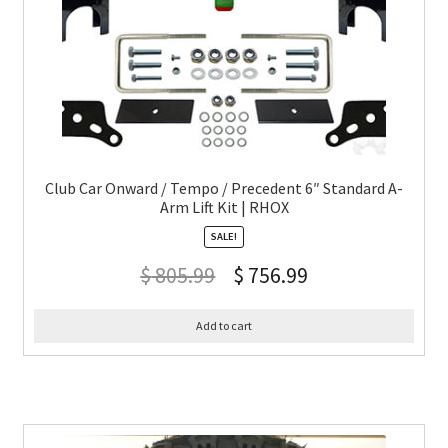
Club Car Onward / Tempo / Precedent 6″ Standard A-
Arm Lift Kit | RHOX
SALE!
$
805.99
$
756.99
Add to cart