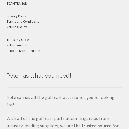
TEAMTRAHAN
Privacy Policy
Terms and Conditions
Returns Policy
Track my Order
Return an Item
Report a Damaged Item
Pete has what you need!
Pete carries all the golf cart accessories you’re looking
for!
With all of the golf cart parts at our fingertips from
industry-leading suppliers, we are the
trusted source for