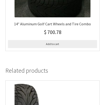
14″ Aluminum Golf Cart Wheels and Tire Combo
$
700.78
Add to cart
Related products