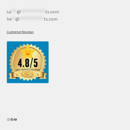
sa
***
@
************
ts.com
he
**
@
************
ts.com
Customer Reviews