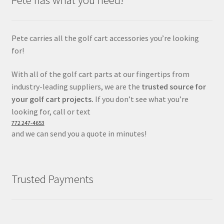
Pete carries all the golf cart accessories you’re looking
for!
With all of the golf cart parts at our fingertips from
industry-leading suppliers, we are the
trusted source for
your golf cart projects.
If you don’t see what you’re
looking for, call or text
772 247-4653
and we can send you a quote in minutes!
Trusted Payments