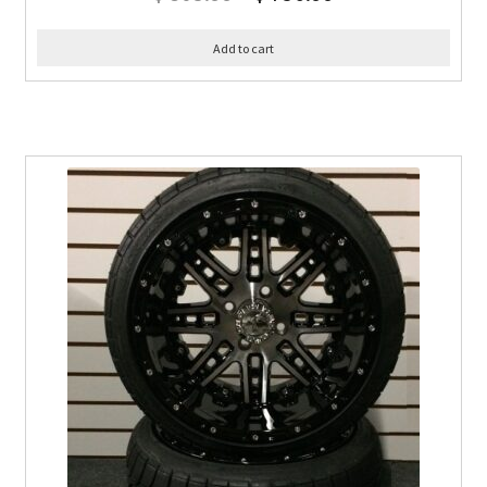
Add to cart