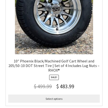
10″ Phoenix Black/Machined Golf Cart Wheel and
205/50-10 DOT Street Tire | Set of 4 Includes Lug Nuts –
RHOX®
SALE!
$
499.99
$
483.99
Select options