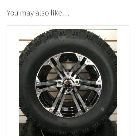
You may also like…