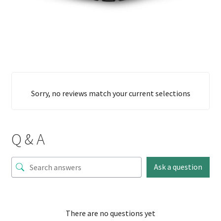
Sorry, no reviews match your current selections
Q & A
Ask a question
There are no questions yet