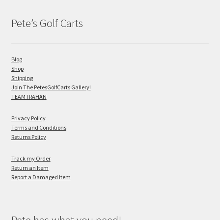
Pete’s Golf Carts
Blog
Shop
Shipping
Join The PetesGolfCarts Gallery!
TEAMTRAHAN
Privacy Policy
Terms and Conditions
Returns Policy
Track my Order
Return an Item
Report a Damaged Item
Pete has what you need!