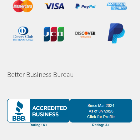
Better Business Bureau