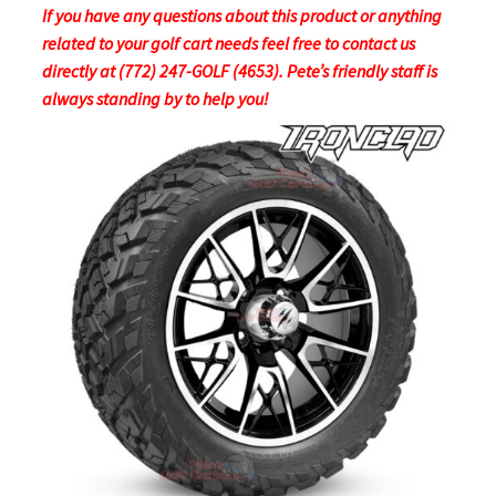
If you have any questions about this product or anything
related to your golf cart needs feel free to contact us
directly at (772) 247-GOLF (4653). Pete’s friendly staff is
always standing by to help you!