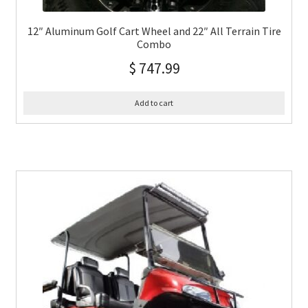
12″ Aluminum Golf Cart Wheel and 22″ All Terrain Tire
Combo
$
747.99
Add to cart