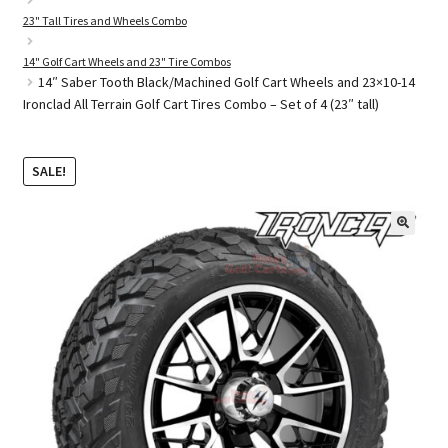
23" Tall Tires and Wheels Combo
14" Golf Cart Wheels and 23" Tire Combos
Golf Cart Parts
14″ Saber Tooth Black/Machined Golf Cart Wheels and 23×10-14
Ironclad All Terrain Golf Cart Tires Combo – Set of 4 (23″ tall)
SALE!
🔍