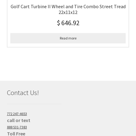
Golf Cart Turbine II Wheel and Tire Combo Street Tread
22x11x12
$
646.92
Read more
Contact Us!
772 247-4653
call or text
888 531-7383
Toll Free