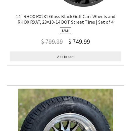
14″ RHOX RX281 Gloss Black Golf Cart Wheels and
RHOX RXAT, 23×10-14 DOT Street Tires | Set of 4
SALE!
$
799.99
$
749.99
Add to cart