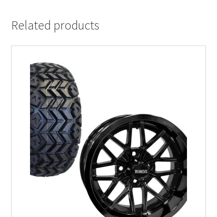
Related products