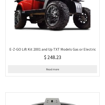
E-Z-GO Lift Kit 2001 and Up TXT Models Gas or Electric
$
248.23
Read more