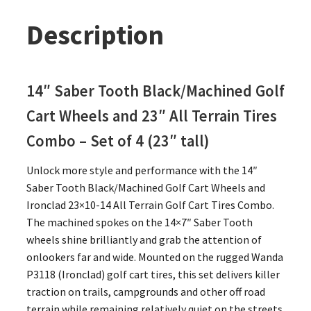
Description
14″ Saber Tooth Black/Machined Golf
Cart Wheels and 23″
All Terrain Tires
Combo – Set of 4 (23″ tall)
Unlock more style and performance with the 14″
Saber Tooth Black/Machined Golf Cart Wheels and
Ironclad 23×10-14 All Terrain Golf Cart Tires Combo.
The machined spokes on the 14×7″ Saber Tooth
wheels shine brilliantly and grab the attention of
onlookers far and wide. Mounted on the rugged Wanda
P3118 (Ironclad) golf cart tires, this set delivers killer
traction on trails, campgrounds and other off road
terrain while remaining relatively quiet on the streets