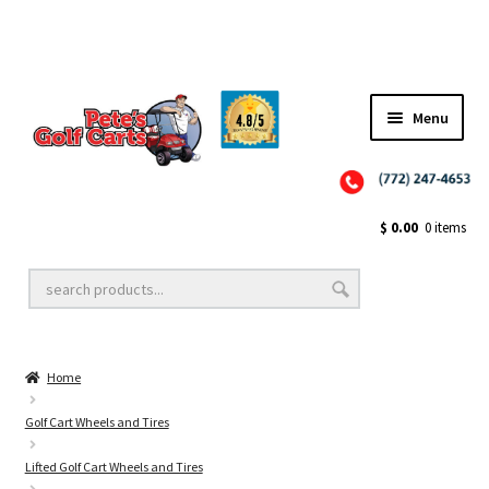
Menu
Close
Golf Cart Wheels and Tires
$
0.00
0 items
Golf Cart Lift Kits
Home
Golf Cart Accessories
Golf Cart Wheels and Tires
Lifted Golf Cart Wheels and Tires
Golf Cart Batteries