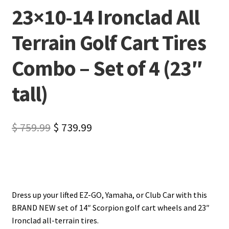
23×10-14 Ironclad All
Terrain Golf Cart Tires
Combo – Set of 4 (23″
tall)
$
759.99
$
739.99
Dress up your lifted EZ-GO, Yamaha, or Club Car with this
BRAND NEW set of 14″ Scorpion golf cart wheels and 23″
Ironclad all-terrain tires.