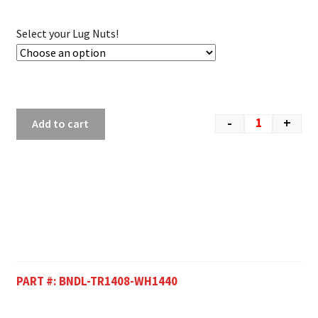
Select your Lug Nuts!
-
+
Add to cart
PART #:
BNDL-TR1408-WH1440