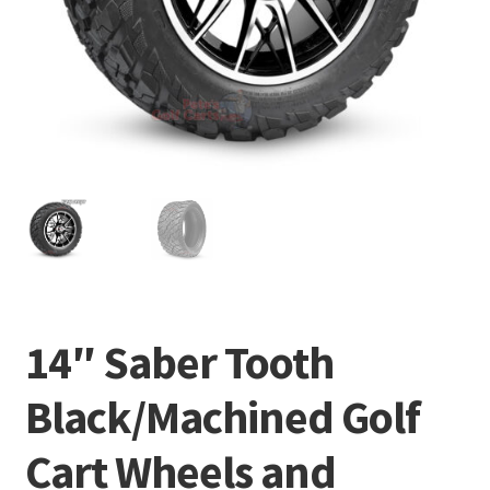
14″ Saber Tooth
Black/Machined Golf
Cart Wheels and