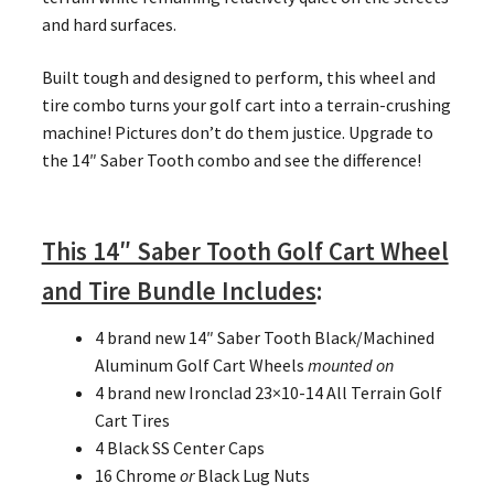
and hard surfaces.
Built tough and designed to perform, this wheel and
tire combo turns your golf cart into a terrain-crushing
machine! Pictures don’t do them justice. Upgrade to
the 14″ Saber Tooth combo and see the difference!
This 14″ Saber Tooth Golf Cart Wheel
and Tire Bundle Includes
:
4 brand new 14″ Saber Tooth Black/Machined
Aluminum Golf Cart Wheels
mounted on
4 brand new Ironclad 23×10-14 All Terrain Golf
Cart Tires
4 Black SS Center Caps
16 Chrome
or
Black Lug Nuts