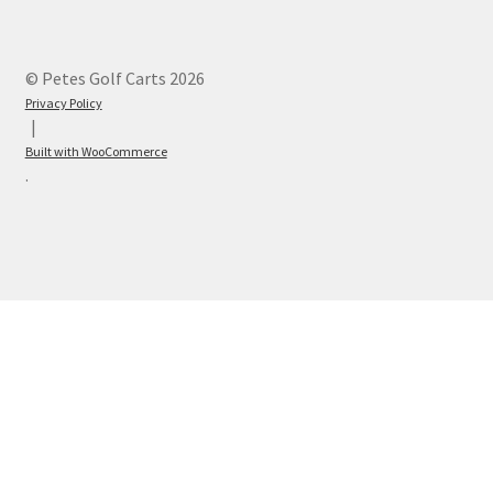
© Petes Golf Carts 2026
Privacy Policy
Built with WooCommerce
.