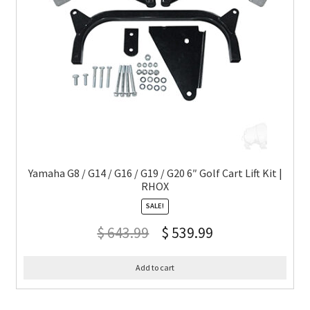
Yamaha G8 / G14 / G16 / G19 / G20 6″ Golf Cart Lift Kit |
RHOX
SALE!
$
643.99
$
539.99
Add to cart