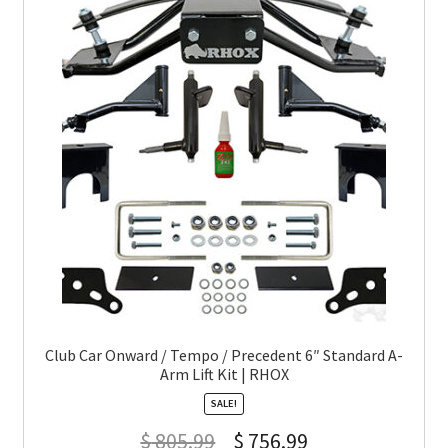
Club Car Onward / Tempo / Precedent 6″ Standard A-
Arm Lift Kit | RHOX
SALE!
$
805.99
$
756.99