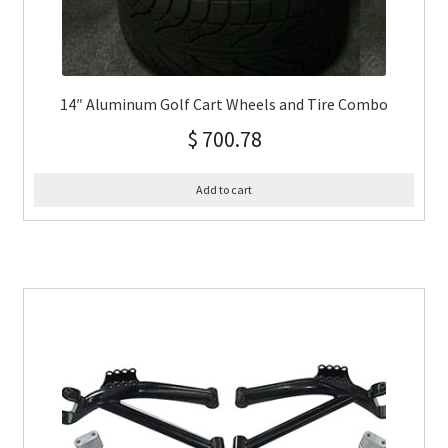
14″ Aluminum Golf Cart Wheels and Tire Combo
$
700.78
Add to cart