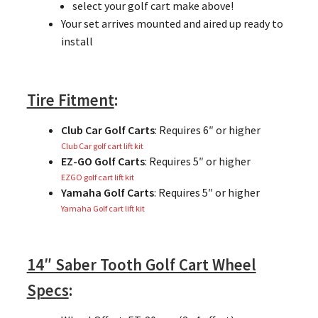
select your golf cart make above!
Your set arrives mounted and aired up ready to
install
Tire Fitment
:
Club Car Golf Carts
: Requires 6″ or higher
Club Car golf cart lift kit
EZ-GO Golf Carts
: Requires 5″ or higher
EZGO golf cart lift kit
Yamaha Golf Carts
: Requires 5″ or higher
Yamaha Golf cart lift kit
14″ Saber Tooth Golf Cart Wheel
Specs
: