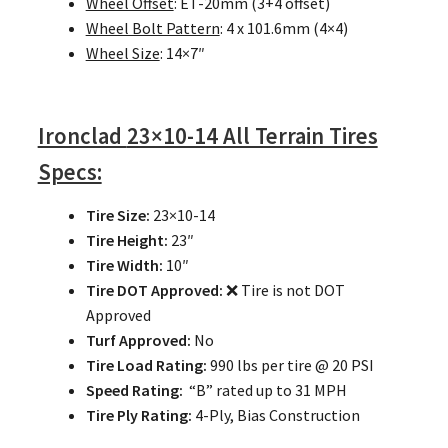
Wheel Offset
: ET-20mm (3+4 offset)
Wheel Bolt Pattern
: 4 x 101.6mm (4×4)
Wheel Size
: 14×7″
Ironclad
23×10-14 All Terrain Tires
Specs:
Tire Size:
23×10-14
Tire Height:
23″
Tire Width:
10″
Tire DOT Approved:
❌ Tire is not DOT
Approved
Turf Approved:
No
Tire Load Rating:
990 lbs per tire @ 20 PSI
Speed Rating:
“B” rated up to 31 MPH
Tire Ply Rating:
4-Ply, Bias Construction