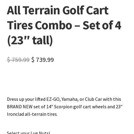
All Terrain Golf Cart
Tires Combo – Set of 4
(23″ tall)
$
759.99
$
739.99
Dress up your lifted EZ-GO, Yamaha, or Club Car with this
BRAND NEW set of 14″ Scorpion golf cart wheels and 23″
Ironclad all-terrain tires.
Select your Lug Nuts!