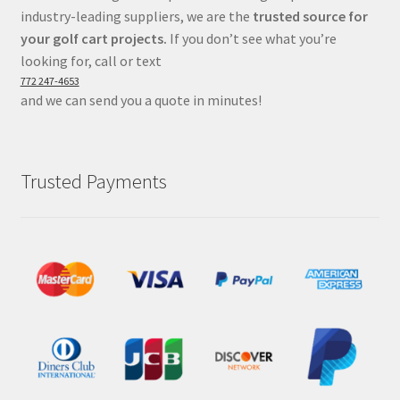
industry-leading suppliers, we are the
trusted source for
your golf cart projects.
If you don’t see what you’re
looking for, call or text
772 247-4653
and we can send you a quote in minutes!
Trusted Payments