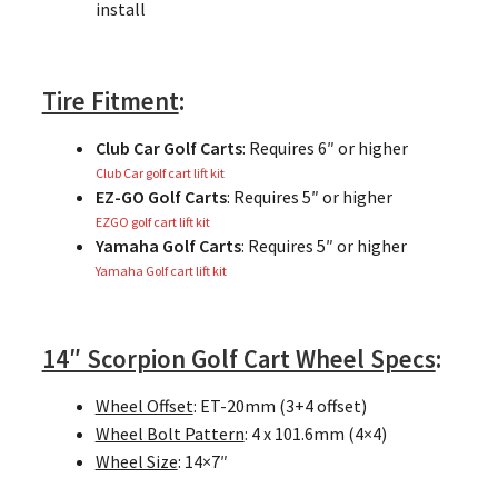
install
Tire Fitment
:
Club Car Golf Carts
: Requires 6″ or higher
Club Car golf cart lift kit
EZ-GO Golf Carts
: Requires 5″ or higher
EZGO golf cart lift kit
Yamaha Golf Carts
: Requires 5″ or higher
Yamaha Golf cart lift kit
14″ Scorpion Golf Cart Wheel Specs
:
Wheel Offset
: ET-20mm (3+4 offset)
Wheel Bolt Pattern
: 4 x 101.6mm (4×4)
Wheel Size
: 14×7″