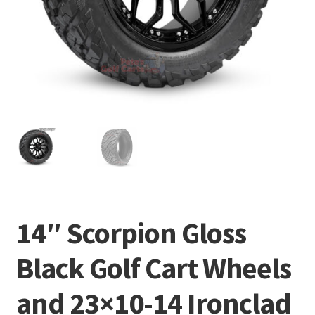
14″ Scorpion Gloss
Black Golf Cart Wheels
and 23×10-14 Ironclad