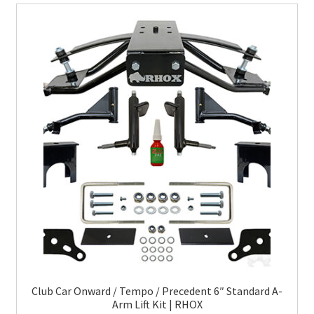
Club Car Onward / Tempo / Precedent 6″ Standard A-
Arm Lift Kit | RHOX