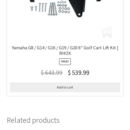
Yamaha G8 / G14 / G16 / G19 / G20 6″ Golf Cart Lift Kit |
RHOX
SALE!
$
643.99
$
539.99
Add to cart
Related products