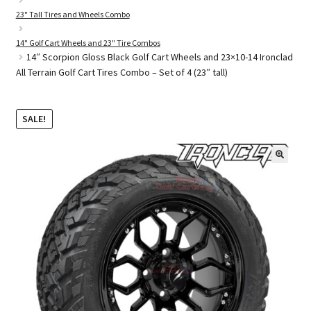
23" Tall Tires and Wheels Combo
14" Golf Cart Wheels and 23" Tire Combos
Golf Cart Parts
14″ Scorpion Gloss Black Golf Cart Wheels and 23×10-14 Ironclad
All Terrain Golf Cart Tires Combo – Set of 4 (23″ tall)
SALE!
🔍