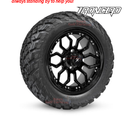
always standing by to help you!