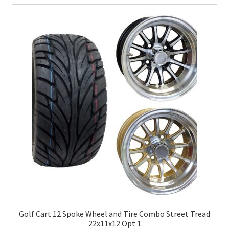
Golf Cart 12 Spoke Wheel and Tire Combo Street Tread
22x11x12 Opt 1