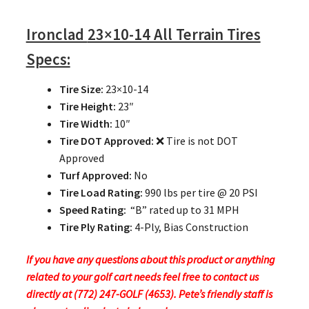
Ironclad
23×10-14 All Terrain Tires
Specs:
Tire Size:
23×10-14
Tire Height:
23″
Tire Width:
10″
Tire DOT Approved:
❌ Tire is not DOT
Approved
Turf Approved:
No
Tire Load Rating:
990 lbs per tire @ 20 PSI
Speed Rating:
“B” rated up to 31 MPH
Tire Ply Rating:
4-Ply, Bias Construction
If you have any questions about this product or anything
related to your golf cart needs feel free to contact us
directly at (772) 247-GOLF (4653). Pete’s friendly staff is