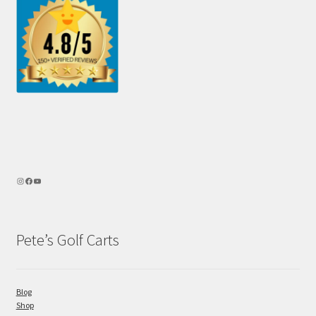
Pete’s Golf Carts
Blog
Shop