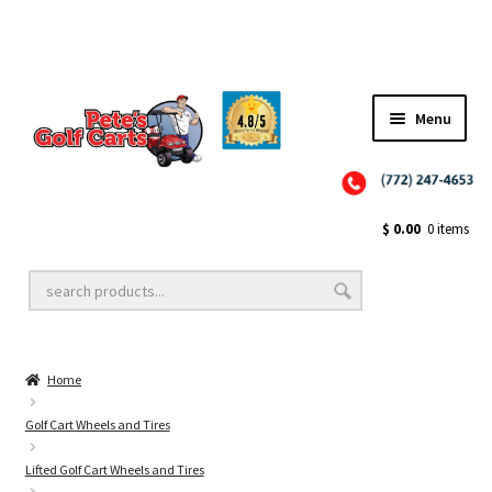
Menu
Close
Golf Cart Wheels and Tires
$
0.00
0 items
Golf Cart Lift Kits
Home
Golf Cart Accessories
Golf Cart Wheels and Tires
Lifted Golf Cart Wheels and Tires
Golf Cart Batteries