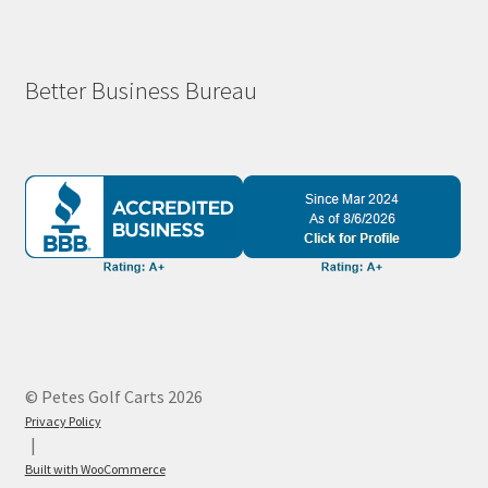
Better Business Bureau
© Petes Golf Carts 2026
Privacy Policy
Built with WooCommerce