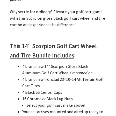
Why settle for ordinary? Elevate your golf cart game
with this Scorpion gloss black golf cart wheel and tire
combo and experience the difference!
This 14″ Scorpion Golf Cart Wheel
and Tire Bundle Includes
:
4 brand new 14″ Scorpion Gloss Black
Aluminum Golf Cart Wheels
mounted on
4 brand new Ironclad 23×10-14 All Terrain Golf
Cart Tires
4 Black SS Center Caps
16 Chrome
or
Black Lug Nuts
select your golf cart make above!
Your set arrives mounted and aired up ready to