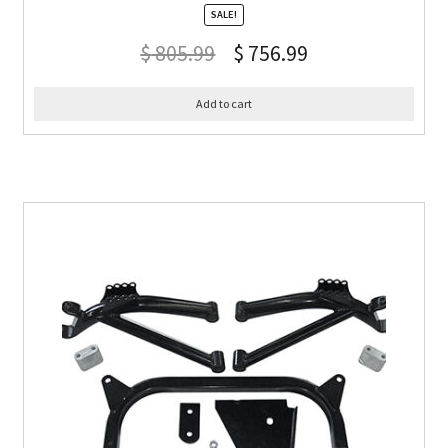
SALE!
$
805.99
$
756.99
Add to cart