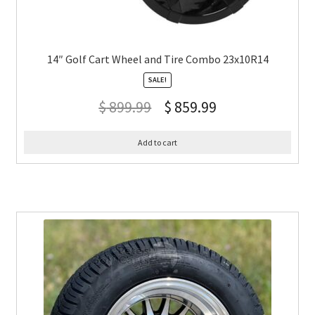
14″ Golf Cart Wheel and Tire Combo 23x10R14
SALE!
$
899.99
$
859.99
Add to cart