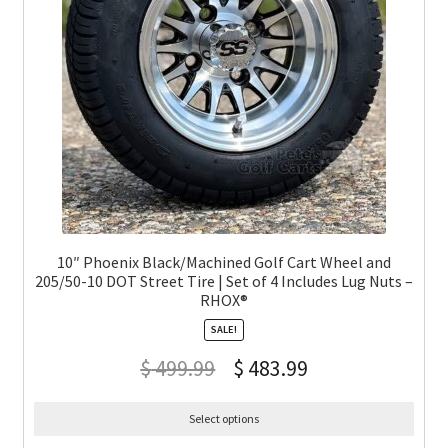
10″ Phoenix Black/Machined Golf Cart Wheel and
205/50-10 DOT Street Tire | Set of 4 Includes Lug Nuts –
RHOX®
SALE!
$
499.99
$
483.99
Select options