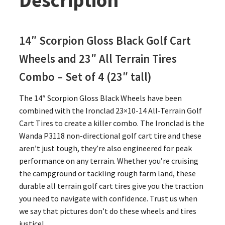
Description
14″ Scorpion Gloss Black Golf Cart
Wheels and 23″
All Terrain Tires
Combo – Set of 4 (23″ tall)
The 14″ Scorpion Gloss Black Wheels have been
combined with the Ironclad 23×10-14 All-Terrain Golf
Cart Tires to create a killer combo. The Ironclad is the
Wanda P3118 non-directional golf cart tire and these
aren’t just tough, they’re also engineered for peak
performance on any terrain. Whether you’re cruising
the campground or tackling rough farm land, these
durable all terrain golf cart tires give you the traction
you need to navigate with confidence. Trust us when
we say that pictures don’t do these wheels and tires
justice!