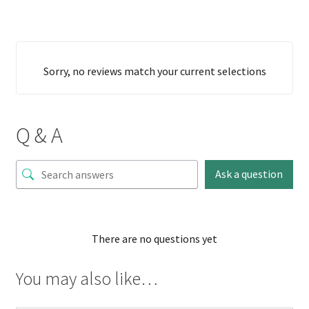
Sorry, no reviews match your current selections
Q & A
Ask a question
There are no questions yet
You may also like…