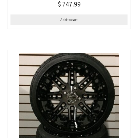
$
747.99
Add to cart