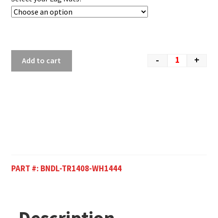
-
+
Add to cart
PART #:
BNDL-TR1408-WH1444