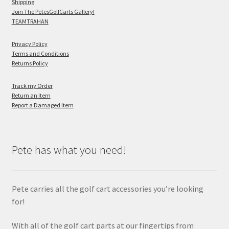
Shipping
Join The PetesGolfCarts Gallery!
TEAMTRAHAN
Privacy Policy
Terms and Conditions
Returns Policy
Track my Order
Return an Item
Report a Damaged Item
Pete has what you need!
Pete carries all the golf cart accessories you’re looking
for!
With all of the golf cart parts at our fingertips from