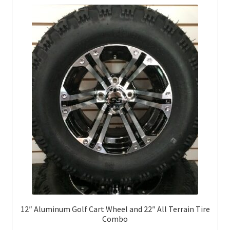
12″ Aluminum Golf Cart Wheel and 22″ All Terrain Tire
Combo