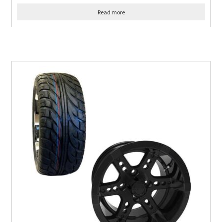
Read more