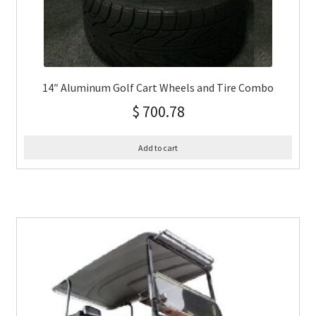
14″ Aluminum Golf Cart Wheels and Tire Combo
$
700.78
Add to cart