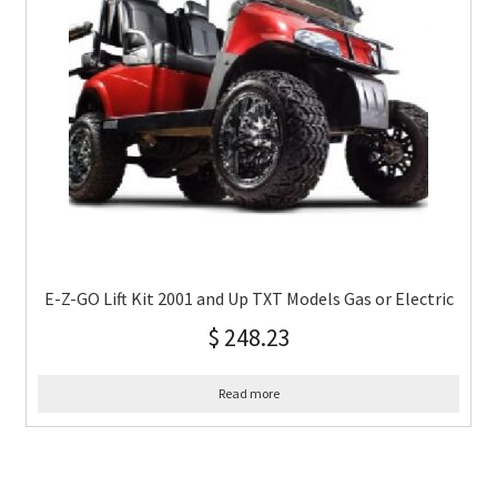
E-Z-GO Lift Kit 2001 and Up TXT Models Gas or Electric
$
248.23
Read more