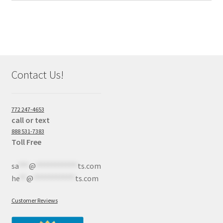
Contact Us!
772 247-4653
call or text
888 531-7383
Toll Free
sa
***
@
************
ts.com
he
**
@
************
ts.com
Customer Reviews