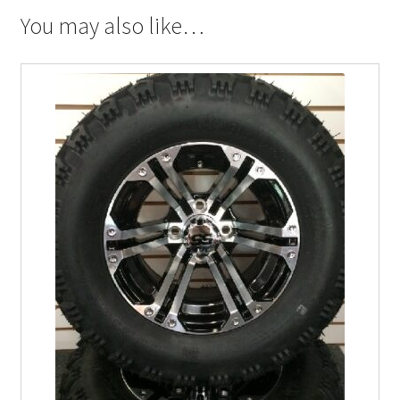
You may also like…