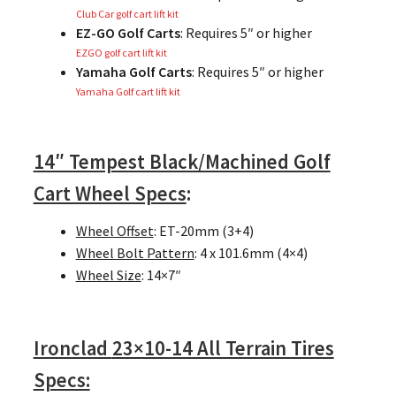
Club Car golf cart lift kit
EZ-GO Golf Carts
: Requires 5″ or higher
EZGO golf cart lift kit
Yamaha Golf Carts
: Requires 5″ or higher
Yamaha Golf cart lift kit
14″ Tempest Black/Machined Golf
Cart Wheel Specs
:
Wheel Offset
: ET-20mm (3+4)
Wheel Bolt Pattern
: 4 x 101.6mm (4×4)
Wheel Size
: 14×7″
Ironclad
23×10-14 All Terrain Tires
Specs: