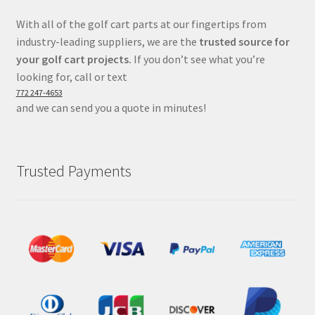
With all of the golf cart parts at our fingertips from
industry-leading suppliers, we are the
trusted source for
your golf cart projects.
If you don’t see what you’re
looking for, call or text
772 247-4653
and we can send you a quote in minutes!
Trusted Payments