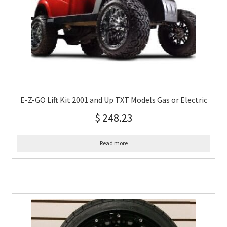
E-Z-GO Lift Kit 2001 and Up TXT Models Gas or Electric
$
248.23
Read more