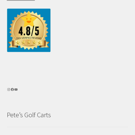
Pete’s Golf Carts