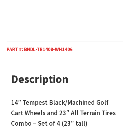
PART #:
BNDL-TR1408-WH1406
Description
14″ Tempest Black/Machined Golf
Cart Wheels and 23″
All Terrain Tires
Combo – Set of 4 (23″ tall)