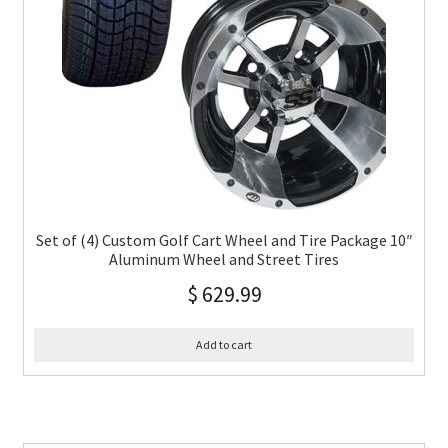
Set of (4) Custom Golf Cart Wheel and Tire Package 10″
Aluminum Wheel and Street Tires
$
629.99
Add to cart