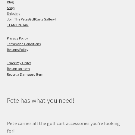
Blog
Shop
Shipping
Join The PetesGolfCarts Gallery!
TEAMTRAHAN
Privacy Policy
Terms and Conditions
Returns Policy
Track my Order
Return an Item
Report a Damaged Item
Pete has what you need!
Pete carries all the golf cart accessories you’re looking
for!