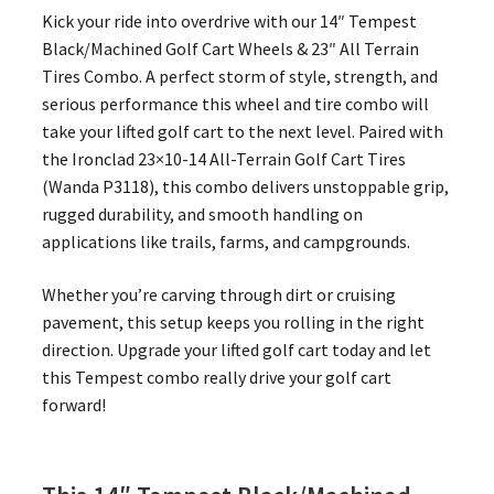
Kick your ride into overdrive with our 14″ Tempest
Black/Machined Golf Cart Wheels & 23″ All Terrain
Tires Combo. A perfect storm of style, strength, and
serious performance this wheel and tire combo will
take your lifted golf cart to the next level. Paired with
the Ironclad 23×10-14 All-Terrain Golf Cart Tires
(Wanda P3118), this combo delivers unstoppable grip,
rugged durability, and smooth handling on
applications like trails, farms, and campgrounds.
Whether you’re carving through dirt or cruising
pavement, this setup keeps you rolling in the right
direction. Upgrade your lifted golf cart today and let
this Tempest combo really drive your golf cart
forward!