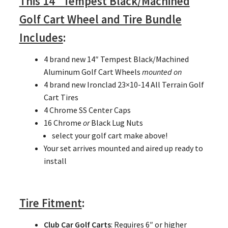
This 14″ Tempest Black/Machined
Golf Cart Wheel and Tire Bundle
Includes
:
4 brand new 14″ Tempest Black/Machined
Aluminum Golf Cart Wheels
mounted on
4 brand new Ironclad 23×10-14 All Terrain Golf
Cart Tires
4 Chrome SS Center Caps
16 Chrome
or
Black Lug Nuts
select your golf cart make above!
Your set arrives mounted and aired up ready to
install
Tire Fitment
:
Club Car Golf Carts
: Requires 6″ or higher