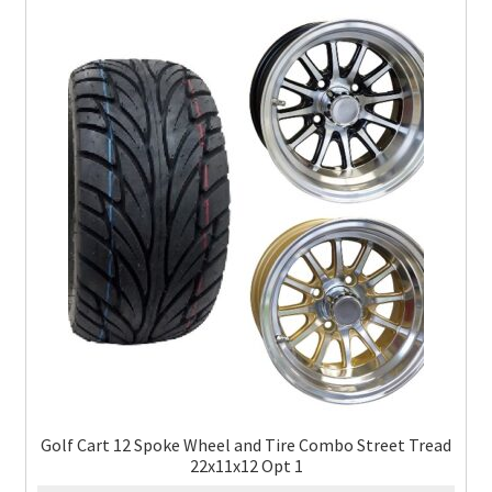
Golf Cart 12 Spoke Wheel and Tire Combo Street Tread
22x11x12 Opt 1