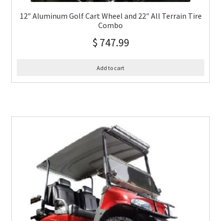
12″ Aluminum Golf Cart Wheel and 22″ All Terrain Tire
Combo
$
747.99
Add to cart