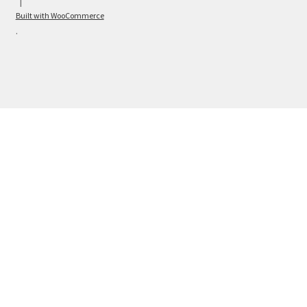
Built with WooCommerce
.