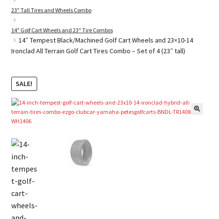
23" Tall Tires and Wheels Combo
14" Golf Cart Wheels and 23" Tire Combos
Golf Cart Parts
14″ Tempest Black/Machined Golf Cart Wheels and 23×10-14
Ironclad All Terrain Golf Cart Tires Combo – Set of 4 (23″ tall)
SALE!
🔍