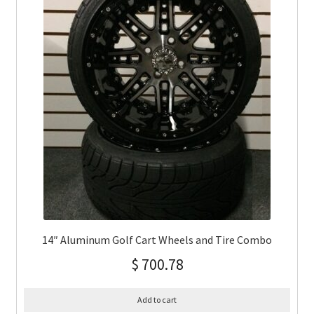
14″ Aluminum Golf Cart Wheels and Tire Combo
$
700.78
Add to cart