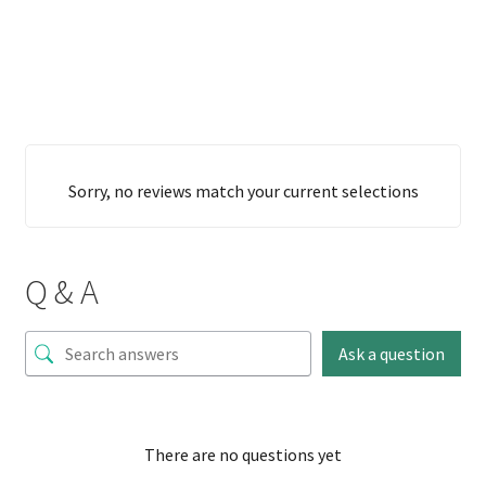
Sorry, no reviews match your current selections
Q & A
Ask a question
There are no questions yet