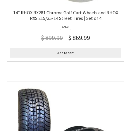
14″ RHOX RX281 Chrome Golf Cart Wheels and RHOX
RXS 215/35-14 Street Tires | Set of 4
SALE!
$
899.99
$
869.99
Add to cart