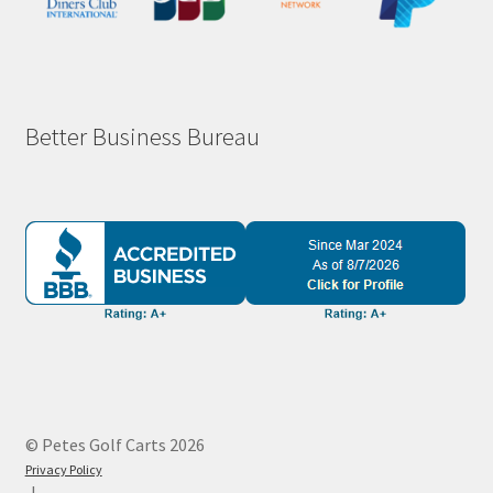
Better Business Bureau
© Petes Golf Carts 2026
Privacy Policy