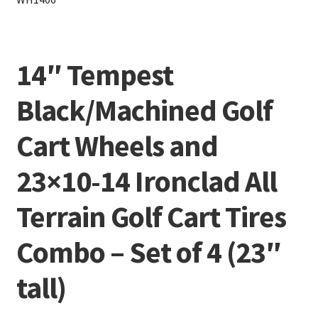
14″ Tempest
Black/Machined Golf
Cart Wheels and
23×10-14 Ironclad All
Terrain Golf Cart Tires
Combo – Set of 4 (23″
tall)