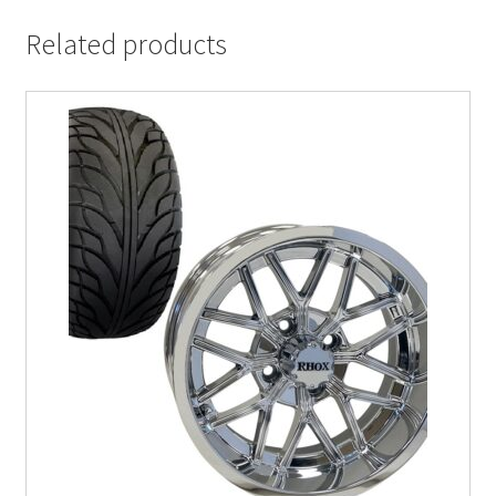
Related products