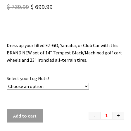
$
739.99
$
699.99
Dress up your lifted EZ-GO, Yamaha, or Club Car with this
BRAND NEW set of 14″ Tempest Black/Machined golf cart
wheels and 23″ Ironclad all-terrain tires.
Select your Lug Nuts!
-
+
Add to cart