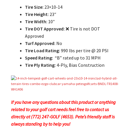
Tire Size:
23×10-14
Tire Height:
23″
Tire Width:
10″
Tire DOT Approved:
❌ Tire is not DOT
Approved
Turf Approved:
No
Tire Load Rating:
990 lbs per tire @ 20 PSI
Speed Rating:
“B” rated up to 31 MPH
Tire Ply Rating:
4-Ply, Bias Construction
If you have any questions about this product or anything
related to your golf cart needs feel free to contact us
directly at (772) 247-GOLF (4653). Pete’s friendly staff is
always standing by to help you!