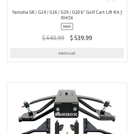
Yamaha G8 / G14 / G16 / G19 / G20 6″ Golf Cart Lift Kit |
RHOX
SALE!
$
643.99
$
539.99
Add to cart