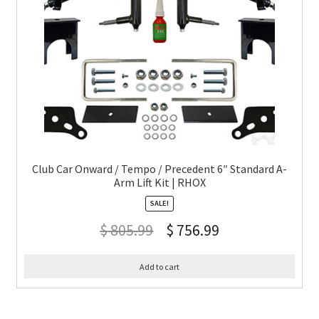
Club Car Onward / Tempo / Precedent 6″ Standard A-
Arm Lift Kit | RHOX
SALE!
$
805.99
$
756.99
Add to cart