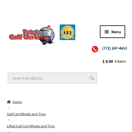
Menu
Close
Golf Cart Wheels and Tires
$
0.00
0 items
Golf Cart Lift Kits
Home
Golf Cart Accessories
Golf Cart Wheels and Tires
Lifted Golf Cart Wheels and Tires
Golf Cart Batteries