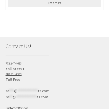
Read more
Contact Us!
772 247-4653
call or text
888 531-7383
Toll Free
sa
***
@
************
ts.com
he
**
@
************
ts.com
Customer Reviews