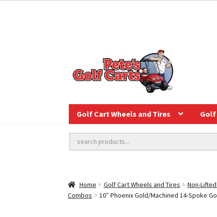
Golf Cart Wheels and Tires
Golf 
Home
Golf Cart Wheels and Tires
Non-Lifted
Combos
10″ Phoenix Gold/Machined 14-Spoke Golf 