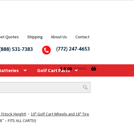
Get Quotes
Shipping
About Us
Contact
$
0.00
0 items
Batteries
Golf Cart Parts
 (Stock Height)
10" Golf Cart Wheels and 18" Tire
″ – FITS ALL CARTS!)