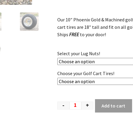
Our 10″ Phoenix Gold & Machined golf
cart tires are 18″ tall and fit on all go
Ships
FREE
to your door!
Select your Lug Nuts!
Choose your Golf Cart Tires!
-
+
Add to cart