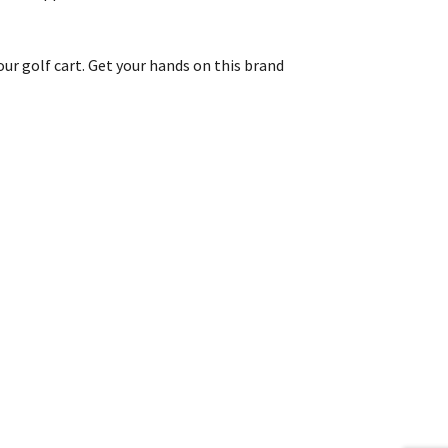
our golf cart. Get your hands on this brand