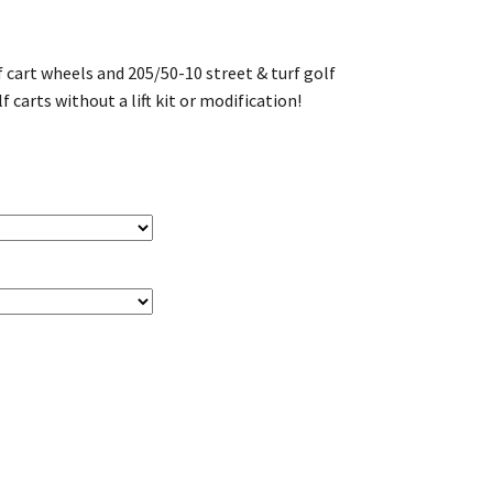
 cart wheels and 205/50-10 street & turf golf
lf carts without a lift kit or modification!