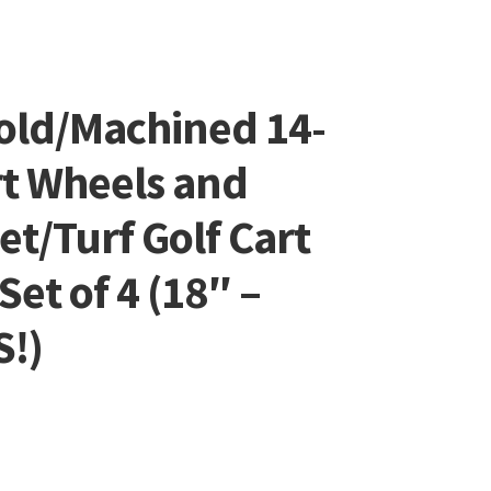
old/Machined 14-
rt Wheels and
et/Turf Golf Cart
et of 4 (18″ –
S!)