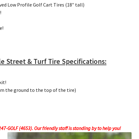
d Low Profile Golf Cart Tires (18″ tall)
!
e!
e Street & Turf Tire Specifications:
kit!
om the ground to the top of the tire)
7-GOLF (4653). Our friendly staff is standing by to help you!