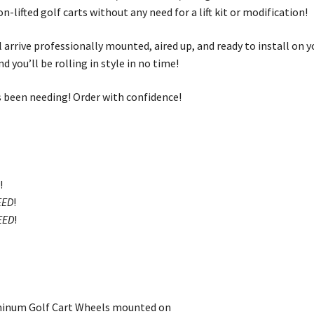
on-lifted golf carts without any need for a lift kit or modification!
 arrive professionally mounted, aired up, and ready to install on y
d you’ll be rolling in style in no time!
its been needing! Order with confidence!
D
!
EED
!
EED
!
minum Golf Cart Wheels mounted on