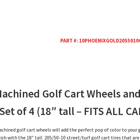
PART #:
10PHOENIXGOLD2055010
achined Golf Cart Wheels and
et of 4 (18″ tall – FITS ALL CA
hined golf cart wheels will add the perfect pop of color to your
sh with the 18″ tall 205/50-10 street/turf golf cart tires that are