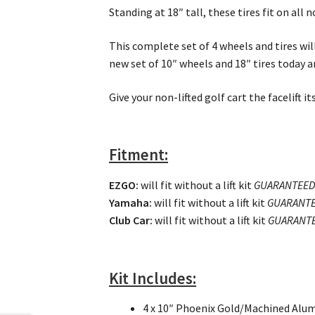
Standing at 18″ tall, these tires fit on all n
This complete set of 4 wheels and tires will
new set of 10″ wheels and 18″ tires today an
Give your non-lifted golf cart the facelift 
Fitment:
EZGO
:
will fit without a lift kit
GUARANTEE
Yamaha:
will fit without a lift kit
GUARANT
Club Car:
will fit without a lift kit
GUARANT
Kit Includes:
4 x 10″ Phoenix Gold/Machined Alu