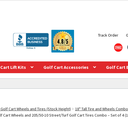
Track Order
Cart Lift Kits
Golf Cart Accessories
Golf Cart 
 Golf Cart Wheels and Tires (Stock Height)
18" Tall Tire and Wheels Combo
Cart Wheels and 205/50-10 Street/Turf Golf Cart Tires Combo – Set of 4 (18