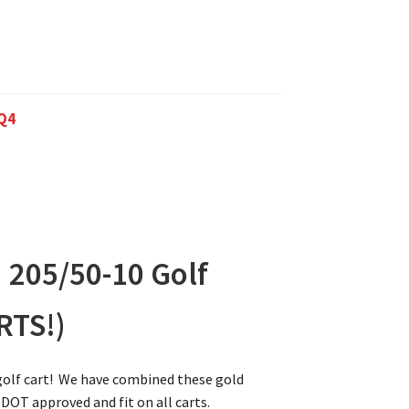
Q4
 205/50-10 Golf
RTS!)
 golf cart! We have combined these gold
 DOT approved and fit on all carts.