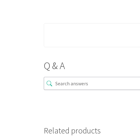
Q & A
Related products