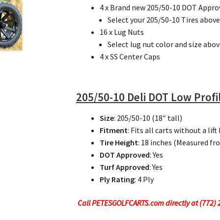
4 x Brand new 205/50-10 DOT Approve
Select your 205/50-10 Tires above
16 x Lug Nuts
Select lug nut color and size abov
4 x SS Center Caps
205/50-10 Deli DOT Low Profil
Size
: 205/50-10 (18″ tall)
Fitment
: Fits all carts without a lift 
Tire Height
: 18 inches (Measured fr
DOT Approved
: Yes
Turf Approved
: Yes
Ply Rating
: 4 Ply
Call PETESGOLFCARTS.com directly at (772) 24