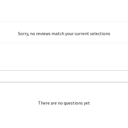
Sorry, no reviews match your current selections
There are no questions yet