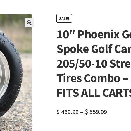
SALE!
10″ Phoenix G
🔍
Spoke Golf Ca
205/50-10 Stre
Tires Combo – S
FITS ALL CART
$
469.99
–
$
559.99