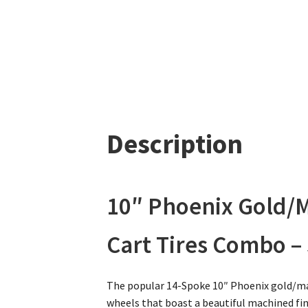
Description
10″ Phoenix Gold/M
Cart Tires Combo – S
The popular 14-Spoke 10″ Phoenix gold/mac
wheels that boast a beautiful machined fini