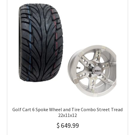
Golf Cart 6 Spoke Wheel and Tire Combo Street Tread
22x11x12
$
649.99