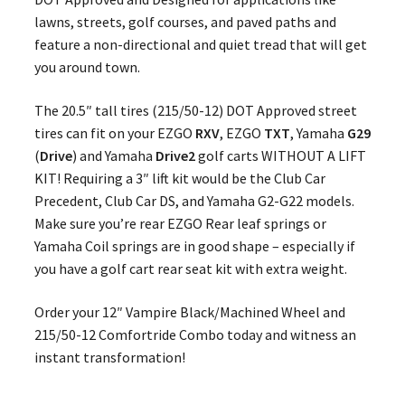
lawns, streets, golf courses, and paved paths and
feature a non-directional and quiet tread that will get
you around town.
The 20.5″ tall tires (215/50-12) DOT Approved street
tires can fit on your EZGO
RXV
, EZGO
TXT
, Yamaha
G29
(
Drive
) and Yamaha
Drive2
golf carts WITHOUT A LIFT
KIT! Requiring a 3″ lift kit would be the Club Car
Precedent, Club Car DS, and Yamaha G2-G22 models.
Make sure you’re rear EZGO Rear leaf springs or
Yamaha Coil springs are in good shape – especially if
you have a golf cart rear seat kit with extra weight.
Order your 12″ Vampire Black/Machined Wheel and
215/50-12 Comfortride Combo today and witness an
instant transformation!