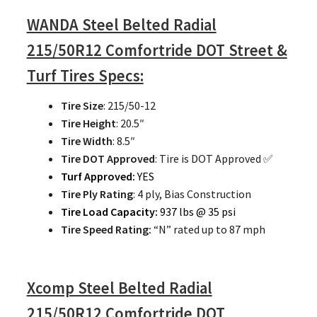
WANDA Steel Belted Radial
215/50R12 Comfortride DOT Street &
Turf Tires Specs:
Tire Size
: 215/50-12
Tire Height
: 20.5″
Tire Width
: 8.5″
Tire DOT Approved
: Tire is DOT Approved ✅
Turf Approved:
YES
Tire Ply Rating
: 4 ply, Bias Construction
Tire Load Capacity:
937 lbs @ 35 psi
Tire Speed Rating:
“N” rated up to 87 mph
Xcomp Steel Belted Radial
215/50R12 Comfortride DOT