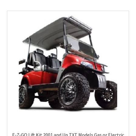
E-Z-GO Lift Kit 2001 and Up TXT Models Gas or Electric