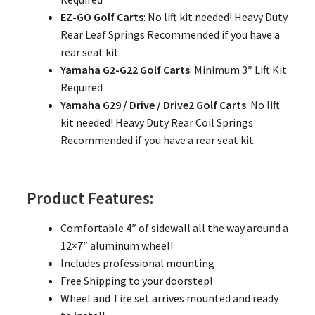
EZ-GO Golf Carts
: No lift kit needed! Heavy Duty
Rear Leaf Springs Recommended if you have a
rear seat kit.
Yamaha G2-G22 Golf Carts
: Minimum 3″ Lift Kit
Required
Yamaha G29 / Drive / Drive2 Golf Carts
: No lift
kit needed! Heavy Duty Rear Coil Springs
Recommended if you have a rear seat kit.
Product Features:
Comfortable 4″ of sidewall all the way around a
12×7″ aluminum wheel!
Includes professional mounting
Free Shipping to your doorstep!
Wheel and Tire set arrives mounted and ready