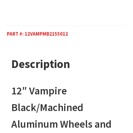
PART #:
12VAMPMB2155012
Description
12″ Vampire
Black/Machined
Aluminum Wheels and