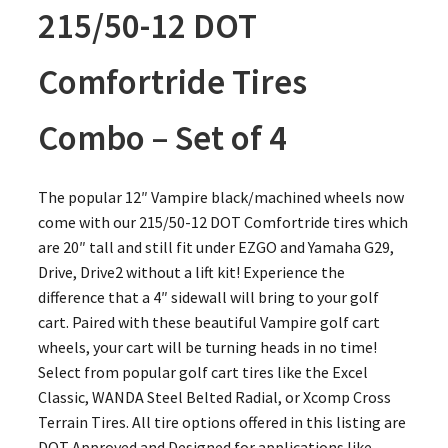
215/50-12 DOT
Comfortride Tires
Combo – Set of 4
The popular 12″ Vampire black/machined wheels now
come with our 215/50-12 DOT Comfortride tires which
are 20″ tall and still fit under EZGO and Yamaha G29,
Drive, Drive2 without a lift kit! Experience the
difference that a 4″ sidewall will bring to your golf
cart. Paired with these beautiful Vampire golf cart
wheels, your cart will be turning heads in no time!
Select from popular golf cart tires like the Excel
Classic, WANDA Steel Belted Radial, or Xcomp Cross
Terrain Tires. All tire options offered in this listing are
DOT Approved and Designed for applications like