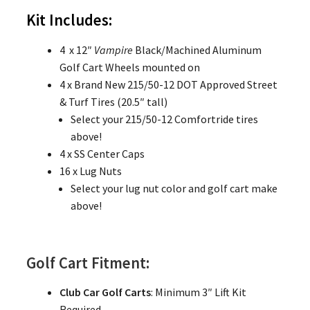
Kit Includes:
4 x 12″
Vampire
Black/Machined Aluminum
Golf Cart Wheels mounted on
4 x Brand New 215/50-12 DOT Approved Street
& Turf Tires (20.5″ tall)
Select your 215/50-12 Comfortride tires
above!
4 x SS Center Caps
16 x Lug Nuts
Select your lug nut color and golf cart make
above!
Golf Cart Fitment:
Club Car Golf Carts
: Minimum 3″ Lift Kit
Required