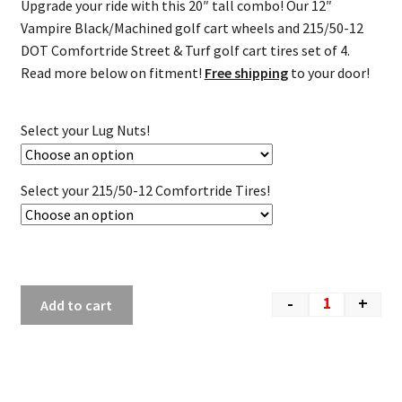
Upgrade your ride with this 20″ tall combo! Our 12″
Vampire Black/Machined golf cart wheels and 215/50-12
DOT Comfortride Street & Turf golf cart tires set of 4.
Read more below on fitment!
Free shipping
to your door!
Select your Lug Nuts!
Select your 215/50-12 Comfortride Tires!
-
+
Add to cart