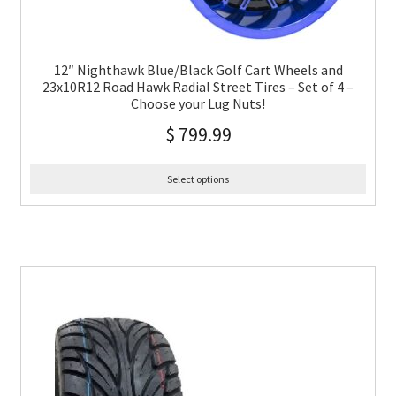
12″ Nighthawk Blue/Black Golf Cart Wheels and
23x10R12 Road Hawk Radial Street Tires – Set of 4 –
Choose your Lug Nuts!
$
799.99
Select options