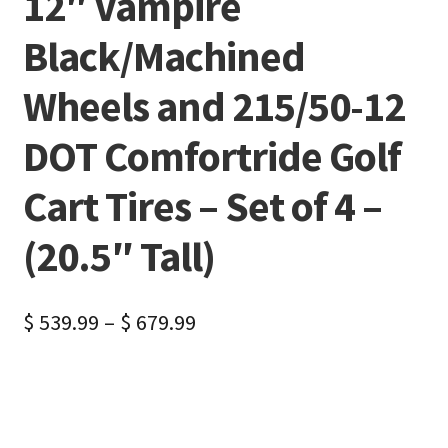
12″ Vampire
Black/Machined
Wheels and 215/50-12
DOT Comfortride Golf
Cart Tires – Set of 4 –
(20.5″ Tall)
$
539.99
–
$
679.99