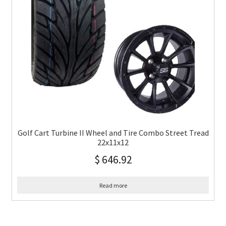
Golf Cart Turbine II Wheel and Tire Combo Street Tread
22x11x12
$
646.92
Read more