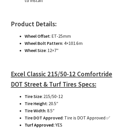
to install
Product Details:
Wheel Offset
: ET-25mm
Wheel Bolt Pattern
: 4×101.6m
Wheel Size
: 12×7″
Excel Classic 215/50-12 Comfortride
DOT Street & Turf Tires Specs:
Tire Size
: 215/50-12
Tire Height
: 20.5″
Tire Width
: 8.5″
Tire DOT Approved
: Tire is DOT Approved ✅
Turf Approved:
YES