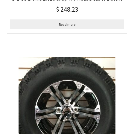
$
248.23
Read more