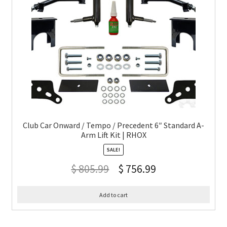
Club Car Onward / Tempo / Precedent 6″ Standard A-
Arm Lift Kit | RHOX
SALE!
$
805.99
$
756.99
Add to cart