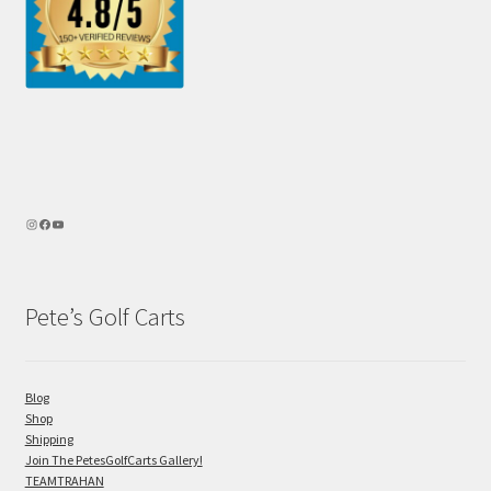
Pete’s Golf Carts
Blog
Shop
Shipping
Join The PetesGolfCarts Gallery!
TEAMTRAHAN