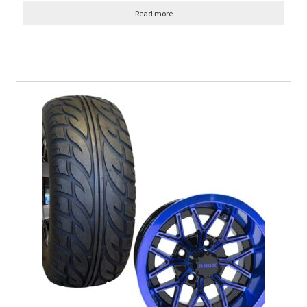
Read more