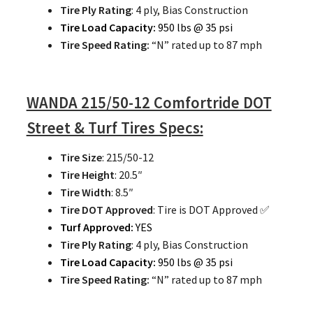
Tire Ply Rating
: 4 ply, Bias Construction
Tire Load Capacity:
950 lbs @ 35 psi
Tire Speed Rating:
“N” rated up to 87 mph
WANDA 215/50-12 Comfortride DOT
Street & Turf Tires Specs:
Tire Size
: 215/50-12
Tire Height
: 20.5″
Tire Width
: 8.5″
Tire DOT Approved
: Tire is DOT Approved ✅
Turf Approved:
YES
Tire Ply Rating
: 4 ply, Bias Construction
Tire Load Capacity:
950 lbs @ 35 psi
Tire Speed Rating:
“N” rated up to 87 mph