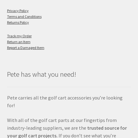
Privacy Policy
Terms and Conditions
Returns Policy
Track my Order
Return an Item
Report a Damaged Item
Pete has what you need!
Pete carries all the golf cart accessories you’re looking
for!
With all of the golf cart parts at our fingertips from
industry-leading suppliers, we are the
trusted source for
your golf cart projects.
If you don’t see what you’re