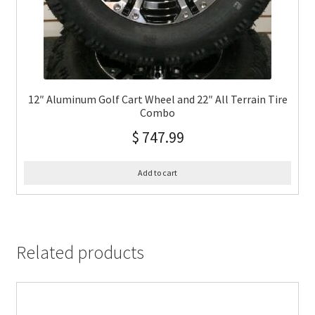
12″ Aluminum Golf Cart Wheel and 22″ All Terrain Tire
Combo
$
747.99
Add to cart
Related products