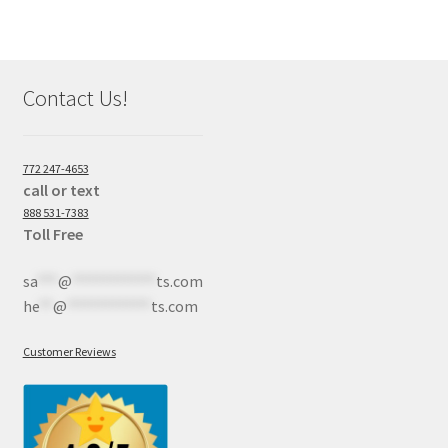
Contact Us!
772 247-4653
call or text
888 531-7383
Toll Free
sa
***
@
************
ts.com
he
**
@
************
ts.com
Customer Reviews