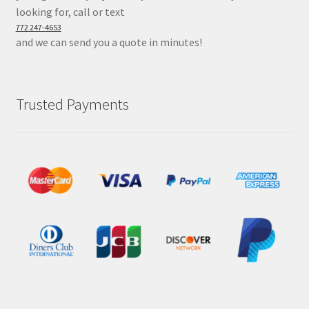
looking for, call or text
772 247-4653
and we can send you a quote in minutes!
Trusted Payments