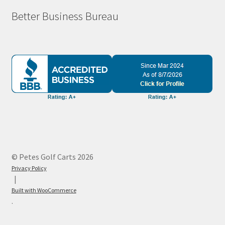
Better Business Bureau
© Petes Golf Carts 2026
Privacy Policy
Built with WooCommerce
.