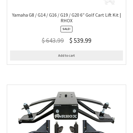
Yamaha G8 / G14 / G16 / G19 / G20 6″ Golf Cart Lift Kit |
RHOX
SALE!
$
643.99
$
539.99
Add to cart