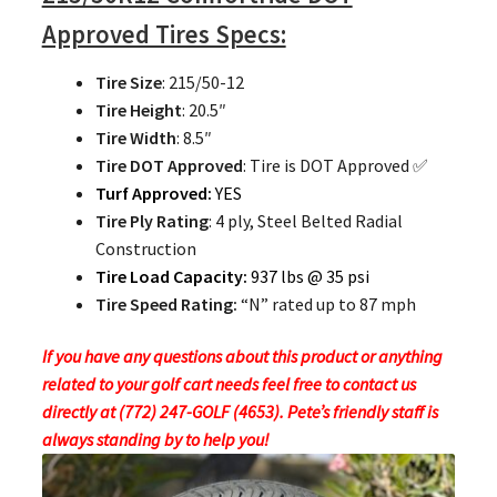
Approved Tires Specs:
Tire Size
: 215/50-12
Tire Height
: 20.5″
Tire Width
: 8.5″
Tire DOT Approved
: Tire is DOT Approved ✅
Turf Approved:
YES
Tire Ply Rating
: 4 ply, Steel Belted Radial
Construction
Tire Load Capacity:
937 lbs @ 35 psi
Tire Speed Rating:
“N” rated up to 87 mph
If you have any questions about this product or anything
related to your golf cart needs feel free to contact us
directly at (772) 247-GOLF (4653). Pete’s friendly staff is
always standing by to help you!