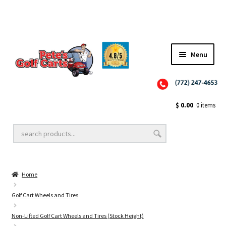
Menu
Close
Golf Cart Wheels and Tires
$
0.00
0 items
Golf Cart Lift Kits
Home
Golf Cart Accessories
Golf Cart Wheels and Tires
Non-Lifted Golf Cart Wheels and Tires (Stock Height)
Golf Cart Batteries