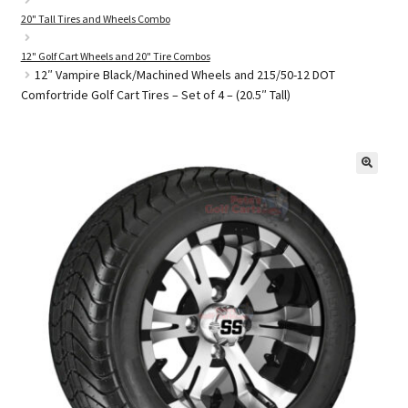
20" Tall Tires and Wheels Combo
12" Golf Cart Wheels and 20" Tire Combos
Golf Cart Parts
12″ Vampire Black/Machined Wheels and 215/50-12 DOT
Comfortride Golf Cart Tires – Set of 4 – (20.5″ Tall)
🔍