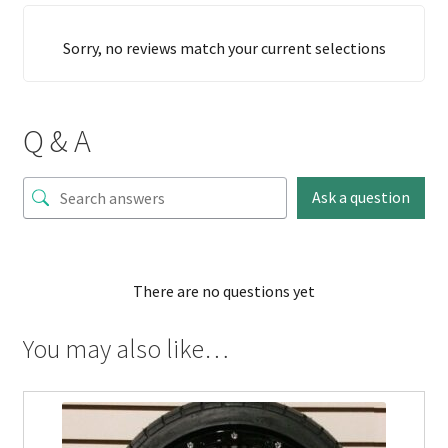
Sorry, no reviews match your current selections
Q & A
Ask a question
There are no questions yet
You may also like…