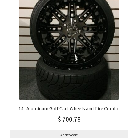
14″ Aluminum Golf Cart Wheels and Tire Combo
$
700.78
Add to cart