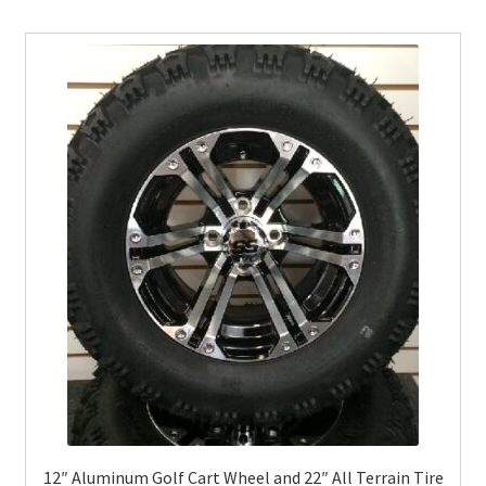
12″ Aluminum Golf Cart Wheel and 22″ All Terrain Tire