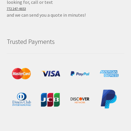
looking for, call or text
772 247-4653
and we can send you a quote in minutes!
Trusted Payments