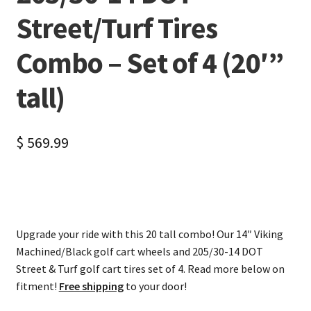
Street/Turf Tires
Combo – Set of 4 (20′”
tall)
$
569.99
Upgrade your ride with this 20 tall combo! Our 14″ Viking
Machined/Black golf cart wheels and 205/30-14 DOT
Street & Turf golf cart tires set of 4. Read more below on
fitment!
Free shipping
to your door!