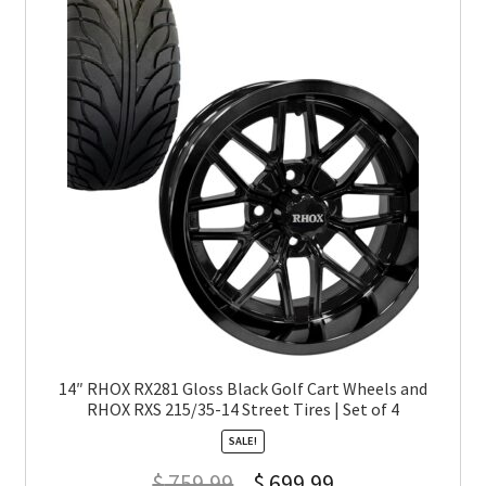
14″ RHOX RX281 Gloss Black Golf Cart Wheels and
RHOX RXS 215/35-14 Street Tires | Set of 4
SALE!
$
759.99
$
699.99