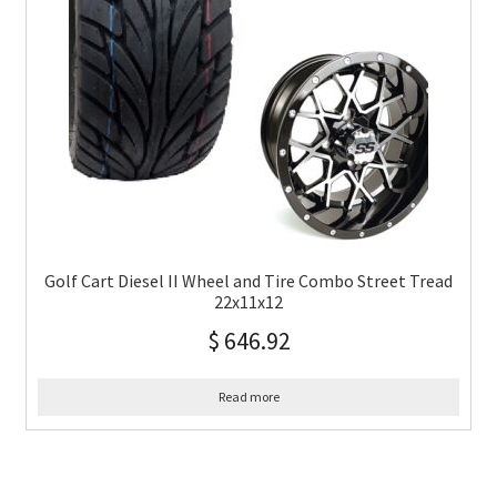
Golf Cart Diesel II Wheel and Tire Combo Street Tread
22x11x12
$
646.92
Read more