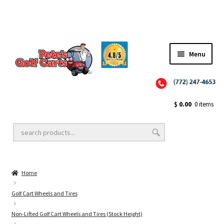
Menu
Close
Golf Cart Wheels and Tires
$
0.00
0 items
Golf Cart Lift Kits
Home
Golf Cart Accessories
Golf Cart Wheels and Tires
Non-Lifted Golf Cart Wheels and Tires (Stock Height)
Golf Cart Batteries