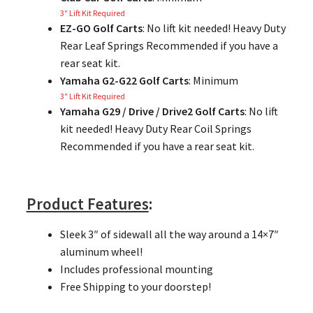
3″ Lift Kit Required
EZ-GO Golf Carts
: No lift kit needed! Heavy Duty
Rear Leaf Springs Recommended if you have a
rear seat kit.
Yamaha G2-G22 Golf Carts
: Minimum
3″ Lift Kit Required
Yamaha G29 / Drive / Drive2 Golf Carts
: No lift
kit needed! Heavy Duty Rear Coil Springs
Recommended if you have a rear seat kit.
Product Features
:
Sleek 3″ of sidewall all the way around a 14×7″
aluminum wheel!
Includes professional mounting
Free Shipping to your doorstep!