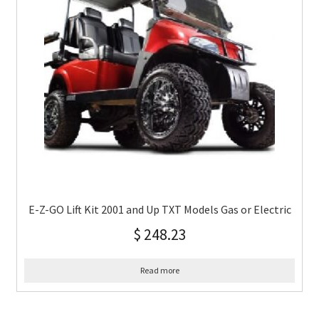
E-Z-GO Lift Kit 2001 and Up TXT Models Gas or Electric
$
248.23
Read more