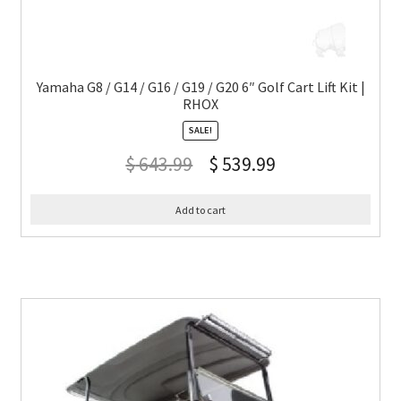
Yamaha G8 / G14 / G16 / G19 / G20 6″ Golf Cart Lift Kit |
RHOX
SALE!
$
643.99
$
539.99
Add to cart