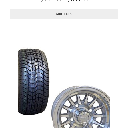
Add to cart