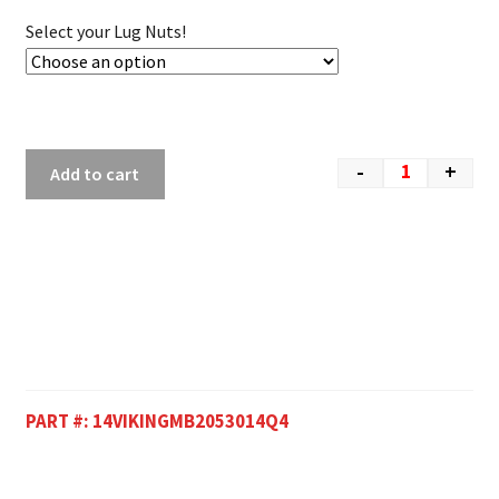
Select your Lug Nuts!
-
+
Add to cart
PART #:
14VIKINGMB2053014Q4