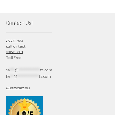
Contact Us!
772 247-4653
call or text
888 531-7383
Toll Free
sa
***
@
************
ts.com
he
**
@
************
ts.com
Customer Reviews