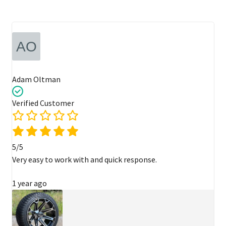
Adam Oltman
Verified Customer
5/5
Very easy to work with and quick response.
1 year ago