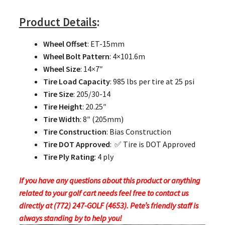
Product Details
:
Wheel Offset
: ET-15mm
Wheel Bolt Pattern
: 4×101.6m
Wheel Size
: 14×7″
Tire Load Capacity
: 985 lbs per tire at 25 psi
Tire Size
: 205/30-14
Tire Height
: 20.25″
Tire Width
: 8″ (205mm)
Tire Construction
: Bias Construction
Tire DOT Approved
: ✅ Tire is DOT Approved
Tire Ply Rating
: 4 ply
If you have any questions about this product or anything
related to your golf cart needs feel free to contact us
directly at (772) 247-GOLF (4653). Pete’s friendly staff is
always standing by to help you!