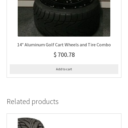
14″ Aluminum Golf Cart Wheels and Tire Combo
$
700.78
Add to cart
Related products