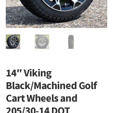
14″ Viking
Black/Machined Golf
Cart Wheels and
205/30-14 DOT