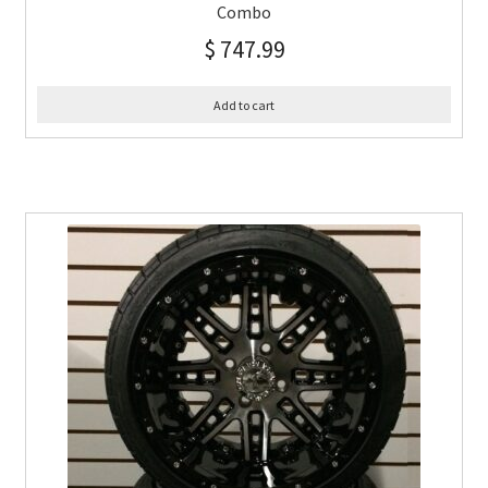
Combo
$
747.99
Add to cart