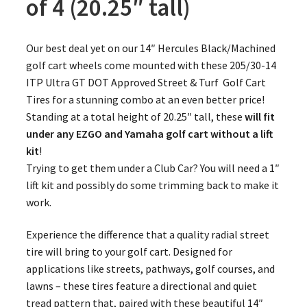
of 4 (20.25″ tall)
Our best deal yet on our 14″ Hercules Black/Machined
golf cart wheels come mounted with these 205/30-14
ITP Ultra GT DOT Approved Street & Turf Golf Cart
Tires for a stunning combo at an even better price!
Standing at a total height of 20.25″ tall, these
will fit
under any EZGO and Yamaha golf cart without a lift
kit
!
Trying to get them under a Club Car? You will need a 1″
lift kit and possibly do some trimming back to make it
work.
Experience the difference that a quality radial street
tire will bring to your golf cart. Designed for
applications like streets, pathways, golf courses, and
lawns – these tires feature a directional and quiet
tread pattern that, paired with these beautiful 14″