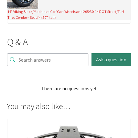
14" Viking Black/Machined Golf Cart Wheels and 205/30-14 DOT Street/Turf
Tires Combo – Set of 4 (20'" tall)
Q & A
Ask a question
There are no questions yet
You may also like…