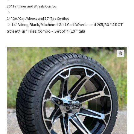
20" Tall Tires and Wheels Combo
14" Golf Cart Wheels and 20" Tire Combos
Golf Cart Parts
14″ Viking Black/Machined Golf Cart Wheels and 205/30-14 DOT
Street/Turf Tires Combo – Set of 4 (20′” tall)
🔍