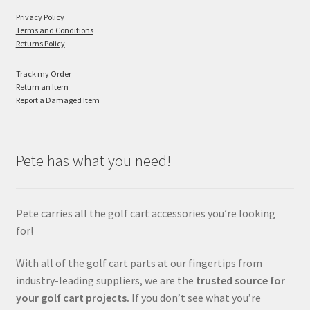
Privacy Policy
Terms and Conditions
Returns Policy
Track my Order
Return an Item
Report a Damaged Item
Pete has what you need!
Pete carries all the golf cart accessories you’re looking
for!
With all of the golf cart parts at our fingertips from
industry-leading suppliers, we are the
trusted source for
your golf cart projects.
If you don’t see what you’re