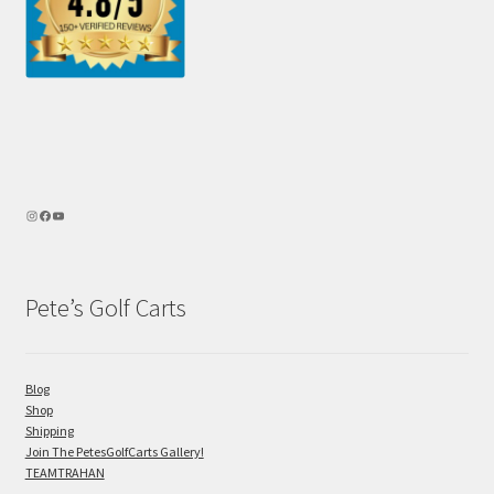
Pete’s Golf Carts
Blog
Shop
Shipping
Join The PetesGolfCarts Gallery!
TEAMTRAHAN