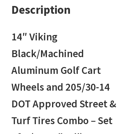
Description
14″ Viking
Black/Machined
Aluminum Golf Cart
Wheels and 205/30-14
DOT Approved Street &
Turf Tires Combo – Set