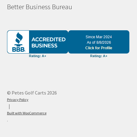
Better Business Bureau
© Petes Golf Carts 2026
Privacy Policy
Built with WooCommerce
.