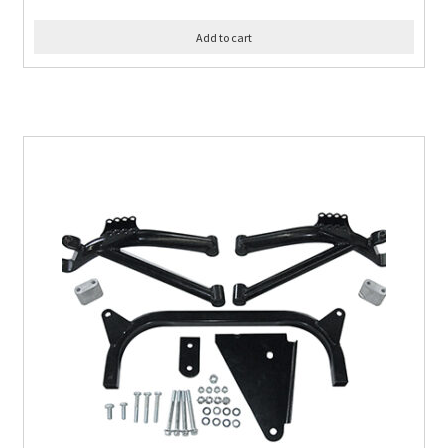
Add to cart