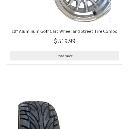
10″ Aluminum Golf Cart Wheel and Street Tire Combo
$
519.99
Read more