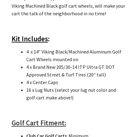
Viking Machined Black golf cart wheels, will make your
cart the talk of the neighborhood in no time!
Kit Includes
:
4 x 14″ Viking Black/Machined Aluminum Golf
Cart Wheels mounted on
4 x Brand New 205/30-14 ITP Ultra GT DOT
Approved Street & Turf Tires (20″ tall)
4 x Center Caps
16 x Lug Nuts (select your lug nut color and
golf cart make above!)
Golf Cart Fitment:
Club Car Golf Carts
: Minimum