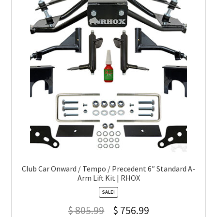
Club Car Onward / Tempo / Precedent 6″ Standard A-
Arm Lift Kit | RHOX
SALE!
$
805.99
$
756.99