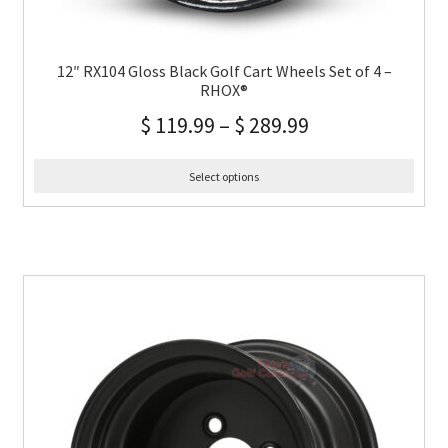
12″ RX104 Gloss Black Golf Cart Wheels Set of 4 –
RHOX®
$
119.99
–
$
289.99
Select options