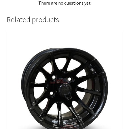
There are no questions yet
Related products