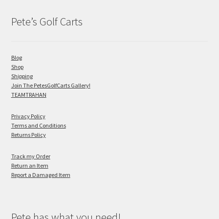
Pete’s Golf Carts
Blog
Shop
Shipping
Join The PetesGolfCarts Gallery!
TEAMTRAHAN
Privacy Policy
Terms and Conditions
Returns Policy
Track my Order
Return an Item
Report a Damaged Item
Pete has what you need!