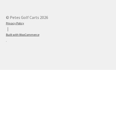
© Petes Golf Carts 2026
Privacy Policy
Built with WooCommerce
.