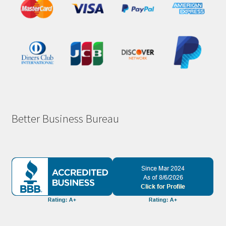
Better Business Bureau