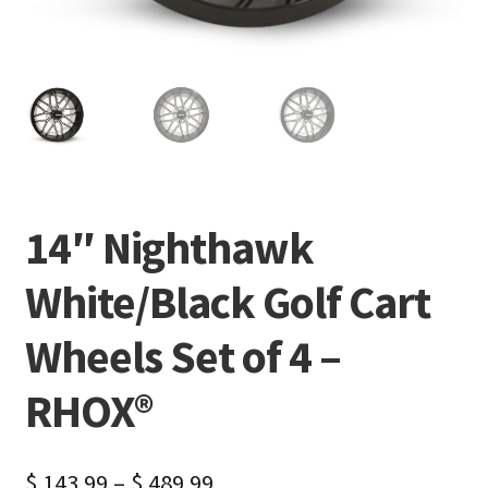
14″ Nighthawk
White/Black Golf Cart
Wheels Set of 4 –
RHOX®
$
143.99
–
$
489.99