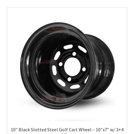
10″ Black Slotted Steel Golf Cart Wheel – 10″x7″ w/ 3+4