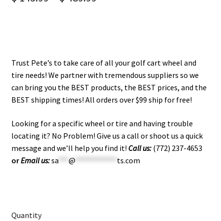
Trust Pete’s to take care of all your golf cart wheel and
tire needs! We partner with tremendous suppliers so we
can bring you the BEST products, the BEST prices, and the
BEST shipping times! All orders over $99 ship for free!
Looking for a specific wheel or tire and having trouble
locating it? No Problem! Give us a call or shoot us a quick
message and we’ll help you find it!
Call us:
(772) 237-4653
or
Email us:
sa
***
@
************
ts.com
Quantity