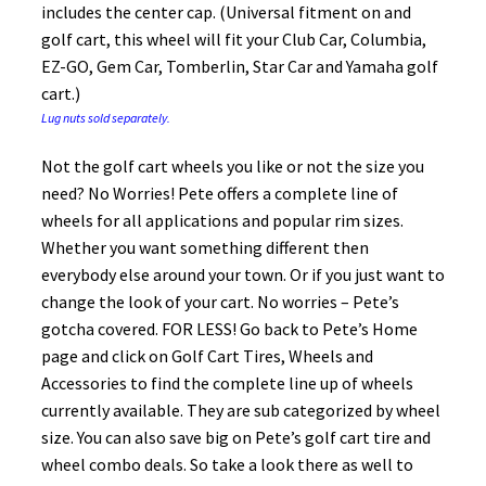
includes the center cap. (Universal fitment on and
golf cart, this wheel will fit your Club Car, Columbia,
EZ-GO, Gem Car, Tomberlin, Star Car and Yamaha golf
cart.)
Lug nuts sold separately.
Not the golf cart wheels you like or not the size you
need? No Worries! Pete offers a complete line of
wheels for all applications and popular rim sizes.
Whether you want something different then
everybody else around your town. Or if you just want to
change the look of your cart. No worries – Pete’s
gotcha covered. FOR LESS! Go back to Pete’s Home
page and click on Golf Cart Tires, Wheels and
Accessories to find the complete line up of wheels
currently available. They are sub categorized by wheel
size. You can also save big on Pete’s golf cart tire and
wheel combo deals. So take a look there as well to