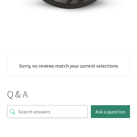
Sorry, no reviews match your current selections
Q & A
Ask a question