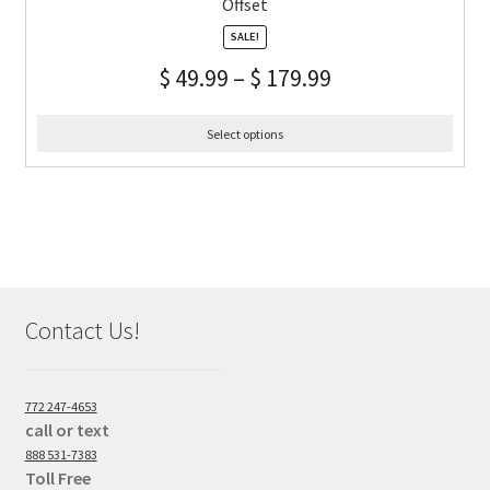
Offset
SALE!
$
49.99
–
$
179.99
Select options
Contact Us!
772 247-4653
call or text
888 531-7383
Toll Free