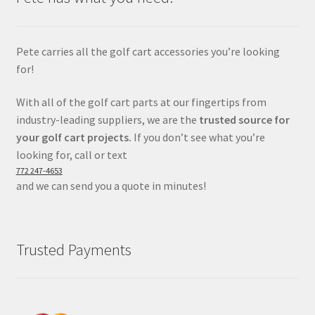
Pete carries all the golf cart accessories you’re looking
for!
With all of the golf cart parts at our fingertips from
industry-leading suppliers, we are the
trusted source for
your golf cart projects.
If you don’t see what you’re
looking for, call or text
772 247-4653
and we can send you a quote in minutes!
Trusted Payments