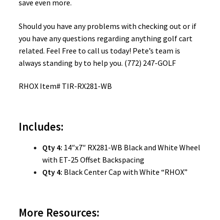
save even more.
Should you have any problems with checking out or if
you have any questions regarding anything golf cart
related. Feel Free to call us today! Pete’s team is
always standing by to help you. (772) 247-GOLF
RHOX Item# TIR-RX281-WB
Includes:
Qty 4:
14″x7″ RX281-WB Black and White Wheel
with ET-25 Offset Backspacing
Qty 4:
Black Center Cap with White “RHOX”
More Resources: