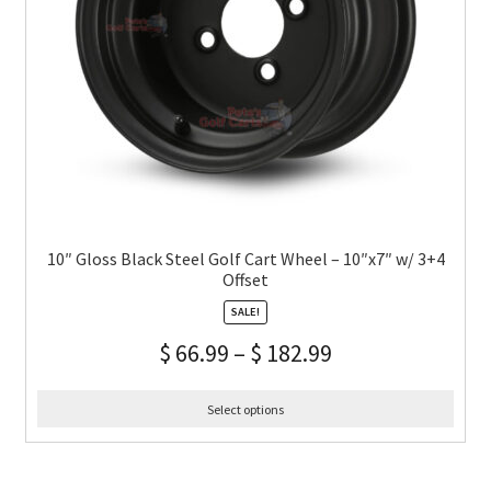
10″ Gloss Black Steel Golf Cart Wheel – 10″x7″ w/ 3+4
Offset
SALE!
$
66.99
–
$
182.99
Select options