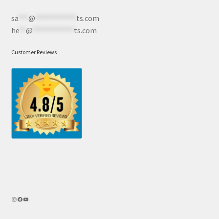
sa
***
@
************
ts.com
he
**
@
************
ts.com
Customer Reviews