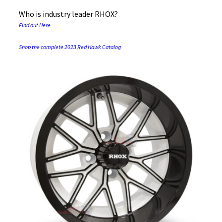
Who is industry leader RHOX?
Find out Here
Shop the complete 2023 Red Hawk Catalog