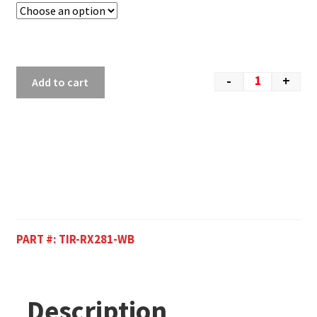
-
+
Add to cart
PART #:
TIR-RX281-WB
Description