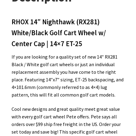
RHOX 14″ Nighthawk (RX281)
White/Black Golf Cart Wheel w/
Center Cap | 14×7 ET-25
If you are looking for a quality set of new 14″ RX281
Black / White golf cart wheels or just an individual
replacement assembly you have come to the right
place. Featuring 14″x7″ sizing, ET-25 backspacing, and
4×101.6mm (commonly referred to as 4×4) lug
pattern, this will fit all common golf cart models.
Cool new designs and great quality meet great value
with every golf cart wheel Pete offers. Pete says all
orders over $99 ship free freight in the US. Order your
set today and save big! This specific golf cart wheel