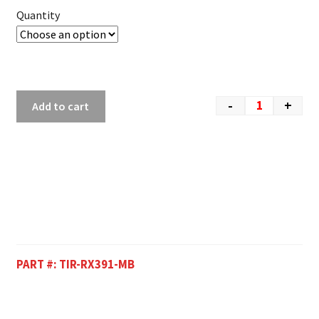
Quantity
-
+
Add to cart
PART #:
TIR-RX391-MB