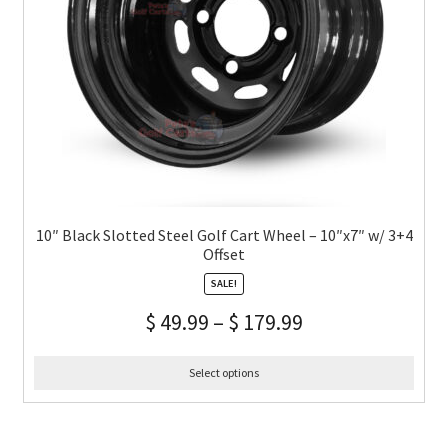
10″ Black Slotted Steel Golf Cart Wheel – 10″x7″ w/ 3+4
Offset
SALE!
$
49.99
–
$
179.99
Select options