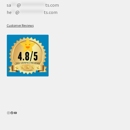
sa
***
@
************
ts.com
he
**
@
************
ts.com
Customer Reviews