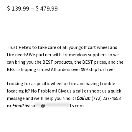
$
139.99
–
$
479.99
Trust Pete’s to take care of all your golf cart wheel and
tire needs! We partner with tremendous suppliers so we
can bring you the BEST products, the BEST prices, and the
BEST shipping times! All orders over $99 ship for free!
Looking for a specific wheel or tire and having trouble
locating it? No Problem! Give us a call or shoot us a quick
message and we’ll help you find it!
Call us:
(772) 237-4653
or
Email us:
sa
***
@
************
ts.com