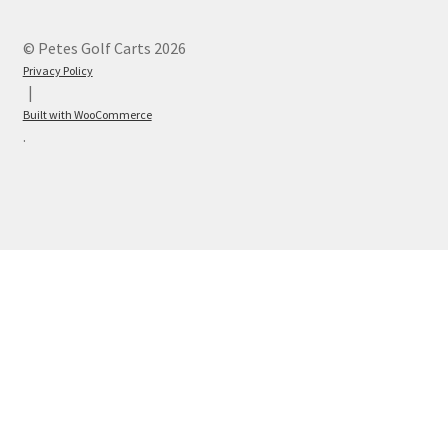
© Petes Golf Carts 2026
Privacy Policy
Built with WooCommerce
.