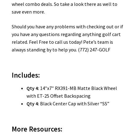
wheel combo deals. So take a look there as well to
save even more.
Should you have any problems with checking out or if
you have any questions regarding anything golf cart
related. Feel Free to call us today! Pete’s team is
always standing by to help you. (772) 247-GOLF
Includes:
Qty 4:
14″x7″ RX391-MB Matte Black Wheel
with ET-25 Offset Backspacing
Qty 4:
Black Center Cap with Silver “SS”
More Resources: