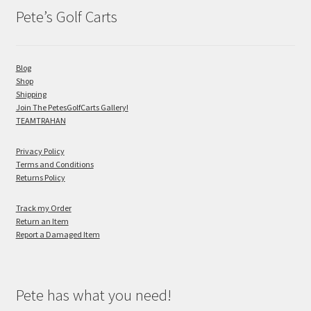
Pete’s Golf Carts
Blog
Shop
Shipping
Join The PetesGolfCarts Gallery!
TEAMTRAHAN
Privacy Policy
Terms and Conditions
Returns Policy
Track my Order
Return an Item
Report a Damaged Item
Pete has what you need!