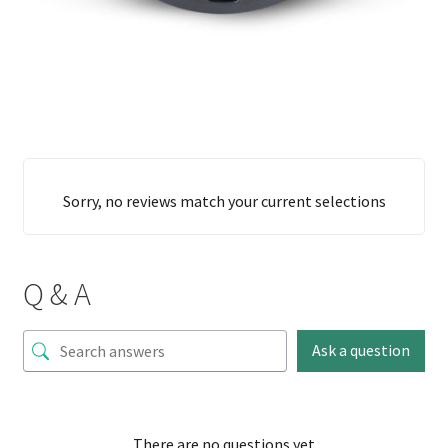
Sorry, no reviews match your current selections
Q & A
Ask a question
There are no questions yet