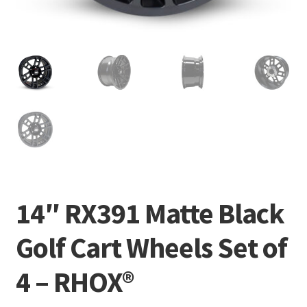
14″ RX391 Matte Black
Golf Cart Wheels Set of
4 – RHOX®