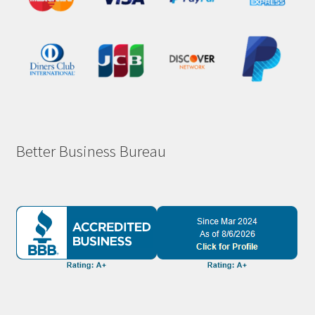
Better Business Bureau