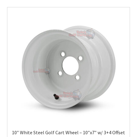
10″ White Steel Golf Cart Wheel – 10″x7″ w/ 3+4 Offset