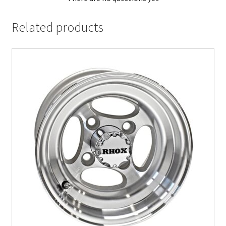
Related products