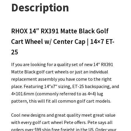
Description
RHOX 14″ RX391 Matte Black Golf
Cart Wheel w/ Center Cap | 14×7 ET-
25
If you are looking for a quality set of new 14″ RX391
Matte Black golf cart wheels or just an individual
replacement assembly you have come to the right
place. Featuring 14″x7″ sizing, ET-25 backspacing, and
4×101.6mm (commonly referred to as 4×4) lug
pattern, this will fit all common golf cart models.
Cool new designs and great quality meet great value
with every golf cart wheel Pete offers. Pete says all
orders over $99 ship free freight in the US. Order your