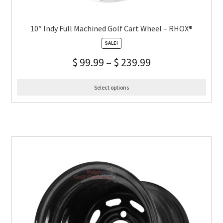
10″ Indy Full Machined Golf Cart Wheel – RHOX®
SALE!
$
99.99
–
$
239.99
Select options