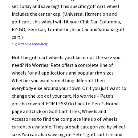
set today and save big! This specific golf cart wheel
includes the center cap. (Universal fitment on and
golf cart, this wheel will fit your Club Car, Columbia,
EZ-GO, Gem Car, Tomberlin, Star Car and Yamaha golf
cart.)
Lug nuts sold separately.
Not the golf cart wheels you like or not the size you
need? No Worries! Pete offers a complete line of
wheels for all applications and popular rim sizes.
Whether you want something different then
everybody else around your town. Or if you just want to
change the look of your cart. No worries – Pete’s
gotcha covered. FOR LESS! Go back to Pete’s Home
page and click on Golf Cart Tires, Wheels and
Accessories to find the complete line up of wheels
currently available. They are sub categorized by wheel
size. You can also save big on Pete’s golf cart tire and