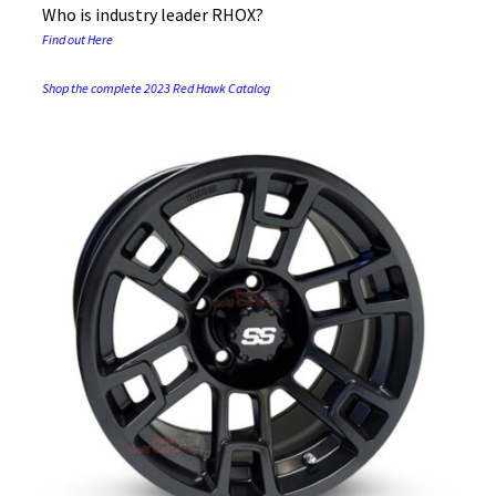
Who is industry leader RHOX?
Find out Here
Shop the complete 2023 Red Hawk Catalog