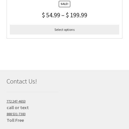
SALE!
$
54.99
–
$
199.99
Select options
Contact Us!
772 247-4653
call or text
888 531-7383
Toll Free