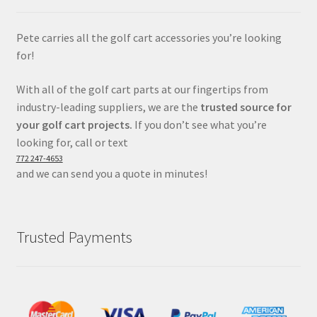
Pete carries all the golf cart accessories you’re looking
for!
With all of the golf cart parts at our fingertips from
industry-leading suppliers, we are the
trusted source for
your golf cart projects.
If you don’t see what you’re
looking for, call or text
772 247-4653
and we can send you a quote in minutes!
Trusted Payments