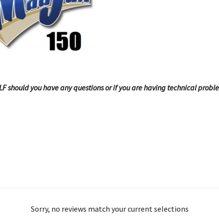
OLF should you have any questions or if you are having technical probl
Sorry, no reviews match your current selections