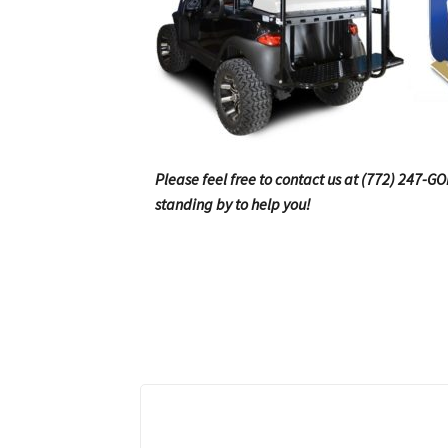
Please feel free to contact us at (772) 247-G
standing by to help you!