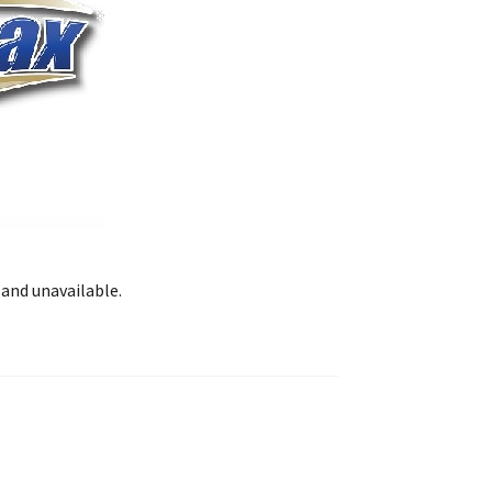
 and unavailable.