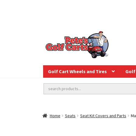
Golf Cart Wheels and Tires
Golf 
Home
Seats
Seat Kit Covers and Parts
Ma