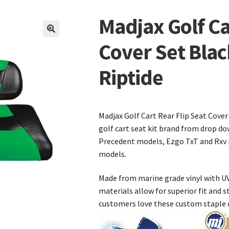
Madjax Golf Ca
🔍
Cover Set Bla
Riptide
Madjax Golf Cart Rear Flip Seat Cover
golf cart seat kit brand from drop do
Precedent models, Ezgo TxT and Rxv 
models.
Made from marine grade vinyl with UV
materials allow for superior fit and st
customers love these custom staple o