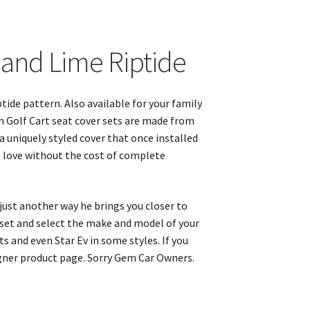
k and Lime Riptide
tide pattern. Also available for your family
m Golf Cart seat cover sets are made from
 a uniquely styled cover that once installed
s love without the cost of complete
 just another way he brings you closer to
r set and select the make and model of your
s and even Star Ev in some styles. If you
igner product page. Sorry Gem Car Owners.