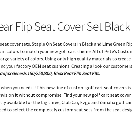
ear Flip Seat Cover Set Blac
t seat cover sets. Staple On Seat Covers in Black and Lime Green Rip
om colors to match your new golf cart theme. All of Pete’s Custo
arge variety of colors. Using only high quality materials to create
und your factory OEM seat cushions. Creating a look our customer
Madjax Genesis 150/250/300, Rhox Rear Flip Seat Kits.
when you need it! This new line of custom golf cart seat covers is
 envision it without compromise. Find your new golf cart seat cove
y available for the big three, Club Car, Ezgo and Yamaha golf cart
need to select the completely custom seat sets from the seat des