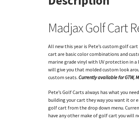
Description
Madjax Golf Cart R
All new this year is Pete’s custom golf car
cart are basic color combinations and cust
marine grade vinyl with UV protection in a l
will give you that molded custom look aro
custom seats.
Currently available for GTW, 
Pete’s Golf Carts always has what you need 
building your cart they way you want it or
golf cart from the drop down menu. Currentl
have any other make of golf cart you will 