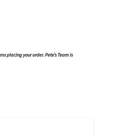
ems placing your order. Pete’s Team is