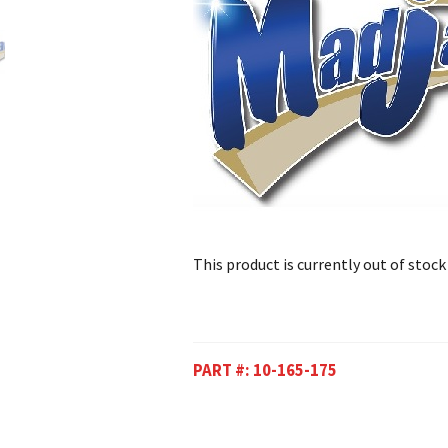
This product is currently out of stock
PART #:
10-165-175