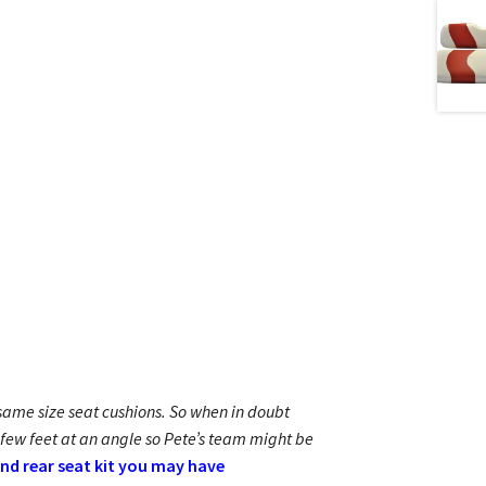
e same size seat cushions. So when in doubt
 few feet at an angle so Pete’s team might be
and rear seat kit you may have