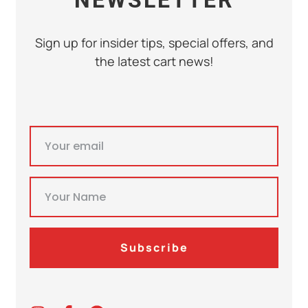
Sign up for insider tips, special offers, and
the latest cart news!
Subscribe