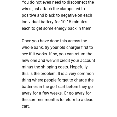
You do not even need to disconnect the
wires just attach the clamps red to
positive and black to negative on each
individual battery for 10-15 minutes
each to get some energy back in them.
Once you have done this across the
whole bank, try your old charger first to
see if it works. If so, you can return the
new one and we will credit your account
minus the shipping costs. Hopefully
this is the problem. It is a very common
thing where people forget to charge the
batteries in the golf cart before they go
away for a few weeks. Or go away for
the summer months to return to a dead
cart.