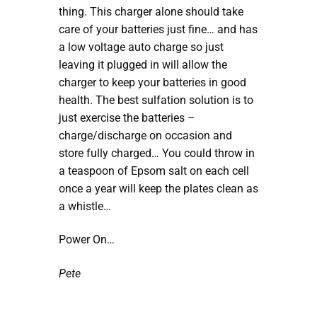
thing. This charger alone should take
care of your batteries just fine… and has
a low voltage auto charge so just
leaving it plugged in will allow the
charger to keep your batteries in good
health. The best sulfation solution is to
just exercise the batteries –
charge/discharge on occasion and
store fully charged… You could throw in
a teaspoon of Epsom salt on each cell
once a year will keep the plates clean as
a whistle…
Power On…
Pete