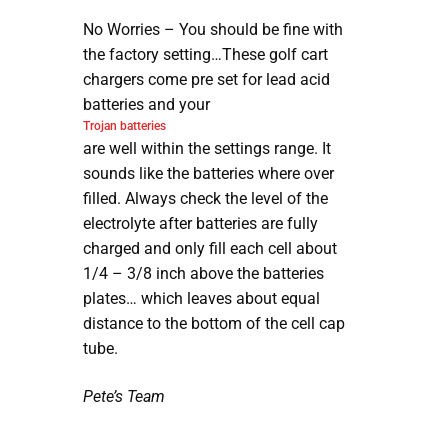
No Worries – You should be fine with
the factory setting…These golf cart
chargers come pre set for lead acid
batteries and your
Trojan batteries
are well within the settings range. It
sounds like the batteries where over
filled. Always check the level of the
electrolyte after batteries are fully
charged and only fill each cell about
1/4 – 3/8 inch above the batteries
plates… which leaves about equal
distance to the bottom of the cell cap
tube.
Pete’s Team