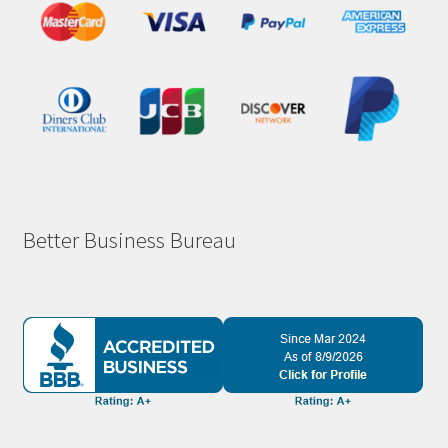
Better Business Bureau