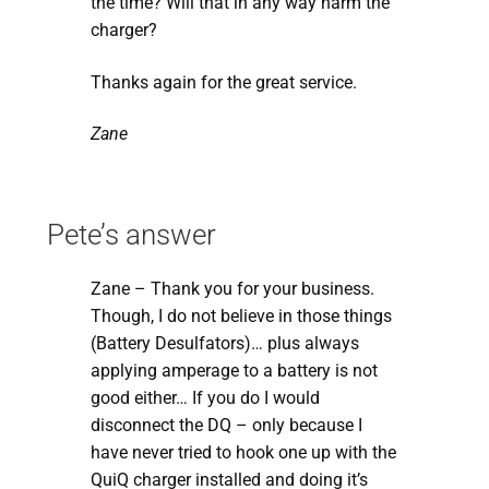
the time? Will that in any way harm the
charger?
Thanks again for the great service.
Zane
Pete’s answer
Zane – Thank you for your business.
Though, I do not believe in those things
(Battery Desulfators)… plus always
applying amperage to a battery is not
good either… If you do I would
disconnect the DQ – only because I
have never tried to hook one up with the
QuiQ charger installed and doing it’s