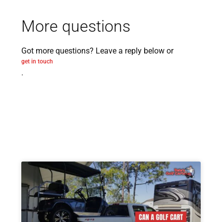
More questions
Got more questions? Leave a reply below or
get in touch
.