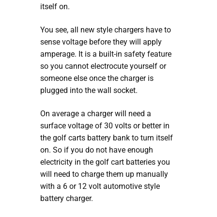
itself on.
You see, all new style chargers have to
sense voltage before they will apply
amperage. It is a built-in safety feature
so you cannot electrocute yourself or
someone else once the charger is
plugged into the wall socket.
On average a charger will need a
surface voltage of 30 volts or better in
the golf carts battery bank to turn itself
on. So if you do not have enough
electricity in the golf cart batteries you
will need to charge them up manually
with a 6 or 12 volt automotive style
battery charger.