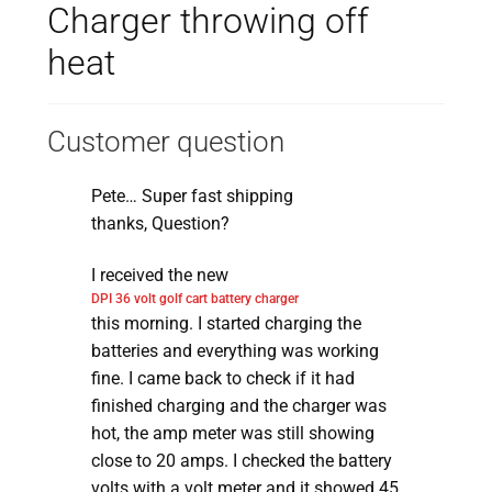
Charger throwing off
heat
Customer question
Pete… Super fast shipping
thanks, Question?
I received the new
DPI 36 volt golf cart battery charger
this morning. I started charging the
batteries and everything was working
fine. I came back to check if it had
finished charging and the charger was
hot, the amp meter was still showing
close to 20 amps. I checked the battery
volts with a volt meter and it showed 45