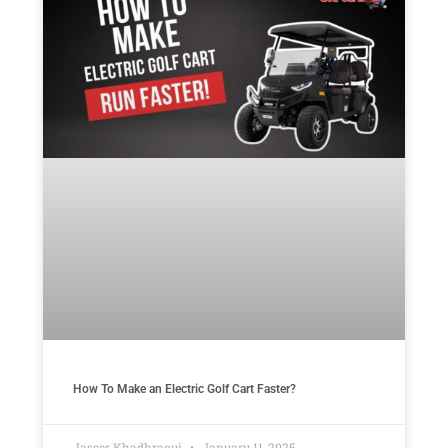
How To Make an Electric Golf Cart Faster?
Jasser Khadhraoui
January 11, 2025