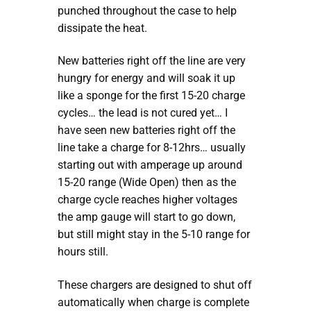
punched throughout the case to help
dissipate the heat.
New batteries right off the line are very
hungry for energy and will soak it up
like a sponge for the first 15-20 charge
cycles… the lead is not cured yet… I
have seen new batteries right off the
line take a charge for 8-12hrs… usually
starting out with amperage up around
15-20 range (Wide Open) then as the
charge cycle reaches higher voltages
the amp gauge will start to go down,
but still might stay in the 5-10 range for
hours still.
These chargers are designed to shut off
automatically when charge is complete