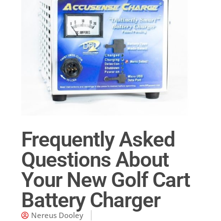
Frequently Asked
Questions About
Your New Golf Cart
Battery Charger
Nereus Dooley