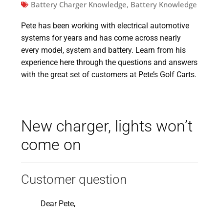
Battery Charger Knowledge
,
Battery Knowledge
Pete has been working with electrical automotive
systems for years and has come across nearly
every model, system and battery. Learn from his
experience here through the questions and answers
with the great set of customers at Pete’s Golf Carts.
New charger, lights won’t
come on
Customer question
Dear Pete,