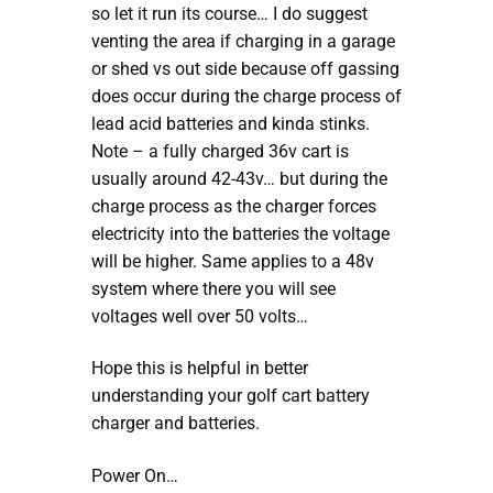
so let it run its course… I do suggest
venting the area if charging in a garage
or shed vs out side because off gassing
does occur during the charge process of
lead acid batteries and kinda stinks.
Note – a fully charged 36v cart is
usually around 42-43v… but during the
charge process as the charger forces
electricity into the batteries the voltage
will be higher. Same applies to a 48v
system where there you will see
voltages well over 50 volts…
Hope this is helpful in better
understanding your golf cart battery
charger and batteries.
Power On…