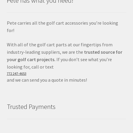
Pete has what you need!
Pete carries all the golf cart accessories you’re looking
for!
With all of the golf cart parts at our fingertips from
industry-leading suppliers, we are the
trusted source for
your golf cart projects.
If you don’t see what you’re
looking for, call or text
772 247-4653
and we can send you a quote in minutes!
Trusted Payments