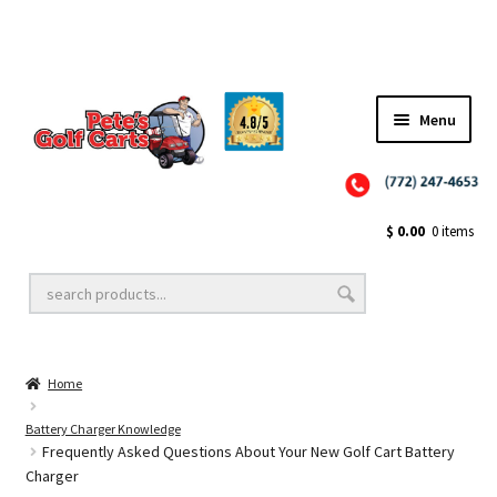
Menu
Close
Golf Cart Wheels and Tires
$
0.00
0 items
Golf Cart Lift Kits
Home
Golf Cart Accessories
Battery Charger Knowledge
Frequently Asked Questions About Your New Golf Cart Battery
Charger
Golf Cart Batteries