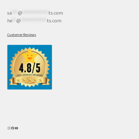
sa
***
@
************
ts.com
he
**
@
************
ts.com
Customer Reviews