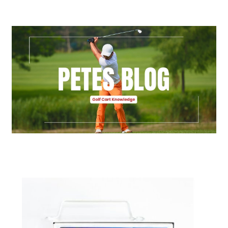
Golf Cart Parts