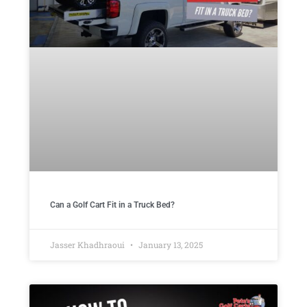
Can a Golf Cart Fit in a Truck Bed?
Jasser Khadhraoui
January 13, 2025