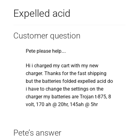
Expelled acid
Customer question
Pete please help….
Hi i charged my cart with my new
charger. Thanks for the fast shipping
but the batteries folded expelled acid do
i have to change the settings on the
charger my batteries are Trojan t-875, 8
volt, 170 ah @ 20hr, 145ah @ 5hr
Pete’s answer