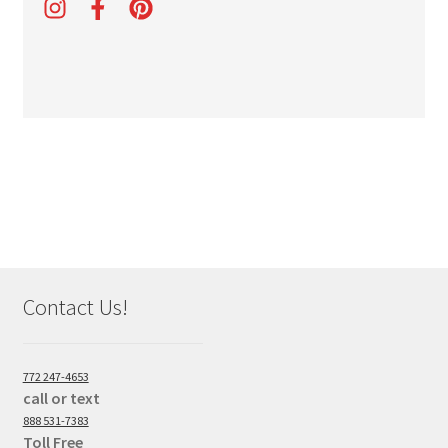
Contact Us!
772 247-4653
call or text
888 531-7383
Toll Free