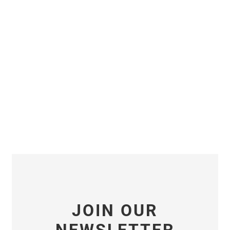
JOIN OUR
NEWSLETTER