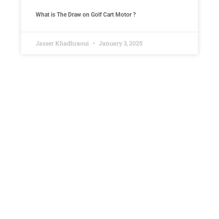
What is The Draw on Golf Cart Motor ​?
Jasser Khadhraoui
January 3, 2025