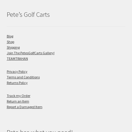
Pete’s Golf Carts
Blog
Shop
Shipping
Join The PetesGolfCarts Gallery!
TEAMTRAHAN
Privacy Policy
Terms and Conditions
Returns Policy
Track my Order
Return an Item
Report a Damaged Item