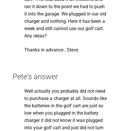
ran it down to the point we had to push
it into the garage. We plugged in our old
charger and nothing. Here it has been a
week and still cannot use our golf cart.
Any ideas?
Thanks in advance , Steve.
Pete’s answer
Well actually you probably did not need
to purchase a charger at all. Sounds like
the batteries in the golf cart are just so
low when you plugged in the battery
charger it did not know it was plugged
into your golf cart and just did not turn