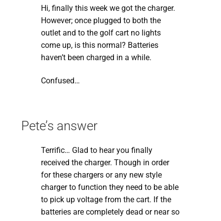
Hi, finally this week we got the charger.
However; once plugged to both the
outlet and to the golf cart no lights
come up, is this normal? Batteries
haven’t been charged in a while.
Confused…
Pete’s answer
Terrific… Glad to hear you finally
received the charger. Though in order
for these chargers or any new style
charger to function they need to be able
to pick up voltage from the cart. If the
batteries are completely dead or near so