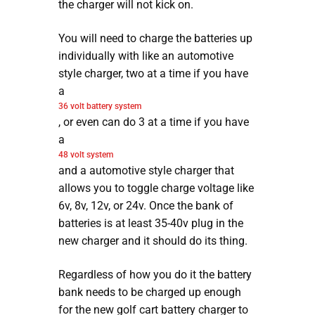
the charger will not kick on.
You will need to charge the batteries up
individually with like an automotive
style charger, two at a time if you have
a
36 volt battery system
, or even can do 3 at a time if you have
a
48 volt system
and a automotive style charger that
allows you to toggle charge voltage like
6v, 8v, 12v, or 24v. Once the bank of
batteries is at least 35-40v plug in the
new charger and it should do its thing.
Regardless of how you do it the battery
bank needs to be charged up enough
for the new golf cart battery charger to