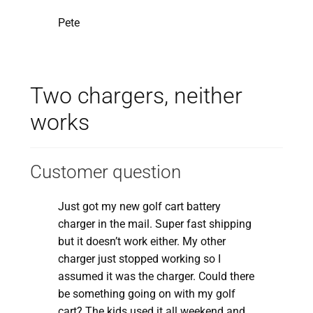
Pete
Two chargers, neither
works
Customer question
Just got my new golf cart battery
charger in the mail. Super fast shipping
but it doesn’t work either. My other
charger just stopped working so I
assumed it was the charger. Could there
be something going on with my golf
cart? The kids used it all weekend and