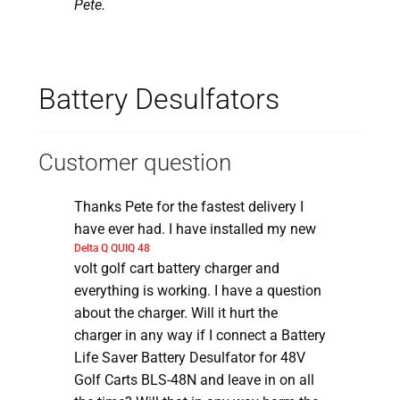
Pete.
Battery Desulfators
Customer question
Thanks Pete for the fastest delivery I
have ever had. I have installed my new
Delta Q QUIQ 48
volt golf cart battery charger and
everything is working. I have a question
about the charger. Will it hurt the
charger in any way if I connect a Battery
Life Saver Battery Desulfator for 48V
Golf Carts BLS-48N and leave in on all