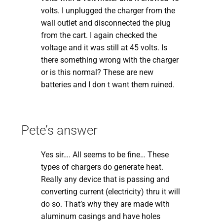
volts. I unplugged the charger from the
wall outlet and disconnected the plug
from the cart. I again checked the
voltage and it was still at 45 volts. Is
there something wrong with the charger
or is this normal? These are new
batteries and I don t want them ruined.
Pete’s answer
Yes sir…. All seems to be fine… These
types of chargers do generate heat.
Really any device that is passing and
converting current (electricity) thru it will
do so. That’s why they are made with
aluminum casings and have holes