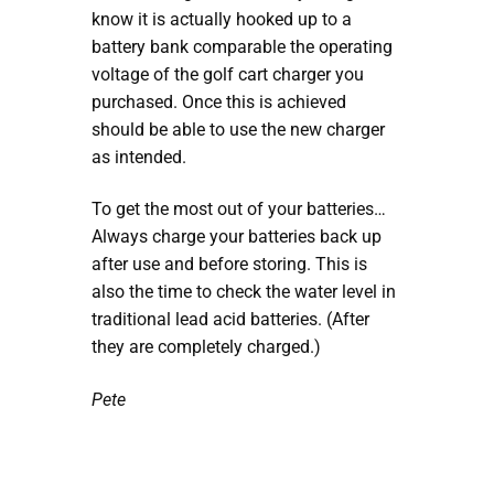
know it is actually hooked up to a
battery bank comparable the operating
voltage of the golf cart charger you
purchased. Once this is achieved
should be able to use the new charger
as intended.
To get the most out of your batteries…
Always charge your batteries back up
after use and before storing. This is
also the time to check the water level in
traditional lead acid batteries. (After
they are completely charged.)
Pete