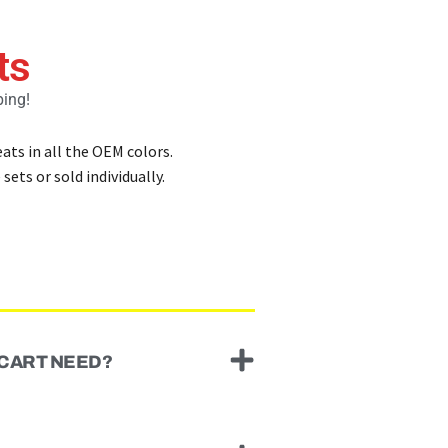
ts
ping!
ats in all the OEM colors.
sets or sold individually.
 CART NEED?