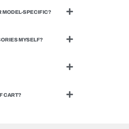
 MODEL-SPECIFIC?
SSORIES MYSELF?
F CART?