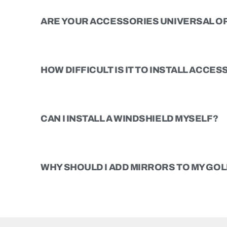
ARE YOUR ACCESSORIES UNIVERSAL OR
HOW DIFFICULT IS IT TO INSTALL ACCE
CAN I INSTALL A WINDSHIELD MYSELF?
WHY SHOULD I ADD MIRRORS TO MY GOL