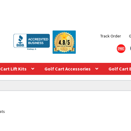
Track Order
Cart Lift Kits
Golf Cart Accessories
Golf Cart 
ats