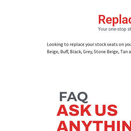
Repla
Your one-stop sh
Looking to replace your stock seats on yo
Beige, Buff, Black, Grey, Stone Beige, Tan a
FAQ
ASK US
ANYTHI