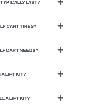
TYPICALLY LAST?
LF CART TIRES?
OLF CART NEEDS?
A LIFT KIT?
L A LIFT KIT?