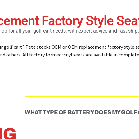
cement Factory Style Sea
op for all your golf cart needs, with expert advice and fast ship
ur golf cart? Pete stocks OEM or OEM replacement factory style se
nd others. All factory formed vinyl seats are available in complete 
WHAT TYPE OF BATTERY DOES MY GOLF
NG