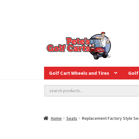
Golf Cart Wheels and Tires
Golf 
Home
Seats
Replacement Factory Style Se