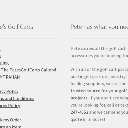
e’s Golf Carts
Pete has what you ne
g
Pete carries all the golf cart
p
accessories you’re looking for
pping
With all of the golf cart parts
 The PetesGolfCarts Gallery!
our fingertips from industry-
MTRAHAN
leading suppliers, we are the
trusted source for your golf
acy Policy
projects.
If you don’t see wh
s and Conditions
you’re looking for, call or tex
rns Policy
247-4653
and we can send you
quote in minutes!
k my Order
rn an Item