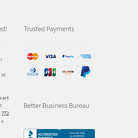
ed!
Trusted Payments
!
 at
 cart
Better Business Bureau
at
t
772
 a