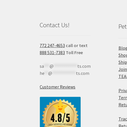
Contact Us!
Pet
772 247-4653
call or text
Blo
888 531-7383
Toll Free
Sho
Shi
sa
***
@
************
ts.com
Join
he
**
@
************
ts.com
TEA
Customer Reviews
Priv
Term
Retu
Trac
Retu