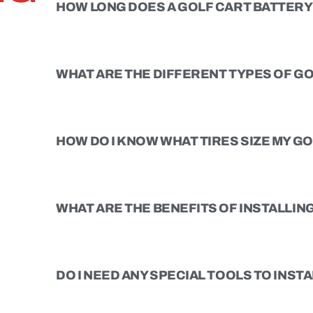
HOW LONG DOES A GOLF CART BATTERY 
WHAT ARE THE DIFFERENT TYPES OF GO
HOW DO I KNOW WHAT TIRES SIZE MY G
WHAT ARE THE BENEFITS OF INSTALLING 
DO I NEED ANY SPECIAL TOOLS TO INSTAL