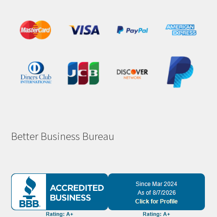
Better Business Bureau