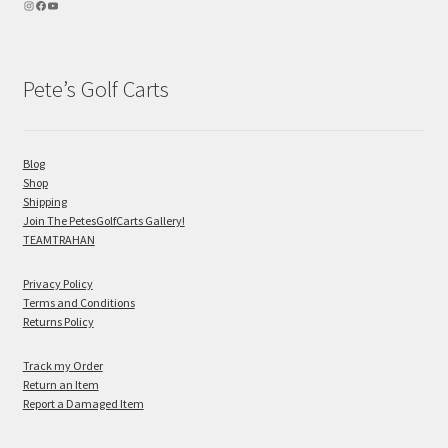
Pete’s Golf Carts
Blog
Shop
Shipping
Join The PetesGolfCarts Gallery!
TEAMTRAHAN
Privacy Policy
Terms and Conditions
Returns Policy
Track my Order
Return an Item
Report a Damaged Item