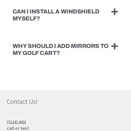
CAN I INSTALL A WINDSHIELD
MYSELF?
WHY SHOULD I ADD MIRRORS TO
MY GOLF CART?
Contact Us!
772 247-4653
call or text