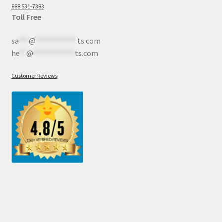
888 531-7383
Toll Free
sa
***
@
************
ts.com
he
**
@
************
ts.com
Customer Reviews