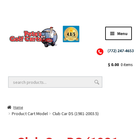
✨NEW!✨ El Tigre Premium Custom Golf Cart Seats SEARCH 🔍: "EL TIGRE" 🐅
Menu
Close
Golf Cart Wheels and Tires
$
0.00
0 items
Golf Cart Lift Kits
Home
Golf Cart Accessories
Product Cart Model
Club Car DS (1981-2003.5)
Golf Cart Batteries