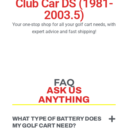
Club Car DS (1981-
2003.5)
Golf Cart Parts
Your one-stop shop for all your golf cart needs, with
expert advice and fast shipping!
FAQ
ASK US
ANYTHING
WHAT TYPE OF BATTERY DOES
MY GOLF CART NEED?