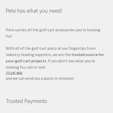
Pete has what you need!
Pete carries all the golf cart accessories you’re looking
for!
With all of the golf cart parts at our fingertips from
industry-leading suppliers, we are the
trusted source for
your golf cart projects.
If you don’t see what you’re
looking for, call or text
772 247-4653
and we can send you a quote in minutes!
Trusted Payments