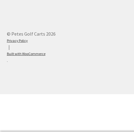
© Petes Golf Carts 2026
Privacy Policy
Built with WooCommerce
.