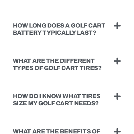
HOW LONG DOES A GOLF CART
BATTERY TYPICALLY LAST?
WHAT ARE THE DIFFERENT
TYPES OF GOLF CART TIRES?
HOW DO I KNOW WHAT TIRES
SIZE MY GOLF CART NEEDS?
WHAT ARE THE BENEFITS OF