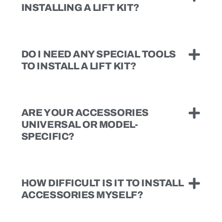
INSTALLING A LIFT KIT?
DO I NEED ANY SPECIAL TOOLS
TO INSTALL A LIFT KIT?
ARE YOUR ACCESSORIES
UNIVERSAL OR MODEL-
SPECIFIC?
HOW DIFFICULT IS IT TO INSTALL
ACCESSORIES MYSELF?