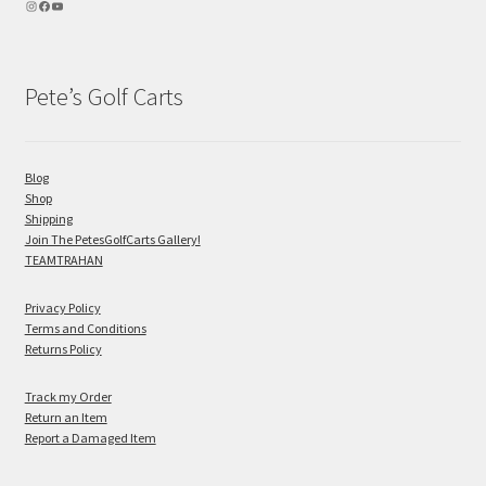
Pete’s Golf Carts
Blog
Shop
Shipping
Join The PetesGolfCarts Gallery!
TEAMTRAHAN
Privacy Policy
Terms and Conditions
Returns Policy
Track my Order
Return an Item
Report a Damaged Item