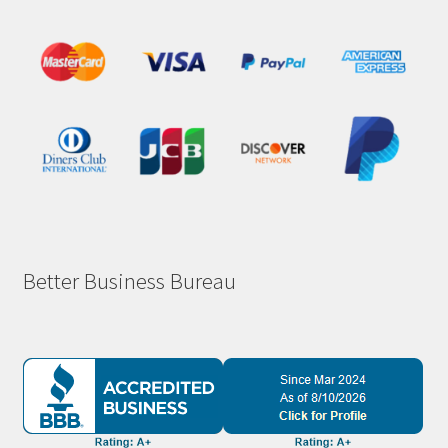
Better Business Bureau