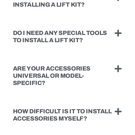
INSTALLING A LIFT KIT?
DO I NEED ANY SPECIAL TOOLS
TO INSTALL A LIFT KIT?
ARE YOUR ACCESSORIES
UNIVERSAL OR MODEL-
SPECIFIC?
HOW DIFFICULT IS IT TO INSTALL
ACCESSORIES MYSELF?