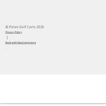
© Petes Golf Carts 2026
Privacy Policy
Built with WooCommerce
.