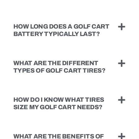
HOW LONG DOES A GOLF CART
BATTERY TYPICALLY LAST?
WHAT ARE THE DIFFERENT
TYPES OF GOLF CART TIRES?
HOW DO I KNOW WHAT TIRES
SIZE MY GOLF CART NEEDS?
WHAT ARE THE BENEFITS OF