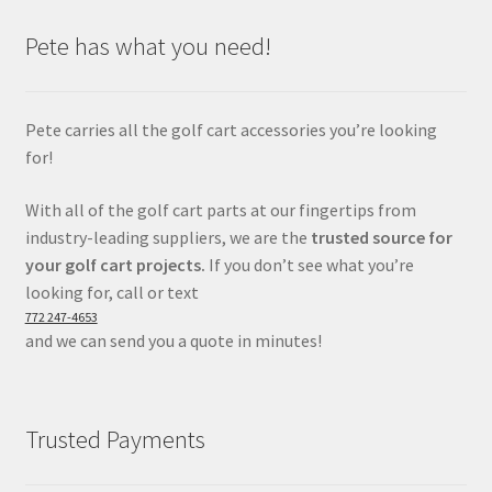
Pete has what you need!
Pete carries all the golf cart accessories you’re looking
for!
With all of the golf cart parts at our fingertips from
industry-leading suppliers, we are the
trusted source for
your golf cart projects.
If you don’t see what you’re
looking for, call or text
772 247-4653
and we can send you a quote in minutes!
Trusted Payments