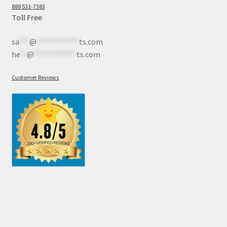
888 531-7383
Toll Free
sa
***
@
************
ts.com
he
**
@
************
ts.com
Customer Reviews