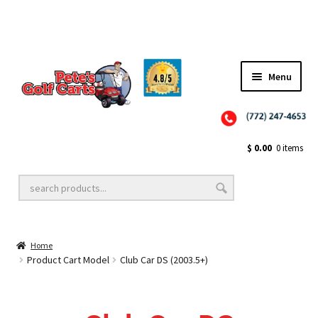
✨NEW!✨ El Tigre Premium Custom Golf Cart Seats SEARCH 🔍: "EL TIGRE" 🐅
Menu
Close
Golf Cart Wheels and Tires
$
0.00
0 items
Golf Cart Lift Kits
Home
Golf Cart Accessories
Product Cart Model
Club Car DS (2003.5+)
Golf Cart Batteries