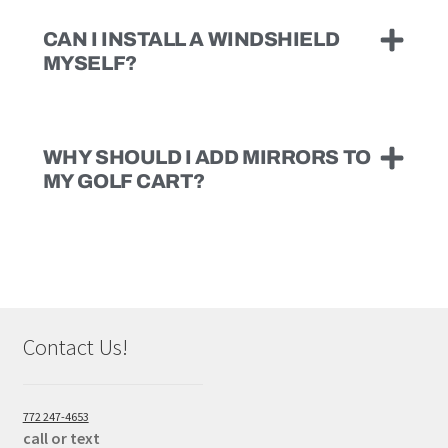
CAN I INSTALL A WINDSHIELD
MYSELF?
WHY SHOULD I ADD MIRRORS TO
MY GOLF CART?
Contact Us!
772 247-4653
call or text