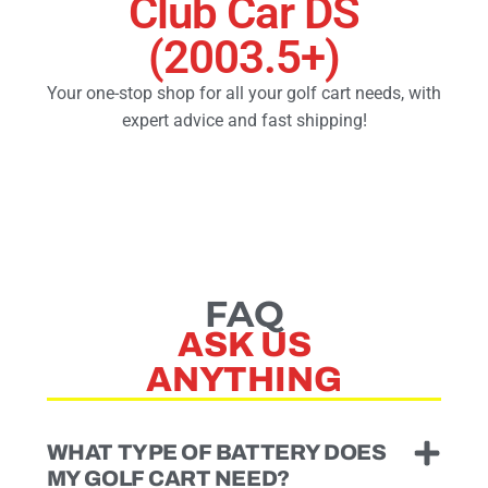
Club Car DS
(2003.5+)
Golf Cart Parts
Your one-stop shop for all your golf cart needs, with
expert advice and fast shipping!
FAQ
ASK US
ANYTHING
WHAT TYPE OF BATTERY DOES
MY GOLF CART NEED?