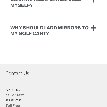
MYSELF?
WHY SHOULD I ADD MIRRORS TO
MY GOLF CART?
Contact Us!
772 247-4653
call or text
888 531-7383
Toll Free