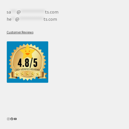
sa
***
@
************
ts.com
he
**
@
************
ts.com
Customer Reviews