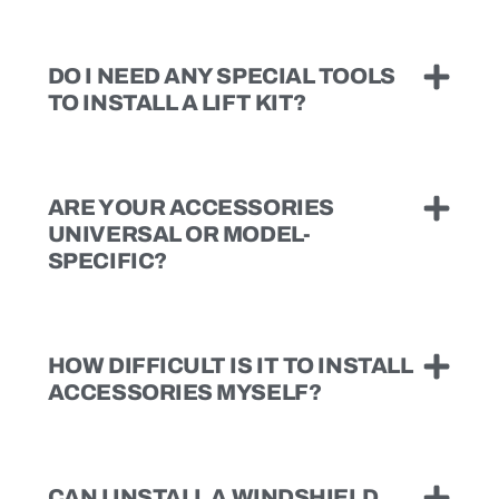
DO I NEED ANY SPECIAL TOOLS
TO INSTALL A LIFT KIT?
ARE YOUR ACCESSORIES
UNIVERSAL OR MODEL-
SPECIFIC?
HOW DIFFICULT IS IT TO INSTALL
ACCESSORIES MYSELF?
CAN I INSTALL A WINDSHIELD