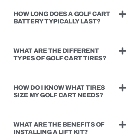
HOW LONG DOES A GOLF CART
BATTERY TYPICALLY LAST?
WHAT ARE THE DIFFERENT
TYPES OF GOLF CART TIRES?
HOW DO I KNOW WHAT TIRES
SIZE MY GOLF CART NEEDS?
WHAT ARE THE BENEFITS OF
INSTALLING A LIFT KIT?