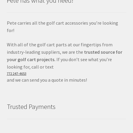
Pete has what you need!
Pete carries all the golf cart accessories you’re looking
for!
With all of the golf cart parts at our fingertips from
industry-leading suppliers, we are the
trusted source for
your golf cart projects.
If you don’t see what you’re
looking for, call or text
772 247-4653
and we can send you a quote in minutes!
Trusted Payments