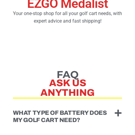
EZGO Medalist
Your one-stop shop for all your golf cart needs, with
Golf Cart Parts
expert advice and fast shipping!
FAQ
ASK US
ANYTHING
WHAT TYPE OF BATTERY DOES
MY GOLF CART NEED?