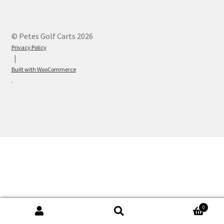
© Petes Golf Carts 2026
Privacy Policy
Built with WooCommerce
.
0
Search