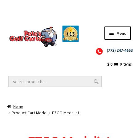
✨NEW!✨ El Tigre Premium Custom Golf Cart Seats SEARCH 🔍: "EL TIGRE" 🐅
Menu
Close
Golf Cart Wheels and Tires
$
0.00
0 items
Golf Cart Lift Kits
Home
Golf Cart Accessories
Product Cart Model
EZGO Medalist
Golf Cart Batteries