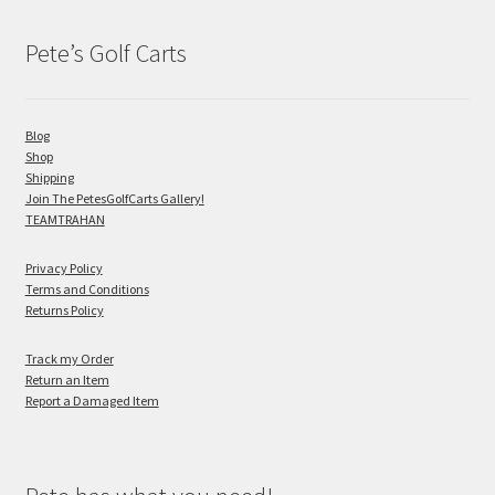
Pete’s Golf Carts
Blog
Shop
Shipping
Join The PetesGolfCarts Gallery!
TEAMTRAHAN
Privacy Policy
Terms and Conditions
Returns Policy
Track my Order
Return an Item
Report a Damaged Item