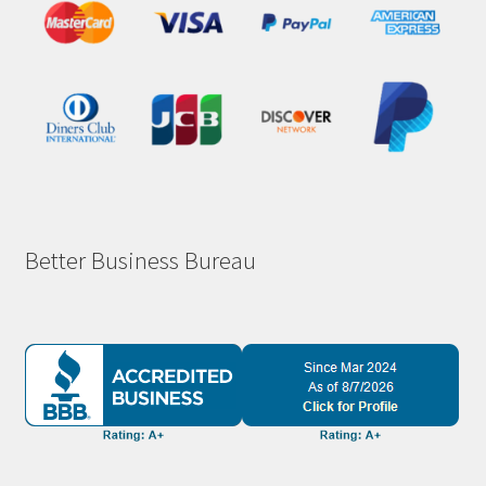
Better Business Bureau