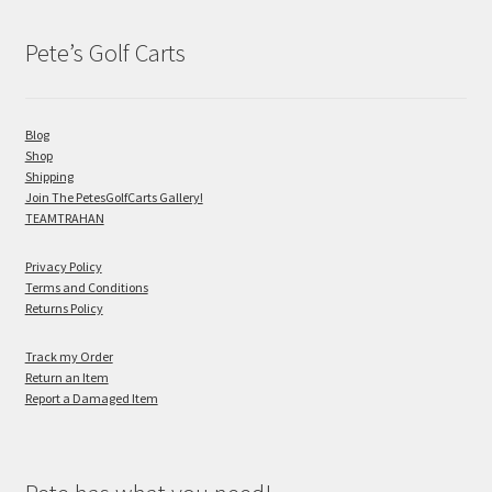
Pete’s Golf Carts
Blog
Shop
Shipping
Join The PetesGolfCarts Gallery!
TEAMTRAHAN
Privacy Policy
Terms and Conditions
Returns Policy
Track my Order
Return an Item
Report a Damaged Item