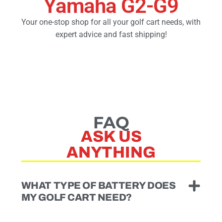
Yamaha G2-G9
Your one-stop shop for all your golf cart needs, with
Golf Cart Parts
expert advice and fast shipping!
FAQ
ASK US
ANYTHING
WHAT TYPE OF BATTERY DOES
MY GOLF CART NEED?