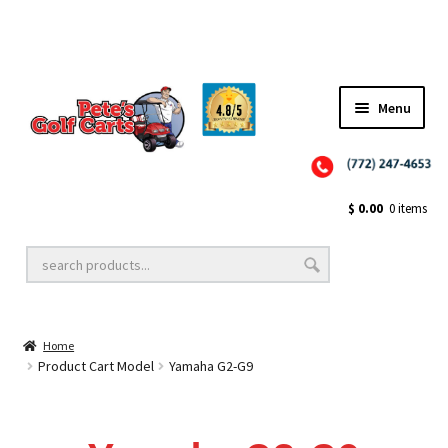
✨NEW!✨ El Tigre Premium Custom Golf Cart Seats SEARCH 🔍: "EL TIGRE" 🐅
Menu
Close
Golf Cart Wheels and Tires
$
0.00
0 items
Golf Cart Lift Kits
Home
Golf Cart Accessories
Product Cart Model
Yamaha G2-G9
Golf Cart Batteries