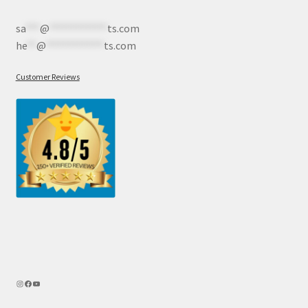
sa
***
@
************
ts.com
he
**
@
************
ts.com
Customer Reviews