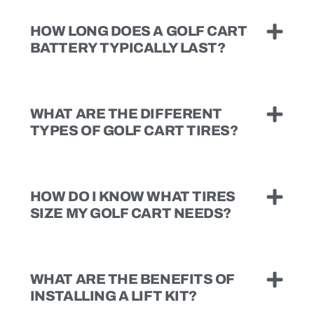
HOW LONG DOES A GOLF CART
BATTERY TYPICALLY LAST?
WHAT ARE THE DIFFERENT
TYPES OF GOLF CART TIRES?
HOW DO I KNOW WHAT TIRES
SIZE MY GOLF CART NEEDS?
WHAT ARE THE BENEFITS OF
INSTALLING A LIFT KIT?