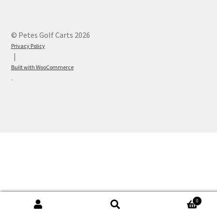
© Petes Golf Carts 2026
Privacy Policy
Built with WooCommerce
.
0
Search