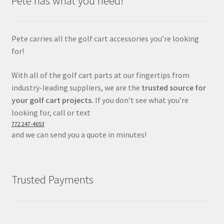
Pete has what you need!
Pete carries all the golf cart accessories you’re looking
for!
With all of the golf cart parts at our fingertips from
industry-leading suppliers, we are the
trusted source for
your golf cart projects.
If you don’t see what you’re
looking for, call or text
772 247-4653
and we can send you a quote in minutes!
Trusted Payments