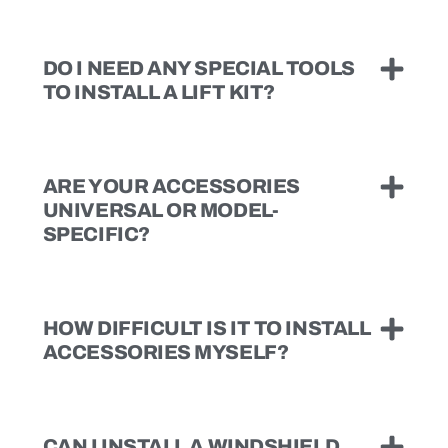
DO I NEED ANY SPECIAL TOOLS
TO INSTALL A LIFT KIT?
ARE YOUR ACCESSORIES
UNIVERSAL OR MODEL-
SPECIFIC?
HOW DIFFICULT IS IT TO INSTALL
ACCESSORIES MYSELF?
CAN I INSTALL A WINDSHIELD