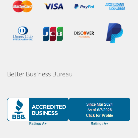
Better Business Bureau