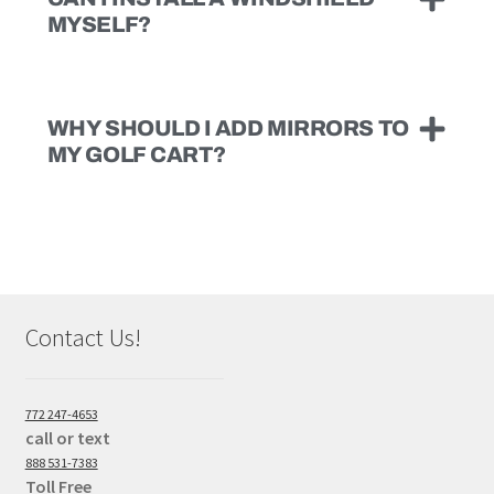
MYSELF?
WHY SHOULD I ADD MIRRORS TO
MY GOLF CART?
Contact Us!
772 247-4653
call or text
888 531-7383
Toll Free